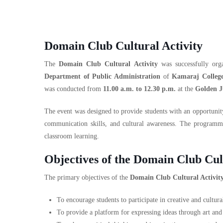
Domain Club Cultural Activity
The
Domain Club Cultural Activity
was successfully or
Department of Public Administration
of
Kamaraj Colleg
was conducted from
11.00 a.m. to 12.30 p.m.
at the
Golden J
The event was designed to provide students with an opportunity 
communication skills, and cultural awareness. The programm
classroom learning.
Objectives of the Domain Club Cul
The primary objectives of the
Domain Club Cultural Activit
To encourage students to participate in creative and cultural
To provide a platform for expressing ideas through art and