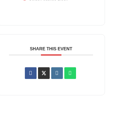
SHARE THIS EVENT