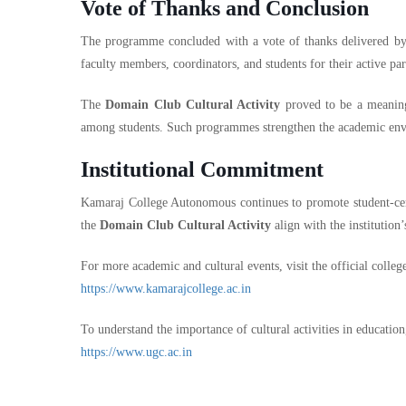
Vote of Thanks and Conclusion
The programme concluded with a vote of thanks delivered b
faculty members, coordinators, and students for their active par
The
Domain Club Cultural Activity
proved to be a meaningf
among students. Such programmes strengthen the academic envi
Institutional Commitment
Kamaraj College Autonomous continues to promote student-cente
the
Domain Club Cultural Activity
align with the institution’
For more academic and cultural events, visit the official colleg
https://www.kamarajcollege.ac.in
To understand the importance of cultural activities in education,
https://www.ugc.ac.in