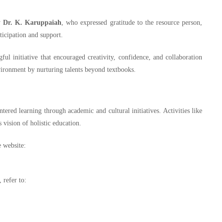
y
Dr. K. Karuppaiah
, who expressed gratitude to the resource person,
ticipation and support.
ul initiative that encouraged creativity, confidence, and collaboration
ronment by nurturing talents beyond textbooks.
red learning through academic and cultural initiatives. Activities like
s vision of holistic education.
e website:
 refer to: