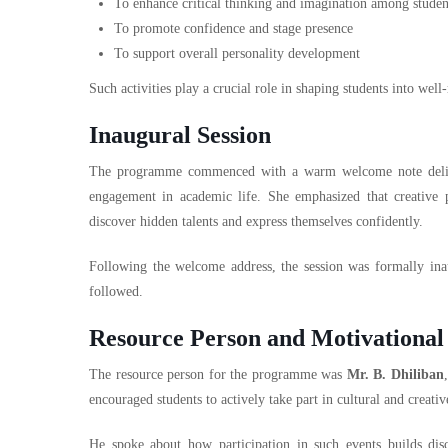
To enhance critical thinking and imagination among studen
To promote confidence and stage presence
To support overall personality development
Such activities play a crucial role in shaping students into well
Inaugural Session
The programme commenced with a warm welcome note del
engagement in academic life. She emphasized that creative 
discover hidden talents and express themselves confidently.
Following the welcome address, the session was formally inaugu
followed.
Resource Person and Motivational
The resource person for the programme was
Mr. B. Dhiliban
encouraged students to actively take part in cultural and creativ
He spoke about how participation in such events builds disci