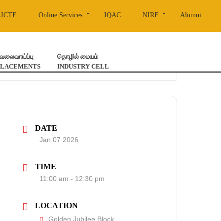
AICTE
Online Services
IQAC
NIRF
Alumni
ேலைவாய்ப்பு
தொழில் மையம்
PLACEMENTS
INDUSTRY CELL
DATE
Jan 07 2026
TIME
11:00 am - 12:30 pm
LOCATION
Golden Jubilee Block