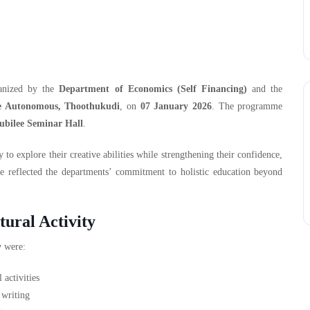
ganized by the
Department of Economics (Self Financing)
and the
e Autonomous, Thoothukudi
, on
07 January 2026
. The programme
ubilee Seminar Hall
.
to explore their creative abilities while strengthening their confidence,
e reflected the departments’ commitment to holistic education beyond
tural Activity
y
were:
 activities
 writing