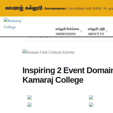
காமராஜ் கல்லூரி
Autonomous
| Accredited with NAAC A+ gr
கல்லூரி சேர்க்கை
கல்லூரி பற்றி
ADMISSIONS
ABOUT US
Home
Events
Inspiring 2 Event Domain Club Cultural Activity at
Inspiring 2 Event Domain
Kamaraj College