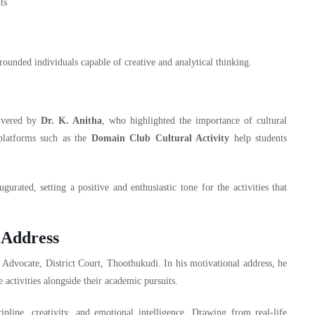
ts
-rounded individuals capable of creative and analytical thinking.
ivered by
Dr. K. Anitha
, who highlighted the importance of cultural
platforms such as the
Domain Club Cultural Activity
help students
rated, setting a positive and enthusiastic tone for the activities that
 Address
, Advocate, District Court, Thoothukudi. In his motivational address, he
e activities alongside their academic pursuits.
pline, creativity, and emotional intelligence. Drawing from real-life