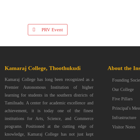
PRV Event
Kamaraj College, Thoothukudi
About the Ins
Kamaraj College has long been recognized as a
Founding Socie
Premier Autonomous Institution of higher
Our College
learning for students in the southern districts of
Five Pillars
Tamilnadu. A center for academic excellence and
Principal's Mes
achievement, it is today one of the finest
Infrastructure
institutions for Arts, Science, and Commerce
programs. Positioned at the cutting edge of
Visitor Notes
knowledge, Kamaraj College has not just kept