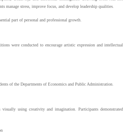
nts manage stress, improve focus, and develop leadership qualities.
ssential part of personal and professional growth.
tions were conducted to encourage artistic expression and intellectual
tudents of the Departments of Economics and Public Administration.
visually using creativity and imagination. Participants demonstrated
on