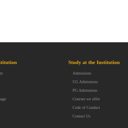
titution
Study at the Institution
ty
Admissions
UG Admissions
PG Admissions
sage
Courses we offer
Code of Conduct
Contact Us