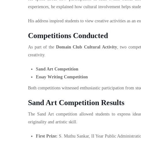
experiences, he explained how cultural involvement helps stude
His address inspired students to view creative activities as an e
Competitions Conducted
As part of the
Domain Club Cultural Activity
, two competi
creativity.
Sand Art Competition
Essay Writing Competition
Both competitions witnessed enthusiastic participation from s
Sand Art Competition Results
The Sand Art competition allowed students to express ideas 
originality and artistic skill.
First Prize:
S. Muthu Sankar, II Year Public Administrati