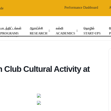
Performance Dashboard
ade
பாடத்திட்டங்கள்
ஆராய்ச்சி
கல்வி
தொழில்
வ
PROGRAMS
RESEARCH
ACADEMICS
START-UPS
 Kamaraj College
 Club Cultural Activity at