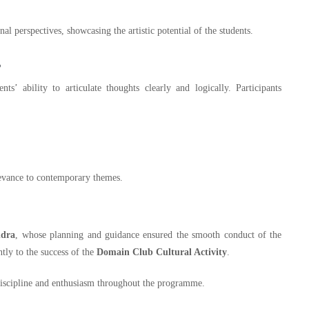
al perspectives, showcasing the artistic potential of the students.
s
s’ ability to articulate thoughts clearly and logically. Participants
elevance to contemporary themes.
ndra
, whose planning and guidance ensured the smooth conduct of the
tly to the success of the
Domain Club Cultural Activity
.
 discipline and enthusiasm throughout the programme.