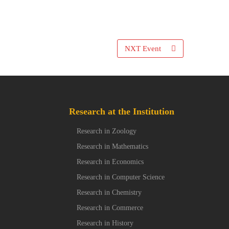
NXT Event
Research at the Institution
Research in Zoology
Research in Mathematics
Research in Economics
Research in Computer Science
Research in Chemistry
Research in Commerce
Research in History