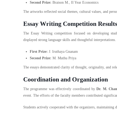
Second Prize:
Braison M., II Year Economics
The artworks reflected social themes, cultural values, and person
Essay Writing Competition Result
The Essay Writing competition focused on developing student
displayed strong language skills and thoughtful interpretations.
First Prize:
J. Iruthaya Gnanam
Second Prize:
M. Muthu Priya
The essays demonstrated clarity of thought, originality, and r
Coordination and Organization
The programme was effectively coordinated by
Dr. M. Cha
event. The efforts of the faculty members contributed significan
Students actively cooperated with the organizers, maintaining