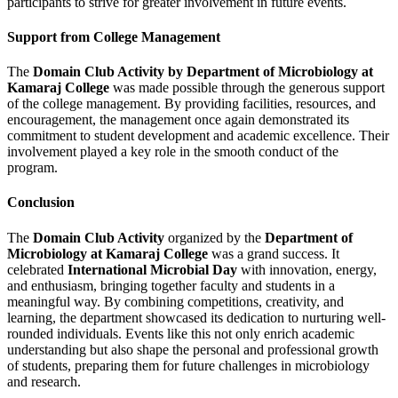
participants to strive for greater involvement in future events.
Support from College Management
The
Domain Club Activity by Department of Microbiology at
Kamaraj College
was made possible through the generous support
of the college management. By providing facilities, resources, and
encouragement, the management once again demonstrated its
commitment to student development and academic excellence. Their
involvement played a key role in the smooth conduct of the
program.
Conclusion
The
Domain Club Activity
organized by the
Department of
Microbiology at Kamaraj College
was a grand success. It
celebrated
International Microbial Day
with innovation, energy,
and enthusiasm, bringing together faculty and students in a
meaningful way. By combining competitions, creativity, and
learning, the department showcased its dedication to nurturing well-
rounded individuals. Events like this not only enrich academic
understanding but also shape the personal and professional growth
of students, preparing them for future challenges in microbiology
and research.