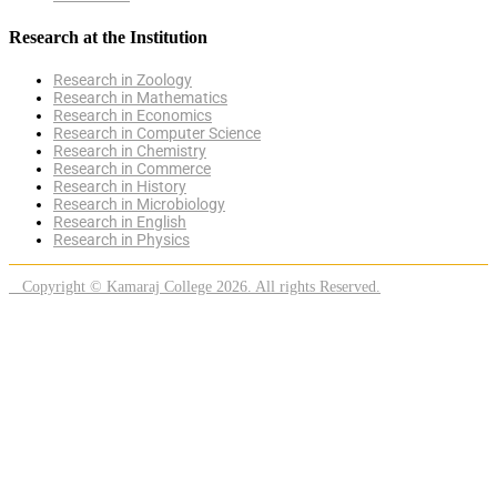
Research at the Institution
Research in Zoology
Research in Mathematics
Research in Economics
Research in Computer Science
Research in Chemistry
Research in Commerce
Research in History
Research in Microbiology
Research in English
Research in Physics
Copyright © Kamaraj College 2026. All rights Reserved.