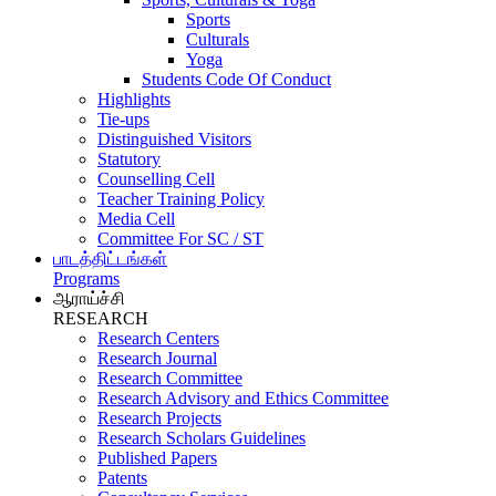
Sports
Culturals
Yoga
Students Code Of Conduct
Highlights
Tie-ups
Distinguished Visitors
Statutory
Counselling Cell
Teacher Training Policy
Media Cell
Committee For SC / ST
பாடத்திட்டங்கள்
Programs
ஆராய்ச்சி
RESEARCH
Research Centers
Research Journal
Research Committee
Research Advisory and Ethics Committee
Research Projects
Research Scholars Guidelines
Published Papers
Patents