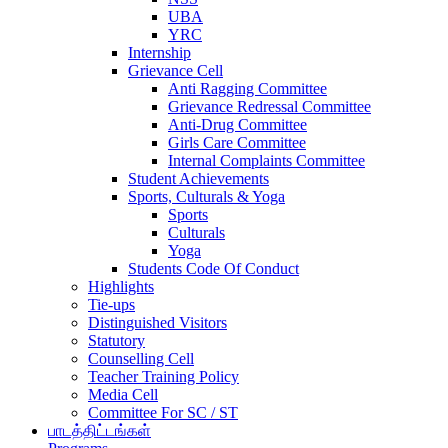
UBA
YRC
Internship
Grievance Cell
Anti Ragging Committee
Grievance Redressal Committee
Anti-Drug Committee
Girls Care Committee
Internal Complaints Committee
Student Achievements
Sports, Culturals & Yoga
Sports
Culturals
Yoga
Students Code Of Conduct
Highlights
Tie-ups
Distinguished Visitors
Statutory
Counselling Cell
Teacher Training Policy
Media Cell
Committee For SC / ST
பாடத்திட்டங்கள்