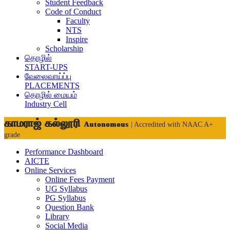
Student Feedback
Code of Conduct
Faculty
NTS
Inspire
Scholarship
தொழில்
START-UPS
வேலைவாய்ப்பு
PLACEMENTS
தொழில் மையம்
Industry Cell
காமராஜ் கல்லூரி
Autonomous
| Accredited with NAAC A+
grade
Performance Dashboard
AICTE
Online Services
Online Fees Payment
UG Syllabus
PG Syllabus
Question Bank
Library
Social Media