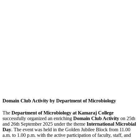
Domain Club Activity by Department of Microbiology
The
Department of Microbiology at Kamaraj College
successfully organized an enriching
Domain Club Activity
on 25th
and 26th September 2025 under the theme
International Microbial
Day
. The event was held in the Golden Jubilee Block from 11.00
a.m. to 1.00 p.m. with the active participation of faculty, staff, and