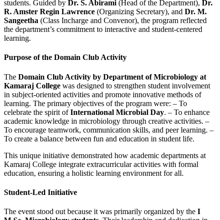
students. Guided by
Dr. S. Abirami
(Head of the Department),
Dr.
R. Amster Regin Lawrence
(Organizing Secretary), and
Dr. M.
Sangeetha
(Class Incharge and Convenor), the program reflected
the department’s commitment to interactive and student-centered
learning.
Purpose of the Domain Club Activity
The
Domain Club Activity by Department of Microbiology at
Kamaraj College
was designed to strengthen student involvement
in subject-oriented activities and promote innovative methods of
learning. The primary objectives of the program were: – To
celebrate the spirit of
International Microbial Day
. – To enhance
academic knowledge in microbiology through creative activities. –
To encourage teamwork, communication skills, and peer learning. –
To create a balance between fun and education in student life.
This unique initiative demonstrated how academic departments at
Kamaraj College integrate extracurricular activities with formal
education, ensuring a holistic learning environment for all.
Student-Led Initiative
The event stood out because it was primarily organized by the
I