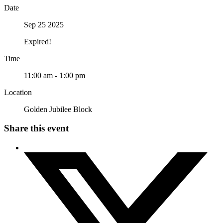
Date
Sep 25 2025
Expired!
Time
11:00 am - 1:00 pm
Location
Golden Jubilee Block
Share this event