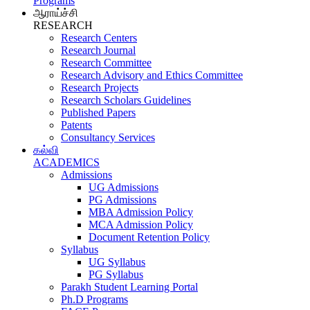
Programs
ஆராய்ச்சி
RESEARCH
Research Centers
Research Journal
Research Committee
Research Advisory and Ethics Committee
Research Projects
Research Scholars Guidelines
Published Papers
Patents
Consultancy Services
கல்வி
ACADEMICS
Admissions
UG Admissions
PG Admissions
MBA Admission Policy
MCA Admission Policy
Document Retention Policy
Syllabus
UG Syllabus
PG Syllabus
Parakh Student Learning Portal
Ph.D Programs