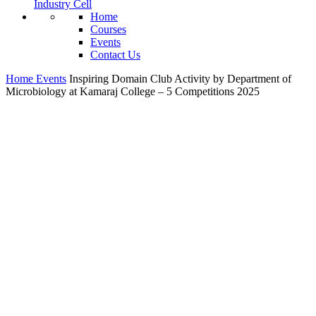
Industry Cell
Home
Courses
Events
Contact Us
Home
Events
Inspiring Domain Club Activity by Department of
Microbiology at Kamaraj College – 5 Competitions 2025