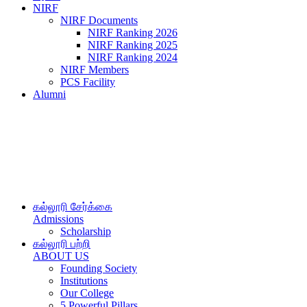
NIRF
NIRF Documents
NIRF Ranking 2026
NIRF Ranking 2025
NIRF Ranking 2024
NIRF Members
PCS Facility
Alumni
கல்லூரி சேர்க்கை
Admissions
Scholarship
கல்லூரி பற்றி
ABOUT US
Founding Society
Institutions
Our College
5 Powerful Pillars