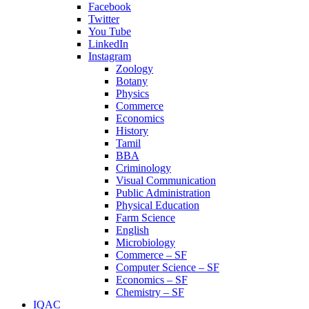
Facebook
Twitter
You Tube
LinkedIn
Instagram
Zoology
Botany
Physics
Commerce
Economics
History
Tamil
BBA
Criminology
Visual Communication
Public Administration
Physical Education
Farm Science
English
Microbiology
Commerce – SF
Computer Science – SF
Economics – SF
Chemistry – SF
IQAC