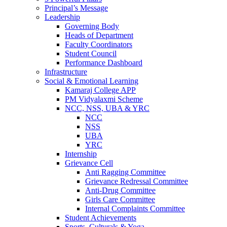
Principal’s Message
Leadership
Governing Body
Heads of Department
Faculty Coordinators
Student Council
Performance Dashboard
Infrastructure
Social & Emotional Learning
Kamaraj College APP
PM Vidyalaxmi Scheme
NCC, NSS, UBA & YRC
NCC
NSS
UBA
YRC
Internship
Grievance Cell
Anti Ragging Committee
Grievance Redressal Committee
Anti-Drug Committee
Girls Care Committee
Internal Complaints Committee
Student Achievements
Sports, Culturals & Yoga