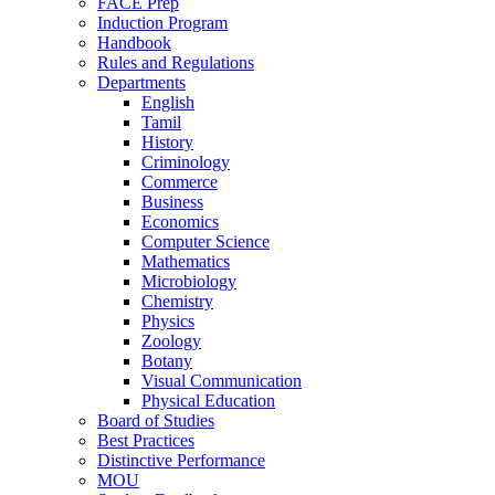
FACE Prep
Induction Program
Handbook
Rules and Regulations
Departments
English
Tamil
History
Criminology
Commerce
Business
Economics
Computer Science
Mathematics
Microbiology
Chemistry
Physics
Zoology
Botany
Visual Communication
Physical Education
Board of Studies
Best Practices
Distinctive Performance
MOU