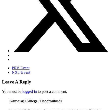
PRV Event
NXT Event
Leave A Reply
You must be
logged in
to post a comment.
Kamaraj College, Thoothukudi