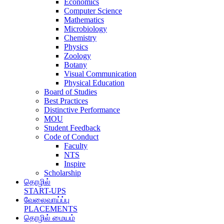
Economics
Computer Science
Mathematics
Microbiology
Chemistry
Physics
Zoology
Botany
Visual Communication
Physical Education
Board of Studies
Best Practices
Distinctive Performance
MOU
Student Feedback
Code of Conduct
Faculty
NTS
Inspire
Scholarship
தொழில்
START-UPS
வேலைவாய்ப்பு
PLACEMENTS
தொழில் மையம்