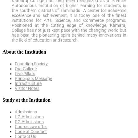
Kamaraj College has long been recognized as a Premier
Autonomous Institution of higher learning for students in
the southern districts of Tamilnadu. A center for academic
excellence and achievement, it is today one of the finest
institutions for Arts, Science, and Commerce programs.
Positioned at the cutting edge of knowledge, Kamaraj
College has not just kept pace with the changing world but
has been the pioneering spirit behind many innovations in
the field of education and research.
About the Institution
Founding Society
Our College
Five Pillars
Principal's Message
Infrastructure
Visitor Notes
Study at the Institution
Admissions
UG Admissions
PG Admissions
Courses we offer
Code of Conduct
Contact Us