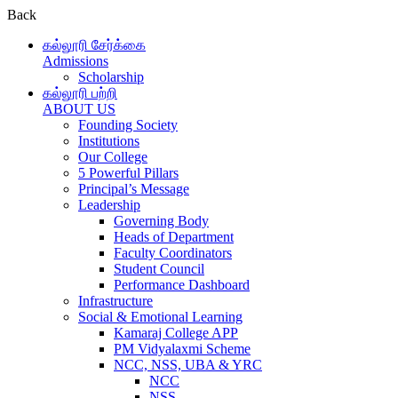
Back
கல்லூரி சேர்க்கை
Admissions
Scholarship
கல்லூரி பற்றி
ABOUT US
Founding Society
Institutions
Our College
5 Powerful Pillars
Principal’s Message
Leadership
Governing Body
Heads of Department
Faculty Coordinators
Student Council
Performance Dashboard
Infrastructure
Social & Emotional Learning
Kamaraj College APP
PM Vidyalaxmi Scheme
NCC, NSS, UBA & YRC
NCC
NSS