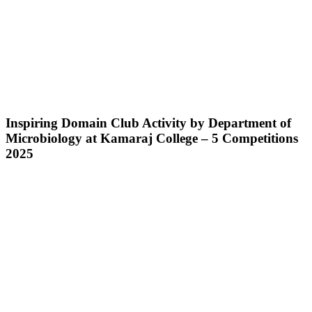
Inspiring Domain Club Activity by Department of
Microbiology at Kamaraj College – 5 Competitions
2025