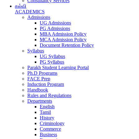
Consultancy Services
கல்வி
ACADEMICS
Admissions
UG Admissions
PG Admissions
MBA Admission Policy
MCA Admission Policy
Document Retention Policy
Syllabus
UG Syllabus
PG Syllabus
Parakh Student Learning Portal
Ph.D Programs
FACE Prep
Induction Program
Handbook
Rules and Regulations
Departments
English
Tamil
History
Criminology
Commerce
Business