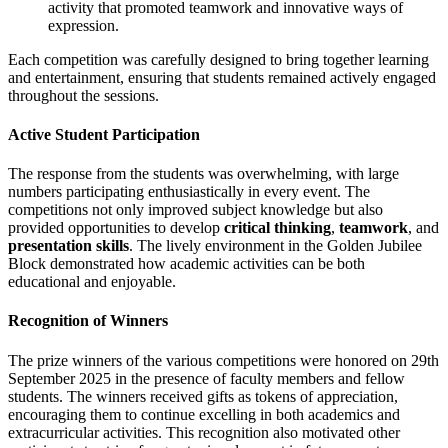
activity that promoted teamwork and innovative ways of
expression.
Each competition was carefully designed to bring together learning
and entertainment, ensuring that students remained actively engaged
throughout the sessions.
Active Student Participation
The response from the students was overwhelming, with large
numbers participating enthusiastically in every event. The
competitions not only improved subject knowledge but also
provided opportunities to develop
critical thinking
,
teamwork
, and
presentation skills
. The lively environment in the Golden Jubilee
Block demonstrated how academic activities can be both
educational and enjoyable.
Recognition of Winners
The prize winners of the various competitions were honored on 29th
September 2025 in the presence of faculty members and fellow
students. The winners received gifts as tokens of appreciation,
encouraging them to continue excelling in both academics and
extracurricular activities. This recognition also motivated other