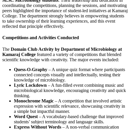
M.Sc. Microbiology students
. Their leadership and dedication in
coordinating the competitions, planning the sessions, and motivating
peers highlighted the importance of student-led initiatives at Kamaraj
College. The department strongly believes in empowering students
to take ownership of their learning experiences, and this event
reflected that principle effectively.
Competitions and Activities Conducted
The
Domain Club Activity by Department of Microbiology at
Kamaraj College
featured a variety of competitions that blended
scientific knowledge with creativity. The major events included:
Quess-O-Graphy
– A unique quiz format where participants
connected concepts visually and intellectually, testing their
knowledge of microbiology.
Lyric Lockdown
– A fun-filled event combining music and
microbiological knowledge, encouraging creativity and quick
thinking.
Monochrome Magic
– A competition that involved artistic
expression with scientific relevance, showcasing creativity in
a simple but impactful manner.
Word Quest
– A vocabulary-based challenge that improved
students’ subject terminology and language skills.
Express Without Words
– A non-verbal communication