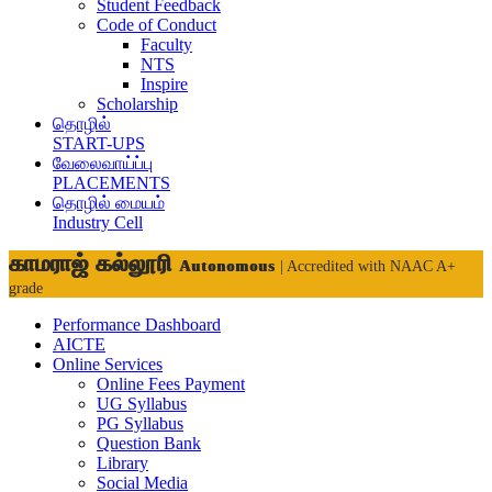
Student Feedback
Code of Conduct
Faculty
NTS
Inspire
Scholarship
தொழில்
START-UPS
வேலைவாய்ப்பு
PLACEMENTS
தொழில் மையம்
Industry Cell
காமராஜ் கல்லூரி
Autonomous
| Accredited with NAAC A+
grade
Performance Dashboard
AICTE
Online Services
Online Fees Payment
UG Syllabus
PG Syllabus
Question Bank
Library
Social Media