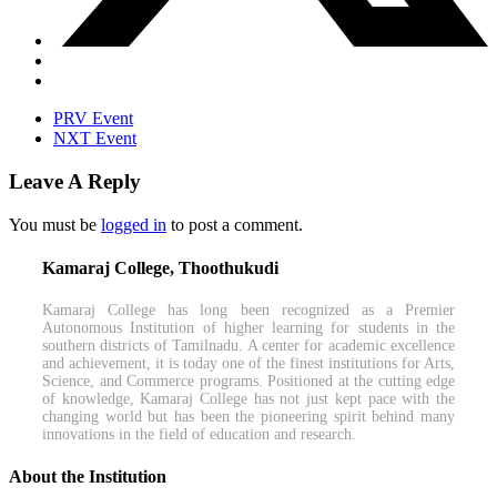
PRV Event
NXT Event
Leave A Reply
You must be
logged in
to post a comment.
Kamaraj College, Thoothukudi
Kamaraj College has long been recognized as a Premier
Autonomous Institution of higher learning for students in the
southern districts of Tamilnadu. A center for academic excellence
and achievement, it is today one of the finest institutions for Arts,
Science, and Commerce programs. Positioned at the cutting edge
of knowledge, Kamaraj College has not just kept pace with the
changing world but has been the pioneering spirit behind many
innovations in the field of education and research.
About the Institution