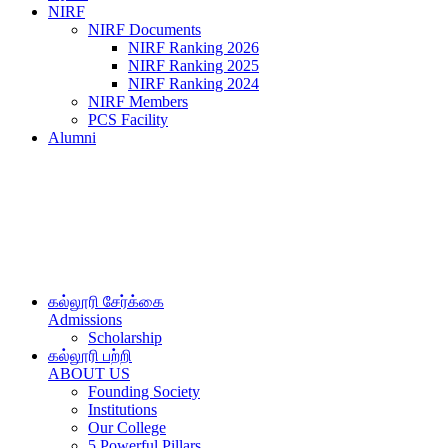
NIRF
NIRF Documents
NIRF Ranking 2026
NIRF Ranking 2025
NIRF Ranking 2024
NIRF Members
PCS Facility
Alumni
கல்லூரி சேர்க்கை
Admissions
Scholarship
கல்லூரி பற்றி
ABOUT US
Founding Society
Institutions
Our College
5 Powerful Pillars