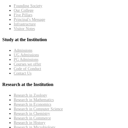
Founding Society
Our College
Five Pillars
Principal's Message
Infrastructure
Visitor Notes
Study at the Institution
Admissions
UG Admissions
PG Admissions
Courses we offer
Code of Conduct
Contact Us
Research at the Institution
Research in Zoology
Research in Mathematics
Research in Economics
Research in Computer Science
Research in Chemistry
Research in Commerce
Research in History
Research in Microbiology