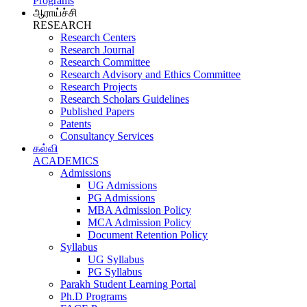
Programs
ஆராய்ச்சி
RESEARCH
Research Centers
Research Journal
Research Committee
Research Advisory and Ethics Committee
Research Projects
Research Scholars Guidelines
Published Papers
Patents
Consultancy Services
கல்வி
ACADEMICS
Admissions
UG Admissions
PG Admissions
MBA Admission Policy
MCA Admission Policy
Document Retention Policy
Syllabus
UG Syllabus
PG Syllabus
Parakh Student Learning Portal
Ph.D Programs