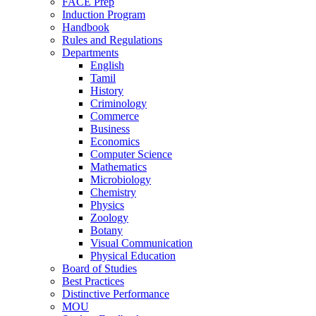
FACE Prep
Induction Program
Handbook
Rules and Regulations
Departments
English
Tamil
History
Criminology
Commerce
Business
Economics
Computer Science
Mathematics
Microbiology
Chemistry
Physics
Zoology
Botany
Visual Communication
Physical Education
Board of Studies
Best Practices
Distinctive Performance
MOU