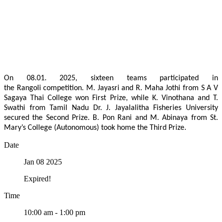
On 08.01. 2025, sixteen teams participated in
the Rangoli competition. M. Jayasri and R. Maha Jothi from S A V
Sagaya Thai College won First Prize, while K. Vinothana and T.
Swathi from Tamil Nadu Dr. J. Jayalalitha Fisheries University
secured the Second Prize. B. Pon Rani and M. Abinaya from St.
Mary’s College (Autonomous) took home the Third Prize.
Date
Jan 08 2025
Expired!
Time
10:00 am - 1:00 pm