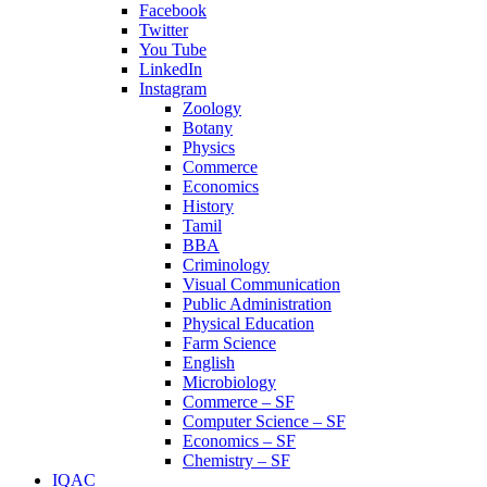
Facebook
Twitter
You Tube
LinkedIn
Instagram
Zoology
Botany
Physics
Commerce
Economics
History
Tamil
BBA
Criminology
Visual Communication
Public Administration
Physical Education
Farm Science
English
Microbiology
Commerce – SF
Computer Science – SF
Economics – SF
Chemistry – SF
IQAC