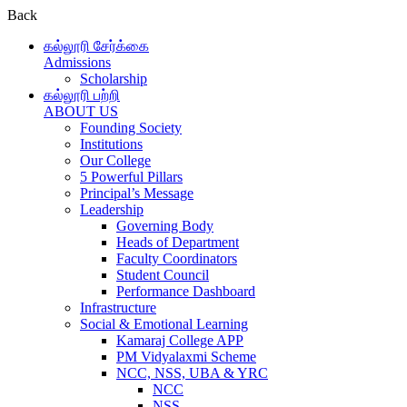
Back
கல்லூரி சேர்க்கை
Admissions
Scholarship
கல்லூரி பற்றி
ABOUT US
Founding Society
Institutions
Our College
5 Powerful Pillars
Principal’s Message
Leadership
Governing Body
Heads of Department
Faculty Coordinators
Student Council
Performance Dashboard
Infrastructure
Social & Emotional Learning
Kamaraj College APP
PM Vidyalaxmi Scheme
NCC, NSS, UBA & YRC
NCC
NSS