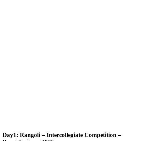
Day1: Rangoli – Intercollegiate Competition –