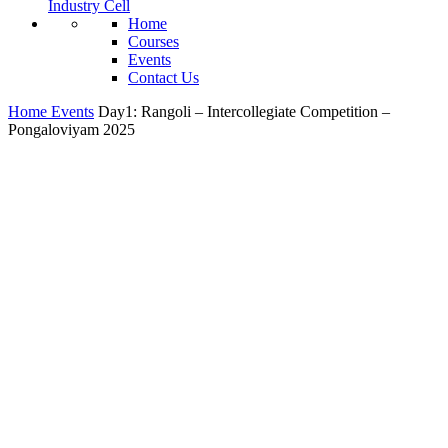
Industry Cell
Home
Courses
Events
Contact Us
Home
Events
Day1: Rangoli – Intercollegiate Competition –
Pongaloviyam 2025