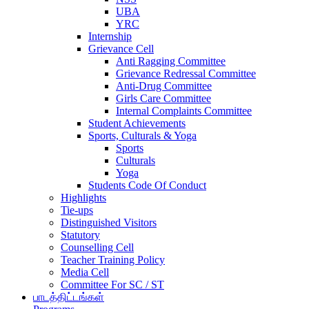
UBA
YRC
Internship
Grievance Cell
Anti Ragging Committee
Grievance Redressal Committee
Anti-Drug Committee
Girls Care Committee
Internal Complaints Committee
Student Achievements
Sports, Culturals & Yoga
Sports
Culturals
Yoga
Students Code Of Conduct
Highlights
Tie-ups
Distinguished Visitors
Statutory
Counselling Cell
Teacher Training Policy
Media Cell
Committee For SC / ST
பாடத்திட்டங்கள்