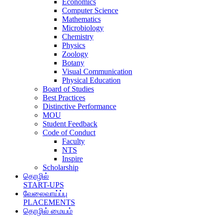
Economics
Computer Science
Mathematics
Microbiology
Chemistry
Physics
Zoology
Botany
Visual Communication
Physical Education
Board of Studies
Best Practices
Distinctive Performance
MOU
Student Feedback
Code of Conduct
Faculty
NTS
Inspire
Scholarship
தொழில்
START-UPS
வேலைவாய்ப்பு
PLACEMENTS
தொழில் மையம்