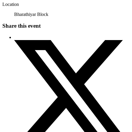
Location
Bharathiyar Block
Share this event