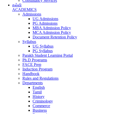
Consultancy Services
கல்வி
ACADEMICS
Admissions
UG Admissions
PG Admissions
MBA Admission Policy
MCA Admission Policy
Document Retention Policy
Syllabus
UG Syllabus
PG Syllabus
Parakh Student Learning Portal
Ph.D Programs
FACE Prep
Induction Program
Handbook
Rules and Regulations
Departments
English
Tamil
History
Criminology
Commerce
Business