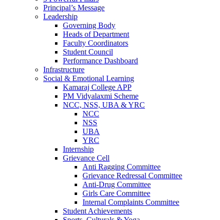
Principal’s Message
Leadership
Governing Body
Heads of Department
Faculty Coordinators
Student Council
Performance Dashboard
Infrastructure
Social & Emotional Learning
Kamaraj College APP
PM Vidyalaxmi Scheme
NCC, NSS, UBA & YRC
NCC
NSS
UBA
YRC
Internship
Grievance Cell
Anti Ragging Committee
Grievance Redressal Committee
Anti-Drug Committee
Girls Care Committee
Internal Complaints Committee
Student Achievements
Sports, Culturals & Yoga