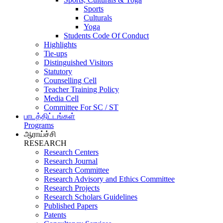
Sports
Culturals
Yoga
Students Code Of Conduct
Highlights
Tie-ups
Distinguished Visitors
Statutory
Counselling Cell
Teacher Training Policy
Media Cell
Committee For SC / ST
பாடத்திட்டங்கள்
Programs
ஆராய்ச்சி
RESEARCH
Research Centers
Research Journal
Research Committee
Research Advisory and Ethics Committee
Research Projects
Research Scholars Guidelines
Published Papers
Patents