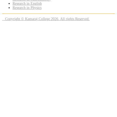
Research in English
Research in Physics
Copyright © Kamaraj College 2026. All rights Reserved.