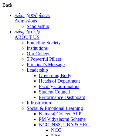
Back
கல்லூரி சேர்க்கை
Admissions
Scholarship
கல்லூரி பற்றி
ABOUT US
Founding Society
Institutions
Our College
5 Powerful Pillars
Principal’s Message
Leadership
Governing Body
Heads of Department
Faculty Coordinators
Student Council
Performance Dashboard
Infrastructure
Social & Emotional Learning
Kamaraj College APP
PM Vidyalaxmi Scheme
NCC, NSS, UBA & YRC
NCC
NSS