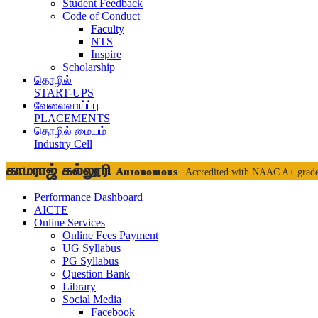
Student Feedback
Code of Conduct
Faculty
NTS
Inspire
Scholarship
தொழில்
START-UPS
வேலைவாய்ப்பு
PLACEMENTS
தொழில் மையம்
Industry Cell
காமராஜ் கல்லூரி
Autonomous
| Accredited with NAAC A+ grad
Performance Dashboard
AICTE
Online Services
Online Fees Payment
UG Syllabus
PG Syllabus
Question Bank
Library
Social Media
Facebook