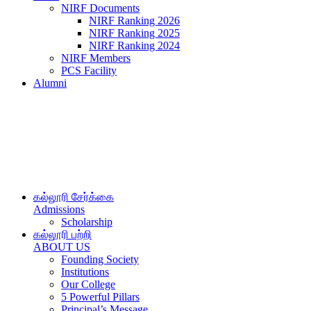
NIRF Documents
NIRF Ranking 2026
NIRF Ranking 2025
NIRF Ranking 2024
NIRF Members
PCS Facility
Alumni
கல்லூரி சேர்க்கை
Admissions
Scholarship
கல்லூரி பற்றி
ABOUT US
Founding Society
Institutions
Our College
5 Powerful Pillars
Principal’s Message