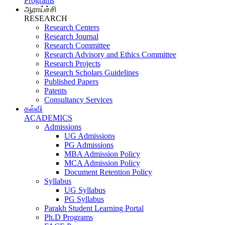
Programs
ஆராய்ச்சி
RESEARCH
Research Centers
Research Journal
Research Committee
Research Advisory and Ethics Committee
Research Projects
Research Scholars Guidelines
Published Papers
Patents
Consultancy Services
கல்வி
ACADEMICS
Admissions
UG Admissions
PG Admissions
MBA Admission Policy
MCA Admission Policy
Document Retention Policy
Syllabus
UG Syllabus
PG Syllabus
Parakh Student Learning Portal
Ph.D Programs