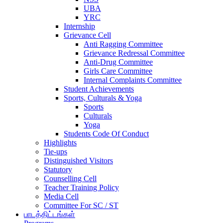
UBA
YRC
Internship
Grievance Cell
Anti Ragging Committee
Grievance Redressal Committee
Anti-Drug Committee
Girls Care Committee
Internal Complaints Committee
Student Achievements
Sports, Culturals & Yoga
Sports
Culturals
Yoga
Students Code Of Conduct
Highlights
Tie-ups
Distinguished Visitors
Statutory
Counselling Cell
Teacher Training Policy
Media Cell
Committee For SC / ST
பாடத்திட்டங்கள்