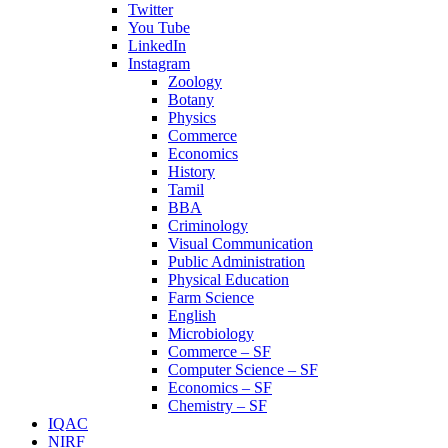
Twitter
You Tube
LinkedIn
Instagram
Zoology
Botany
Physics
Commerce
Economics
History
Tamil
BBA
Criminology
Visual Communication
Public Administration
Physical Education
Farm Science
English
Microbiology
Commerce – SF
Computer Science – SF
Economics – SF
Chemistry – SF
IQAC
NIRF