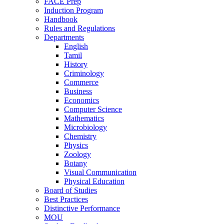
FACE Prep
Induction Program
Handbook
Rules and Regulations
Departments
English
Tamil
History
Criminology
Commerce
Business
Economics
Computer Science
Mathematics
Microbiology
Chemistry
Physics
Zoology
Botany
Visual Communication
Physical Education
Board of Studies
Best Practices
Distinctive Performance
MOU