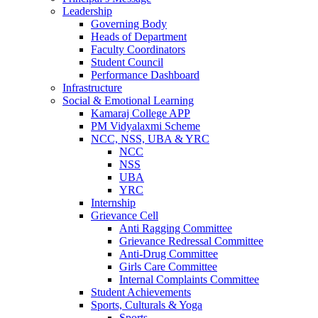
Leadership
Governing Body
Heads of Department
Faculty Coordinators
Student Council
Performance Dashboard
Infrastructure
Social & Emotional Learning
Kamaraj College APP
PM Vidyalaxmi Scheme
NCC, NSS, UBA & YRC
NCC
NSS
UBA
YRC
Internship
Grievance Cell
Anti Ragging Committee
Grievance Redressal Committee
Anti-Drug Committee
Girls Care Committee
Internal Complaints Committee
Student Achievements
Sports, Culturals & Yoga
Sports