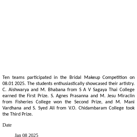
Ten teams participated in the Bridal Makeup Competition on
08.01 2025. The students enthusiastically showcased their artistry.
C. Aishwarya and M. Bhabana from S A V Sagaya Thai College
earned the First Prize. S. Agnes Prasanna and M. Jesu Miraclin
from Fisheries College won the Second Prize, and M. Mani
Vardhana and S. Syed Ali from V.O. Chidambaram College took
the Third Prize.
Date
Jan 08 2025