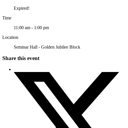
Expired!
Time
11:00 am - 1:00 pm
Location
Seminar Hall - Golden Jubilee Block
Share this event