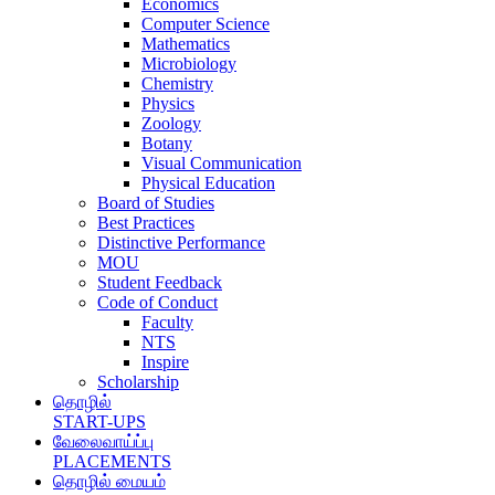
Economics
Computer Science
Mathematics
Microbiology
Chemistry
Physics
Zoology
Botany
Visual Communication
Physical Education
Board of Studies
Best Practices
Distinctive Performance
MOU
Student Feedback
Code of Conduct
Faculty
NTS
Inspire
Scholarship
தொழில்
START-UPS
வேலைவாய்ப்பு
PLACEMENTS
தொழில் மையம்