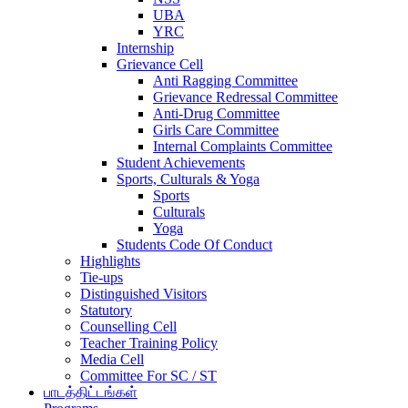
UBA
YRC
Internship
Grievance Cell
Anti Ragging Committee
Grievance Redressal Committee
Anti-Drug Committee
Girls Care Committee
Internal Complaints Committee
Student Achievements
Sports, Culturals & Yoga
Sports
Culturals
Yoga
Students Code Of Conduct
Highlights
Tie-ups
Distinguished Visitors
Statutory
Counselling Cell
Teacher Training Policy
Media Cell
Committee For SC / ST
பாடத்திட்டங்கள்