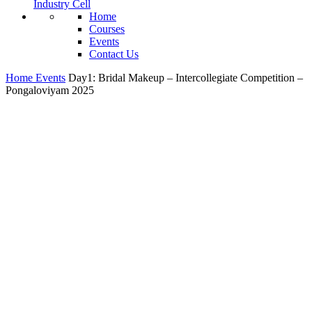
Industry Cell
Home
Courses
Events
Contact Us
Home
Events
Day1: Bridal Makeup – Intercollegiate Competition –
Pongaloviyam 2025