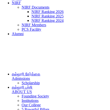
NIRF
NIRF Documents
NIRF Ranking 2026
NIRF Ranking 2025
NIRF Ranking 2024
NIRF Members
PCS Facility
Alumni
கல்லூரி சேர்க்கை
Admissions
Scholarship
கல்லூரி பற்றி
ABOUT US
Founding Society
Institutions
Our College
5 Powerful Pillars