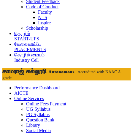
Student Feedback
Code of Conduct
Faculty
NTS
Inspire
Scholarship
தொழில்
START-UPS
வேலைவாய்ப்பு
PLACEMENTS
தொழில் மையம்
Industry Cell
காமராஜ் கல்லூரி
Autonomous
| Accredited with NAAC A+
grade
Performance Dashboard
AICTE
Online Services
Online Fees Payment
UG Syllabus
PG Syllabus
Question Bank
Library
Social Media