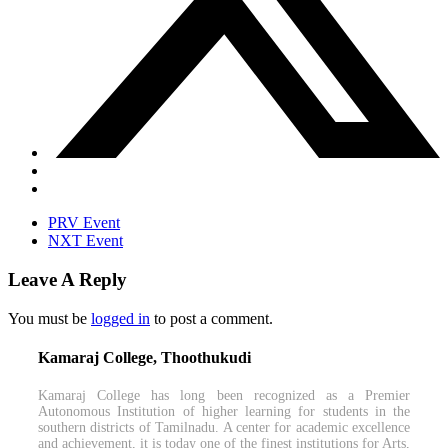
PRV Event
NXT Event
Leave A Reply
You must be
logged in
to post a comment.
Kamaraj College, Thoothukudi
Kamaraj College has long been recognized as a Premier
Autonomous Institution of higher learning for students in the
southern districts of Tamilnadu. A center for academic excellence
and achievement, it is today one of the finest institutions for Arts,