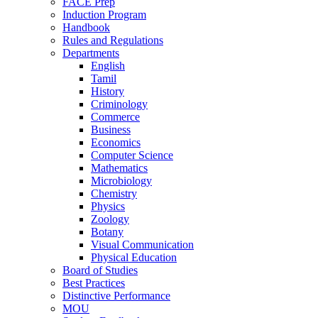
FACE Prep
Induction Program
Handbook
Rules and Regulations
Departments
English
Tamil
History
Criminology
Commerce
Business
Economics
Computer Science
Mathematics
Microbiology
Chemistry
Physics
Zoology
Botany
Visual Communication
Physical Education
Board of Studies
Best Practices
Distinctive Performance
MOU