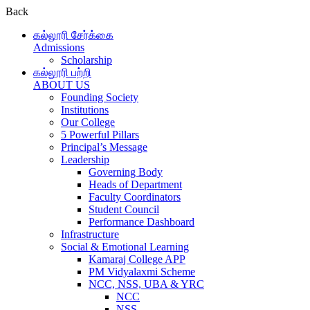
Back
கல்லூரி சேர்க்கை
Admissions
Scholarship
கல்லூரி பற்றி
ABOUT US
Founding Society
Institutions
Our College
5 Powerful Pillars
Principal’s Message
Leadership
Governing Body
Heads of Department
Faculty Coordinators
Student Council
Performance Dashboard
Infrastructure
Social & Emotional Learning
Kamaraj College APP
PM Vidyalaxmi Scheme
NCC, NSS, UBA & YRC
NCC
NSS