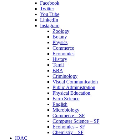
Facebook
Twitter
You Tube
LinkedIn
Instagram
Zoology
Botany
Physics
Commerce
Economics
History
Tamil
BBA
Criminology
Visual Communication
Public Administration
Physical Education
Farm Science
English
Microbiology
Commerce – SF
Computer Science – SF
Economics – SF
Chemistry – SF
IQAC