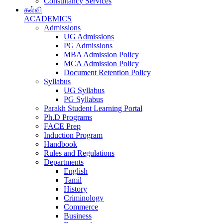
Consultancy Services
கல்வி
ACADEMICS
Admissions
UG Admissions
PG Admissions
MBA Admission Policy
MCA Admission Policy
Document Retention Policy
Syllabus
UG Syllabus
PG Syllabus
Parakh Student Learning Portal
Ph.D Programs
FACE Prep
Induction Program
Handbook
Rules and Regulations
Departments
English
Tamil
History
Criminology
Commerce
Business