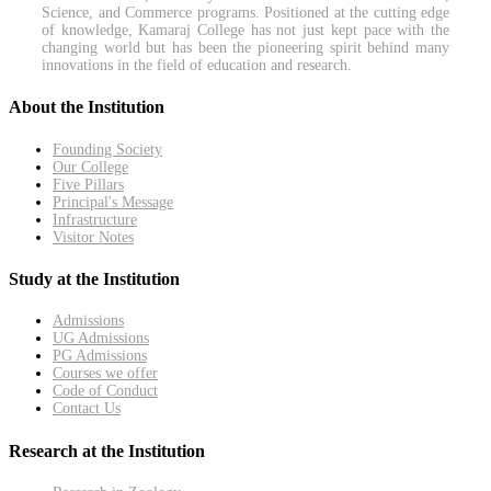
Science, and Commerce programs. Positioned at the cutting edge
of knowledge, Kamaraj College has not just kept pace with the
changing world but has been the pioneering spirit behind many
innovations in the field of education and research.
About the Institution
Founding Society
Our College
Five Pillars
Principal's Message
Infrastructure
Visitor Notes
Study at the Institution
Admissions
UG Admissions
PG Admissions
Courses we offer
Code of Conduct
Contact Us
Research at the Institution