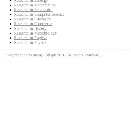
Research in Zoology
Research in Mathematics
Research in Economics
Research in Computer Science
Research in Chemistry
Research in Commerce
Research in History
Research in Microbiology
Research in English
Research in Physics
Copyright © Kamaraj College 2026. All rights Reserved.