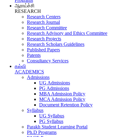
Programs
ஆராய்ச்சி
RESEARCH
Research Centers
Research Journal
Research Committee
Research Advisory and Ethics Committee
Research Projects
Research Scholars Guidelines
Published Papers
Patents
Consultancy Services
கல்வி
ACADEMICS
Admissions
UG Admissions
PG Admissions
MBA Admission Policy
MCA Admission Policy
Document Retention Policy
Syllabus
UG Syllabus
PG Syllabus
Parakh Student Learning Portal
Ph.D Programs