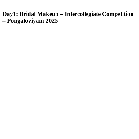
Day1: Bridal Makeup – Intercollegiate Competition
– Pongaloviyam 2025