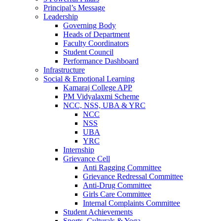
Principal’s Message
Leadership
Governing Body
Heads of Department
Faculty Coordinators
Student Council
Performance Dashboard
Infrastructure
Social & Emotional Learning
Kamaraj College APP
PM Vidyalaxmi Scheme
NCC, NSS, UBA & YRC
NCC
NSS
UBA
YRC
Internship
Grievance Cell
Anti Ragging Committee
Grievance Redressal Committee
Anti-Drug Committee
Girls Care Committee
Internal Complaints Committee
Student Achievements
Sports, Culturals & Yoga