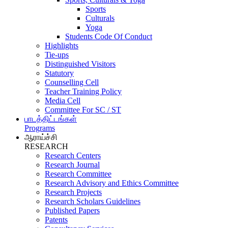
Sports
Culturals
Yoga
Students Code Of Conduct
Highlights
Tie-ups
Distinguished Visitors
Statutory
Counselling Cell
Teacher Training Policy
Media Cell
Committee For SC / ST
பாடத்திட்டங்கள்
Programs
ஆராய்ச்சி
RESEARCH
Research Centers
Research Journal
Research Committee
Research Advisory and Ethics Committee
Research Projects
Research Scholars Guidelines
Published Papers
Patents