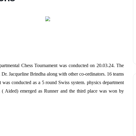
rdepartmental Chess Tournament was conducted on 20.03.24. The
 Dr. Jacqueline Brindha along with other co-ordinators. 16 teams
 It was conducted as a 5 round Swiss system. physics department
( Aided) emerged as Runner and the third place was won by