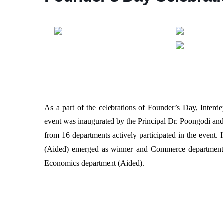
As a part of the celebrations of Founder’s Day, Inte
event was inaugurated by the Principal Dr. Poongodi and
from 16 departments actively participated in the event.
(Aided) emerged as winner and Commerce department 
Economics department (Aided).