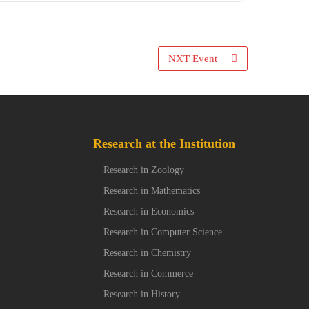
NXT Event
Research at the Institution
Research in Zoology
Research in Mathematics
Research in Economics
Research in Computer Science
Research in Chemistry
Research in Commerce
Research in History