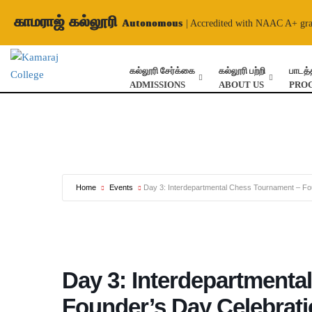
காமராஜ் கல்லூரி
Autonomous
| Accredited with NAAC A+ gr
கல்லூரி சேர்க்கை
கல்லூரி பற்றி
பாடத்
ADMISSIONS
ABOUT US
PRO
Home
Events
Day 3: Interdepartmental Chess Tournament – Fo
Day 3: Interdepartmenta
Founder’s Day Celebrat