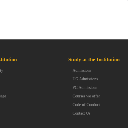
titution
Study at the Institution
ty
Admissions
UG Admissions
PG Admissions
sage
Courses we offer
Code of Conduct
Contact Us