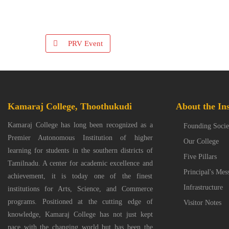
PRV Event
Kamaraj College, Thoothukudi
About the Ins
Kamaraj College has long been recognized as a
Founding Socie
Premier Autonomous Institution of higher
Our College
learning for students in the southern districts of
Five Pillars
Tamilnadu. A center for academic excellence and
Principal's Mes
achievement, it is today one of the finest
Infrastructure
institutions for Arts, Science, and Commerce
programs. Positioned at the cutting edge of
Visitor Notes
knowledge, Kamaraj College has not just kept
pace with the changing world but has been the