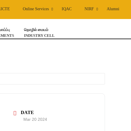
AICTE
Online Services
IQAC
NIRF
Alumni
ய்ப்பு
தொழில் மையம்
EMENTS
INDUSTRY CELL
DATE
Mar 20 2024