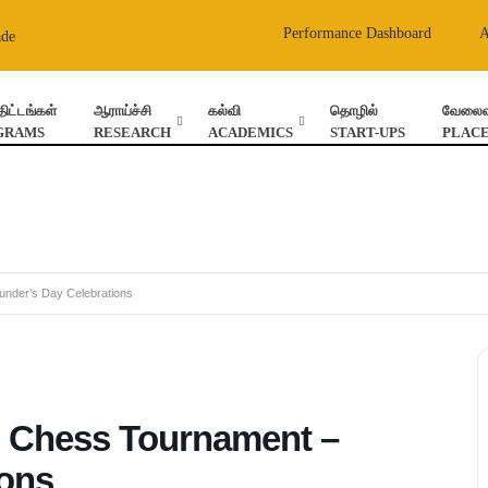
Performance Dashboard
ade
திட்டங்கள்
ஆராய்ச்சி
கல்வி
தொழில்
வேலைவா
GRAMS
RESEARCH
ACADEMICS
START-UPS
PLAC
under’s Day Celebrations
l Chess Tournament –
ions