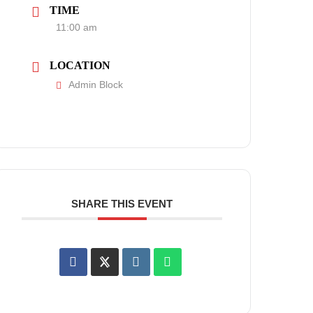
TIME
11:00 am
LOCATION
Admin Block
SHARE THIS EVENT