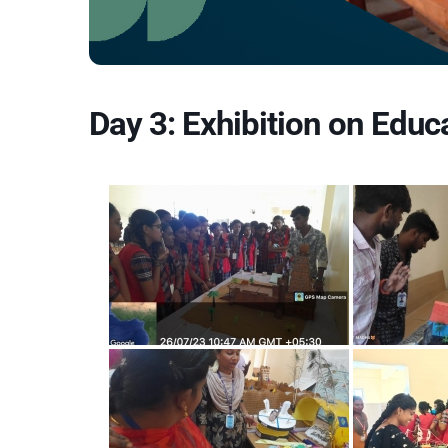
Day 3: Exhibition on Educ