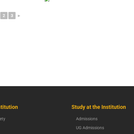
2
3
►
titution
Study at the Institution
ety
Admissions
UG Admissions