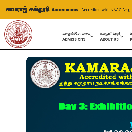
காமராஜ் கல்லூரி
Autonomous
| Accredited with NAAC A+ g
கல்லூரி சேர்க்கை
கல்லூரி பற்றி
ப
ADMISSIONS
ABOUT US
Home
Events
Day 3: Exhibition on Education 2023