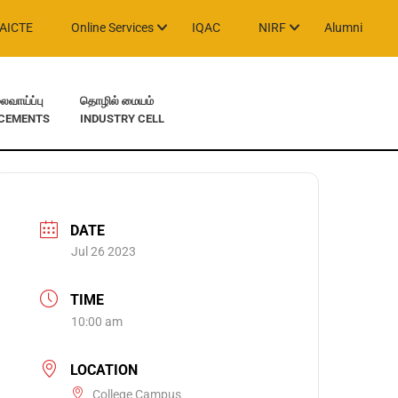
AICTE
Online Services
IQAC
NIRF
Alumni
வாய்ப்பு
தொழில் மையம்
CEMENTS
INDUSTRY CELL
DATE
Jul 26 2023
TIME
10:00 am
LOCATION
College Campus