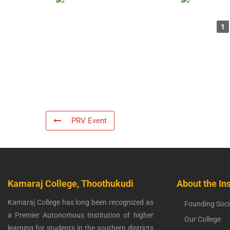
1
PRV Event
Kamaraj College, Thoothukudi
About the Ins
Kamaraj College has long been recognized as
Founding Soci
a Premier Autonomous Institution of higher
Our College
learning for students in the southern districts