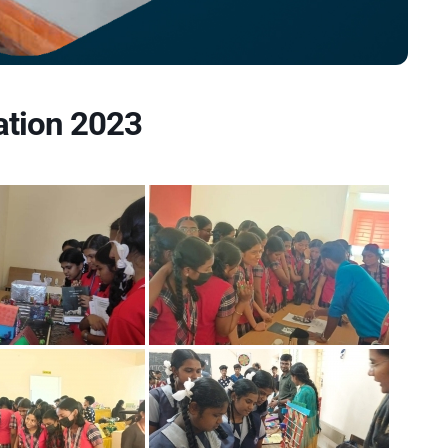
ation 2023