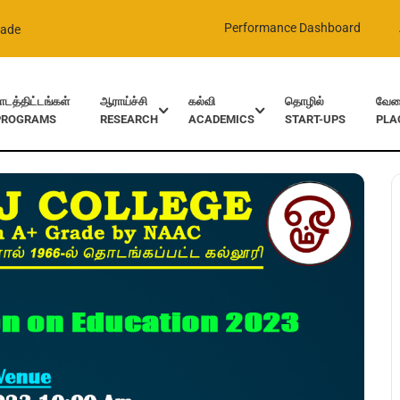
Performance Dashboard
rade
ாடத்திட்டங்கள்
ஆராய்ச்சி
கல்வி
தொழில்
வேலை
PROGRAMS
RESEARCH
ACADEMICS
START-UPS
PLA