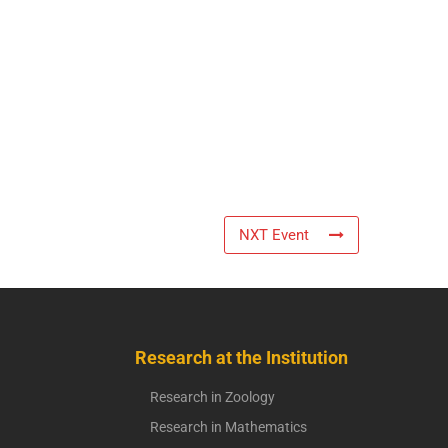
NXT Event
Research at the Institution
Research in Zoology
Research in Mathematics