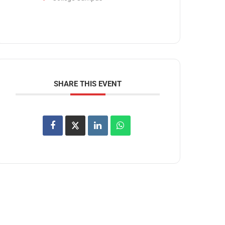
SHARE THIS EVENT