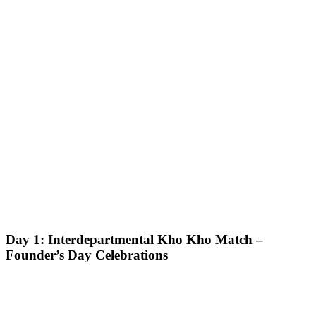
Day 1: Interdepartmental Kho Kho Match –
Founder’s Day Celebrations