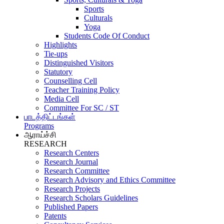
Sports
Culturals
Yoga
Students Code Of Conduct
Highlights
Tie-ups
Distinguished Visitors
Statutory
Counselling Cell
Teacher Training Policy
Media Cell
Committee For SC / ST
பாடத்திட்டங்கள்
Programs
ஆராய்ச்சி
RESEARCH
Research Centers
Research Journal
Research Committee
Research Advisory and Ethics Committee
Research Projects
Research Scholars Guidelines
Published Papers
Patents