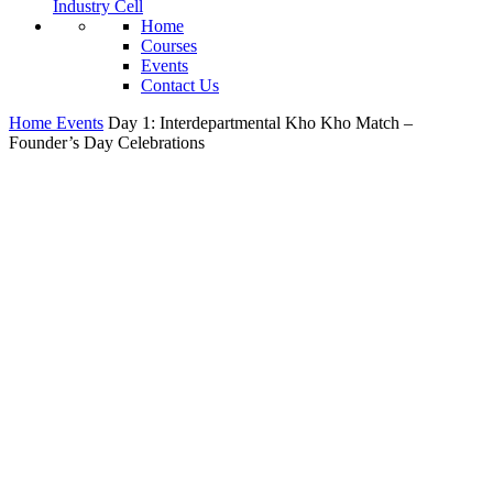
Industry Cell
Home
Courses
Events
Contact Us
Home
Events
Day 1: Interdepartmental Kho Kho Match –
Founder’s Day Celebrations