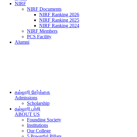
NIRF
NIRF Documents
NIRF Ranking 2026
NIRF Ranking 2025
NIRF Ranking 2024
NIRF Members
PCS Facility
Alumni
கல்லூரி சேர்க்கை
Admissions
Scholarship
கல்லூரி பற்றி
ABOUT US
Founding Society
Institutions
Our College
5 Powerful Pillars