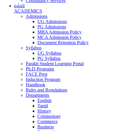
Consultancy Services
கல்வி
ACADEMICS
Admissions
UG Admissions
PG Admissions
MBA Admission Policy
MCA Admission Policy
Document Retention Policy
Syllabus
UG Syllabus
PG Syllabus
Parakh Student Learning Portal
Ph.D Programs
FACE Prep
Induction Program
Handbook
Rules and Regulations
Departments
English
Tamil
History
Criminology
Commerce
Business