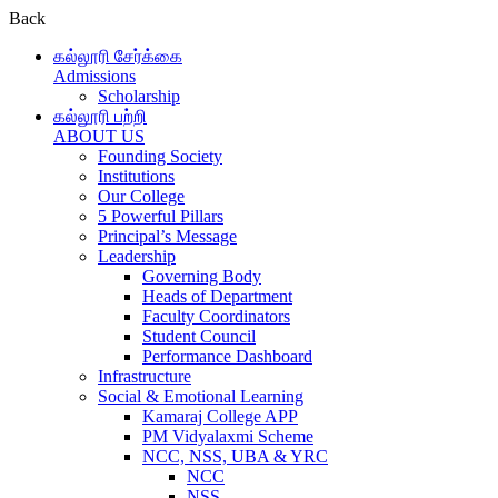
Back
கல்லூரி சேர்க்கை
Admissions
Scholarship
கல்லூரி பற்றி
ABOUT US
Founding Society
Institutions
Our College
5 Powerful Pillars
Principal’s Message
Leadership
Governing Body
Heads of Department
Faculty Coordinators
Student Council
Performance Dashboard
Infrastructure
Social & Emotional Learning
Kamaraj College APP
PM Vidyalaxmi Scheme
NCC, NSS, UBA & YRC
NCC
NSS