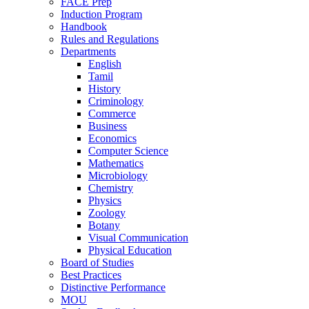
FACE Prep
Induction Program
Handbook
Rules and Regulations
Departments
English
Tamil
History
Criminology
Commerce
Business
Economics
Computer Science
Mathematics
Microbiology
Chemistry
Physics
Zoology
Botany
Visual Communication
Physical Education
Board of Studies
Best Practices
Distinctive Performance
MOU