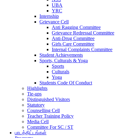
UBA
YRC
Internship
Grievance Cell
Anti Ragging Committee
Grievance Redressal Committee
Anti-Drug Committee
Girls Care Committee
Internal Complaints Committee
Student Achievements
Sports, Culturals & Yoga
Sports
Culturals
Yoga
Students Code Of Conduct
Highlights
Tie-ups
Distinguished Visitors
Statutory
Counselling Cell
Teacher Training Policy
Media Cell
Committee For SC / ST
பாடத்திட்டங்கள்