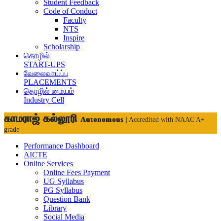
Student Feedback
Code of Conduct
Faculty
NTS
Inspire
Scholarship
தொழில்
START-UPS
வேலைவாய்ப்பு
PLACEMENTS
தொழில் மையம்
Industry Cell
காமராஜ் கல்லூரி
Autonomous
| Accredited with NAAC A+
grade
Performance Dashboard
AICTE
Online Services
Online Fees Payment
UG Syllabus
PG Syllabus
Question Bank
Library
Social Media