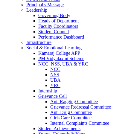
Principal’s Message
Leadership
Governing Body
Heads of Department
Faculty Coordinators
Student Council
Performance Dashboard
Infrastructure
Social & Emotional Learning
Kamaraj College APP
PM Vidyalaxmi Scheme
NCC, NSS, UBA & YRC
NCC
NSS
UBA
YRC
Internship
Grievance Cell
Anti Ragging Committee
Grievance Redressal Committee
Anti-Drug Committee
Girls Care Committee
Internal Complaints Committee
Student Achievements
Sports, Culturals & Yoga