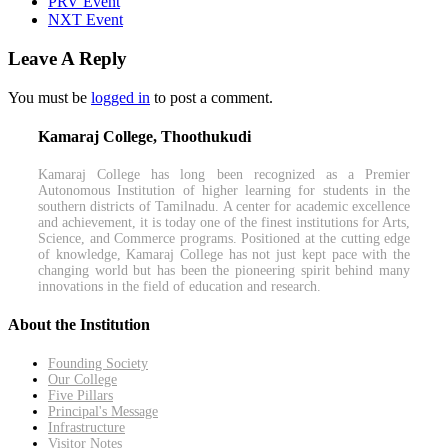
PRV Event
NXT Event
Leave A Reply
You must be
logged in
to post a comment.
Kamaraj College, Thoothukudi
Kamaraj College has long been recognized as a Premier
Autonomous Institution of higher learning for students in the
southern districts of Tamilnadu. A center for academic excellence
and achievement, it is today one of the finest institutions for Arts,
Science, and Commerce programs. Positioned at the cutting edge
of knowledge, Kamaraj College has not just kept pace with the
changing world but has been the pioneering spirit behind many
innovations in the field of education and research.
About the Institution
Founding Society
Our College
Five Pillars
Principal's Message
Infrastructure
Visitor Notes