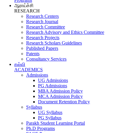
Programs
ஆராய்ச்சி
RESEARCH
Research Centers
Research Journal
Research Committee
Research Advisory and Ethics Committee
Research Projects
Research Scholars Guidelines
Published Papers
Patents
Consultancy Services
கல்வி
ACADEMICS
Admissions
UG Admissions
PG Admissions
MBA Admission Policy
MCA Admission Policy
Document Retention Policy
Syllabus
UG Syllabus
PG Syllabus
Parakh Student Learning Portal
Ph.D Programs