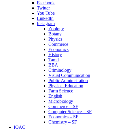
Facebook
Twitter
You Tube
LinkedIn
Instagram
Zoology
Botany
Physics
Commerce
Economics
History
Tamil
BBA
Criminology
Visual Communication
Public Administration
Physical Education
Farm Science
English
Microbiology
Commerce – SF
Computer Science – SF
Economics – SF
Chemistry – SF
IQAC