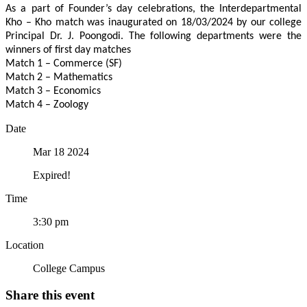
As a part of Founder’s day celebrations, the Interdepartmental
Kho – Kho match was inaugurated on 18/03/2024 by our college
Principal Dr. J. Poongodi. The following departments were the
winners of first day matches
Match 1 – Commerce (SF)
Match 2 – Mathematics
Match 3 – Economics
Match 4 – Zoology
Date
Mar 18 2024
Expired!
Time
3:30 pm
Location
College Campus
Share this event