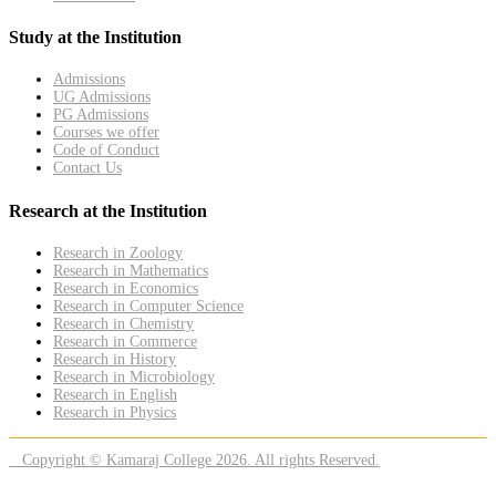
Study at the Institution
Admissions
UG Admissions
PG Admissions
Courses we offer
Code of Conduct
Contact Us
Research at the Institution
Research in Zoology
Research in Mathematics
Research in Economics
Research in Computer Science
Research in Chemistry
Research in Commerce
Research in History
Research in Microbiology
Research in English
Research in Physics
Copyright © Kamaraj College 2026. All rights Reserved.