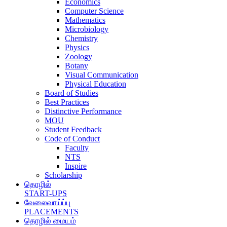
Economics
Computer Science
Mathematics
Microbiology
Chemistry
Physics
Zoology
Botany
Visual Communication
Physical Education
Board of Studies
Best Practices
Distinctive Performance
MOU
Student Feedback
Code of Conduct
Faculty
NTS
Inspire
Scholarship
தொழில்
START-UPS
வேலைவாய்ப்பு
PLACEMENTS
தொழில் மையம்