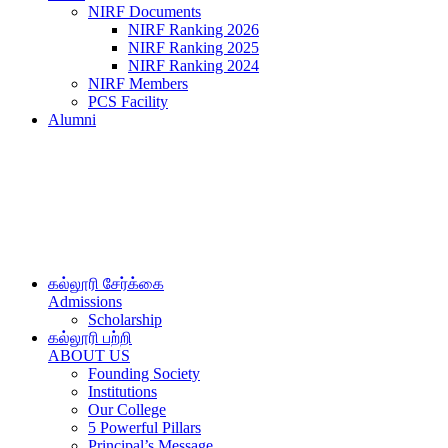
NIRF Documents
NIRF Ranking 2026
NIRF Ranking 2025
NIRF Ranking 2024
NIRF Members
PCS Facility
Alumni
கல்லூரி சேர்க்கை
Admissions
Scholarship
கல்லூரி பற்றி
ABOUT US
Founding Society
Institutions
Our College
5 Powerful Pillars
Principal’s Message