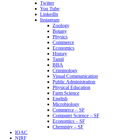
Twitter
You Tube
LinkedIn
Instagram
Zoology
Botany
Physics
Commerce
Economics
History
Tamil
BBA
Criminology
Visual Communication
Public Administration
Physical Education
Farm Science
English
Microbiology
Commerce – SF
Computer Science – SF
Economics – SF
Chemistry – SF
IQAC
NIRF