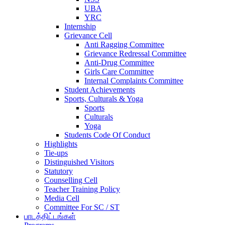
UBA
YRC
Internship
Grievance Cell
Anti Ragging Committee
Grievance Redressal Committee
Anti-Drug Committee
Girls Care Committee
Internal Complaints Committee
Student Achievements
Sports, Culturals & Yoga
Sports
Culturals
Yoga
Students Code Of Conduct
Highlights
Tie-ups
Distinguished Visitors
Statutory
Counselling Cell
Teacher Training Policy
Media Cell
Committee For SC / ST
பாடத்திட்டங்கள்