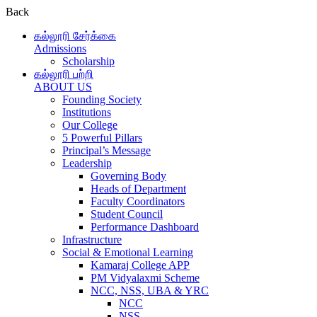
Back
கல்லூரி சேர்க்கை
Admissions
Scholarship
கல்லூரி பற்றி
ABOUT US
Founding Society
Institutions
Our College
5 Powerful Pillars
Principal’s Message
Leadership
Governing Body
Heads of Department
Faculty Coordinators
Student Council
Performance Dashboard
Infrastructure
Social & Emotional Learning
Kamaraj College APP
PM Vidyalaxmi Scheme
NCC, NSS, UBA & YRC
NCC
NSS