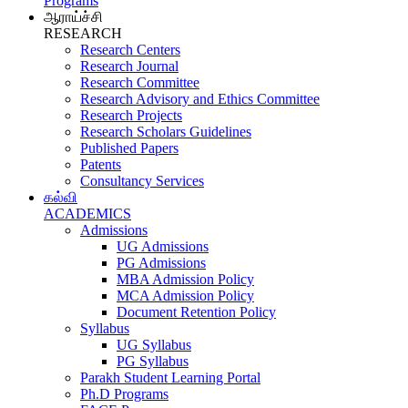
Programs
ஆராய்ச்சி
RESEARCH
Research Centers
Research Journal
Research Committee
Research Advisory and Ethics Committee
Research Projects
Research Scholars Guidelines
Published Papers
Patents
Consultancy Services
கல்வி
ACADEMICS
Admissions
UG Admissions
PG Admissions
MBA Admission Policy
MCA Admission Policy
Document Retention Policy
Syllabus
UG Syllabus
PG Syllabus
Parakh Student Learning Portal
Ph.D Programs