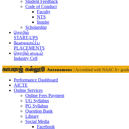
Student Feedback
Code of Conduct
Faculty
NTS
Inspire
Scholarship
தொழில்
START-UPS
வேலைவாய்ப்பு
PLACEMENTS
தொழில் மையம்
Industry Cell
காமராஜ் கல்லூரி
Autonomous
| Accredited with NAAC A+ grad
Performance Dashboard
AICTE
Online Services
Online Fees Payment
UG Syllabus
PG Syllabus
Question Bank
Library
Social Media
Facebook