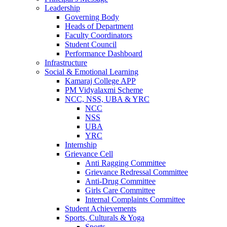
Leadership
Governing Body
Heads of Department
Faculty Coordinators
Student Council
Performance Dashboard
Infrastructure
Social & Emotional Learning
Kamaraj College APP
PM Vidyalaxmi Scheme
NCC, NSS, UBA & YRC
NCC
NSS
UBA
YRC
Internship
Grievance Cell
Anti Ragging Committee
Grievance Redressal Committee
Anti-Drug Committee
Girls Care Committee
Internal Complaints Committee
Student Achievements
Sports, Culturals & Yoga
Sports