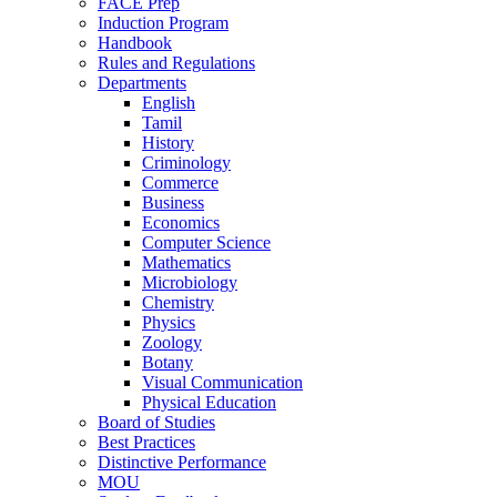
FACE Prep
Induction Program
Handbook
Rules and Regulations
Departments
English
Tamil
History
Criminology
Commerce
Business
Economics
Computer Science
Mathematics
Microbiology
Chemistry
Physics
Zoology
Botany
Visual Communication
Physical Education
Board of Studies
Best Practices
Distinctive Performance
MOU