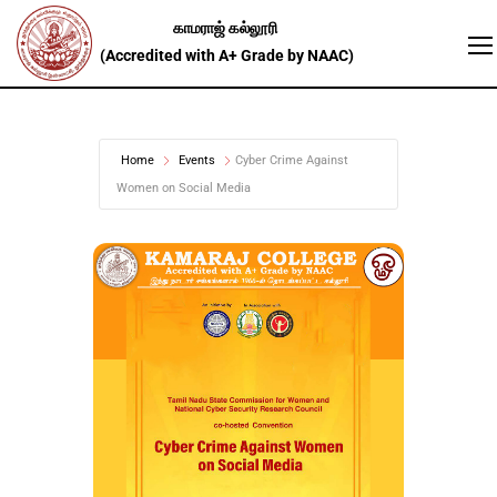
Home
Events
Cyber Crime Against
Women on Social Media