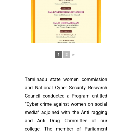
1
2
►
Tamilnadu state women commission
and National Cyber Security Research
Council conducted a Program entitled
“Cyber crime against women on social
media” adjoined with the Anti ragging
and Anti Drug Committee of our
college. The member of Parliament