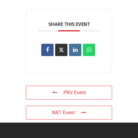
SHARE THIS EVENT
PRV Event
NXT Event