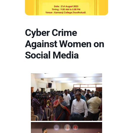
Cyber Crime
Against Women on
Social Media