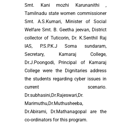
Smt. Kani mozhi Karunanithi ,
Tamilnadu state women commissioner
Smt. A.S.Kumari, Minister of Social
Welfare Smt. B. Geetha jeevan, District
collector of Tuticorin, Dr. K.Senthil Raj
IAS, P.S.P.K.J Soma sundaram,
Secretary, Kamaraj College,
Dr.J.Poongodi, Principal of Kamaraj
College were the Dignitaries address
the students regarding cyber issues in
current scenario.
Dr.subhasini,Dr.Rajeswari,Dr.
Marimuthu,Dr.Muthusheeba,
Dr.Abirami, Dr.Mathanagopal are the
co-ordinators for this program.