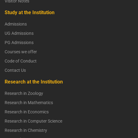
Visitor Notes
Study at the Institution
Admissions
UG Admissions
PG Admissions
Courses we offer
Code of Conduct
Contact Us
Research at the Institution
Research in Zoology
Research in Mathematics
Research in Economics
Research in Computer Science
Research in Chemistry