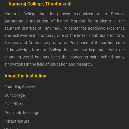
Kamaraj College, Thoothukudi
Kamaraj College has long been recognized as a Premier
Autonomous Institution of higher learning for students in the
southern districts of Tamilnadu. A center for academic excellence
and achievement, it is today one of the finest institutions for Arts,
Science, and Commerce programs. Positioned at the cutting edge
of knowledge, Kamaraj College has not just kept pace with the
changing world but has been the pioneering spirit behind many
innovations in the field of education and research.
About the Institution
Founding Society
Our College
Five Pillars
Principal's Message
Infrastructure