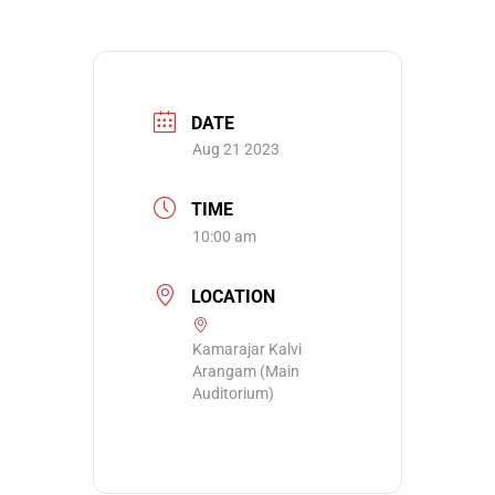
DATE
Aug 21 2023
TIME
10:00 am
LOCATION
Kamarajar Kalvi
Arangam (Main
Auditorium)