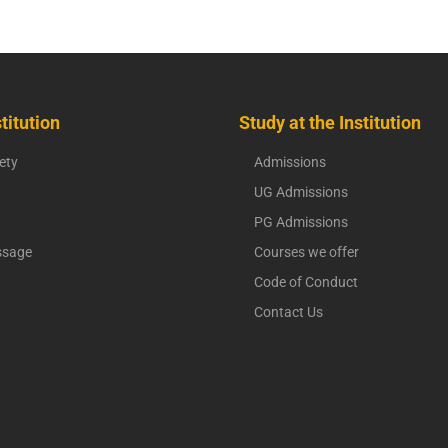
titution
Study at the Institution
ety
Admissions
UG Admissions
PG Admissions
ssage
Courses we offer
Code of Conduct
Contact Us