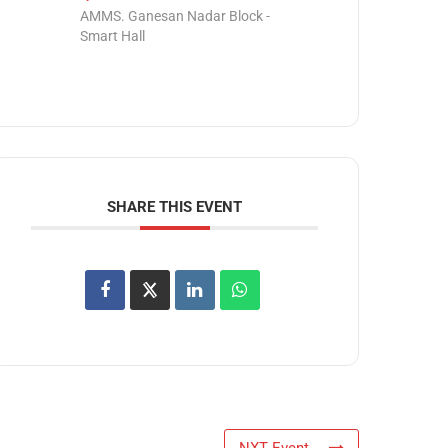
AMMS. Ganesan Nadar Block -
Smart Hall
SHARE THIS EVENT