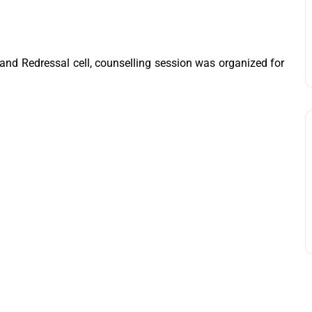
and Redressal cell, counselling session was organized for