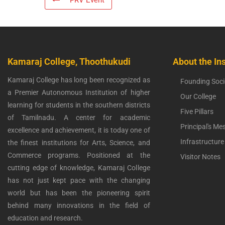
PRV Event
Kamaraj College, Thoothukudi
About the Ins
Kamaraj College has long been recognized as
Founding Soci
a Premier Autonomous Institution of higher
Our College
learning for students in the southern districts
Five Pillars
of Tamilnadu. A center for academic
Principal's Me
excellence and achievement, it is today one of
Infrastructure
the finest institutions for Arts, Science, and
Commerce programs. Positioned at the
Visitor Notes
cutting edge of knowledge, Kamaraj College
has not just kept pace with the changing
world but has been the pioneering spirit
behind many innovations in the field of
education and research.