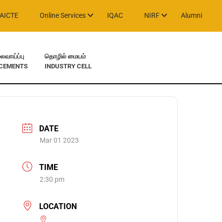
AICTE
Online Services
IQAC
NIRF
Alumni
வாய்ப்பு
தொழில் மையம்
CEMENTS
INDUSTRY CELL
DATE
Mar 01 2023
TIME
2:30 pm
LOCATION