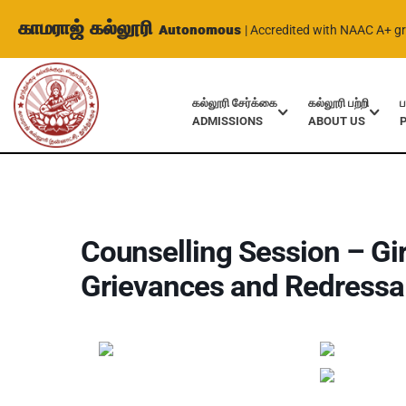
காமராஜ் கல்லூரி
Autonomous
| Accredited with NAAC A+ g
கல்லூரி சேர்க்கை
கல்லூரி பற்றி
ப
ADMISSIONS
ABOUT US
Home
Events
Counselling Session – Girls Care Committee a
Counselling Session – Gi
Grievances and Redressal