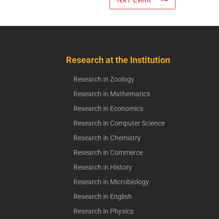
NXT Event
Research at the Institution
Research in Zoology
Research in Mathematics
Research in Economics
Research in Computer Science
Research in Chemistry
Research in Commerce
Research in History
Research in Microbiology
Research in English
Research in Physics