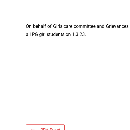
On behalf of Girls care committee and Grievances 
all PG girl students on 1.3.23.