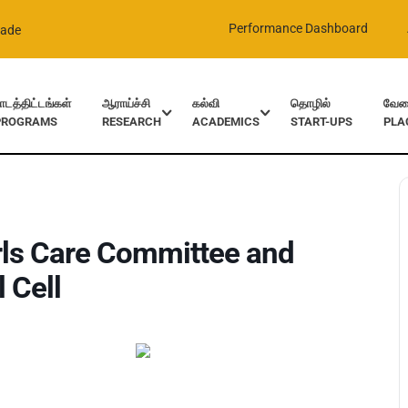
Performance Dashboard
rade
ாடத்திட்டங்கள்
ஆராய்ச்சி
கல்வி
தொழில்
வேலை
PROGRAMS
RESEARCH
ACADEMICS
START-UPS
PLA
nd Grievances and Redressal Cell
rls Care Committee and
 Cell