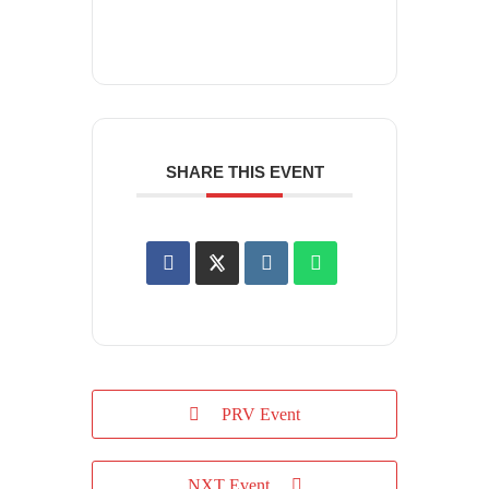
SHARE THIS EVENT
PRV Event
NXT Event