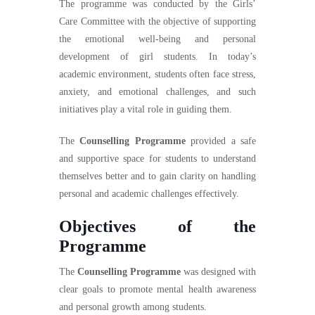
The programme was conducted by the Girls’
Care Committee with the objective of supporting
the emotional well-being and personal
development of girl students. In today’s
academic environment, students often face stress,
anxiety, and emotional challenges, and such
initiatives play a vital role in guiding them.
The
Counselling Programme
provided a safe
and supportive space for students to understand
themselves better and to gain clarity on handling
personal and academic challenges effectively.
Objectives of the
Programme
The
Counselling Programme
was designed with
clear goals to promote mental health awareness
and personal growth among students.