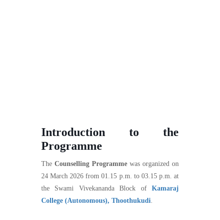
Introduction to the
Programme
The
Counselling Programme
was organized on
24 March 2026 from 01.15 p.m. to 03.15 p.m. at
the Swami Vivekananda Block of
Kamaraj
College (Autonomous), Thoothukudi
.