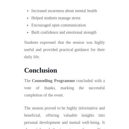
Increased awareness about mental health
Helped students manage stress
Encouraged open communication
Built confidence and emotional strength
Students expressed that the session was highly
useful and provided practical guidance for their
daily life.
Conclusion
The
Counselling Programme
concluded with a
vote of thanks, marking the successful
completion of the event.
The session proved to be highly informative and
beneficial, offering valuable insights into
personal development and mental well-being. It