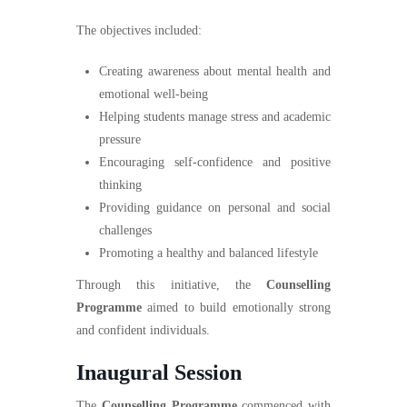
The objectives included:
Creating awareness about mental health and
emotional well-being
Helping students manage stress and academic
pressure
Encouraging self-confidence and positive
thinking
Providing guidance on personal and social
challenges
Promoting a healthy and balanced lifestyle
Through this initiative, the
Counselling
Programme
aimed to build emotionally strong
and confident individuals.
Inaugural Session
The
Counselling Programme
commenced with