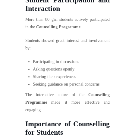
Interaction
More than 80 girl students actively participated
in the
Counselling Programme
.
Students showed great interest and involvement
by:
Participating in discussions
Asking questions openly
Sharing their experiences
Seeking guidance on personal concerns
The interactive nature of the
Counselling
Programme
made it more effective and
engaging.
Importance of Counselling
for Students