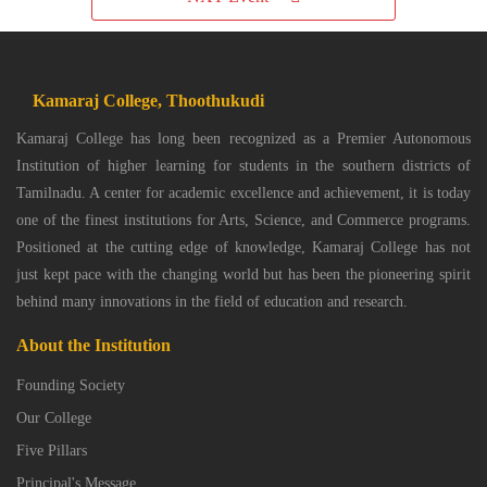
Kamaraj College, Thoothukudi
Kamaraj College has long been recognized as a Premier Autonomous
Institution of higher learning for students in the southern districts of
Tamilnadu. A center for academic excellence and achievement, it is today
one of the finest institutions for Arts, Science, and Commerce programs.
Positioned at the cutting edge of knowledge, Kamaraj College has not
just kept pace with the changing world but has been the pioneering spirit
behind many innovations in the field of education and research.
About the Institution
Founding Society
Our College
Five Pillars
Principal's Message