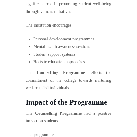
significant role in promoting student well-being
through various initiatives.
The institution encourages:
Personal development programmes
Mental health awareness sessions
Student support systems
Holistic education approaches
The
Counselling Programme
reflects the
commitment of the college towards nurturing
well-rounded individuals.
Impact of the Programme
The
Counselling Programme
had a positive
impact on students.
The programme: