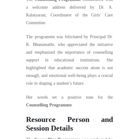
a welcome address delivered by Dr. A.
Kalaiyarasi, Coordinator of the Girls’ Care
Committee.
The programme was felicitated by Principal Dr.
K. Bhanumathi, who appreciated the initiative
and emphasized the importance of counselling
support in educational institutions. She
highlighted that academic success alone is not
enough, and emotional well-being plays a crucial
role in shaping a student’s future.
Her words set a positive tone for the
Counselling Programme
.
Resource Person and
Session Details