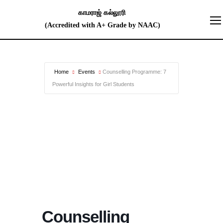
Home
Events
Counselling Programme: 7
Powerful Insights for Girl Students
Counselling