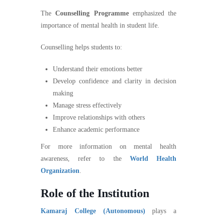
The
Counselling Programme
emphasized the
importance of mental health in student life.
Counselling helps students to:
Understand their emotions better
Develop confidence and clarity in decision
making
Manage stress effectively
Improve relationships with others
Enhance academic performance
For more information on mental health
awareness, refer to the
World Health
Organization
.
Role of the Institution
Kamaraj College (Autonomous)
plays a