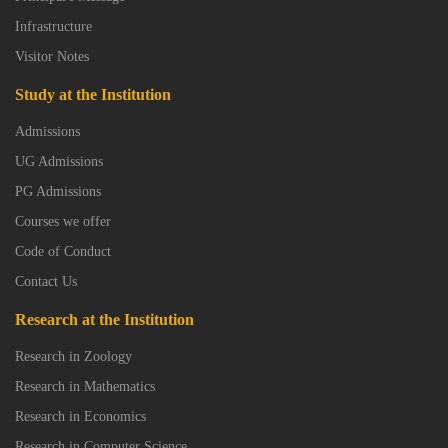
Infrastructure
Visitor Notes
Study at the Institution
Admissions
UG Admissions
PG Admissions
Courses we offer
Code of Conduct
Contact Us
Research at the Institution
Research in Zoology
Research in Mathematics
Research in Economics
Research in Computer Science