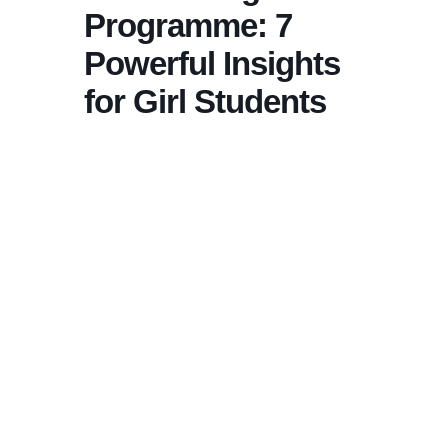
Programme: 7
Powerful Insights
for Girl Students