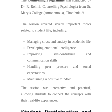
The
Counselling Programme
was conducted by
Dr. R. Rohini, Counselling Psychologist from St.
Mary’s College (Autonomous), Thoothukudi.
The session covered several important topics
related to student life, including:
Managing stress and anxiety in academic life
Developing emotional intelligence
Improving self-confidence and
communication skills
Handling peer pressure and social
expectations
Maintaining a positive mindset
The session was interactive and practical,
allowing students to connect the concepts with
their real-life experiences.
Student Participation and