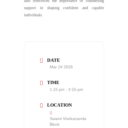
also reinforced the importance of counselling
support in shaping confident and capable
individuals.
DATE
Mar 24 2026
TIME
1:15 pm - 3:15 pm
LOCATION
Swami Vivekananda
Block