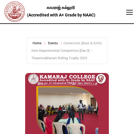
Home
Events
Connection (Boys & Girls)
Inter-Departmental Competition [Day-3] –
Thaamirabharani Rolling Trophy 2023