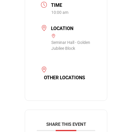
TIME
10:00 am
LOCATION
Seminar Hall - Golden
Jubilee Block
OTHER LOCATIONS
SHARE THIS EVENT