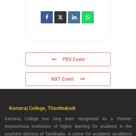
PRV Event
NXT Event
Kamaraj College, Thoothukudi
Kamaraj College has long been recognized as a Premier
Autonomous Institution of higher learning for students in the
southern districts of Tamilnadu. A center for academic excellence