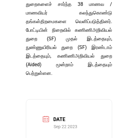
துறைகளைச் சார்ந்த 38 மாணவ /
மாணவியர் கலந்துகொண்டு
தங்கள்திறமைகளை வெளிப்படுத்தினர்.
போட்டியின் நிறைவில் கணிணிஅறிவியல்
துறை (SF) முதல் இடத்தையும்,
நுண்ணுயிரியல் துறை (SF) இரண்டாம்
இடத்தையும், கணிணிஅறிவியல் துறை
(Aided) மூன்றாம் இடத்தையும்
பெற்றுள்ளன.
DATE
Sep 22 2023