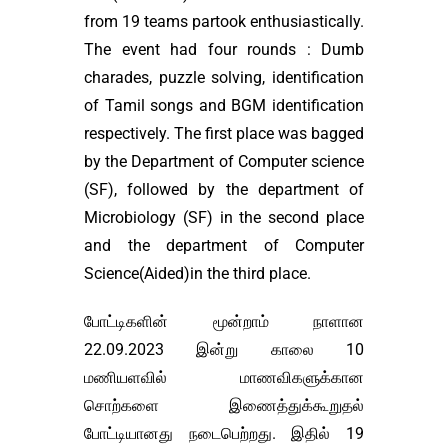
from 19 teams partook enthusiastically.
The event had four rounds : Dumb
charades, puzzle solving, identification
of Tamil songs and BGM identification
respectively. The first place was bagged
by the Department of Computer science
(SF), followed by the department of
Microbiology (SF) in the second place
and the department of Computer
Science(Aided)in the third place.
போட்டிகளின் மூன்றாம் நாளான
22.09.2023 இன்று காலை 10
மணியளவில் மாணவிகளுக்கான
சொற்களை இணைத்துக்கூறுதல்
போட்டியானது நடைபெற்றது. இதில் 19