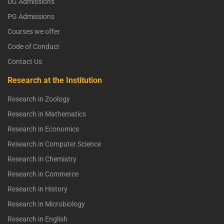
UG Admissions
PG Admissions
Courses we offer
Code of Conduct
Contact Us
Research at the Institution
Research in Zoology
Research in Mathematics
Research in Economics
Research in Computer Science
Research in Chemistry
Research in Commerce
Research in History
Research in Microbiology
Research in English