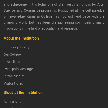
and achievement, it is today one of the finest institutions for Arts,
Science, and Commerce programs. Positioned at the cutting edge
of knowledge, Kamaraj College has not just kept pace with the
changing world but has been the pioneering spirit behind many
innovations in the field of education and research.
About the Institution
Founding Society
Our College
Five Pillars
Principal's Message
Infrastructure
Visitor Notes
Study at the Institution
Admissions