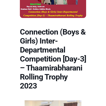
Connection (Boys &
Girls) Inter-
Departmental
Competition [Day-3]
– Thaamirabharani
Rolling Trophy
2023