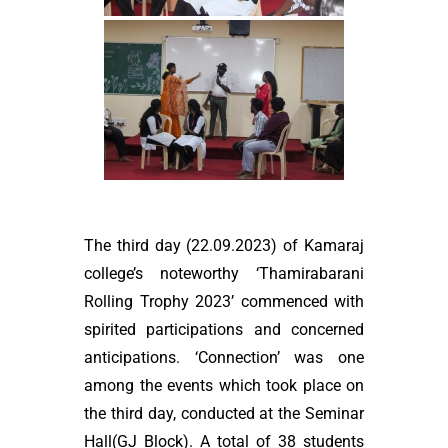
The third day (22.09.2023) of Kamaraj
college’s noteworthy ‘Thamirabarani
Rolling Trophy 2023’ commenced with
spirited participations and concerned
anticipations. ‘Connection’ was one
among the events which took place on
the third day, conducted at the Seminar
Hall(GJ Block). A total of 38 students