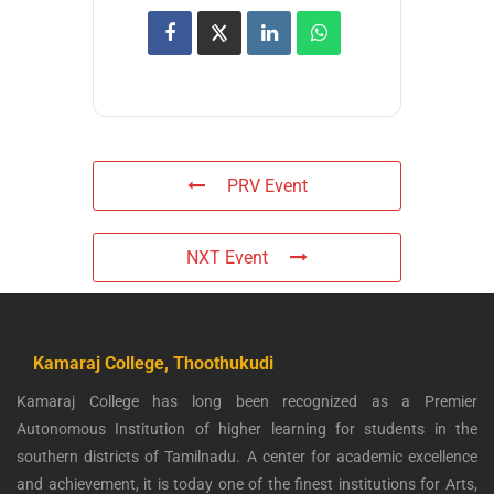
PRV Event
NXT Event
Kamaraj College, Thoothukudi
Kamaraj College has long been recognized as a Premier
Autonomous Institution of higher learning for students in the
southern districts of Tamilnadu. A center for academic excellence
and achievement, it is today one of the finest institutions for Arts,