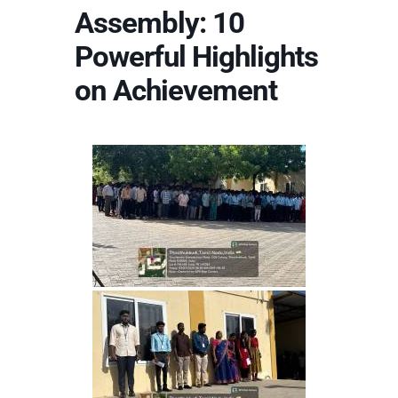
Assembly: 10
Powerful Highlights
on Achievement