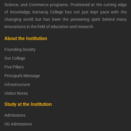
Science, and Commerce programs. Positioned at the cutting edge
of knowledge, Kamaraj College has not just kept pace with the
changing world but has been the pioneering spirit behind many
innovations in the field of education and research.
About the Institution
Founding Society
Our College
Five Pillars
Principal's Message
Infrastructure
Visitor Notes
Study at the Institution
Admissions
UG Admissions