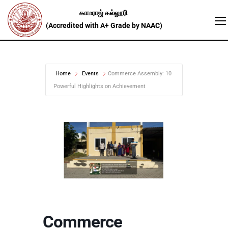
Home
Events
Commerce Assembly: 10
Powerful Highlights on Achievement
Commerce