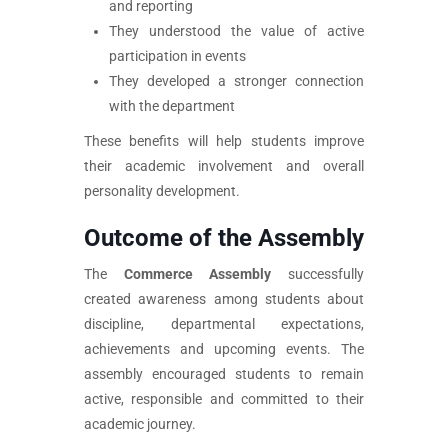
and reporting
They understood the value of active
participation in events
They developed a stronger connection
with the department
These benefits will help students improve
their academic involvement and overall
personality development.
Outcome of the Assembly
The
Commerce Assembly
successfully
created awareness among students about
discipline, departmental expectations,
achievements and upcoming events. The
assembly encouraged students to remain
active, responsible and committed to their
academic journey.