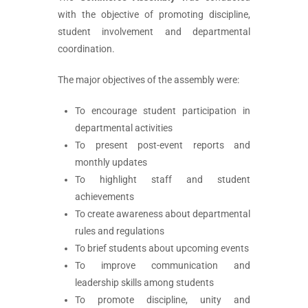
with the objective of promoting discipline,
student involvement and departmental
coordination.
The major objectives of the assembly were:
To encourage student participation in
departmental activities
To present post-event reports and
monthly updates
To highlight staff and student
achievements
To create awareness about departmental
rules and regulations
To brief students about upcoming events
To improve communication and
leadership skills among students
To promote discipline, unity and