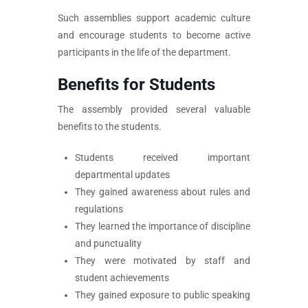
Such assemblies support academic culture
and encourage students to become active
participants in the life of the department.
Benefits for Students
The assembly provided several valuable
benefits to the students.
Students received important
departmental updates
They gained awareness about rules and
regulations
They learned the importance of discipline
and punctuality
They were motivated by staff and
student achievements
They gained exposure to public speaking