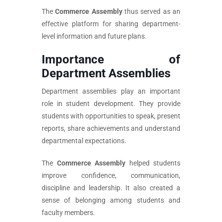
The
Commerce Assembly
thus served as an
effective platform for sharing department-
level information and future plans.
Importance of
Department Assemblies
Department assemblies play an important
role in student development. They provide
students with opportunities to speak, present
reports, share achievements and understand
departmental expectations.
The
Commerce Assembly
helped students
improve confidence, communication,
discipline and leadership. It also created a
sense of belonging among students and
faculty members.