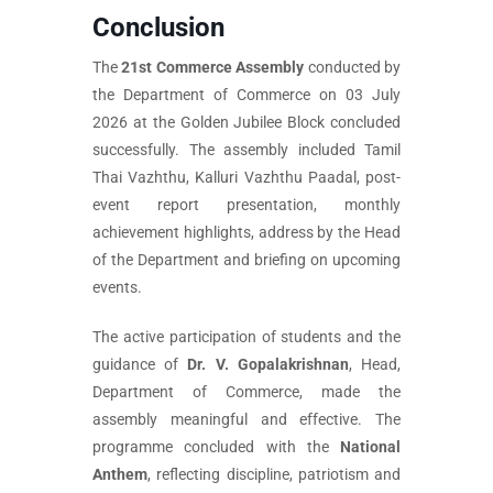
Conclusion
The
21st Commerce Assembly
conducted by
the Department of Commerce on 03 July
2026 at the Golden Jubilee Block concluded
successfully. The assembly included Tamil
Thai Vazhthu, Kalluri Vazhthu Paadal, post-
event report presentation, monthly
achievement highlights, address by the Head
of the Department and briefing on upcoming
events.
The active participation of students and the
guidance of
Dr. V. Gopalakrishnan
, Head,
Department of Commerce, made the
assembly meaningful and effective. The
programme concluded with the
National
Anthem
, reflecting discipline, patriotism and