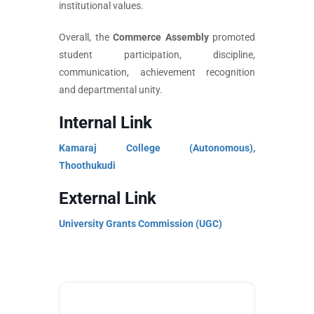
institutional values.
Overall, the
Commerce Assembly
promoted
student participation, discipline,
communication, achievement recognition
and departmental unity.
Internal Link
Kamaraj College (Autonomous),
Thoothukudi
External Link
University Grants Commission (UGC)