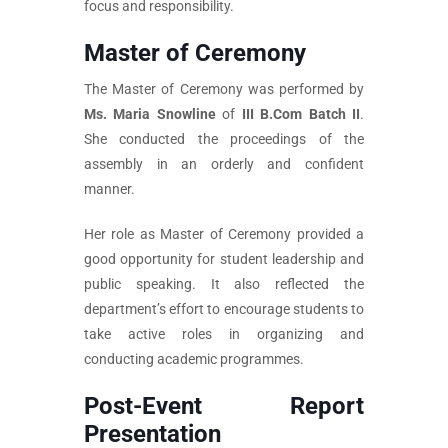
focus and responsibility.
Master of Ceremony
The Master of Ceremony was performed by
Ms. Maria Snowline
of
III B.Com Batch II
.
She conducted the proceedings of the
assembly in an orderly and confident
manner.
Her role as Master of Ceremony provided a
good opportunity for student leadership and
public speaking. It also reflected the
department’s effort to encourage students to
take active roles in organizing and
conducting academic programmes.
Post-Event Report
Presentation