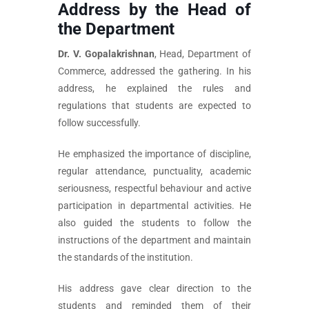
Address by the Head of
the Department
Dr. V. Gopalakrishnan
, Head, Department of
Commerce, addressed the gathering. In his
address, he explained the rules and
regulations that students are expected to
follow successfully.
He emphasized the importance of discipline,
regular attendance, punctuality, academic
seriousness, respectful behaviour and active
participation in departmental activities. He
also guided the students to follow the
instructions of the department and maintain
the standards of the institution.
His address gave clear direction to the
students and reminded them of their