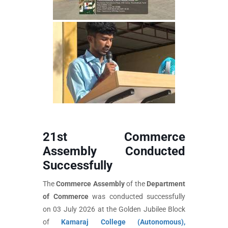
21st Commerce
Assembly Conducted
Successfully
The
Commerce Assembly
of the
Department
of Commerce
was conducted successfully
on 03 July 2026 at the Golden Jubilee Block
of
Kamaraj College (Autonomous),