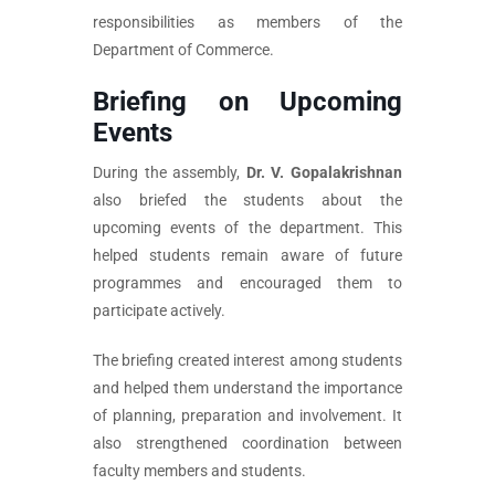
responsibilities as members of the
Department of Commerce.
Briefing on Upcoming
Events
During the assembly,
Dr. V. Gopalakrishnan
also briefed the students about the
upcoming events of the department. This
helped students remain aware of future
programmes and encouraged them to
participate actively.
The briefing created interest among students
and helped them understand the importance
of planning, preparation and involvement. It
also strengthened coordination between
faculty members and students.