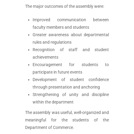
The major outcomes of the assembly were:
Improved communication between
faculty members and students
Greater awareness about departmental
rules and regulations
Recognition of staff and student
achievements
Encouragement for students to
participate in future events
Development of student confidence
through presentation and anchoring
Strengthening of unity and discipline
within the department
The assembly was useful, well-organized and
meaningful for the students of the
Department of Commerce.