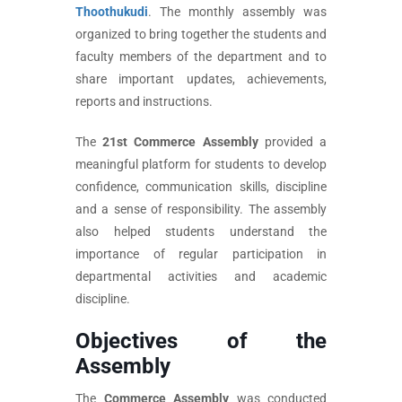
Thoothukudi
. The monthly assembly was
organized to bring together the students and
faculty members of the department and to
share important updates, achievements,
reports and instructions.
The
21st Commerce Assembly
provided a
meaningful platform for students to develop
confidence, communication skills, discipline
and a sense of responsibility. The assembly
also helped students understand the
importance of regular participation in
departmental activities and academic
discipline.
Objectives of the
Assembly
The
Commerce Assembly
was conducted