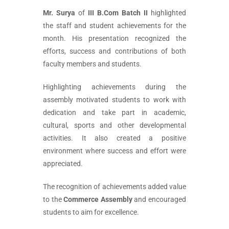
Mr. Surya
of
III B.Com Batch II
highlighted
the staff and student achievements for the
month. His presentation recognized the
efforts, success and contributions of both
faculty members and students.
Highlighting achievements during the
assembly motivated students to work with
dedication and take part in academic,
cultural, sports and other developmental
activities. It also created a positive
environment where success and effort were
appreciated.
The recognition of achievements added value
to the
Commerce Assembly
and encouraged
students to aim for excellence.