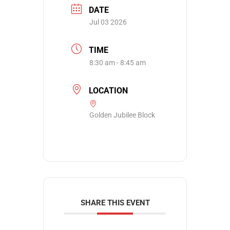
DATE
Jul 03 2026
TIME
8:30 am - 8:45 am
LOCATION
Golden Jubilee Block
SHARE THIS EVENT