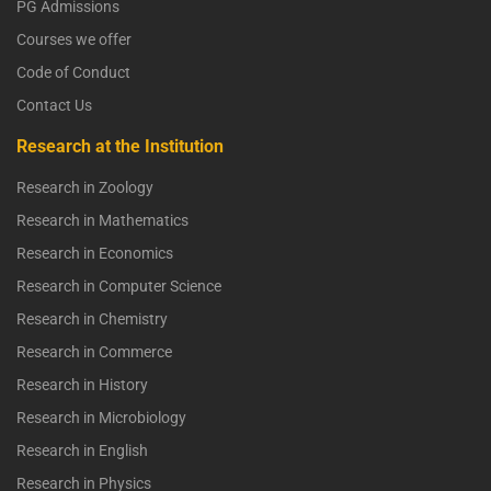
PG Admissions
Courses we offer
Code of Conduct
Contact Us
Research at the Institution
Research in Zoology
Research in Mathematics
Research in Economics
Research in Computer Science
Research in Chemistry
Research in Commerce
Research in History
Research in Microbiology
Research in English
Research in Physics