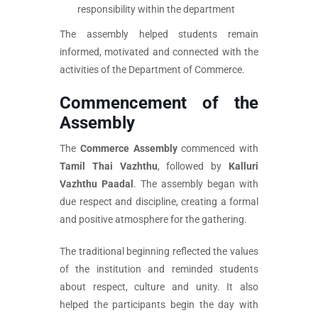
responsibility within the department
The assembly helped students remain
informed, motivated and connected with the
activities of the Department of Commerce.
Commencement of the
Assembly
The
Commerce Assembly
commenced with
Tamil Thai Vazhthu
, followed by
Kalluri
Vazhthu Paadal
. The assembly began with
due respect and discipline, creating a formal
and positive atmosphere for the gathering.
The traditional beginning reflected the values
of the institution and reminded students
about respect, culture and unity. It also
helped the participants begin the day with