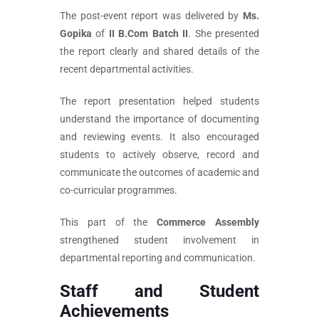
The post-event report was delivered by
Ms.
Gopika
of
II B.Com Batch II
. She presented
the report clearly and shared details of the
recent departmental activities.
The report presentation helped students
understand the importance of documenting
and reviewing events. It also encouraged
students to actively observe, record and
communicate the outcomes of academic and
co-curricular programmes.
This part of the
Commerce Assembly
strengthened student involvement in
departmental reporting and communication.
Staff and Student
Achievements