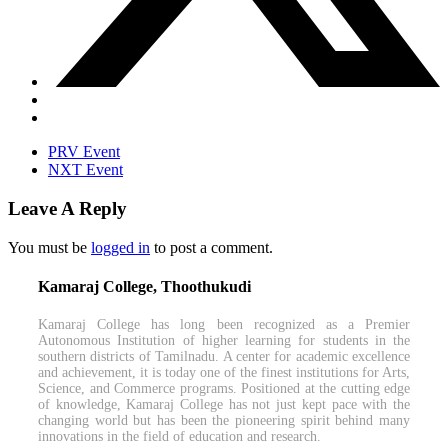
PRV Event
NXT Event
Leave A Reply
You must be
logged in
to post a comment.
Kamaraj College, Thoothukudi
Kamaraj College has long been recognized as a Premier
Autonomous Institution of higher learning for students in the
southern districts of Tamilnadu. A center for academic excellence
and achievement, it is today one of the finest institutions for Arts,
Science, and Commerce programs. Positioned at the cutting edge
of knowledge, Kamaraj College has not just kept pace with the
changing world but has been the pioneering spirit behind many
innovations in the field of education and research.