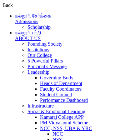
Back
கல்லூரி சேர்க்கை
Admissions
Scholarship
கல்லூரி பற்றி
ABOUT US
Founding Society
Institutions
Our College
5 Powerful Pillars
Principal’s Message
Leadership
Governing Body
Heads of Department
Faculty Coordinators
Student Council
Performance Dashboard
Infrastructure
Social & Emotional Learning
Kamaraj College APP
PM Vidyalaxmi Scheme
NCC, NSS, UBA & YRC
NCC
NSS