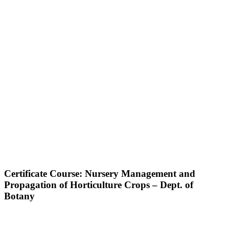
Certificate Course: Nursery Management and
Propagation of Horticulture Crops – Dept. of
Botany