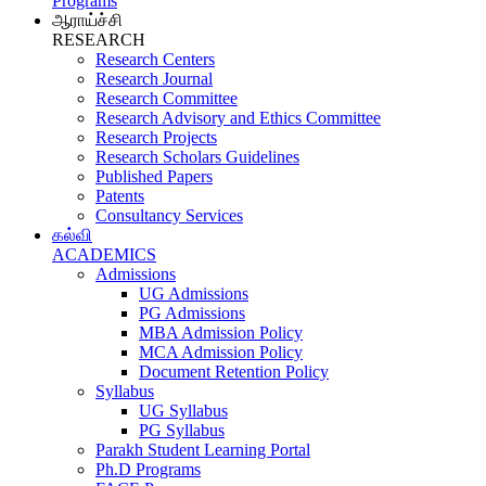
Programs
ஆராய்ச்சி
RESEARCH
Research Centers
Research Journal
Research Committee
Research Advisory and Ethics Committee
Research Projects
Research Scholars Guidelines
Published Papers
Patents
Consultancy Services
கல்வி
ACADEMICS
Admissions
UG Admissions
PG Admissions
MBA Admission Policy
MCA Admission Policy
Document Retention Policy
Syllabus
UG Syllabus
PG Syllabus
Parakh Student Learning Portal
Ph.D Programs