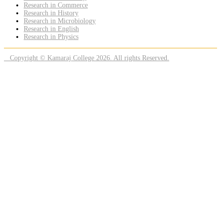
Research in Commerce
Research in History
Research in Microbiology
Research in English
Research in Physics
Copyright © Kamaraj College 2026. All rights Reserved.