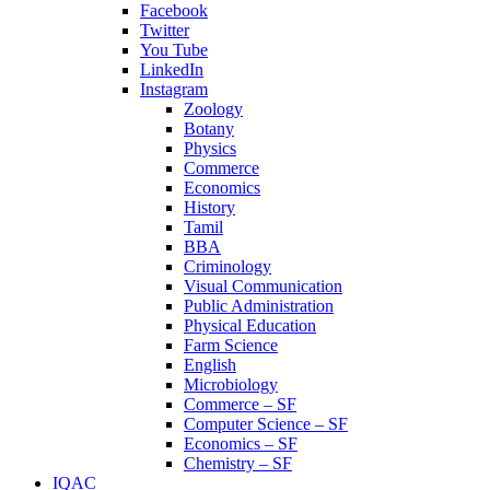
Facebook
Twitter
You Tube
LinkedIn
Instagram
Zoology
Botany
Physics
Commerce
Economics
History
Tamil
BBA
Criminology
Visual Communication
Public Administration
Physical Education
Farm Science
English
Microbiology
Commerce – SF
Computer Science – SF
Economics – SF
Chemistry – SF
IQAC