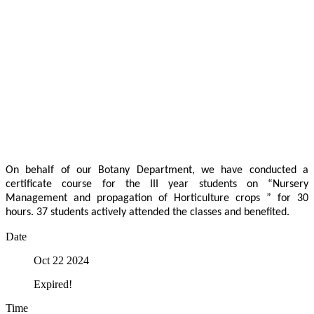
On behalf of our Botany Department, we have conducted a
certificate course for the III year students on “Nursery
Management and propagation of Horticulture crops ” for 30
hours. 37 students actively attended the classes and benefited.
Date
Oct 22 2024
Expired!
Time