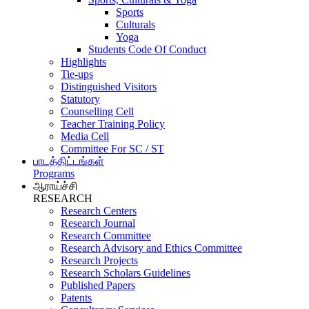
Sports
Culturals
Yoga
Students Code Of Conduct
Highlights
Tie-ups
Distinguished Visitors
Statutory
Counselling Cell
Teacher Training Policy
Media Cell
Committee For SC / ST
பாடத்திட்டங்கள்
Programs
ஆராய்ச்சி
RESEARCH
Research Centers
Research Journal
Research Committee
Research Advisory and Ethics Committee
Research Projects
Research Scholars Guidelines
Published Papers
Patents