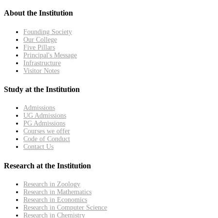
About the Institution
Founding Society
Our College
Five Pillars
Principal's Message
Infrastructure
Visitor Notes
Study at the Institution
Admissions
UG Admissions
PG Admissions
Courses we offer
Code of Conduct
Contact Us
Research at the Institution
Research in Zoology
Research in Mathematics
Research in Economics
Research in Computer Science
Research in Chemistry