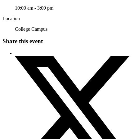
10:00 am - 3:00 pm
Location
College Campus
Share this event