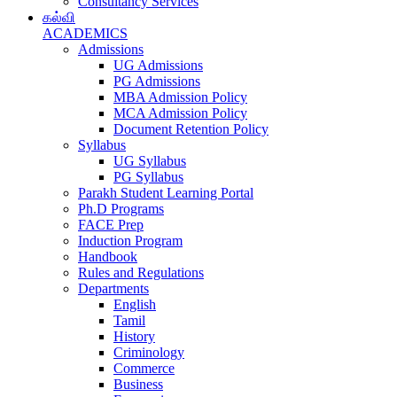
Consultancy Services
கல்வி
ACADEMICS
Admissions
UG Admissions
PG Admissions
MBA Admission Policy
MCA Admission Policy
Document Retention Policy
Syllabus
UG Syllabus
PG Syllabus
Parakh Student Learning Portal
Ph.D Programs
FACE Prep
Induction Program
Handbook
Rules and Regulations
Departments
English
Tamil
History
Criminology
Commerce
Business