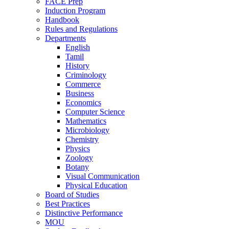
FACE Prep
Induction Program
Handbook
Rules and Regulations
Departments
English
Tamil
History
Criminology
Commerce
Business
Economics
Computer Science
Mathematics
Microbiology
Chemistry
Physics
Zoology
Botany
Visual Communication
Physical Education
Board of Studies
Best Practices
Distinctive Performance
MOU