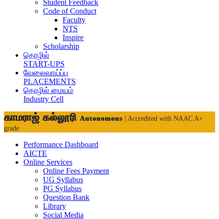
Student Feedback
Code of Conduct
Faculty
NTS
Inspire
Scholarship
தொழில்
START-UPS
வேலைவாய்ப்பு
PLACEMENTS
தொழில் மையம்
Industry Cell
காமராஜ் கல்லூரி
Autonomous
| Accredited with NAAC A+
grade
Performance Dashboard
AICTE
Online Services
Online Fees Payment
UG Syllabus
PG Syllabus
Question Bank
Library
Social Media