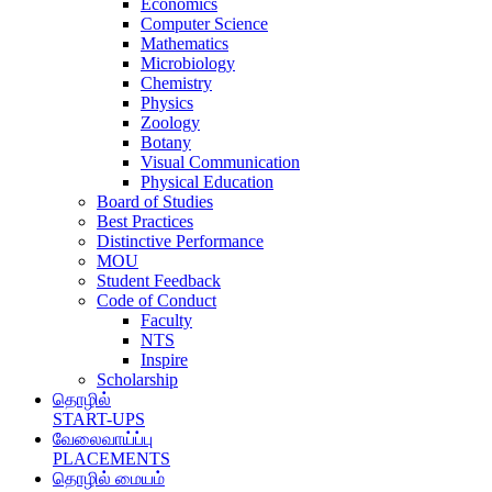
Economics
Computer Science
Mathematics
Microbiology
Chemistry
Physics
Zoology
Botany
Visual Communication
Physical Education
Board of Studies
Best Practices
Distinctive Performance
MOU
Student Feedback
Code of Conduct
Faculty
NTS
Inspire
Scholarship
தொழில்
START-UPS
வேலைவாய்ப்பு
PLACEMENTS
தொழில் மையம்