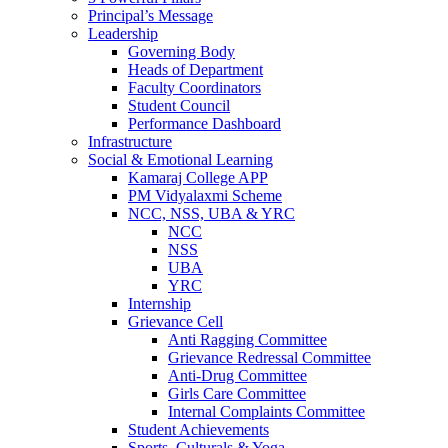
Principal’s Message
Leadership
Governing Body
Heads of Department
Faculty Coordinators
Student Council
Performance Dashboard
Infrastructure
Social & Emotional Learning
Kamaraj College APP
PM Vidyalaxmi Scheme
NCC, NSS, UBA & YRC
NCC
NSS
UBA
YRC
Internship
Grievance Cell
Anti Ragging Committee
Grievance Redressal Committee
Anti-Drug Committee
Girls Care Committee
Internal Complaints Committee
Student Achievements
Sports, Culturals & Yoga