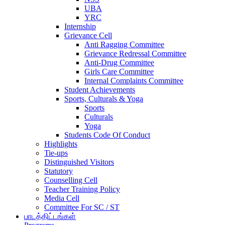
UBA
YRC
Internship
Grievance Cell
Anti Ragging Committee
Grievance Redressal Committee
Anti-Drug Committee
Girls Care Committee
Internal Complaints Committee
Student Achievements
Sports, Culturals & Yoga
Sports
Culturals
Yoga
Students Code Of Conduct
Highlights
Tie-ups
Distinguished Visitors
Statutory
Counselling Cell
Teacher Training Policy
Media Cell
Committee For SC / ST
பாடத்திட்டங்கள்