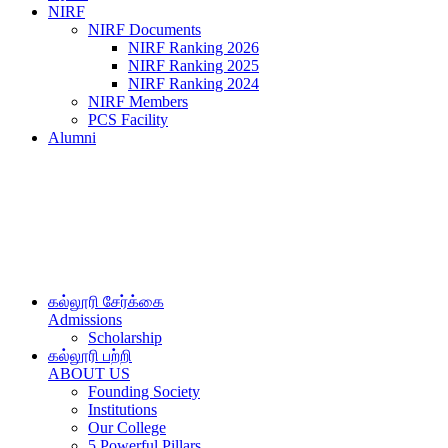
NIRF
NIRF Documents
NIRF Ranking 2026
NIRF Ranking 2025
NIRF Ranking 2024
NIRF Members
PCS Facility
Alumni
கல்லூரி சேர்க்கை
Admissions
Scholarship
கல்லூரி பற்றி
ABOUT US
Founding Society
Institutions
Our College
5 Powerful Pillars