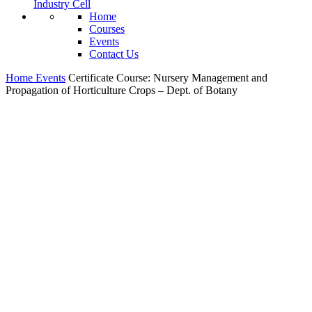
Industry Cell
Home
Courses
Events
Contact Us
Home
Events
Certificate Course: Nursery Management and
Propagation of Horticulture Crops – Dept. of Botany