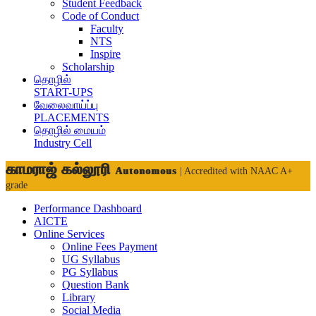
Student Feedback
Code of Conduct
Faculty
NTS
Inspire
Scholarship
தொழில்
START-UPS
வேலைவாய்ப்பு
PLACEMENTS
தொழில் மையம்
Industry Cell
காமராஜ் கல்லூரி
Autonomous
| Accredited with NAAC A+
grade
Performance Dashboard
AICTE
Online Services
Online Fees Payment
UG Syllabus
PG Syllabus
Question Bank
Library
Social Media