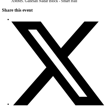
AMMS. Ganesan Nadar Block - Smart Hall
Share this event