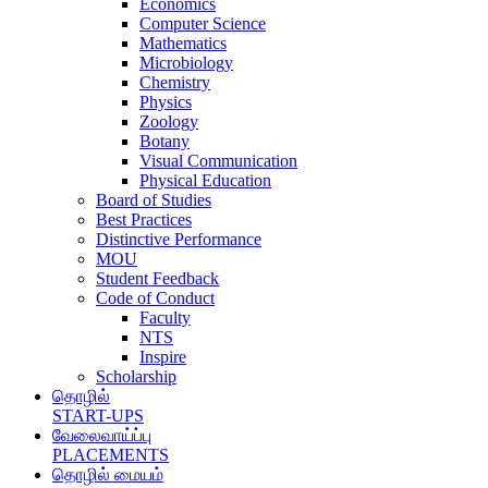
Economics
Computer Science
Mathematics
Microbiology
Chemistry
Physics
Zoology
Botany
Visual Communication
Physical Education
Board of Studies
Best Practices
Distinctive Performance
MOU
Student Feedback
Code of Conduct
Faculty
NTS
Inspire
Scholarship
தொழில்
START-UPS
வேலைவாய்ப்பு
PLACEMENTS
தொழில் மையம்