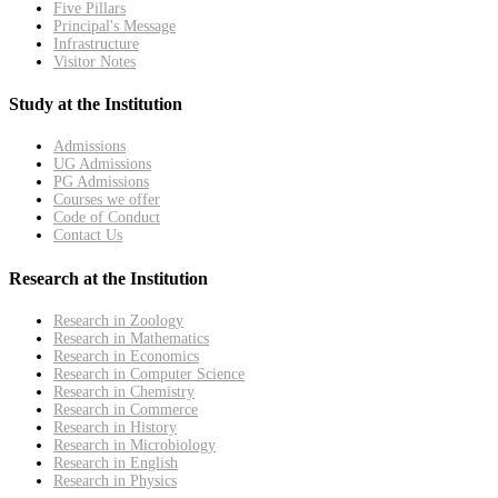
Five Pillars
Principal's Message
Infrastructure
Visitor Notes
Study at the Institution
Admissions
UG Admissions
PG Admissions
Courses we offer
Code of Conduct
Contact Us
Research at the Institution
Research in Zoology
Research in Mathematics
Research in Economics
Research in Computer Science
Research in Chemistry
Research in Commerce
Research in History
Research in Microbiology
Research in English
Research in Physics