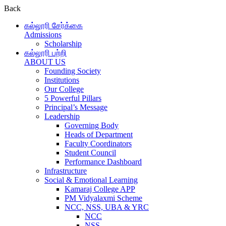
Back
கல்லூரி சேர்க்கை
Admissions
Scholarship
கல்லூரி பற்றி
ABOUT US
Founding Society
Institutions
Our College
5 Powerful Pillars
Principal’s Message
Leadership
Governing Body
Heads of Department
Faculty Coordinators
Student Council
Performance Dashboard
Infrastructure
Social & Emotional Learning
Kamaraj College APP
PM Vidyalaxmi Scheme
NCC, NSS, UBA & YRC
NCC
NSS