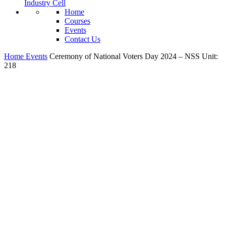
Industry Cell
Home
Courses
Events
Contact Us
Home
Events
Ceremony of National Voters Day 2024 – NSS Unit:
218