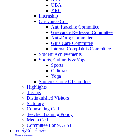
UBA
YRC
Internship
Grievance Cell
Anti Ragging Committee
Grievance Redressal Committee
Anti-Drug Committee
Girls Care Committee
Internal Complaints Committee
Student Achievements
Sports, Culturals & Yoga
Sports
Culturals
Yoga
Students Code Of Conduct
Highlights
Tie-ups
Distinguished Visitors
Statutory
Counselling Cell
Teacher Training Policy
Media Cell
Committee For SC / ST
பாடத்திட்டங்கள்