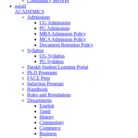
Consultancy Services
கல்வி
ACADEMICS
Admissions
UG Admissions
PG Admissions
MBA Admission Policy
MCA Admission Policy
Document Retention Policy
Syllabus
UG Syllabus
PG Syllabus
Parakh Student Learning Portal
Ph.D Programs
FACE Prep
Induction Program
Handbook
Rules and Regulations
Departments
English
Tamil
History
Criminology
Commerce
Business