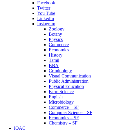
Facebook
Twitter
You Tube
LinkedIn
Instagram
Zoology
Botany
Physics
Commerce
Economics
History
Tamil
BBA
Criminology
Visual Communication
Public Administration
Physical Education
Farm Science
English
Microbiology
Commerce – SF
Computer Science – SF
Economics – SF
Chemistry – SF
IQAC