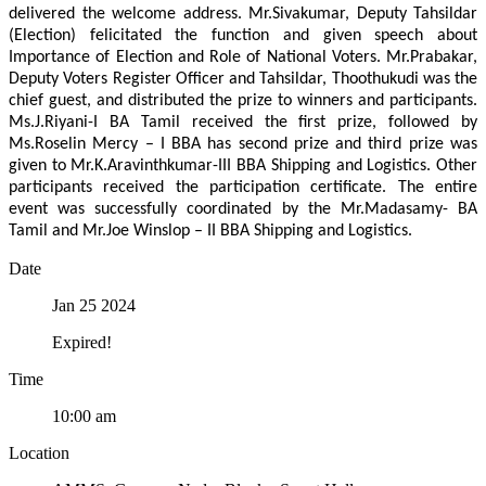
delivered the welcome address. Mr.Sivakumar, Deputy Tahsildar
(Election) felicitated the function and given speech about
Importance of Election and Role of National Voters. Mr.Prabakar,
Deputy Voters Register Officer and Tahsildar, Thoothukudi was the
chief guest, and distributed the prize to winners and participants.
Ms.J.Riyani-I BA Tamil received the first prize, followed by
Ms.Roselin Mercy – I BBA has second prize and third prize was
given to Mr.K.Aravinthkumar-III BBA Shipping and Logistics. Other
participants received the participation certificate. The entire
event was successfully coordinated by the Mr.Madasamy- BA
Tamil and Mr.Joe Winslop – II BBA Shipping and Logistics.
Date
Jan 25 2024
Expired!
Time
10:00 am
Location