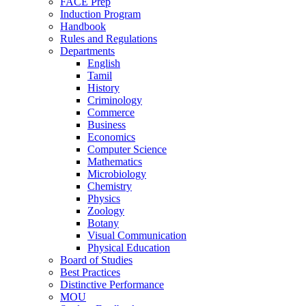
FACE Prep
Induction Program
Handbook
Rules and Regulations
Departments
English
Tamil
History
Criminology
Commerce
Business
Economics
Computer Science
Mathematics
Microbiology
Chemistry
Physics
Zoology
Botany
Visual Communication
Physical Education
Board of Studies
Best Practices
Distinctive Performance
MOU