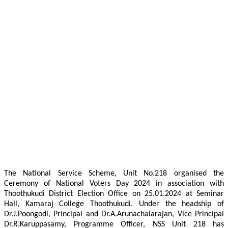
The National Service Scheme, Unit No.218 organised the
Ceremony of National Voters Day 2024 in association with
Thoothukudi District Election Office on 25.01.2024 at Seminar
Hall, Kamaraj College Thoothukudi. Under the headship of
Dr.J.Poongodi, Principal and Dr.A.Arunachalarajan, Vice Principal
Dr.R.Karuppasamy, Programme Officer, NSS Unit 218 has