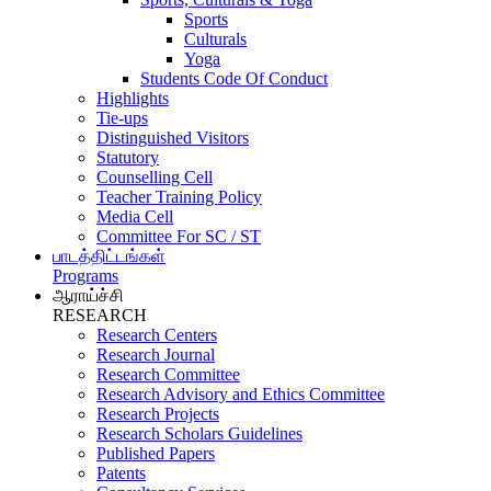
Sports
Culturals
Yoga
Students Code Of Conduct
Highlights
Tie-ups
Distinguished Visitors
Statutory
Counselling Cell
Teacher Training Policy
Media Cell
Committee For SC / ST
பாடத்திட்டங்கள்
Programs
ஆராய்ச்சி
RESEARCH
Research Centers
Research Journal
Research Committee
Research Advisory and Ethics Committee
Research Projects
Research Scholars Guidelines
Published Papers
Patents