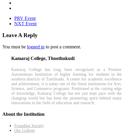
PRV Event
NXT Event
Leave A Reply
You must be
logged in
to post a comment.
Kamaraj College, Thoothukudi
Kamaraj College has long been recognized as a Premier
Autonomous Institution of higher learning for students in the
southern districts of Tamilnadu. A center for academic excellence
and achievement, it is today one of the finest institutions for Arts,
Science, and Commerce programs. Positioned at the cutting edge
of knowledge, Kamaraj College has not just kept pace with the
changing world but has been the pioneering spirit behind many
innovations in the field of education and research.
About the Institution
Founding Society
Our College