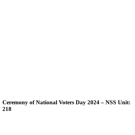
Ceremony of National Voters Day 2024 – NSS Unit:
218