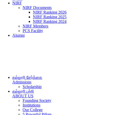
NIRF
NIRF Documents
NIRF Ranking 2026
NIRF Ranking 2025
NIRF Ranking 2024
NIRF Members
PCS Facility
Alumni
கல்லூரி சேர்க்கை
Admissions
Scholarship
கல்லூரி பற்றி
ABOUT US
Founding Society
Institutions
Our College
5 Powerful Pillars