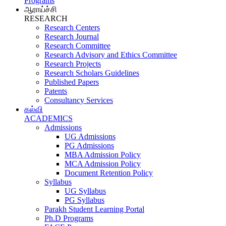
Programs
ஆராய்ச்சி
RESEARCH
Research Centers
Research Journal
Research Committee
Research Advisory and Ethics Committee
Research Projects
Research Scholars Guidelines
Published Papers
Patents
Consultancy Services
கல்வி
ACADEMICS
Admissions
UG Admissions
PG Admissions
MBA Admission Policy
MCA Admission Policy
Document Retention Policy
Syllabus
UG Syllabus
PG Syllabus
Parakh Student Learning Portal
Ph.D Programs