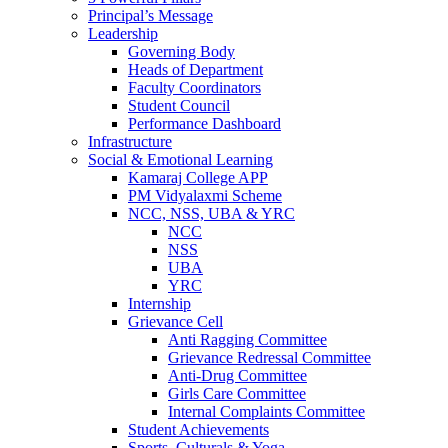
Principal’s Message
Leadership
Governing Body
Heads of Department
Faculty Coordinators
Student Council
Performance Dashboard
Infrastructure
Social & Emotional Learning
Kamaraj College APP
PM Vidyalaxmi Scheme
NCC, NSS, UBA & YRC
NCC
NSS
UBA
YRC
Internship
Grievance Cell
Anti Ragging Committee
Grievance Redressal Committee
Anti-Drug Committee
Girls Care Committee
Internal Complaints Committee
Student Achievements
Sports, Culturals & Yoga