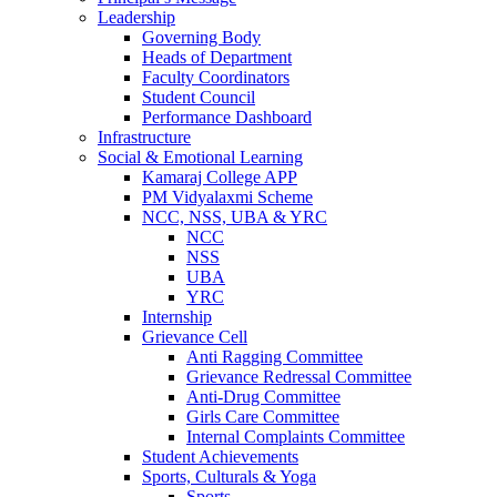
Leadership
Governing Body
Heads of Department
Faculty Coordinators
Student Council
Performance Dashboard
Infrastructure
Social & Emotional Learning
Kamaraj College APP
PM Vidyalaxmi Scheme
NCC, NSS, UBA & YRC
NCC
NSS
UBA
YRC
Internship
Grievance Cell
Anti Ragging Committee
Grievance Redressal Committee
Anti-Drug Committee
Girls Care Committee
Internal Complaints Committee
Student Achievements
Sports, Culturals & Yoga
Sports