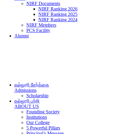
NIRF Documents
NIRF Ranking 2026
NIRF Ranking 2025
NIRF Ranking 2024
NIRF Members
PCS Facility
Alumni
கல்லூரி சேர்க்கை
Admissions
Scholarship
கல்லூரி பற்றி
ABOUT US
Founding Society
Institutions
Our College
5 Powerful Pillars
Principal’s Message