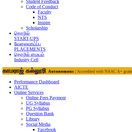
Student Feedback
Code of Conduct
Faculty
NTS
Inspire
Scholarship
தொழில்
START-UPS
வேலைவாய்ப்பு
PLACEMENTS
தொழில் மையம்
Industry Cell
காமராஜ் கல்லூரி
Autonomous
| Accredited with NAAC A+ grad
Performance Dashboard
AICTE
Online Services
Online Fees Payment
UG Syllabus
PG Syllabus
Question Bank
Library
Social Media
Facebook