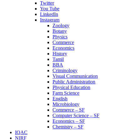
Twitter
You Tube
LinkedIn
Instagram
Zoology
Botany
Physics
Commerce
Economics
History
Tamil
BBA
Criminology
Visual Communication
Public Administration
Physical Education
Farm Science
English
Microbiology
Commerce – SF
Computer Science – SF
Economics – SF
Chemistry – SF
IQAC
NIRF