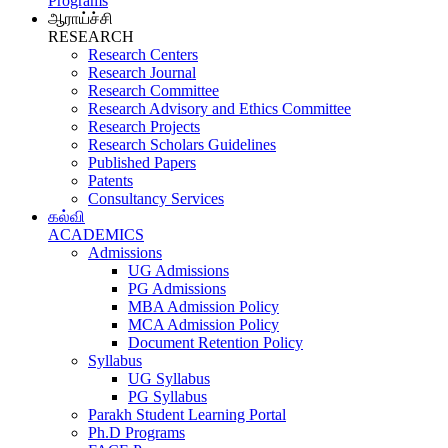
Programs
ஆராய்ச்சி
RESEARCH
Research Centers
Research Journal
Research Committee
Research Advisory and Ethics Committee
Research Projects
Research Scholars Guidelines
Published Papers
Patents
Consultancy Services
கல்வி
ACADEMICS
Admissions
UG Admissions
PG Admissions
MBA Admission Policy
MCA Admission Policy
Document Retention Policy
Syllabus
UG Syllabus
PG Syllabus
Parakh Student Learning Portal
Ph.D Programs