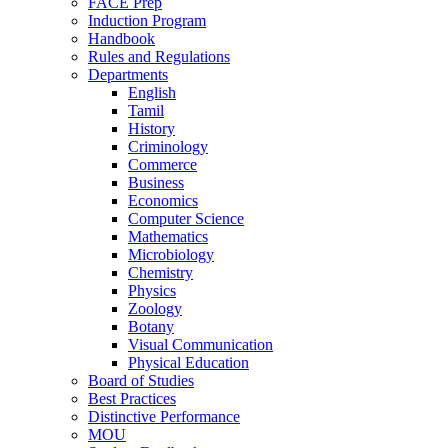
FACE Prep
Induction Program
Handbook
Rules and Regulations
Departments
English
Tamil
History
Criminology
Commerce
Business
Economics
Computer Science
Mathematics
Microbiology
Chemistry
Physics
Zoology
Botany
Visual Communication
Physical Education
Board of Studies
Best Practices
Distinctive Performance
MOU