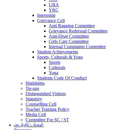
UBA
YRC
Internship
Grievance Cell
Anti Ragging Committee
Grievance Redressal Committee
Anti-Drug Committee
Girls Care Committee
Internal Complaints Committee
Student Achievements
Sports, Culturals & Yoga
Sports
Culturals
Yoga
Students Code Of Conduct
Highlights
Tie-ups
Distinguished Visitors
Statutory
Counselling Cell
Teacher Training Policy
Media Cell
Committee For SC / ST
பாடத்திட்டங்கள்