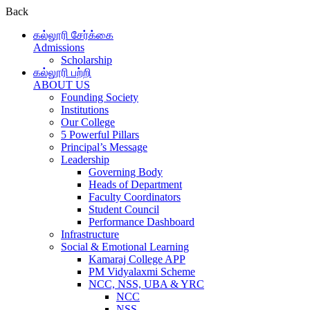
Back
கல்லூரி சேர்க்கை
Admissions
Scholarship
கல்லூரி பற்றி
ABOUT US
Founding Society
Institutions
Our College
5 Powerful Pillars
Principal’s Message
Leadership
Governing Body
Heads of Department
Faculty Coordinators
Student Council
Performance Dashboard
Infrastructure
Social & Emotional Learning
Kamaraj College APP
PM Vidyalaxmi Scheme
NCC, NSS, UBA & YRC
NCC
NSS