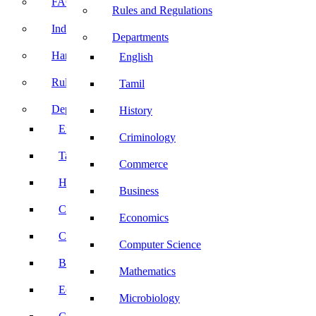
FACE Prep
Rules and Regulations
Induction Program
Departments
Handbook
English
Rules and Regulations
Tamil
Departments
History
English
Criminology
Tamil
Commerce
History
Business
Criminology
Economics
Commerce
Computer Science
Business
Mathematics
Economics
Microbiology