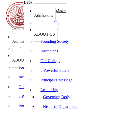
Back
கல்லூரி சேர்க்கை
Admissions
Scholarship
கல்லூரி பற்றி
ABOUT US
கல்லூரி சேர்க்கை
Admissions
Founding Society
Scholarship
Institutions
கல்லூரி பற்றி
ABOUT US
Our College
Founding Society
5 Powerful Pillars
Institutions
Principal’s Message
Our College
Leadership
5 Powerful Pillars
Governing Body
Principal’s Message
Heads of Department