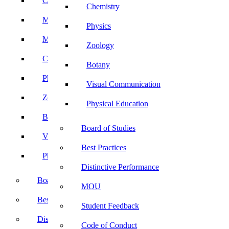
Computer Science
Chemistry
Mathematics
Physics
Microbiology
Zoology
Chemistry
Botany
Physics
Visual Communication
Zoology
Physical Education
Botany
Board of Studies
Visual Communication
Best Practices
Physical Education
Distinctive Performance
Board of Studies
MOU
Best Practices
Student Feedback
Distinctive Performance
Code of Conduct