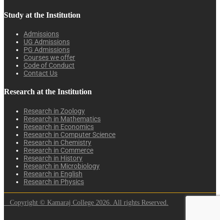
Study at the Institution
Admissions
UG Admissions
PG Admissions
Courses we offer
Code of Conduct
Contact Us
Research at the Institution
Research in Zoology
Research in Mathematics
Research in Economics
Research in Computer Science
Research in Chemistry
Research in Commerce
Research in History
Research in Microbiology
Research in English
Research in Physics
Copyright © Kamaraj College 2026. All rights Reserved.