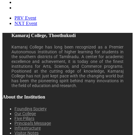
PRV Event
NXT Event
Kamaraj College, Thoothukudi
Kamaraj College has long been recognized as a Premier
Autonomous Institution of higher learning for students in
the southern districts of Tamilnadu. A center for academic
excellence and achievement, it is today one of the finest
institutions for Arts, Science, and Commerce programs.
Positioned at the cutting edge of knowledge, Kamaraj
College has not just kept pace with the changing world but
has been the pioneering spirit behind many innovations in
the field of education and research.
About the Institution
Founding Society
Our College
Five Pillars
Principal's Message
Infrastructure
Visitor Notes