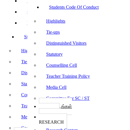
Sports
Students Code Of Conduct
Culturals
Highlights
Yoga
Tie-ups
Students Code Of Conduct
Distinguished Visitors
Highlights
Statutory
Tie-ups
Counselling Cell
Distinguished Visitors
Teacher Training Policy
Statutory
Media Cell
Counselling Cell
Committee For SC / ST
Teacher Training Policy
பாடத்திட்டங்கள்
Programs
Media Cell
ஆராய்ச்சி
RESEARCH
Committee For SC / ST