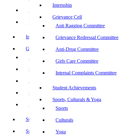
Internship
UBA
Grievance Cell
YRC
Anti Ragging Committee
Internship
Grievance Redressal Committee
Grievance Cell
Anti-Drug Committee
Anti Ragging Committee
Girls Care Committee
Grievance Redressal Committee
Internal Complaints Committee
Anti-Drug Committee
Student Achievements
Girls Care Committee
Sports, Culturals & Yoga
Internal Complaints Committee
Sports
Student Achievements
Culturals
Sports, Culturals & Yoga
Yoga