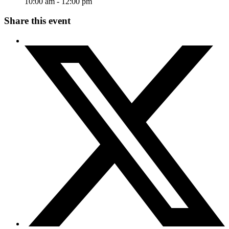
10:00 am - 12:00 pm
Share this event