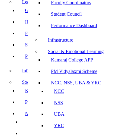
Leadership
Faculty Coordinators
Governing Body
Student Council
Heads of Department
Performance Dashboard
Faculty Coordinators
Infrastructure
Student Council
Social & Emotional Learning
Performance Dashboard
Kamaraj College APP
Infrastructure
PM Vidyalaxmi Scheme
Social & Emotional Learning
NCC, NSS, UBA & YRC
Kamaraj College APP
NCC
PM Vidyalaxmi Scheme
NSS
NCC, NSS, UBA & YRC
UBA
NCC
YRC
NSS