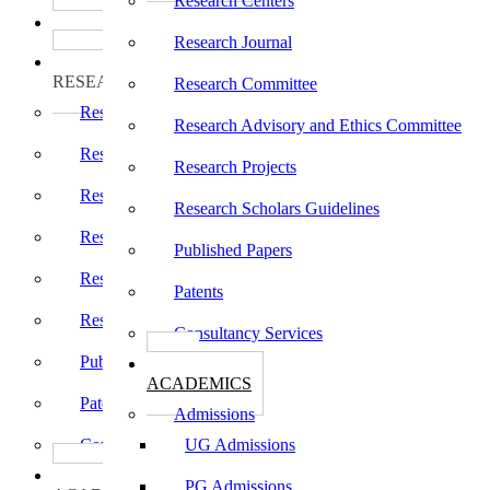
Research Centers
பாடத்திட்டங்கள்
Programs
Research Journal
ஆராய்ச்சி
RESEARCH
Research Committee
Research Centers
Research Advisory and Ethics Committee
Research Journal
Research Projects
Research Committee
Research Scholars Guidelines
Research Advisory and Ethics Committee
Published Papers
Research Projects
Patents
Research Scholars Guidelines
Consultancy Services
Published Papers
கல்வி
ACADEMICS
Patents
Admissions
Consultancy Services
UG Admissions
கல்வி
PG Admissions