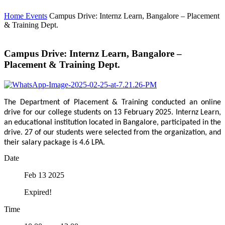
Home
Events
Campus Drive: Internz Learn, Bangalore – Placement
& Training Dept.
Campus Drive: Internz Learn, Bangalore –
Placement & Training Dept.
The Department of Placement & Training conducted an online
drive for our college students on 13 February 2025. Internz Learn,
an educational institution located in Bangalore, participated in the
drive. 27 of our students were selected from the organization, and
their salary package is 4.6 LPA.
Date
Feb 13 2025
Expired!
Time