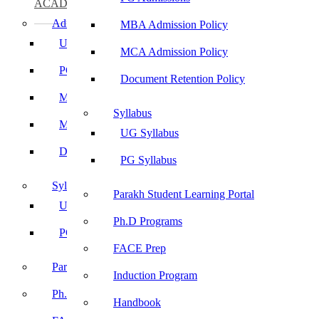
ACADEMICS
Admissions
MBA Admission Policy
UG Admissions
MCA Admission Policy
PG Admissions
Document Retention Policy
MBA Admission Policy
Syllabus
MCA Admission Policy
UG Syllabus
Document Retention Policy
PG Syllabus
Syllabus
Parakh Student Learning Portal
UG Syllabus
Ph.D Programs
PG Syllabus
FACE Prep
Parakh Student Learning Portal
Induction Program
Ph.D Programs
Handbook