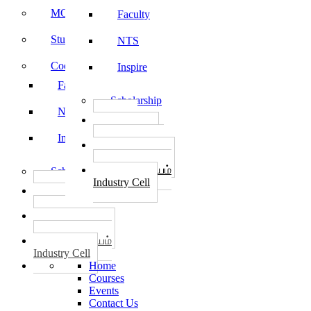
MOU
Faculty
Student Feedback
NTS
Code of Conduct
Inspire
Faculty
Scholarship
NTS
தொழில்
START-UPS
Inspire
வேலைவாய்ப்பு
PLACEMENTS
தொழில் மையம்
Scholarship
Industry Cell
தொழில்
START-UPS
வேலைவாய்ப்பு
PLACEMENTS
தொழில் மையம்
Industry Cell
Home
Courses
Events
Contact Us