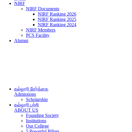
NIRF
NIRF Documents
NIRF Ranking 2026
NIRF Ranking 2025
NIRF Ranking 2024
NIRF Members
PCS Facility
Alumni
கல்லூரி சேர்க்கை
Admissions
Scholarship
கல்லூரி பற்றி
ABOUT US
Founding Society
Institutions
Our College
5 Powerful Pillars