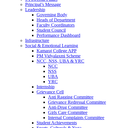
Principal’s Message
Leadership
Governing Body
Heads of Department
Faculty Coordinators
Student Council
Performance Dashboard
Infrastructure
Social & Emotional Learning
Kamaraj College APP
PM Vidyalaxmi Scheme
NCC, NSS, UBA & YRC
NCC
NSS
UBA
YRC
Internship
Grievance Cell
Anti Ragging Committee
Grievance Redressal Committee
Anti-Drug Committee
Girls Care Committee
Internal Complaints Committee
Student Achievements
Sports, Culturals & Yoga