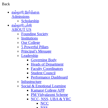
Back
கல்லூரி சேர்க்கை
Admissions
Scholarship
கல்லூரி பற்றி
ABOUT US
Founding Society
Institutions
Our College
5 Powerful Pillars
Principal’s Message
Leadership
Governing Body
Heads of Department
Faculty Coordinators
Student Council
Performance Dashboard
Infrastructure
Social & Emotional Learning
Kamaraj College APP
PM Vidyalaxmi Scheme
NCC, NSS, UBA & YRC
NCC
NSS