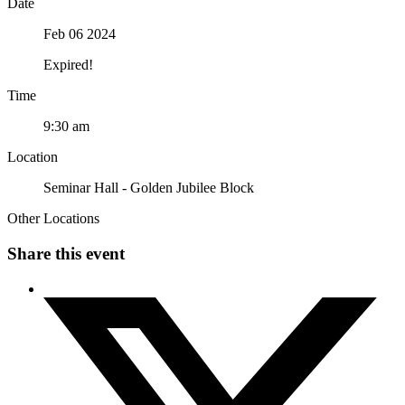
Date
Feb 06 2024
Expired!
Time
9:30 am
Location
Seminar Hall - Golden Jubilee Block
Other Locations
Share this event