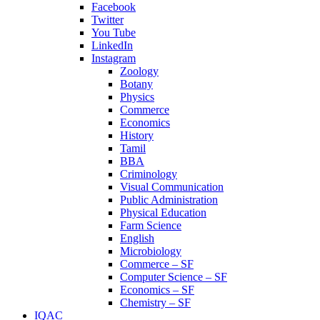
Facebook
Twitter
You Tube
LinkedIn
Instagram
Zoology
Botany
Physics
Commerce
Economics
History
Tamil
BBA
Criminology
Visual Communication
Public Administration
Physical Education
Farm Science
English
Microbiology
Commerce – SF
Computer Science – SF
Economics – SF
Chemistry – SF
IQAC