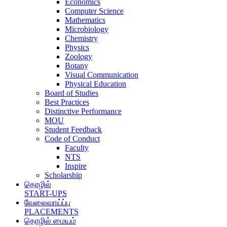
Economics
Computer Science
Mathematics
Microbiology
Chemistry
Physics
Zoology
Botany
Visual Communication
Physical Education
Board of Studies
Best Practices
Distinctive Performance
MOU
Student Feedback
Code of Conduct
Faculty
NTS
Inspire
Scholarship
தொழில்
START-UPS
வேலைவாய்ப்பு
PLACEMENTS
தொழில் மையம்