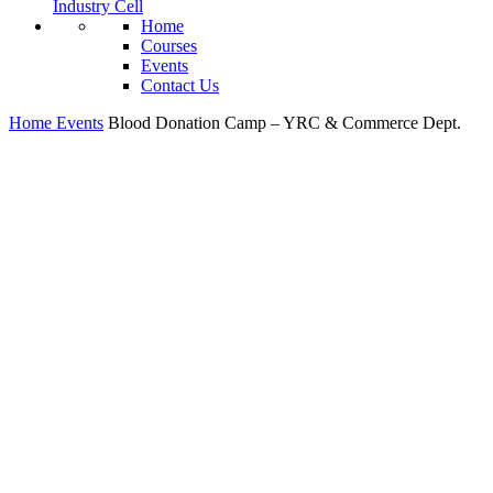
Industry Cell
Home
Courses
Events
Contact Us
Home
Events
Blood Donation Camp – YRC & Commerce Dept.