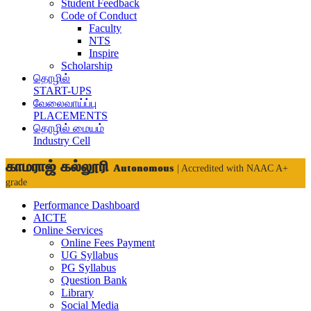
Student Feedback
Code of Conduct
Faculty
NTS
Inspire
Scholarship
தொழில்
START-UPS
வேலைவாய்ப்பு
PLACEMENTS
தொழில் மையம்
Industry Cell
காமராஜ் கல்லூரி
Autonomous
| Accredited with NAAC A+
grade
Performance Dashboard
AICTE
Online Services
Online Fees Payment
UG Syllabus
PG Syllabus
Question Bank
Library
Social Media