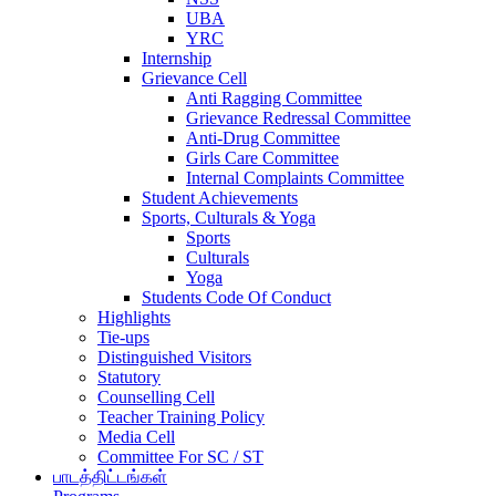
UBA
YRC
Internship
Grievance Cell
Anti Ragging Committee
Grievance Redressal Committee
Anti-Drug Committee
Girls Care Committee
Internal Complaints Committee
Student Achievements
Sports, Culturals & Yoga
Sports
Culturals
Yoga
Students Code Of Conduct
Highlights
Tie-ups
Distinguished Visitors
Statutory
Counselling Cell
Teacher Training Policy
Media Cell
Committee For SC / ST
பாடத்திட்டங்கள்