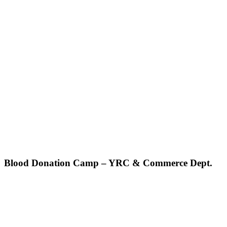
Blood Donation Camp – YRC & Commerce Dept.