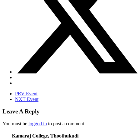
PRV Event
NXT Event
Leave A Reply
You must be
logged in
to post a comment.
Kamaraj College, Thoothukudi