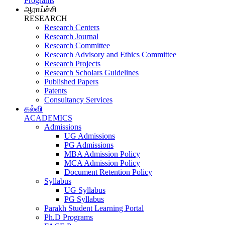
Programs
ஆராய்ச்சி
RESEARCH
Research Centers
Research Journal
Research Committee
Research Advisory and Ethics Committee
Research Projects
Research Scholars Guidelines
Published Papers
Patents
Consultancy Services
கல்வி
ACADEMICS
Admissions
UG Admissions
PG Admissions
MBA Admission Policy
MCA Admission Policy
Document Retention Policy
Syllabus
UG Syllabus
PG Syllabus
Parakh Student Learning Portal
Ph.D Programs