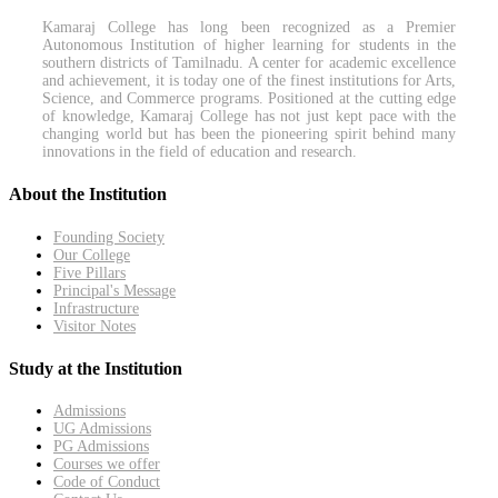
Kamaraj College has long been recognized as a Premier
Autonomous Institution of higher learning for students in the
southern districts of Tamilnadu. A center for academic excellence
and achievement, it is today one of the finest institutions for Arts,
Science, and Commerce programs. Positioned at the cutting edge
of knowledge, Kamaraj College has not just kept pace with the
changing world but has been the pioneering spirit behind many
innovations in the field of education and research.
About the Institution
Founding Society
Our College
Five Pillars
Principal's Message
Infrastructure
Visitor Notes
Study at the Institution
Admissions
UG Admissions
PG Admissions
Courses we offer
Code of Conduct