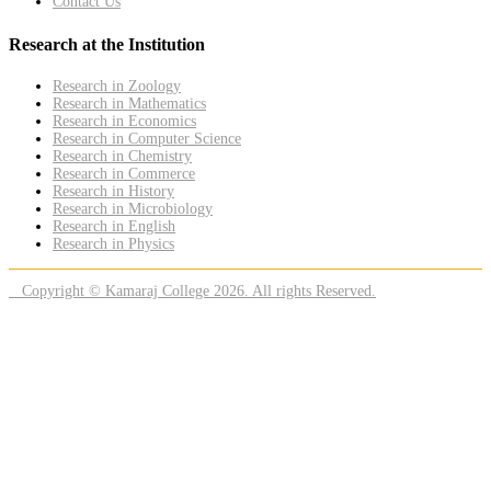
Contact Us
Research at the Institution
Research in Zoology
Research in Mathematics
Research in Economics
Research in Computer Science
Research in Chemistry
Research in Commerce
Research in History
Research in Microbiology
Research in English
Research in Physics
Copyright © Kamaraj College 2026. All rights Reserved.