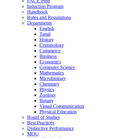
FACE Prep
Induction Program
Handbook
Rules and Regulations
Departments
English
Tamil
History
Criminology
Commerce
Business
Economics
Computer Science
Mathematics
Microbiology
Chemistry
Physics
Zoology
Botany
Visual Communication
Physical Education
Board of Studies
Best Practices
Distinctive Performance
MOU