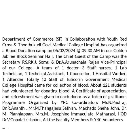
Department of Commerce (SF) in Collaboration with Youth Red
Cross & Thoothukudi Govt Medical College Hospital has organized
a Blood Donation camp on 06/02/2024 @ 09.30 AM in our Golden
Jubilee Block Seminar Hall. The Chief Guest of the Camp was the
Secretary P.S.P.K.J. Somu & Dr.A.Arunachala Rajan Vice-Principal
of our College. A team of 1 doctor 3 Staff nurses, 1 Lab
Technician, 1 Technical Assistant, 1 Counsellor, 1 Hospital Worker,
1 Attender Totally 10 Staff of Tuticorin Government Medical
College Hospital came for collection of blood. About 121 students
had volunteered for donating blood. A Certificate of appreciation,
and refreshment was given to each donor as a token of gratitude.
Programme Organized by YRC Co-ordinators Mr.N.Paulraj,
Dr.R.Ananthi, Mr.M.Thangajesu Sathish, Machado Sneha John, Dr.
M. Planniappan, Mrs.M. Josephine Immaculate Matharasi, HOD
Dr.V.Gopalakrishnan., All the Faculty Members & YRC Volunteers.