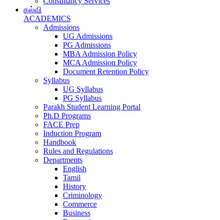
Consultancy Services
கல்வி
ACADEMICS
Admissions
UG Admissions
PG Admissions
MBA Admission Policy
MCA Admission Policy
Document Retention Policy
Syllabus
UG Syllabus
PG Syllabus
Parakh Student Learning Portal
Ph.D Programs
FACE Prep
Induction Program
Handbook
Rules and Regulations
Departments
English
Tamil
History
Criminology
Commerce
Business