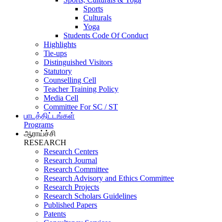
Sports
Culturals
Yoga
Students Code Of Conduct
Highlights
Tie-ups
Distinguished Visitors
Statutory
Counselling Cell
Teacher Training Policy
Media Cell
Committee For SC / ST
பாடத்திட்டங்கள்
Programs
ஆராய்ச்சி
RESEARCH
Research Centers
Research Journal
Research Committee
Research Advisory and Ethics Committee
Research Projects
Research Scholars Guidelines
Published Papers
Patents