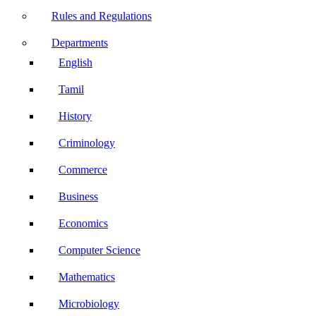
Rules and Regulations
Departments
English
Tamil
History
Criminology
Commerce
Business
Economics
Computer Science
Mathematics
Microbiology