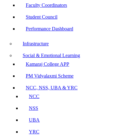
Faculty Coordinators
Student Council
Performance Dashboard
Infrastructure
Social & Emotional Learning
Kamaraj College APP
PM Vidyalaxmi Scheme
NCC, NSS, UBA & YRC
NCC
NSS
UBA
YRC