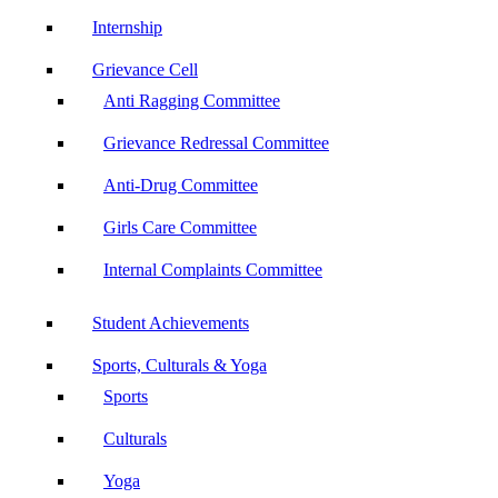
Internship
Grievance Cell
Anti Ragging Committee
Grievance Redressal Committee
Anti-Drug Committee
Girls Care Committee
Internal Complaints Committee
Student Achievements
Sports, Culturals & Yoga
Sports
Culturals
Yoga