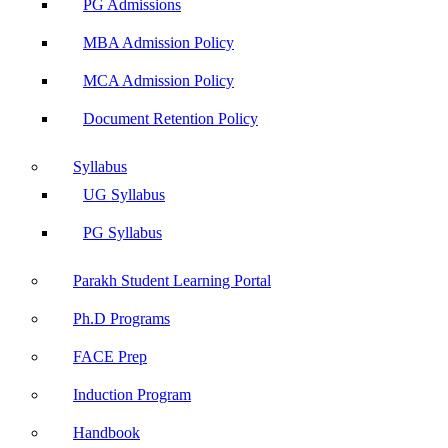
PG Admissions
MBA Admission Policy
MCA Admission Policy
Document Retention Policy
Syllabus
UG Syllabus
PG Syllabus
Parakh Student Learning Portal
Ph.D Programs
FACE Prep
Induction Program
Handbook