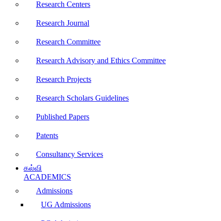
Research Centers
Research Journal
Research Committee
Research Advisory and Ethics Committee
Research Projects
Research Scholars Guidelines
Published Papers
Patents
Consultancy Services
கல்வி
ACADEMICS
Admissions
UG Admissions