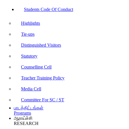
Students Code Of Conduct
Highlights
Tie-ups
Distinguished Visitors
Statutory
Counselling Cell
Teacher Training Policy
Media Cell
Committee For SC / ST
பாடத்திட்டங்கள்
Programs
ஆராய்ச்சி
RESEARCH