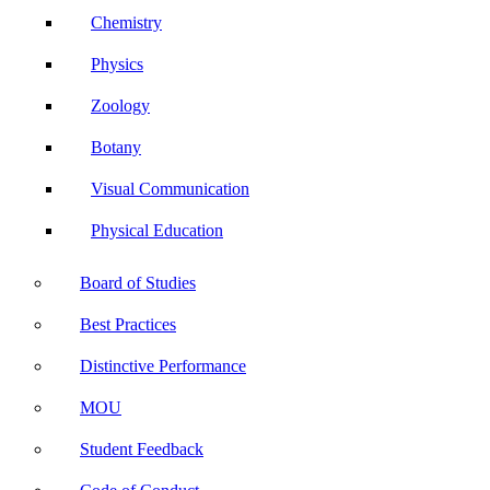
Chemistry
Physics
Zoology
Botany
Visual Communication
Physical Education
Board of Studies
Best Practices
Distinctive Performance
MOU
Student Feedback