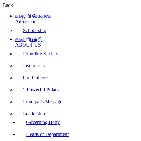
Back
கல்லூரி சேர்க்கை
Admissions
Scholarship
கல்லூரி பற்றி
ABOUT US
Founding Society
Institutions
Our College
5 Powerful Pillars
Principal’s Message
Leadership
Governing Body
Heads of Department