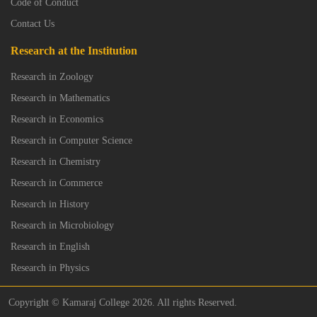
Code of Conduct
Contact Us
Research at the Institution
Research in Zoology
Research in Mathematics
Research in Economics
Research in Computer Science
Research in Chemistry
Research in Commerce
Research in History
Research in Microbiology
Research in English
Research in Physics
Copyright © Kamaraj College 2026. All rights Reserved.