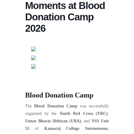
Moments at Blood
Donation Camp
2026
Blood Donation Camp
The
Blood Donation Camp
was successfully
organized by the
Youth Red Cross (YRC)
,
Unnat Bharat Abhiyan (UBA)
, and
NSS Unit
55
of
Kamaraj College Autonomous,