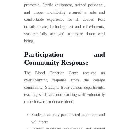
protocols. Sterile equipment, trained personnel,
and proper monitoring ensured a safe and
comfortable experience for all donors. Post
donation care, including rest and refreshments,
was carefully arranged to ensure donor well
being.
Participation and
Community Response
The Blood Donation Camp received an
overwhelming response from the college
community. Students from various departments,
teaching staff, and non teaching staff voluntarily
came forward to donate blood.
Students actively participated as donors and
volunteers