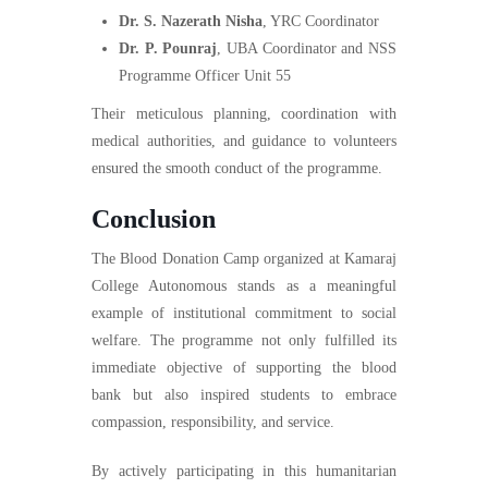
Dr. S. Nazerath Nisha
, YRC Coordinator
Dr. P. Pounraj
, UBA Coordinator and NSS
Programme Officer Unit 55
Their meticulous planning, coordination with
medical authorities, and guidance to volunteers
ensured the smooth conduct of the programme.
Conclusion
The Blood Donation Camp organized at Kamaraj
College Autonomous stands as a meaningful
example of institutional commitment to social
welfare. The programme not only fulfilled its
immediate objective of supporting the blood
bank but also inspired students to embrace
compassion, responsibility, and service.
By actively participating in this humanitarian