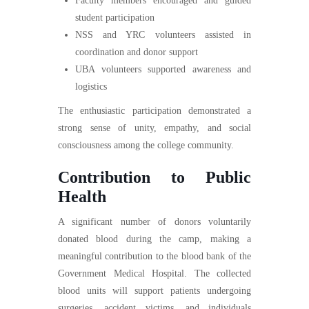
Faculty members encouraged and guided
student participation
NSS and YRC volunteers assisted in
coordination and donor support
UBA volunteers supported awareness and
logistics
The enthusiastic participation demonstrated a
strong sense of unity, empathy, and social
consciousness among the college community.
Contribution to Public
Health
A significant number of donors voluntarily
donated blood during the camp, making a
meaningful contribution to the blood bank of the
Government Medical Hospital. The collected
blood units will support patients undergoing
surgeries, accident victims, and individuals