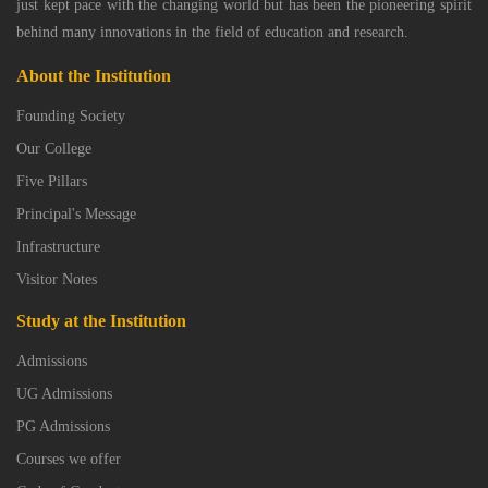
just kept pace with the changing world but has been the pioneering spirit
behind many innovations in the field of education and research.
About the Institution
Founding Society
Our College
Five Pillars
Principal's Message
Infrastructure
Visitor Notes
Study at the Institution
Admissions
UG Admissions
PG Admissions
Courses we offer