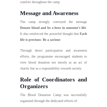
comfort throughout the camp.
Message and Awareness
The camp strongly conveyed the message
Donate blood and be a hero in someone’s life
.
It also reinforced the powerful thought that
Each
life is precious: Be a saviour
.
Through direct participation and awareness
efforts, the programme encouraged students to
view blood donation not merely as an act of
charity but as a responsibility towards society.
Role of Coordinators and
Organizers
The Blood Donation Camp was successfully
organized through the dedicated efforts of: