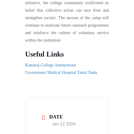
initiative, the college community reaffirmed its
belief that collective action can save lives and
strengthen society. The success of the camp will
continue to motivate future outreach programmes
and reinforce the culture of voluntary service
within the institution.
Useful Links
Kamaraj College Autonomous
Government Medical Hospital Tamil Nadu
DATE
Jan 12 2026