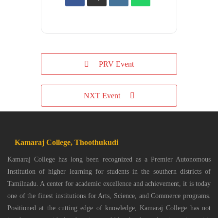
PRV Event
NXT Event
Kamaraj College, Thoothukudi
Kamaraj College has long been recognized as a Premier Autonomous
Institution of higher learning for students in the southern districts of
Tamilnadu. A center for academic excellence and achievement, it is today
one of the finest institutions for Arts, Science, and Commerce programs.
Positioned at the cutting edge of knowledge, Kamaraj College has not