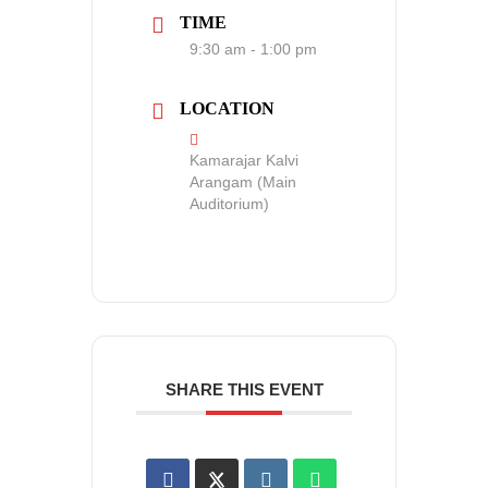
TIME
9:30 am - 1:00 pm
LOCATION
Kamarajar Kalvi
Arangam (Main
Auditorium)
SHARE THIS EVENT