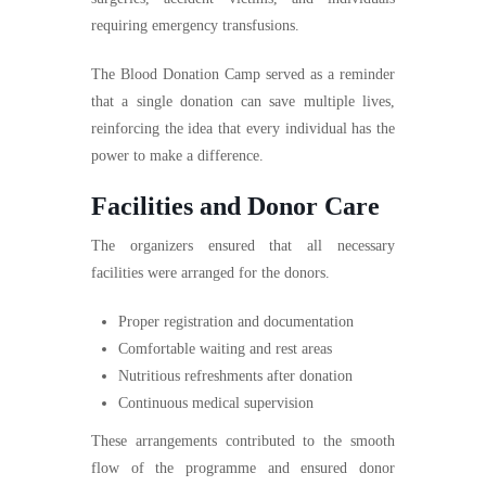
requiring emergency transfusions.
The Blood Donation Camp served as a reminder
that a single donation can save multiple lives,
reinforcing the idea that every individual has the
power to make a difference.
Facilities and Donor Care
The organizers ensured that all necessary
facilities were arranged for the donors.
Proper registration and documentation
Comfortable waiting and rest areas
Nutritious refreshments after donation
Continuous medical supervision
These arrangements contributed to the smooth
flow of the programme and ensured donor