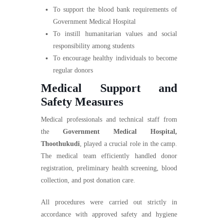
To support the blood bank requirements of
Government Medical Hospital
To instill humanitarian values and social
responsibility among students
To encourage healthy individuals to become
regular donors
Medical Support and
Safety Measures
Medical professionals and technical staff from
the
Government Medical Hospital,
Thoothukudi
, played a crucial role in the camp.
The medical team efficiently handled donor
registration, preliminary health screening, blood
collection, and post donation care.
All procedures were carried out strictly in
accordance with approved safety and hygiene