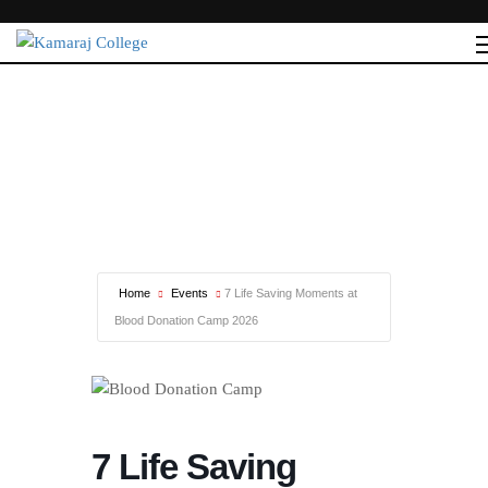
Home
Events
7 Life Saving Moments at
Blood Donation Camp 2026
7 Life Saving