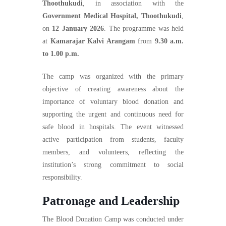
Thoothukudi
, in association with the
Government Medical Hospital, Thoothukudi
,
on
12 January 2026
. The programme was held
at
Kamarajar Kalvi Arangam
from
9.30 a.m.
to 1.00 p.m.
The camp was organized with the primary
objective of creating awareness about the
importance of voluntary blood donation and
supporting the urgent and continuous need for
safe blood in hospitals. The event witnessed
active participation from students, faculty
members, and volunteers, reflecting the
institution’s strong commitment to social
responsibility.
Patronage and Leadership
The Blood Donation Camp was conducted under