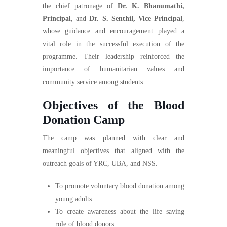
the chief patronage of
Dr. K. Bhanumathi,
Principal
, and
Dr. S. Senthil, Vice Principal
,
whose guidance and encouragement played a
vital role in the successful execution of the
programme. Their leadership reinforced the
importance of humanitarian values and
community service among students.
Objectives of the Blood
Donation Camp
The camp was planned with clear and
meaningful objectives that aligned with the
outreach goals of YRC, UBA, and NSS.
To promote voluntary blood donation among
young adults
To create awareness about the life saving
role of blood donors