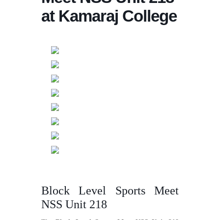
at Kamaraj College
Block Level Sports Meet
NSS Unit 218