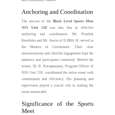
Anchoring and Coordination
The success of the
Block Level Sports Meet
NSS Unit 218
was also due to effective
anchoring and coordination. Ms. Preathik
Keerthika and Mr. Aswin of II BBA SL served as
the Masters of Ceremonies. Their clear
announcements and cheerful engagement kept the
audience and participants connected. Behind the
scenes, Dr. R. Karuppasamy, Program Officer of
NSS Unit 218, coordinated the entire event with
commitment and efficiency. His planning and
supervision played a crucial role in making the
event memorable.
Significance of the Sports
Meet