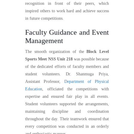
recognition in front of their peers, which
inspired others to work hard and achieve success
in future competitions.
Faculty Guidance and Event
Management
The smooth organization of the
Block Level
Sports Meet NSS Unit 218
was possible because
of the dedicated efforts of faculty members and
student volunteers. Dr. Shanmuga Priya,
Assistant Professor,
Department of Physical
Education
, officiated the competitions with
expertise and ensured fair play in all events.
Student volunteers supported the arrangements,
maintaining discipline and coordination
throughout the day. Their teamwork ensured that
every competition was conducted in an orderly
and enthusiastic manner.