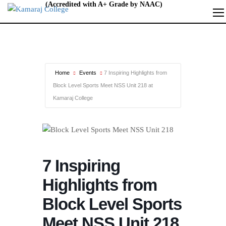
Home
Events
7 Inspiring Highlights from
Block Level Sports Meet NSS Unit 218 at
Kamaraj College
7 Inspiring
Highlights from
Block Level Sports
Meet NSS Unit 218