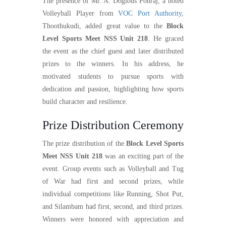
The presence of Mr. A. Doglous Ponraj, a noted
Volleyball Player from
VOC Port Authority
,
Thoothukudi, added great value to the
Block
Level Sports Meet NSS Unit 218
. He graced
the event as the chief guest and later distributed
prizes to the winners. In his address, he
motivated students to pursue sports with
dedication and passion, highlighting how sports
build character and resilience.
Prize Distribution Ceremony
The prize distribution of the
Block Level Sports
Meet NSS Unit 218
was an exciting part of the
event. Group events such as Volleyball and Tug
of War had first and second prizes, while
individual competitions like Running, Shot Put,
and Silambam had first, second, and third prizes.
Winners were honored with appreciation and