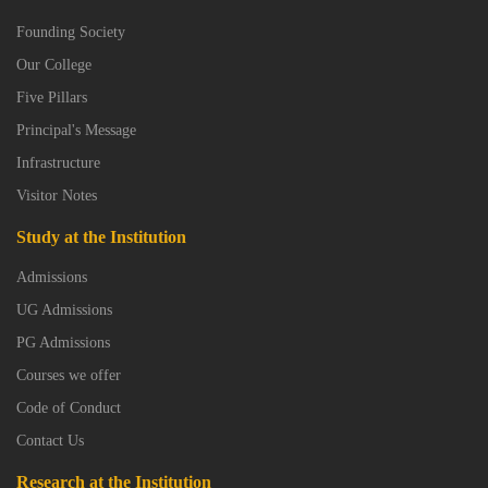
Founding Society
Our College
Five Pillars
Principal's Message
Infrastructure
Visitor Notes
Study at the Institution
Admissions
UG Admissions
PG Admissions
Courses we offer
Code of Conduct
Contact Us
Research at the Institution