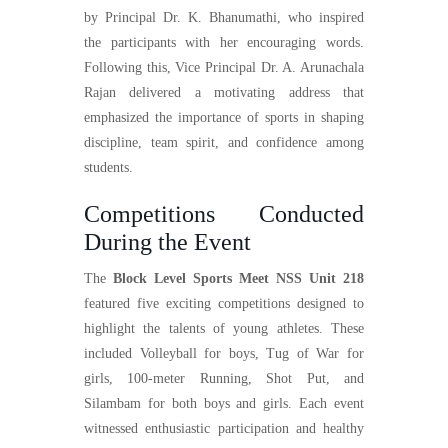
by Principal Dr. K. Bhanumathi, who inspired
the participants with her encouraging words.
Following this, Vice Principal Dr. A. Arunachala
Rajan delivered a motivating address that
emphasized the importance of sports in shaping
discipline, team spirit, and confidence among
students.
Competitions Conducted
During the Event
The
Block Level Sports Meet NSS Unit 218
featured five exciting competitions designed to
highlight the talents of young athletes. These
included Volleyball for boys, Tug of War for
girls, 100-meter Running, Shot Put, and
Silambam for both boys and girls. Each event
witnessed enthusiastic participation and healthy