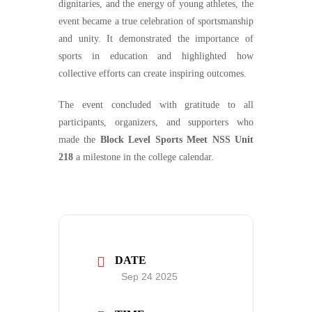
dignitaries, and the energy of young athletes, the
event became a true celebration of sportsmanship
and unity. It demonstrated the importance of
sports in education and highlighted how
collective efforts can create inspiring outcomes.
The event concluded with gratitude to all
participants, organizers, and supporters who
made the
Block Level Sports Meet NSS Unit
218
a milestone in the college calendar.
DATE
Sep 24 2025