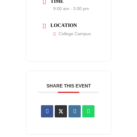
TIME
9:00 am - 3:00 pm
LOCATION
College Campus
SHARE THIS EVENT