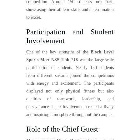
competition. Around 150 students took part,
showcasing their athletic skills and determination
to excel.
Participation and Student
Involvement
One of the key strengths of the
Block Level
Sports Meet NSS Unit 218
was the large-scale
participation of students. Nearly 150 students
from different streams joined the competitions
with energy and excitement. The participants
displayed not only physical fitness but also
qualities of teamwork, leadership, and
perseverance. Their involvement created a lively
and inspiring atmosphere throughout the campus.
Role of the Chief Guest