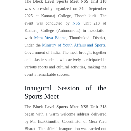
The
Block Level Sports Meet NSS Unit 218
was successfully organized on 24th September
2025 at Kamaraj College, Thoothukudi. The
event was conducted by
NSS
Unit 218 of
Kamaraj College (Autonomous) in association
with
Mera Yuva Bharat
, Thoothukudi District,
under the
Ministry of Youth Affairs and Sports
,
Government of India. The meet brought together
enthusiastic students who actively participated in
various sports and cultural activities, making the
event a remarkable success.
Inaugural Session of the
Sports Meet
The
Block Level Sports Meet NSS Unit 218
began with a warm welcome address delivered
by Mr. Esakkimuthu, Coordinator of Mera Yuva
Bharat. The official inauguration was carried out