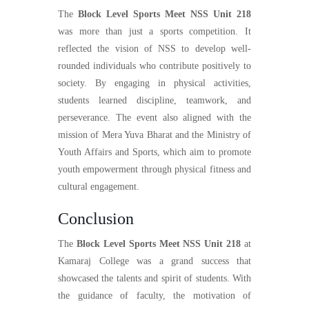
The
Block Level Sports Meet NSS Unit 218
was more than just a sports competition. It
reflected the vision of NSS to develop well-
rounded individuals who contribute positively to
society. By engaging in physical activities,
students learned discipline, teamwork, and
perseverance. The event also aligned with the
mission of Mera Yuva Bharat and the Ministry of
Youth Affairs and Sports, which aim to promote
youth empowerment through physical fitness and
cultural engagement.
Conclusion
The
Block Level Sports Meet NSS Unit 218
at
Kamaraj College was a grand success that
showcased the talents and spirit of students. With
the guidance of faculty, the motivation of