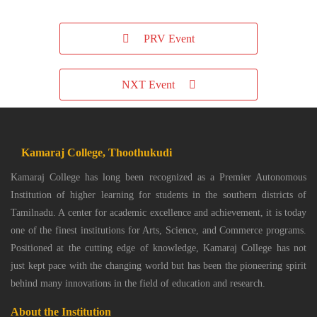
PRV Event
NXT Event
Kamaraj College, Thoothukudi
Kamaraj College has long been recognized as a Premier Autonomous
Institution of higher learning for students in the southern districts of
Tamilnadu. A center for academic excellence and achievement, it is today
one of the finest institutions for Arts, Science, and Commerce programs.
Positioned at the cutting edge of knowledge, Kamaraj College has not
just kept pace with the changing world but has been the pioneering spirit
behind many innovations in the field of education and research.
About the Institution