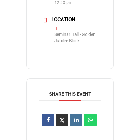
12:30 pm
LOCATION
Seminar Hall - Golden
Jubilee Block
SHARE THIS EVENT