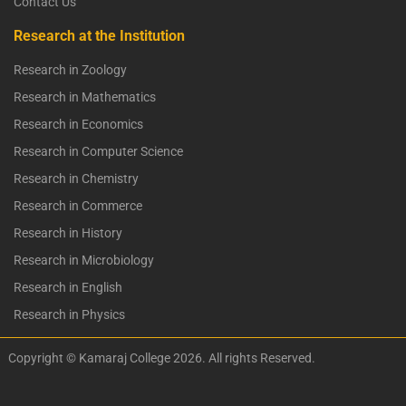
Contact Us
Research at the Institution
Research in Zoology
Research in Mathematics
Research in Economics
Research in Computer Science
Research in Chemistry
Research in Commerce
Research in History
Research in Microbiology
Research in English
Research in Physics
Copyright © Kamaraj College 2026. All rights Reserved.