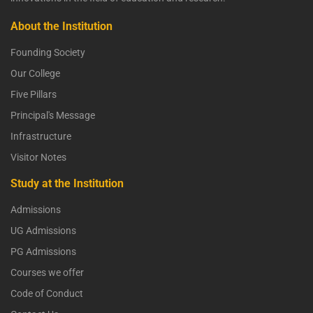
About the Institution
Founding Society
Our College
Five Pillars
Principal's Message
Infrastructure
Visitor Notes
Study at the Institution
Admissions
UG Admissions
PG Admissions
Courses we offer
Code of Conduct