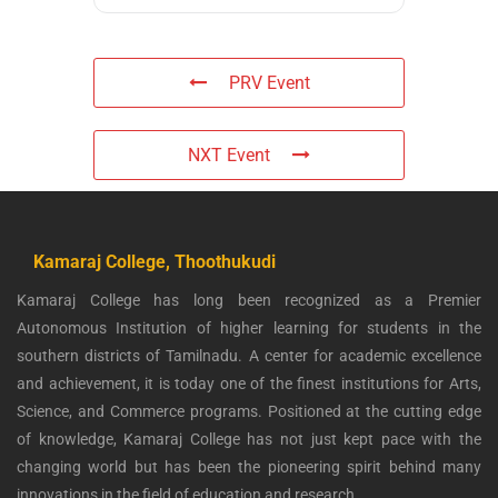
PRV Event
NXT Event
Kamaraj College, Thoothukudi
Kamaraj College has long been recognized as a Premier
Autonomous Institution of higher learning for students in the
southern districts of Tamilnadu. A center for academic excellence
and achievement, it is today one of the finest institutions for Arts,
Science, and Commerce programs. Positioned at the cutting edge
of knowledge, Kamaraj College has not just kept pace with the
changing world but has been the pioneering spirit behind many
innovations in the field of education and research.