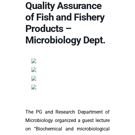
Quality Assurance
of Fish and Fishery
Products –
Microbiology Dept.
The PG and Research Department of
Microbiology organized a guest lecture
on “Biochemical and microbiological