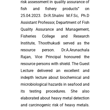
risk assessment in quality assurance of
fish and fishery products” on
25.04.2023. Dr.R.Shalini M.F.Sc, Ph.D
Assistant Professor, Department of Fish
Quality Assurance and Management,
Fisheries College and Research
Institute, Thoothukudi served as the
resource person. Dr.A.Arunachala
Rajan, Vice Principal honoured the
resource persons with shield. The Guest
Lecture delivered an excellent and
indepth lecture about biochemical and
microbiological hazards in seafood and
its testing procedures. She also
elaborated about heavy metal detection
and carcinogenic risk of heavy metals.