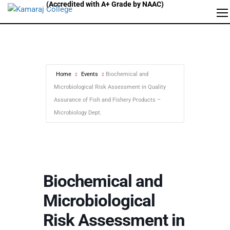
Home
Events
Biochemical and
Microbiological Risk Assessment in Quality
Assurance of Fish and Fishery Products –
Microbiology Dept.
Biochemical and
Microbiological
Risk Assessment in