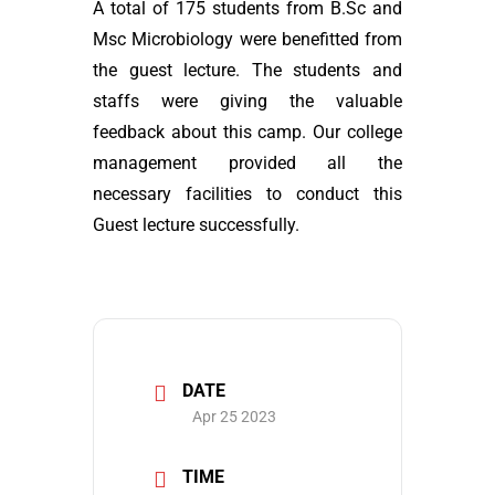
A total of 175 students from B.Sc and
Msc Microbiology were benefitted from
the guest lecture. The students and
staffs were giving the valuable
feedback about this camp. Our college
management provided all the
necessary facilities to conduct this
Guest lecture successfully.
DATE
Apr 25 2023
TIME