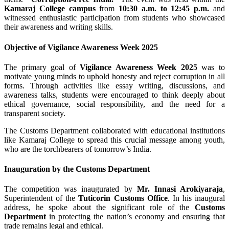
Kamaraj College campus
from
10:30 a.m. to 12:45 p.m.
and
witnessed enthusiastic participation from students who showcased
their awareness and writing skills.
Objective of Vigilance Awareness Week 2025
The primary goal of
Vigilance Awareness Week 2025
was to
motivate young minds to uphold honesty and reject corruption in all
forms. Through activities like essay writing, discussions, and
awareness talks, students were encouraged to think deeply about
ethical governance, social responsibility, and the need for a
transparent society.
The Customs Department collaborated with educational institutions
like Kamaraj College to spread this crucial message among youth,
who are the torchbearers of tomorrow’s India.
Inauguration by the Customs Department
The competition was inaugurated by
Mr. Innasi Arokiyaraja
,
Superintendent of the
Tuticorin Customs Office
. In his inaugural
address, he spoke about the significant role of the
Customs
Department
in protecting the nation’s economy and ensuring that
trade remains legal and ethical.