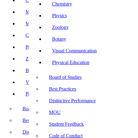
Computer Science
Chemistry
Mathematics
Physics
Microbiology
Zoology
Chemistry
Botany
Physics
Visual Communication
Zoology
Physical Education
Botany
Board of Studies
Visual Communication
Best Practices
Physical Education
Distinctive Performance
Board of Studies
MOU
Best Practices
Student Feedback
Distinctive Performance
Code of Conduct