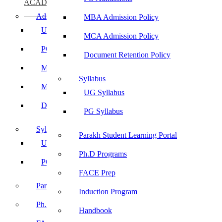
ACADEMICS
Admissions
MBA Admission Policy
UG Admissions
MCA Admission Policy
PG Admissions
Document Retention Policy
MBA Admission Policy
Syllabus
MCA Admission Policy
UG Syllabus
Document Retention Policy
PG Syllabus
Syllabus
Parakh Student Learning Portal
UG Syllabus
Ph.D Programs
PG Syllabus
FACE Prep
Parakh Student Learning Portal
Induction Program
Ph.D Programs
Handbook