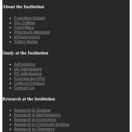
About the Institution
Founding Society
Our College
Five Pillars
Principal's Message
Infrastructure
Visitor Notes
Study at the Institution
Admissions
UG Admissions
PG Admissions
Courses we offer
Code of Conduct
Contact Us
Research at the Institution
Research in Zoology
Research in Mathematics
Research in Economics
Research in Computer Science
Research in Chemistry