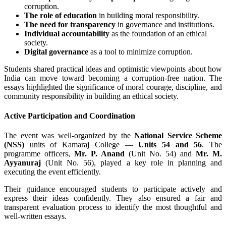
corruption.
The role of education
in building moral responsibility.
The need for transparency
in governance and institutions.
Individual accountability
as the foundation of an ethical
society.
Digital governance
as a tool to minimize corruption.
Students shared practical ideas and optimistic viewpoints about how
India can move toward becoming a corruption-free nation. The
essays highlighted the significance of moral courage, discipline, and
community responsibility in building an ethical society.
Active Participation and Coordination
The event was well-organized by the
National Service Scheme
(NSS)
units of Kamaraj College —
Units 54 and 56
. The
programme officers,
Mr. P. Anand
(Unit No. 54) and
Mr. M.
Ayyanuraj
(Unit No. 56), played a key role in planning and
executing the event efficiently.
Their guidance encouraged students to participate actively and
express their ideas confidently. They also ensured a fair and
transparent evaluation process to identify the most thoughtful and
well-written essays.