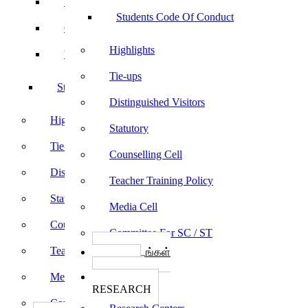
Sports
Students Code Of Conduct
Culturals
Highlights
Yoga
Tie-ups
Students Code Of Conduct
Distinguished Visitors
Highlights
Statutory
Tie-ups
Counselling Cell
Distinguished Visitors
Teacher Training Policy
Statutory
Media Cell
Counselling Cell
Committee For SC / ST
Teacher Training Policy
பாடத்திட்டங்கள்
Programs
Media Cell
ஆராய்ச்சி
RESEARCH
Committee For SC / ST