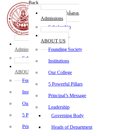
Back
கல்லூரி சேர்க்கை
Admissions
Scholarship
கல்லூரி பற்றி
ABOUT US
கல்லூரி சேர்க்கை
Admissions
Founding Society
Scholarship
Institutions
கல்லூரி பற்றி
ABOUT US
Our College
Founding Society
5 Powerful Pillars
Institutions
Principal’s Message
Our College
Leadership
5 Powerful Pillars
Governing Body
Principal’s Message
Heads of Department