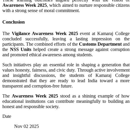
Awareness Week 2025
, which aimed to nurture responsible citizens
with a strong sense of moral commitment.
Conclusion
The
Vigilance Awareness Week 2025
event at Kamaraj College
concluded successfully, leaving a lasting impression on the
participants. The combined efforts of the
Customs Department
and
the
NSS Units
helped create a strong message against corruption
and promoted ethical awareness among students.
Such initiatives play an essential role in shaping a generation that
values honesty, fairness, and civic duty. Through active involvement
and insightful discussions, the students of Kamaraj College
demonstrated that they are ready to lead India toward a more
transparent and corruption-free future.
The
Awareness Week 2025
stood as a shining example of how
educational institutions can contribute meaningfully to building an
honest and responsible society.
Date
Nov 02 2025