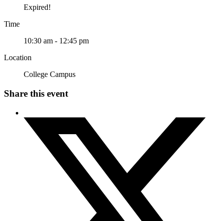
Expired!
Time
10:30 am - 12:45 pm
Location
College Campus
Share this event