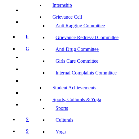
Internship
UBA
Grievance Cell
YRC
Anti Ragging Committee
Internship
Grievance Redressal Committee
Grievance Cell
Anti-Drug Committee
Anti Ragging Committee
Girls Care Committee
Grievance Redressal Committee
Internal Complaints Committee
Anti-Drug Committee
Student Achievements
Girls Care Committee
Sports, Culturals & Yoga
Internal Complaints Committee
Sports
Student Achievements
Culturals
Sports, Culturals & Yoga
Yoga