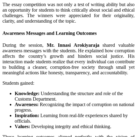
The essay competition was not only a test of writing ability but also
an opportunity for students to think critically about social and ethical
challenges. The winners were appreciated for their originality,
clarity, and understanding of the topic.
Awareness Messages and Learning Outcomes
During the session,
Mr. Innasi Arokiyaraja
shared valuable
awareness messages with the students. He explained how corruption
affects the country’s growth and hinders social justice. His
interaction made students realize that every individual can contribute
to building a cleaner, corruption-free society through small yet
meaningful actions like honesty, transparency, and accountability.
Students gained:
Knowledge:
Understanding the structure and role of the
Customs Department.
Awareness:
Recognizing the impact of corruption on national
progress.
Inspiration:
Learning from real-life experiences shared by
officials.
Values:
Developing integrity and ethical thinking.
These learning outcomes aligned perfectly with the vision of