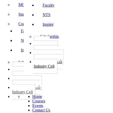
MOU
Faculty
Student Feedback
NTS
Code of Conduct
Inspire
Faculty
Scholarship
NTS
தொழில்
START-UPS
Inspire
வேலைவாய்ப்பு
PLACEMENTS
தொழில் மையம்
Scholarship
Industry Cell
தொழில்
START-UPS
வேலைவாய்ப்பு
PLACEMENTS
தொழில் மையம்
Industry Cell
Home
Courses
Events
Contact Us