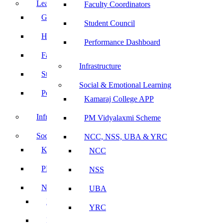
Leadership
Faculty Coordinators
Governing Body
Student Council
Heads of Department
Performance Dashboard
Faculty Coordinators
Infrastructure
Student Council
Social & Emotional Learning
Performance Dashboard
Kamaraj College APP
Infrastructure
PM Vidyalaxmi Scheme
Social & Emotional Learning
NCC, NSS, UBA & YRC
Kamaraj College APP
NCC
PM Vidyalaxmi Scheme
NSS
NCC, NSS, UBA & YRC
UBA
NCC
YRC
NSS