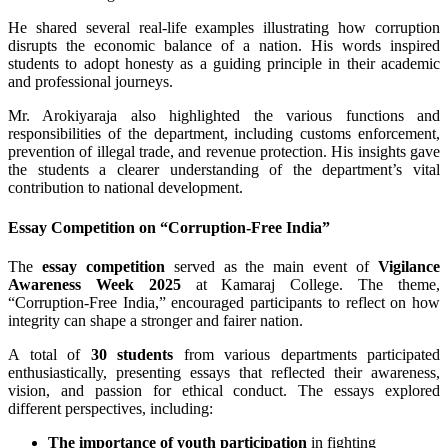
He shared several real-life examples illustrating how corruption
disrupts the economic balance of a nation. His words inspired
students to adopt honesty as a guiding principle in their academic
and professional journeys.
Mr. Arokiyaraja also highlighted the various functions and
responsibilities of the department, including customs enforcement,
prevention of illegal trade, and revenue protection. His insights gave
the students a clearer understanding of the department’s vital
contribution to national development.
Essay Competition on “Corruption-Free India”
The
essay competition
served as the main event of
Vigilance
Awareness Week 2025
at Kamaraj College. The theme,
“Corruption-Free India,” encouraged participants to reflect on how
integrity can shape a stronger and fairer nation.
A total of
30 students
from various departments participated
enthusiastically, presenting essays that reflected their awareness,
vision, and passion for ethical conduct. The essays explored
different perspectives, including:
The importance of youth participation
in fighting