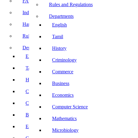
FACE Prep
Rules and Regulations
Induction Program
Departments
Handbook
English
Rules and Regulations
Tamil
Departments
History
English
Criminology
Tamil
Commerce
History
Business
Criminology
Economics
Commerce
Computer Science
Business
Mathematics
Economics
Microbiology