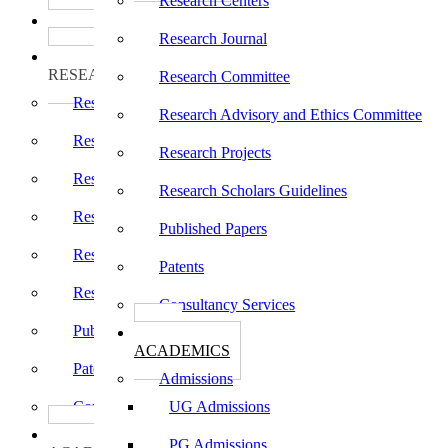
Research Centers
பாடத்திட்டங்கள்
Programs
Research Journal
ஆராய்ச்சி
RESEARCH
Research Committee
Research Centers
Research Advisory and Ethics Committee
Research Journal
Research Projects
Research Committee
Research Scholars Guidelines
Research Advisory and Ethics Committee
Published Papers
Research Projects
Patents
Research Scholars Guidelines
Consultancy Services
Published Papers
கல்வி
ACADEMICS
Patents
Admissions
Consultancy Services
UG Admissions
கல்வி
PG Admissions