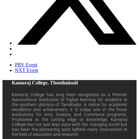
PRV Event
NXT Event
Kamaraj College, Thoothukudi
Kamaraj College has long been recognized as a Premier
Autonomous Institution of higher learning for students in
the southern districts of Tamilnadu. A center for academic
excellence and achievement, it is today one of the finest
institutions for Arts, Science, and Commerce programs.
Positioned at the cutting edge of knowledge, Kamaraj
College has not just kept pace with the changing world but
has been the pioneering spirit behind many innovations in
the field of education and research.