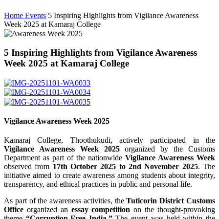
Home
Events
5 Inspiring Highlights from Vigilance Awareness
Week 2025 at Kamaraj College
5 Inspiring Highlights from Vigilance Awareness
Week 2025 at Kamaraj College
Vigilance Awareness Week 2025
Kamaraj College, Thoothukudi, actively participated in the
Vigilance Awareness Week 2025
organized by the Customs
Department as part of the nationwide
Vigilance Awareness Week
observed from
17th October 2025 to 2nd November 2025
. The
initiative aimed to create awareness among students about integrity,
transparency, and ethical practices in public and personal life.
As part of the awareness activities, the
Tuticorin District Customs
Office
organized an
essay competition
on the thought-provoking
theme
“Corruption-Free India.”
The event was held within the