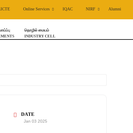
AICTE
Online Services
IQAC
NIRF
Alumni
ய்ப்பு
தொழில் மையம்
EMENTS
INDUSTRY CELL
DATE
Jan 03 2025