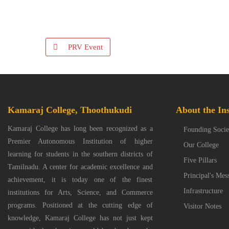
PRV Event
Kamaraj College, Thoothukudi
About the Ins
Kamaraj College has long been recognized as a
Founding Socie
Premier Autonomous Institution of higher
Our College
learning for students in the southern districts of
Five Pillars
Tamilnadu. A center for academic excellence and
Principal's Mes
achievement, it is today one of the finest
Infrastructure
institutions for Arts, Science, and Commerce
programs. Positioned at the cutting edge of
Visitor Notes
knowledge, Kamaraj College has not just kept