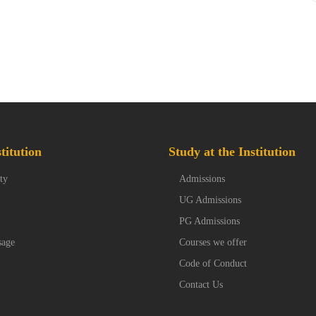
titution
Study at the Institution
ty
Admissions
UG Admissions
PG Admissions
sage
Courses we offer
Code of Conduct
Contact Us