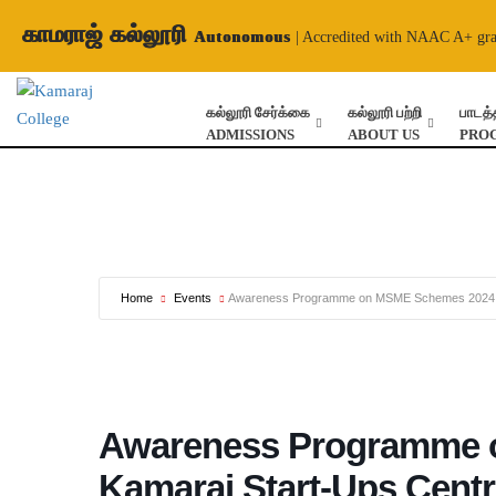
காமராஜ் கல்லூரி
Autonomous
| Accredited with NAAC A+ gr
கல்லூரி சேர்க்கை
கல்லூரி பற்றி
பாடத்
ADMISSIONS
ABOUT US
PRO
Home
Events
Awareness Programme on MSME Schemes 2024 –
Awareness Programme 
Kamaraj Start-Ups Cent