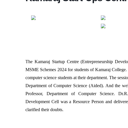
The Kamaraj Startup Centre (Entrepreneurship Devel
MSME Schemes 2024 for students of Kamaraj College. 
computer science students at their department. The sess
Department of Computer Science (Aided). And the wel
Professor, Department of Computer Science. Dr.R
Development Cell was a Resource Person and delivered 
clarified their doubts.