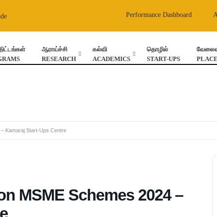
Performance Dashboard
ade
திட்டங்கள்
ஆராய்ச்சி
கல்வி
தொழில்
வேலைவா
GRAMS
RESEARCH
ACADEMICS
START-UPS
PLAC
 Kamaraj Start-Ups Centre
on MSME Schemes 2024 –
re