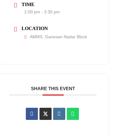
TIME
2:00 pm - 3:30 pm
LOCATION
AMMS. Ganesan Nadar Block
SHARE THIS EVENT