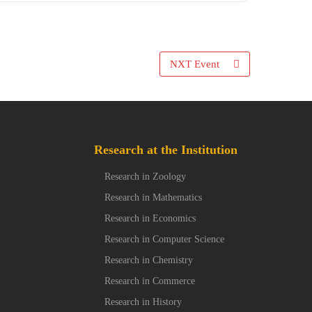
NXT Event
Research at the Institution
Research in Zoology
Research in Mathematics
Research in Economics
Research in Computer Science
Research in Chemistry
Research in Commerce
Research in History