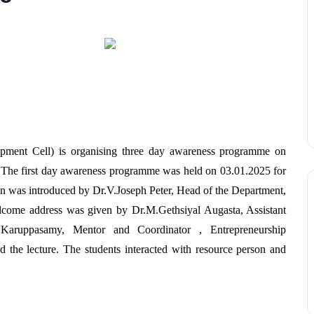
opment Cell) is organising three day awareness programme on
The first day awareness programme was held on 03.01.2025 for
ion was introduced by Dr.V.Joseph Peter, Head of the Department,
come address was given by Dr.M.Gethsiyal Augasta, Assistant
.Karuppasamy, Mentor and Coordinator , Entrepreneurship
the lecture. The students interacted with resource person and