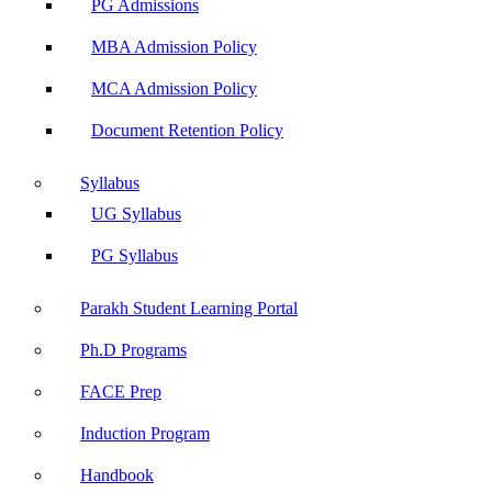
PG Admissions
MBA Admission Policy
MCA Admission Policy
Document Retention Policy
Syllabus
UG Syllabus
PG Syllabus
Parakh Student Learning Portal
Ph.D Programs
FACE Prep
Induction Program
Handbook