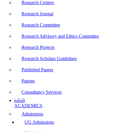
Research Centers
Research Journal
Research Committee
Research Advisory and Ethics Committee
Research Projects
Research Scholars Guidelines
Published Papers
Patents
Consultancy Services
கல்வி
ACADEMICS
Admissions
UG Admissions