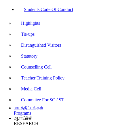
Students Code Of Conduct
Highlights
Tie-ups
Distinguished Visitors
Statutory
Counselling Cell
Teacher Training Policy
Media Cell
Committee For SC / ST
பாடத்திட்டங்கள்
Programs
ஆராய்ச்சி
RESEARCH