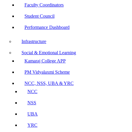
Faculty Coordinators
Student Council
Performance Dashboard
Infrastructure
Social & Emotional Learning
Kamaraj College APP
PM Vidyalaxmi Scheme
NCC, NSS, UBA & YRC
NCC
NSS
UBA
YRC