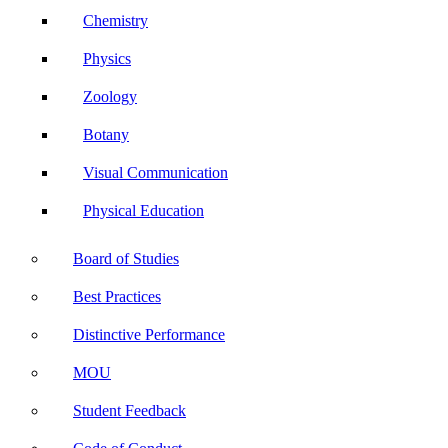
Chemistry
Physics
Zoology
Botany
Visual Communication
Physical Education
Board of Studies
Best Practices
Distinctive Performance
MOU
Student Feedback