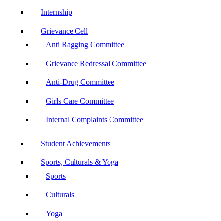
Internship
Grievance Cell
Anti Ragging Committee
Grievance Redressal Committee
Anti-Drug Committee
Girls Care Committee
Internal Complaints Committee
Student Achievements
Sports, Culturals & Yoga
Sports
Culturals
Yoga