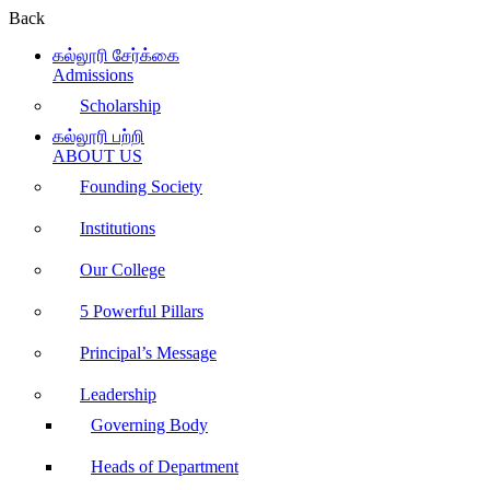
Back
கல்லூரி சேர்க்கை
Admissions
Scholarship
கல்லூரி பற்றி
ABOUT US
Founding Society
Institutions
Our College
5 Powerful Pillars
Principal’s Message
Leadership
Governing Body
Heads of Department