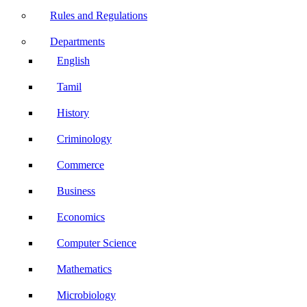
Rules and Regulations
Departments
English
Tamil
History
Criminology
Commerce
Business
Economics
Computer Science
Mathematics
Microbiology