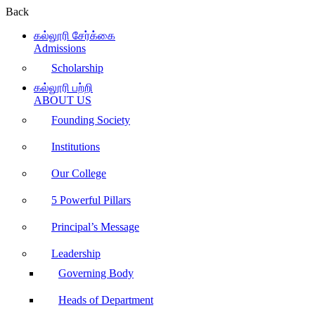
Back
கல்லூரி சேர்க்கை
Admissions
Scholarship
கல்லூரி பற்றி
ABOUT US
Founding Society
Institutions
Our College
5 Powerful Pillars
Principal’s Message
Leadership
Governing Body
Heads of Department