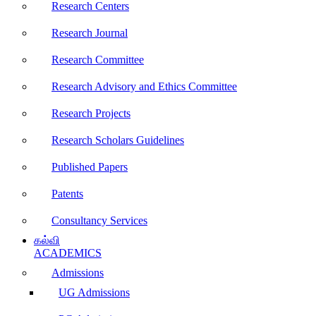
Research Centers
Research Journal
Research Committee
Research Advisory and Ethics Committee
Research Projects
Research Scholars Guidelines
Published Papers
Patents
Consultancy Services
கல்வி
ACADEMICS
Admissions
UG Admissions