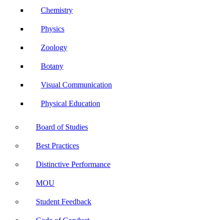
Chemistry
Physics
Zoology
Botany
Visual Communication
Physical Education
Board of Studies
Best Practices
Distinctive Performance
MOU
Student Feedback