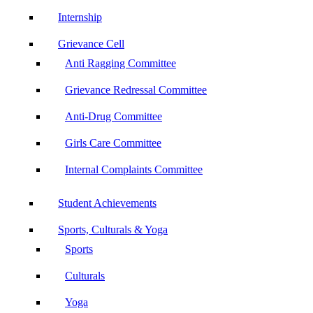
Internship
Grievance Cell
Anti Ragging Committee
Grievance Redressal Committee
Anti-Drug Committee
Girls Care Committee
Internal Complaints Committee
Student Achievements
Sports, Culturals & Yoga
Sports
Culturals
Yoga