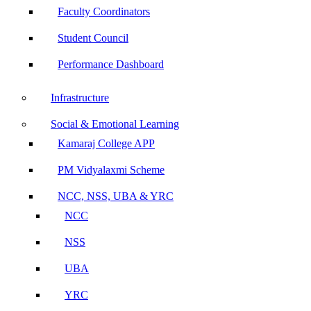
Faculty Coordinators
Student Council
Performance Dashboard
Infrastructure
Social & Emotional Learning
Kamaraj College APP
PM Vidyalaxmi Scheme
NCC, NSS, UBA & YRC
NCC
NSS
UBA
YRC