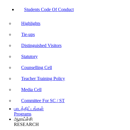
Students Code Of Conduct
Highlights
Tie-ups
Distinguished Visitors
Statutory
Counselling Cell
Teacher Training Policy
Media Cell
Committee For SC / ST
பாடத்திட்டங்கள்
Programs
ஆராய்ச்சி
RESEARCH