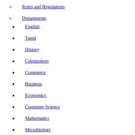
Rules and Regulations
Departments
English
Tamil
History
Criminology
Commerce
Business
Economics
Computer Science
Mathematics
Microbiology