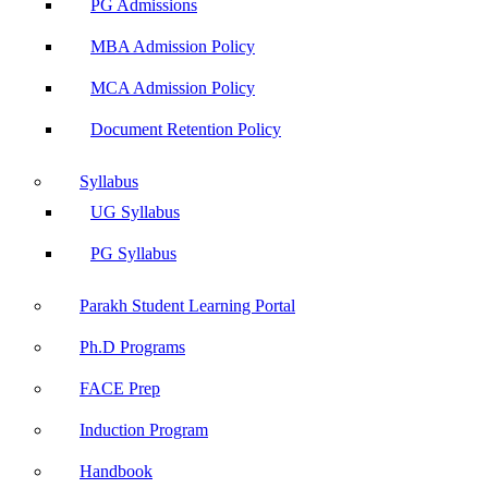
PG Admissions
MBA Admission Policy
MCA Admission Policy
Document Retention Policy
Syllabus
UG Syllabus
PG Syllabus
Parakh Student Learning Portal
Ph.D Programs
FACE Prep
Induction Program
Handbook