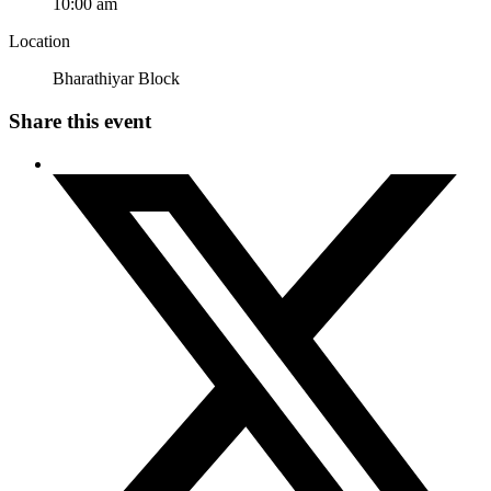
10:00 am
Location
Bharathiyar Block
Share this event