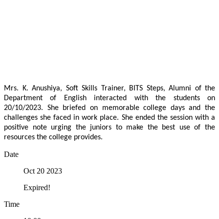
Mrs. K. Anushiya, Soft Skills Trainer, BITS Steps, Alumni of the
Department of English interacted with the students on
20/10/2023. She briefed on memorable college days and the
challenges she faced in work place. She ended the session with a
positive note urging the juniors to make the best use of the
resources the college provides.
Date
Oct 20 2023
Expired!
Time