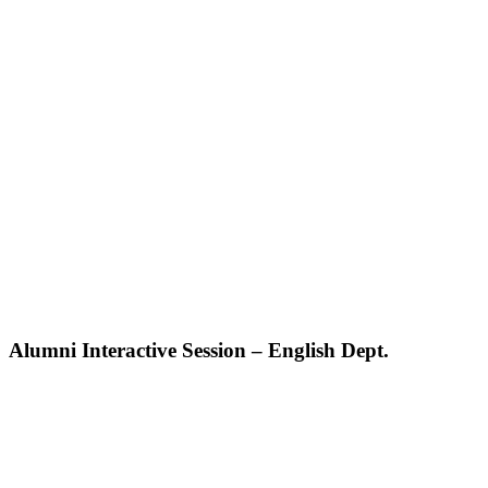
Alumni Interactive Session – English Dept.