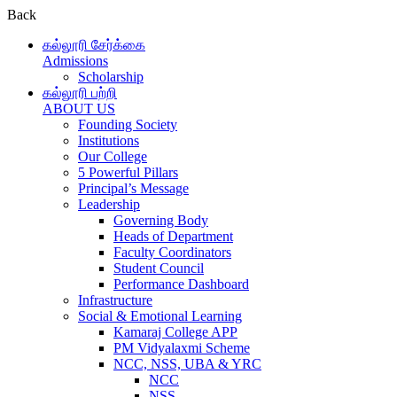
Back
கல்லூரி சேர்க்கை
Admissions
Scholarship
கல்லூரி பற்றி
ABOUT US
Founding Society
Institutions
Our College
5 Powerful Pillars
Principal’s Message
Leadership
Governing Body
Heads of Department
Faculty Coordinators
Student Council
Performance Dashboard
Infrastructure
Social & Emotional Learning
Kamaraj College APP
PM Vidyalaxmi Scheme
NCC, NSS, UBA & YRC
NCC
NSS