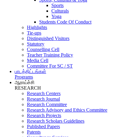
Sports
Culturals
Yoga
Students Code Of Conduct
Highlights
Tie-ups
Distinguished Visitors
Statutory
Counselling Cell
Teacher Training Policy
Media Cell
Committee For SC / ST
பாடத்திட்டங்கள்
Programs
ஆராய்ச்சி
RESEARCH
Research Centers
Research Journal
Research Committee
Research Advisory and Ethics Committee
Research Projects
Research Scholars Guidelines
Published Papers
Patents