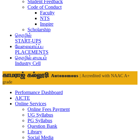
Student Feedback
Code of Conduct
Faculty
NTS
Inspire
Scholarship
தொழில்
START-UPS
வேலைவாய்ப்பு
PLACEMENTS
தொழில் மையம்
Industry Cell
காமராஜ் கல்லூரி
Autonomous
| Accredited with NAAC A+
grade
Performance Dashboard
AICTE
Online Services
Online Fees Payment
UG Syllabus
PG Syllabus
Question Bank
Library
Social Media