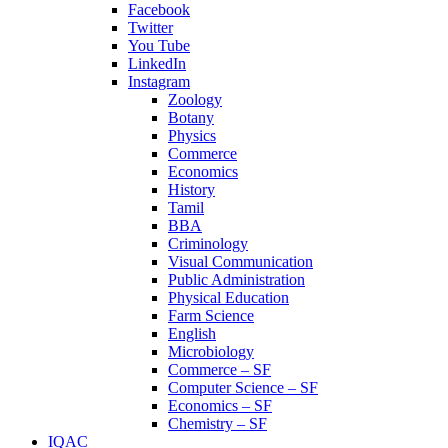
Facebook
Twitter
You Tube
LinkedIn
Instagram
Zoology
Botany
Physics
Commerce
Economics
History
Tamil
BBA
Criminology
Visual Communication
Public Administration
Physical Education
Farm Science
English
Microbiology
Commerce – SF
Computer Science – SF
Economics – SF
Chemistry – SF
IQAC