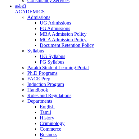
Consultancy Services
கல்வி
ACADEMICS
Admissions
UG Admissions
PG Admissions
MBA Admission Policy
MCA Admission Policy
Document Retention Policy
Syllabus
UG Syllabus
PG Syllabus
Parakh Student Learning Portal
Ph.D Programs
FACE Prep
Induction Program
Handbook
Rules and Regulations
Departments
English
Tamil
History
Criminology
Commerce
Business