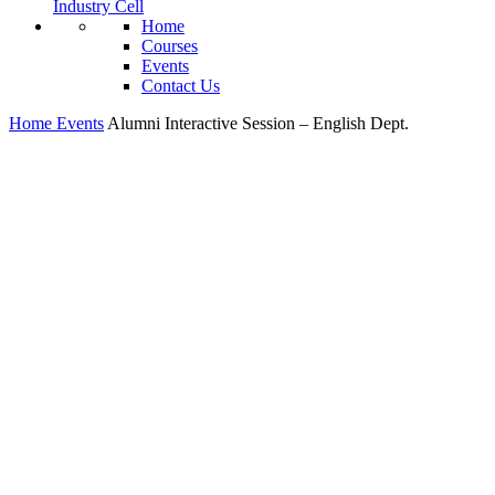
Industry Cell
Home
Courses
Events
Contact Us
Home
Events
Alumni Interactive Session – English Dept.