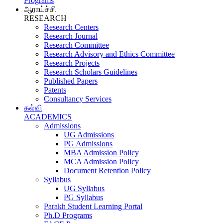
Programs
ஆராய்ச்சி
RESEARCH
Research Centers
Research Journal
Research Committee
Research Advisory and Ethics Committee
Research Projects
Research Scholars Guidelines
Published Papers
Patents
Consultancy Services
கல்வி
ACADEMICS
Admissions
UG Admissions
PG Admissions
MBA Admission Policy
MCA Admission Policy
Document Retention Policy
Syllabus
UG Syllabus
PG Syllabus
Parakh Student Learning Portal
Ph.D Programs