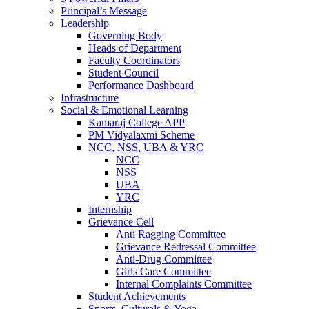
Principal’s Message
Leadership
Governing Body
Heads of Department
Faculty Coordinators
Student Council
Performance Dashboard
Infrastructure
Social & Emotional Learning
Kamaraj College APP
PM Vidyalaxmi Scheme
NCC, NSS, UBA & YRC
NCC
NSS
UBA
YRC
Internship
Grievance Cell
Anti Ragging Committee
Grievance Redressal Committee
Anti-Drug Committee
Girls Care Committee
Internal Complaints Committee
Student Achievements
Sports, Culturals & Yoga