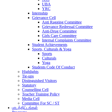
UBA
YRC
Internship
Grievance Cell
Anti Ragging Committee
Grievance Redressal Committee
Anti-Drug Committee
Girls Care Committee
Internal Complaints Committee
Student Achievements
Sports, Culturals & Yoga
Sports
Culturals
Yoga
Students Code Of Conduct
Highlights
Tie-ups
Distinguished Visitors
Statutory
Counselling Cell
Teacher Training Policy
Media Cell
Committee For SC / ST
பாடத்திட்டங்கள்