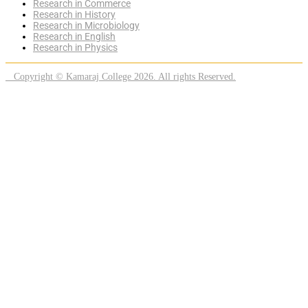
Research in Commerce
Research in History
Research in Microbiology
Research in English
Research in Physics
Copyright © Kamaraj College 2026. All rights Reserved.