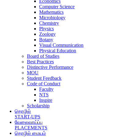
Economics
Computer Science
Mathematics
Microbiology
Chemistry
Physics
Zoology
Botany
Visual Communication
Physical Education
Board of Studies
Best Practices
Distinctive Performance
MOU
Student Feedback
Code of Conduct
Faculty
NTS
Inspire
Scholarship
தொழில்
START-UPS
வேலைவாய்ப்பு
PLACEMENTS
தொழில் மையம்