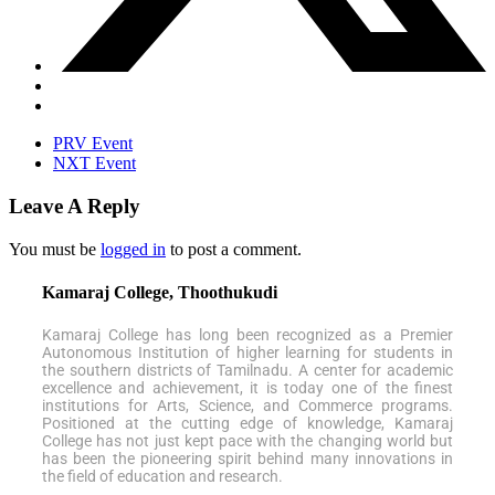
PRV Event
NXT Event
Leave A Reply
You must be
logged in
to post a comment.
Kamaraj College, Thoothukudi
Kamaraj College has long been recognized as a Premier
Autonomous Institution of higher learning for students in
the southern districts of Tamilnadu. A center for academic
excellence and achievement, it is today one of the finest
institutions for Arts, Science, and Commerce programs.
Positioned at the cutting edge of knowledge, Kamaraj
College has not just kept pace with the changing world but
has been the pioneering spirit behind many innovations in
the field of education and research.