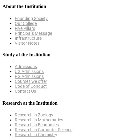
About the Institution
Founding Society
Our College
Five Pillars
Principal's Message
Infrastructure
Visitor Notes
Study at the Institution
Admissions
UG Admissions
PG Admissions
Courses we offer
Code of Conduct
Contact Us
Research at the Institution
Research in Zoology
Research in Mathematics
Research in Economics
Research in Computer Science
Research in Chemistry