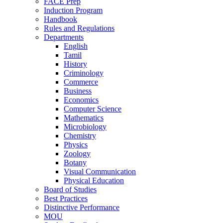
FACE Prep
Induction Program
Handbook
Rules and Regulations
Departments
English
Tamil
History
Criminology
Commerce
Business
Economics
Computer Science
Mathematics
Microbiology
Chemistry
Physics
Zoology
Botany
Visual Communication
Physical Education
Board of Studies
Best Practices
Distinctive Performance
MOU