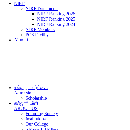
NIRF
NIRF Documents
NIRF Ranking 2026
NIRF Ranking 2025
NIRF Ranking 2024
NIRF Members
PCS Facility
Alumni
கல்லூரி சேர்க்கை
Admissions
Scholarship
கல்லூரி பற்றி
ABOUT US
Founding Society
Institutions
Our College
5 Powerful Pillars