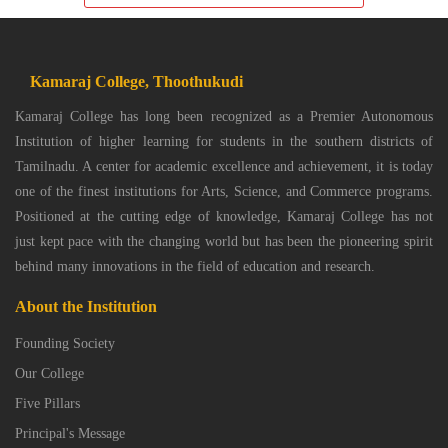
Kamaraj College, Thoothukudi
Kamaraj College has long been recognized as a Premier Autonomous
Institution of higher learning for students in the southern districts of
Tamilnadu. A center for academic excellence and achievement, it is today
one of the finest institutions for Arts, Science, and Commerce programs.
Positioned at the cutting edge of knowledge, Kamaraj College has not
just kept pace with the changing world but has been the pioneering spirit
behind many innovations in the field of education and research.
About the Institution
Founding Society
Our College
Five Pillars
Principal's Message