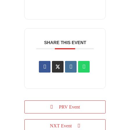
SHARE THIS EVENT
PRV Event
NXT Event