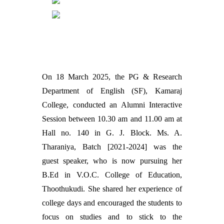
On 18 March 2025, the PG & Research
Department of English (SF), Kamaraj
College, conducted an Alumni Interactive
Session between 10.30 am and 11.00 am at
Hall no. 140 in G. J. Block. Ms. A.
Tharaniya, Batch [2021-2024] was the
guest speaker, who is now pursuing her
B.Ed in V.O.C. College of Education,
Thoothukudi. She shared her experience of
college days and encouraged the students to
focus on studies and to stick to the