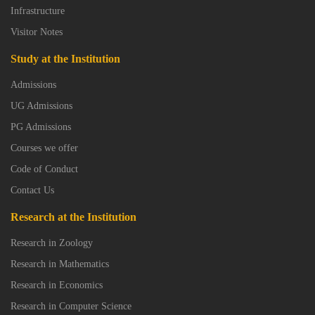
Infrastructure
Visitor Notes
Study at the Institution
Admissions
UG Admissions
PG Admissions
Courses we offer
Code of Conduct
Contact Us
Research at the Institution
Research in Zoology
Research in Mathematics
Research in Economics
Research in Computer Science