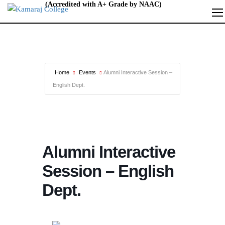
Home
Events
Alumni Interactive Session –
English Dept.
Alumni Interactive
Session – English
Dept.