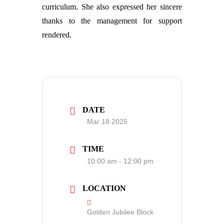
curriculum. She also expressed her sincere
thanks to the management for support
rendered.
DATE
Mar 18 2025
TIME
10:00 am - 12:00 pm
LOCATION
Golden Jubilee Block