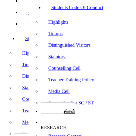
Sports
Students Code Of Conduct
Culturals
Highlights
Yoga
Tie-ups
Students Code Of Conduct
Distinguished Visitors
Highlights
Statutory
Tie-ups
Counselling Cell
Distinguished Visitors
Teacher Training Policy
Statutory
Media Cell
Counselling Cell
Committee For SC / ST
Teacher Training Policy
பாடத்திட்டங்கள்
Programs
Media Cell
ஆராய்ச்சி
RESEARCH
Committee For SC / ST