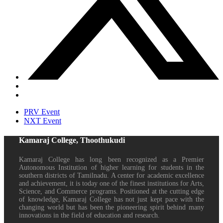
PRV Event
NXT Event
Kamaraj College, Thoothukudi
Kamaraj College has long been recognized as a Premier
Autonomous Institution of higher learning for students in the
southern districts of Tamilnadu. A center for academic excellence
and achievement, it is today one of the finest institutions for Arts,
Science, and Commerce programs. Positioned at the cutting edge
of knowledge, Kamaraj College has not just kept pace with the
changing world but has been the pioneering spirit behind many
innovations in the field of education and research.