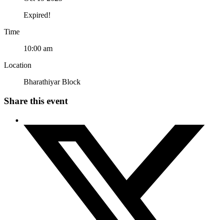
Expired!
Time
10:00 am
Location
Bharathiyar Block
Share this event