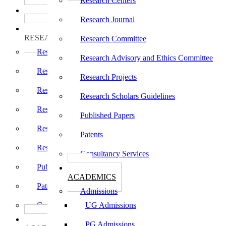
Research Centers
பாடத்திட்டங்கள்
Programs
Research Journal
ஆராய்ச்சி
RESEARCH
Research Committee
Research Centers
Research Advisory and Ethics Committee
Research Journal
Research Projects
Research Committee
Research Scholars Guidelines
Research Advisory and Ethics Committee
Published Papers
Research Projects
Patents
Research Scholars Guidelines
Consultancy Services
Published Papers
கல்வி
ACADEMICS
Patents
Admissions
Consultancy Services
UG Admissions
கல்வி
PG Admissions