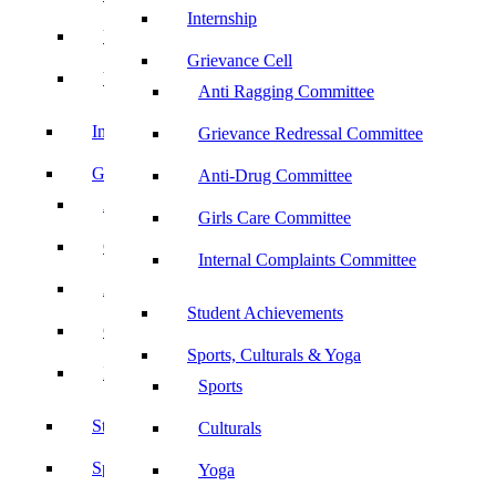
Internship
UBA
Grievance Cell
YRC
Anti Ragging Committee
Internship
Grievance Redressal Committee
Grievance Cell
Anti-Drug Committee
Anti Ragging Committee
Girls Care Committee
Grievance Redressal Committee
Internal Complaints Committee
Anti-Drug Committee
Student Achievements
Girls Care Committee
Sports, Culturals & Yoga
Internal Complaints Committee
Sports
Student Achievements
Culturals
Sports, Culturals & Yoga
Yoga