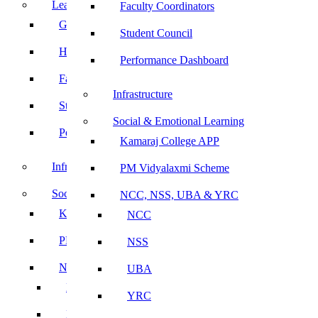
Leadership
Faculty Coordinators
Governing Body
Student Council
Heads of Department
Performance Dashboard
Faculty Coordinators
Infrastructure
Student Council
Social & Emotional Learning
Performance Dashboard
Kamaraj College APP
Infrastructure
PM Vidyalaxmi Scheme
Social & Emotional Learning
NCC, NSS, UBA & YRC
Kamaraj College APP
NCC
PM Vidyalaxmi Scheme
NSS
NCC, NSS, UBA & YRC
UBA
NCC
YRC
NSS