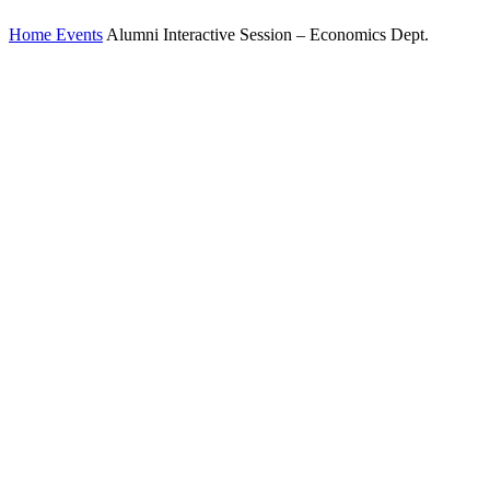
Home
Events
Alumni Interactive Session – Economics Dept.