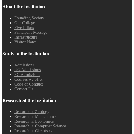
About the Institution
Founding Society
Our College
Five Pillars
Principal's Message
Infrastructure
Visitor Notes
Study at the Institution
Admissions
UG Admissions
PG Admissions
Courses we offer
Code of Conduct
Contact Us
Research at the Institution
Research in Zoology
Research in Mathematics
Research in Economics
Research in Computer Science
Research in Chemistry