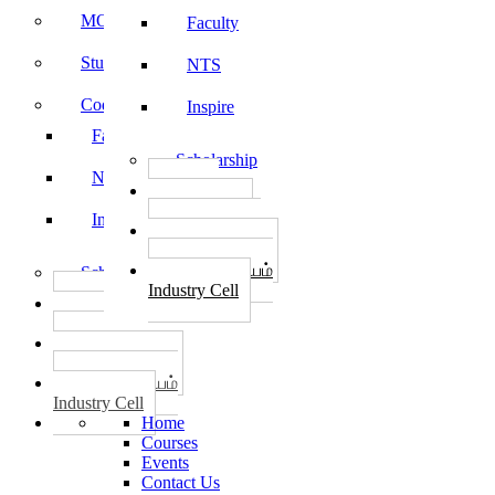
MOU
Faculty
Student Feedback
NTS
Code of Conduct
Inspire
Faculty
Scholarship
NTS
தொழில்
START-UPS
Inspire
வேலைவாய்ப்பு
PLACEMENTS
தொழில் மையம்
Scholarship
Industry Cell
தொழில்
START-UPS
வேலைவாய்ப்பு
PLACEMENTS
தொழில் மையம்
Industry Cell
Home
Courses
Events
Contact Us