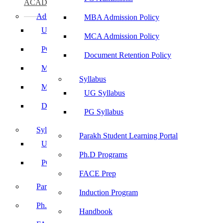
ACADEMICS
Admissions
MBA Admission Policy
UG Admissions
MCA Admission Policy
PG Admissions
Document Retention Policy
MBA Admission Policy
Syllabus
MCA Admission Policy
UG Syllabus
Document Retention Policy
PG Syllabus
Syllabus
Parakh Student Learning Portal
UG Syllabus
Ph.D Programs
PG Syllabus
FACE Prep
Parakh Student Learning Portal
Induction Program
Ph.D Programs
Handbook