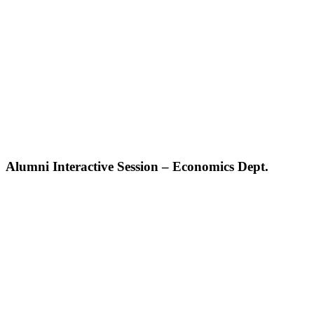
Alumni Interactive Session – Economics Dept.