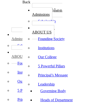
Back
கல்லூரி சேர்க்கை
Admissions
Scholarship
கல்லூரி பற்றி
ABOUT US
கல்லூரி சேர்க்கை
Admissions
Founding Society
Scholarship
Institutions
கல்லூரி பற்றி
ABOUT US
Our College
Founding Society
5 Powerful Pillars
Institutions
Principal’s Message
Our College
Leadership
5 Powerful Pillars
Governing Body
Principal’s Message
Heads of Department