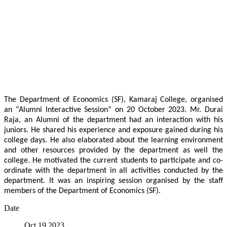
The Department of Economics (SF), Kamaraj College, organised
an “Alumni Interactive Session” on 20 October 2023. Mr. Durai
Raja, an Alumni of the department had an interaction with his
juniors. He shared his experience and exposure gained during his
college days. He also elaborated about the learning environment
and other resources provided by the department as well the
college. He motivated the current students to participate and co-
ordinate with the department in all activities conducted by the
department. It was an inspiring session organised by the staff
members of the Department of Economics (SF).
Date
Oct 19 2023