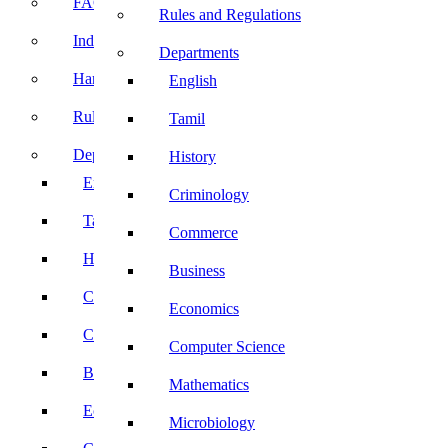
FACE Prep
Rules and Regulations
Induction Program
Departments
Handbook
English
Rules and Regulations
Tamil
Departments
History
English
Criminology
Tamil
Commerce
History
Business
Criminology
Economics
Commerce
Computer Science
Business
Mathematics
Economics
Microbiology