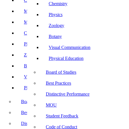
Computer Science
Chemistry
Mathematics
Physics
Microbiology
Zoology
Chemistry
Botany
Physics
Visual Communication
Zoology
Physical Education
Botany
Board of Studies
Visual Communication
Best Practices
Physical Education
Distinctive Performance
Board of Studies
MOU
Best Practices
Student Feedback
Distinctive Performance
Code of Conduct