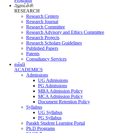
Programs
ஆராய்ச்சி
RESEARCH
Research Centers
Research Journal
Research Committee
Research Advisory and Ethics Committee
Research Projects
Research Scholars Guidelines
Published Papers
Patents
Consultancy Services
கல்வி
ACADEMICS
Admissions
UG Admissions
PG Admissions
MBA Admission Policy
MCA Admission Policy
Document Retention Policy
Syllabus
UG Syllabus
PG Syllabus
Parakh Student Learning Portal
Ph.D Programs