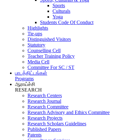
Sports
Culturals
Yoga
Students Code Of Conduct
Highlights
Tie-ups
Distinguished Visitors
Statutory
Counselling Cell
Teacher Training Policy
Media Cell
Committee For SC / ST
பாடத்திட்டங்கள்
Programs
ஆராய்ச்சி
RESEARCH
Research Centers
Research Journal
Research Committee
Research Advisory and Ethics Committee
Research Projects
Research Scholars Guidelines
Published Papers
Patents