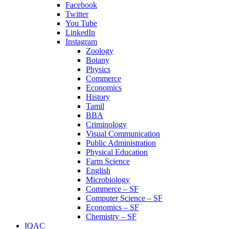
Facebook
Twitter
You Tube
LinkedIn
Instagram
Zoology
Botany
Physics
Commerce
Economics
History
Tamil
BBA
Criminology
Visual Communication
Public Administration
Physical Education
Farm Science
English
Microbiology
Commerce – SF
Computer Science – SF
Economics – SF
Chemistry – SF
IQAC