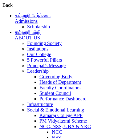
Back
கல்லூரி சேர்க்கை
Admissions
Scholarship
கல்லூரி பற்றி
ABOUT US
Founding Society
Institutions
Our College
5 Powerful Pillars
Principal’s Message
Leadership
Governing Body
Heads of Department
Faculty Coordinators
Student Council
Performance Dashboard
Infrastructure
Social & Emotional Learning
Kamaraj College APP
PM Vidyalaxmi Scheme
NCC, NSS, UBA & YRC
NCC
NSS