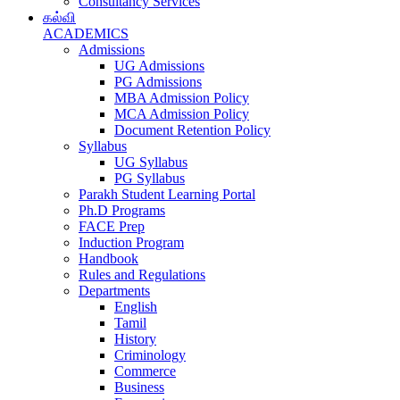
Consultancy Services
கல்வி
ACADEMICS
Admissions
UG Admissions
PG Admissions
MBA Admission Policy
MCA Admission Policy
Document Retention Policy
Syllabus
UG Syllabus
PG Syllabus
Parakh Student Learning Portal
Ph.D Programs
FACE Prep
Induction Program
Handbook
Rules and Regulations
Departments
English
Tamil
History
Criminology
Commerce
Business