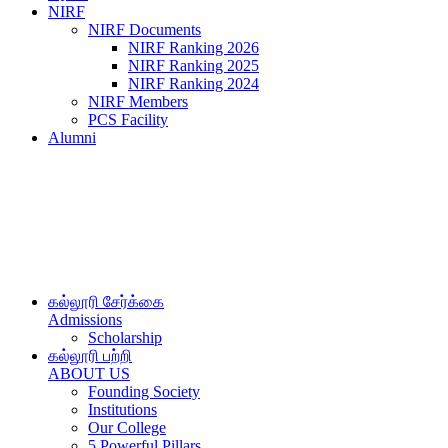
NIRF
NIRF Documents
NIRF Ranking 2026
NIRF Ranking 2025
NIRF Ranking 2024
NIRF Members
PCS Facility
Alumni
கல்லூரி சேர்க்கை
Admissions
Scholarship
கல்லூரி பற்றி
ABOUT US
Founding Society
Institutions
Our College
5 Powerful Pillars