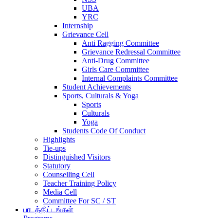
UBA
YRC
Internship
Grievance Cell
Anti Ragging Committee
Grievance Redressal Committee
Anti-Drug Committee
Girls Care Committee
Internal Complaints Committee
Student Achievements
Sports, Culturals & Yoga
Sports
Culturals
Yoga
Students Code Of Conduct
Highlights
Tie-ups
Distinguished Visitors
Statutory
Counselling Cell
Teacher Training Policy
Media Cell
Committee For SC / ST
பாடத்திட்டங்கள்