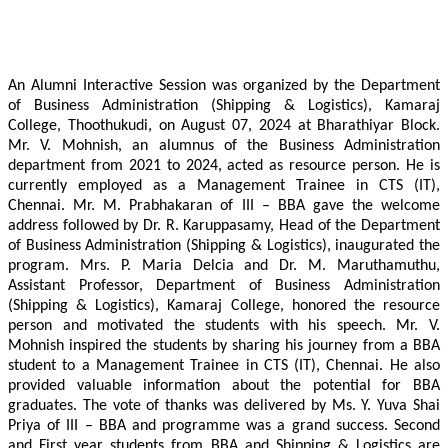
An Alumni Interactive Session was organized by the Department
of Business Administration (Shipping & Logistics), Kamaraj
College, Thoothukudi, on August 07, 2024 at Bharathiyar Block.
Mr. V. Mohnish, an alumnus of the Business Administration
department from 2021 to 2024, acted as resource person. He is
currently employed as a Management Trainee in CTS (IT),
Chennai. Mr. M. Prabhakaran of III – BBA gave the welcome
address followed by Dr. R. Karuppasamy, Head of the Department
of Business Administration (Shipping & Logistics), inaugurated the
program. Mrs. P. Maria Delcia and Dr. M. Maruthamuthu,
Assistant Professor, Department of Business Administration
(Shipping & Logistics), Kamaraj College, honored the resource
person and motivated the students with his speech. Mr. V.
Mohnish inspired the students by sharing his journey from a BBA
student to a Management Trainee in CTS (IT), Chennai. He also
provided valuable information about the potential for BBA
graduates. The vote of thanks was delivered by Ms. Y. Yuva Shai
Priya of III – BBA and programme was a grand success. Second
and First year students from BBA and Shipping & Logistics are