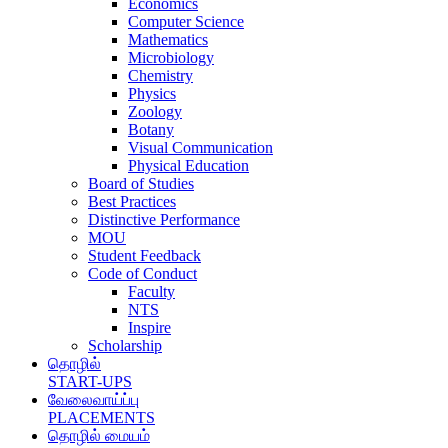
Economics
Computer Science
Mathematics
Microbiology
Chemistry
Physics
Zoology
Botany
Visual Communication
Physical Education
Board of Studies
Best Practices
Distinctive Performance
MOU
Student Feedback
Code of Conduct
Faculty
NTS
Inspire
Scholarship
தொழில்
START-UPS
வேலைவாய்ப்பு
PLACEMENTS
தொழில் மையம்