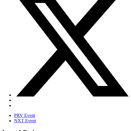
PRV Event
NXT Event