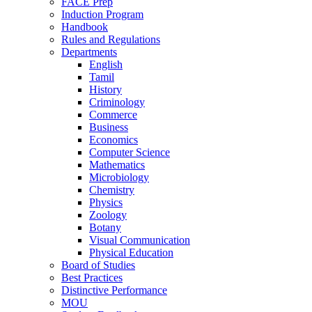
FACE Prep
Induction Program
Handbook
Rules and Regulations
Departments
English
Tamil
History
Criminology
Commerce
Business
Economics
Computer Science
Mathematics
Microbiology
Chemistry
Physics
Zoology
Botany
Visual Communication
Physical Education
Board of Studies
Best Practices
Distinctive Performance
MOU