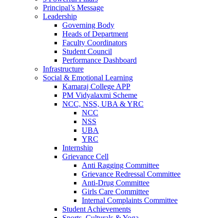
Principal’s Message
Leadership
Governing Body
Heads of Department
Faculty Coordinators
Student Council
Performance Dashboard
Infrastructure
Social & Emotional Learning
Kamaraj College APP
PM Vidyalaxmi Scheme
NCC, NSS, UBA & YRC
NCC
NSS
UBA
YRC
Internship
Grievance Cell
Anti Ragging Committee
Grievance Redressal Committee
Anti-Drug Committee
Girls Care Committee
Internal Complaints Committee
Student Achievements
Sports, Culturals & Yoga