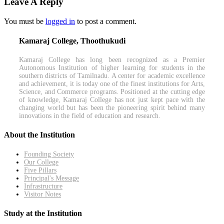
Leave A Reply
You must be
logged in
to post a comment.
Kamaraj College, Thoothukudi
Kamaraj College has long been recognized as a Premier
Autonomous Institution of higher learning for students in the
southern districts of Tamilnadu. A center for academic excellence
and achievement, it is today one of the finest institutions for Arts,
Science, and Commerce programs. Positioned at the cutting edge
of knowledge, Kamaraj College has not just kept pace with the
changing world but has been the pioneering spirit behind many
innovations in the field of education and research.
About the Institution
Founding Society
Our College
Five Pillars
Principal's Message
Infrastructure
Visitor Notes
Study at the Institution