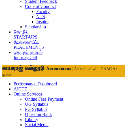
Student Feedback
Code of Conduct
Faculty
NTS
Inspire
Scholarship
தொழில்
START-UPS
வேலைவாய்ப்பு
PLACEMENTS
தொழில் மையம்
Industry Cell
காமராஜ் கல்லூரி
Autonomous
| Accredited with NAAC A+
grade
Performance Dashboard
AICTE
Online Services
Online Fees Payment
UG Syllabus
PG Syllabus
Question Bank
Library
Social Media