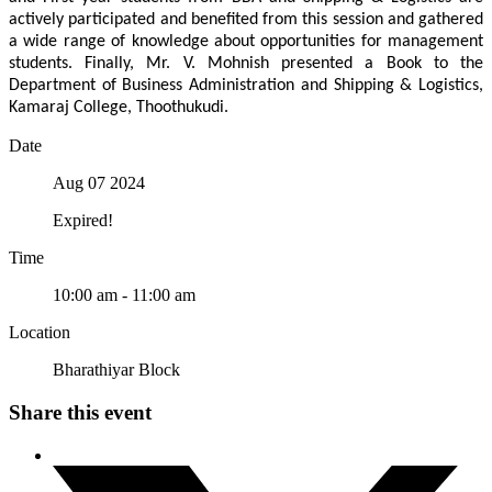
actively participated and benefited from this session and gathered
a wide range of knowledge about opportunities for management
students. Finally, Mr. V. Mohnish presented a Book to the
Department of Business Administration and Shipping & Logistics,
Kamaraj College, Thoothukudi.
Date
Aug 07 2024
Expired!
Time
10:00 am - 11:00 am
Location
Bharathiyar Block
Share this event