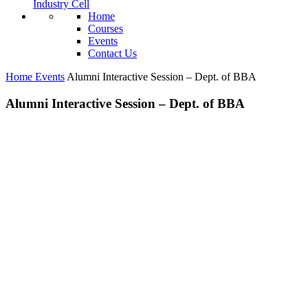
Industry Cell
Home
Courses
Events
Contact Us
Home
Events
Alumni Interactive Session – Dept. of BBA
Alumni Interactive Session – Dept. of BBA