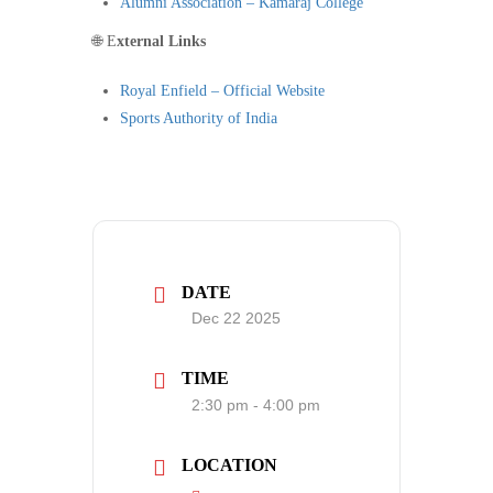
Alumni Association – Kamaraj College
🌐 E
xternal Links
Royal Enfield – Official Website
Sports Authority of India
DATE
Dec 22 2025
TIME
2:30 pm - 4:00 pm
LOCATION