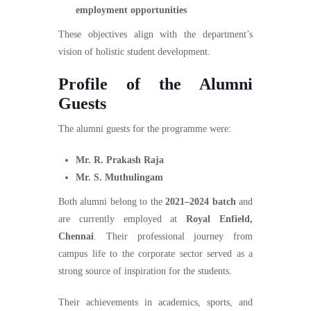
employment opportunities
These objectives align with the department’s
vision of holistic student development.
Profile of the Alumni
Guests
The alumni guests for the programme were:
Mr. R. Prakash Raja
Mr. S. Muthulingam
Both alumni belong to the
2021–2024 batch
and
are currently employed at
Royal Enfield,
Chennai
. Their professional journey from
campus life to the corporate sector served as a
strong source of inspiration for the students.
Their achievements in academics, sports, and