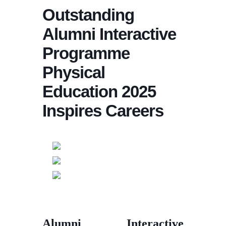
Outstanding
Alumni Interactive
Programme
Physical
Education 2025
Inspires Careers
Alumni Interactive