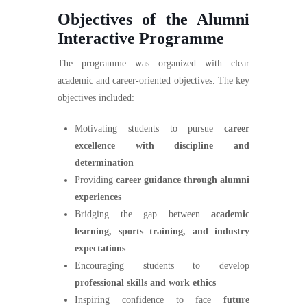
Objectives of the Alumni
Interactive Programme
The programme was organized with clear
academic and career-oriented objectives. The key
objectives included:
Motivating students to pursue
career
excellence with discipline and
determination
Providing
career guidance through alumni
experiences
Bridging the gap between
academic
learning, sports training, and industry
expectations
Encouraging students to develop
professional skills and work ethics
Inspiring confidence to face
future