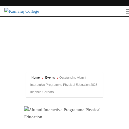
Home
Events
Outstanding Alumni
Interactive Programme Physical Education 2025
Inspires Careers