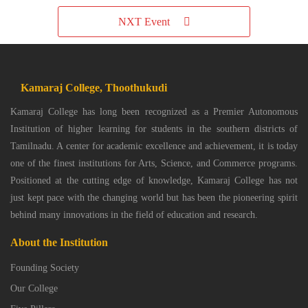
NXT Event
Kamaraj College, Thoothukudi
Kamaraj College has long been recognized as a Premier Autonomous
Institution of higher learning for students in the southern districts of
Tamilnadu. A center for academic excellence and achievement, it is today
one of the finest institutions for Arts, Science, and Commerce programs.
Positioned at the cutting edge of knowledge, Kamaraj College has not
just kept pace with the changing world but has been the pioneering spirit
behind many innovations in the field of education and research.
About the Institution
Founding Society
Our College