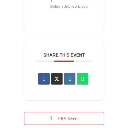
Golden Jubilee Block
SHARE THIS EVENT
PRV Event