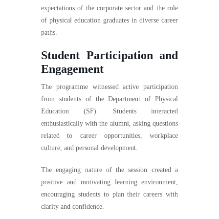
expectations of the corporate sector and the role
of physical education graduates in diverse career
paths.
Student Participation and
Engagement
The programme witnessed active participation
from students of the Department of Physical
Education (SF). Students interacted
enthusiastically with the alumni, asking questions
related to career opportunities, workplace
culture, and personal development.
The engaging nature of the session created a
positive and motivating learning environment,
encouraging students to plan their careers with
clarity and confidence.