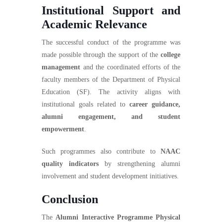
Institutional Support and
Academic Relevance
The successful conduct of the programme was
made possible through the support of the
college
management
and the coordinated efforts of the
faculty members of the Department of Physical
Education (SF). The activity aligns with
institutional goals related to
career guidance,
alumni engagement, and student
empowerment
.
Such programmes also contribute to
NAAC
quality indicators
by strengthening alumni
involvement and student development initiatives.
Conclusion
The
Alumni Interactive Programme Physical