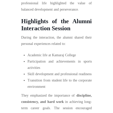
professional life highlighted the value of
balanced development and perseverance.
Highlights of the Alumni
Interaction Session
During the interaction, the alumni shared their
personal experiences related to:
Academic life at Kamaraj College
Participation and achievements in sports
activities
Skill development and professional readiness
Transition from student life to the corporate
environment
They emphasized the importance of
discipline,
consistency, and hard work
in achieving long-
term career goals. The session encouraged