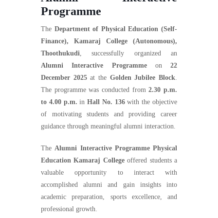
Programme
The
Department of Physical Education (Self-
Finance), Kamaraj College (Autonomous),
Thoothukudi
, successfully organized an
Alumni Interactive Programme
on
22
December 2025
at the
Golden Jubilee Block
.
The programme was conducted from
2.30 p.m.
to 4.00 p.m.
in
Hall No. 136
with the objective
of motivating students and providing career
guidance through meaningful alumni interaction.
The
Alumni Interactive Programme Physical
Education Kamaraj College
offered students a
valuable opportunity to interact with
accomplished alumni and gain insights into
academic preparation, sports excellence, and
professional growth.