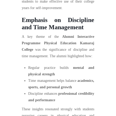
students to make effective use of their college
years for self-improvement.
Emphasis on Discipline
and Time Management
A key theme of the
Alumni Interactive
Programme Physical Education Kamaraj
College
was the significance of discipline and
time management. The alumni highlighted how:
Regular practice builds
mental and
physical strength
Time management helps balance
academics,
sports, and personal growth
Discipline enhances
professional credibility
and performance
These insights resonated strongly with students
pursuing careers in physical education and