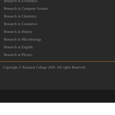
Research in Economics
Research in Computer Science
Research in Chemistry
Research in Commerce
Research in History
Research in Microbiology
Research in English
Research in Physics
Copyright © Kamaraj College 2026. All rights Reserved.