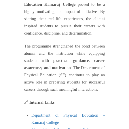
Education Kamaraj College
proved to be a
highly motivating and impactful initiative. By
sharing their real-life experiences, the alumni
inspired students to pursue their careers with
confidence, discipline, and determination.
The programme strengthened the bond between
alumni and the institution while equipping
students with
practical guidance, career
awareness, and motivation
. The Department of
Physical Education (SF) continues to play an
active role in preparing students for successful
careers through such meaningful interactions.
🔗
Internal Links
Department of Physical Education –
Kamaraj College