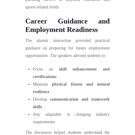
sports-related fields.
Career Guidance and
Employment Readiness
The alumni interaction provided practical
guidance on preparing for future employment
opportunities. The speakers advised students to:
Focus on
skill enhancement and
certifications
Maintain
physical fitness and mental
resilience
Develop
communication and teamwork
skills
Stay adaptable to changing industry
requirements
The discussion helped students understand the