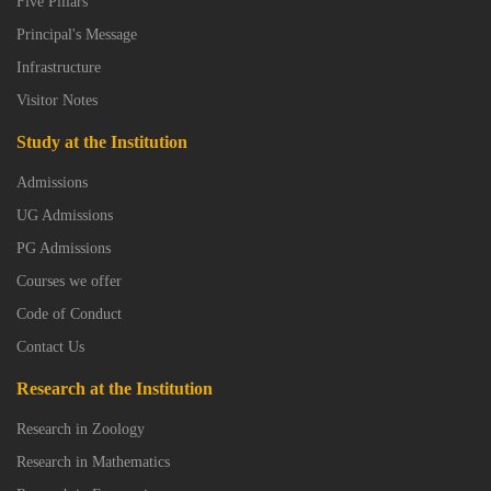
Five Pillars
Principal's Message
Infrastructure
Visitor Notes
Study at the Institution
Admissions
UG Admissions
PG Admissions
Courses we offer
Code of Conduct
Contact Us
Research at the Institution
Research in Zoology
Research in Mathematics