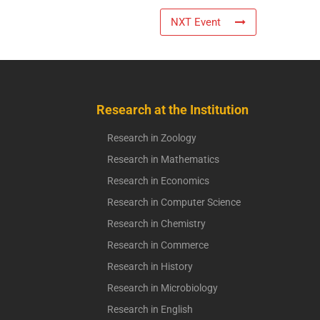
NXT Event
Research at the Institution
Research in Zoology
Research in Mathematics
Research in Economics
Research in Computer Science
Research in Chemistry
Research in Commerce
Research in History
Research in Microbiology
Research in English