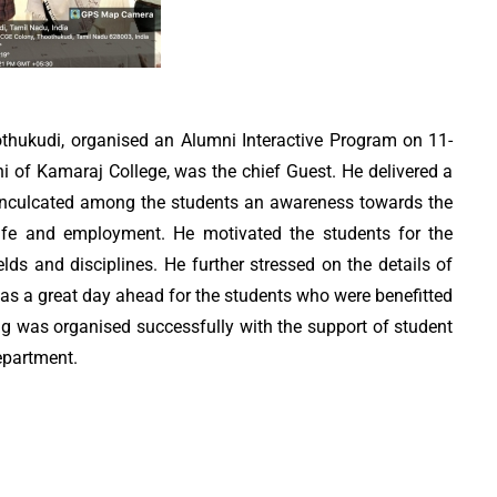
thukudi, organised an Alumni Interactive Program on 11-
 of Kamaraj College, was the chief Guest. He delivered a
 inculcated among the students an awareness towards the
life and employment. He motivated the students for the
elds and disciplines. He further stressed on the details of
t was a great day ahead for the students who were benefitted
g was organised successfully with the support of student
epartment.