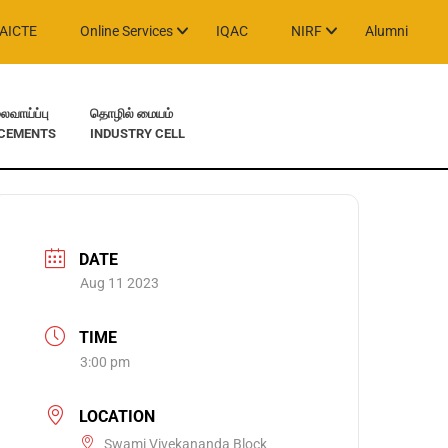
AICTE
Online Services
IQAC
NIRF
Alumni
வாய்ப்பு
தொழில் மையம்
CEMENTS
INDUSTRY CELL
DATE
Aug 11 2023
TIME
3:00 pm
LOCATION
Swami Vivekananda Block