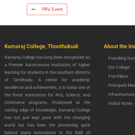
PRV Event
Kamaraj College, Thoothukudi
About the Ins
Kamaraj College has long been recognized as
Founding Soci
a Premier Autonomous Institution of higher
Our College
learning for students in the southern districts
Five Pillars
of Tamilnadu. A center for academic
Principal's Me
excellence and achievement, it is today one of
Infrastructure
the finest institutions for Arts, Science, and
Commerce programs. Positioned at the
Visitor Notes
cutting edge of knowledge, Kamaraj College
has not just kept pace with the changing
world but has been the pioneering spirit
behind many innovations in the field of