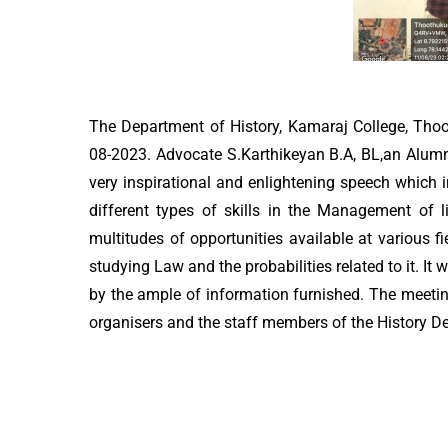
The Department of History, Kamaraj College, Thoo
08-2023. Advocate S.Karthikeyan B.A, BL,an Alumni
very inspirational and enlightening speech which
different types of skills in the Management of 
multitudes of opportunities available at various fi
studying Law and the probabilities related to it. I
by the ample of information furnished. The meetin
organisers and the staff members of the History D