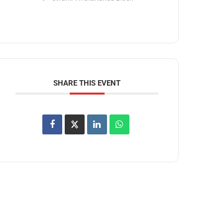
SHARE THIS EVENT