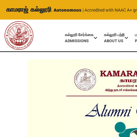
காமராஜ் கல்லூரி
Autonomous
| Accredited with NAAC A+ g
கல்லூரி சேர்க்கை
கல்லூரி பற்றி
ப
ADMISSIONS
ABOUT US
Home
Events
Alumni Interactive Program – History Dept.