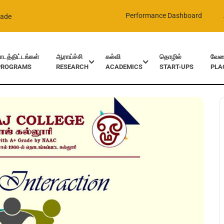
Performance Dashboard
rade
ாடத்திட்டங்கள்
ஆராய்ச்சி
கல்வி
தொழில்
வேலை
PROGRAMS
RESEARCH
ACADEMICS
START-UPS
PLA