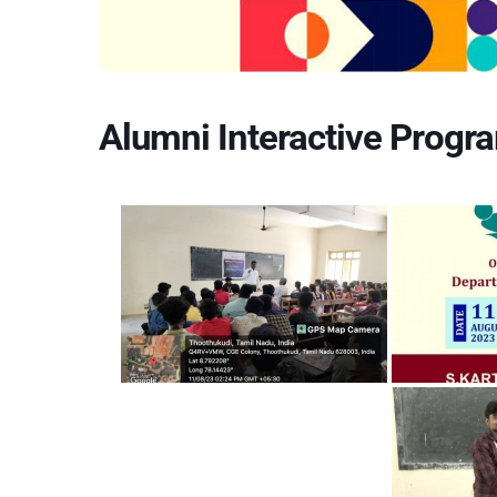
Alumni Interactive Progra