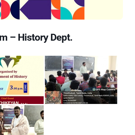
m – History Dept.