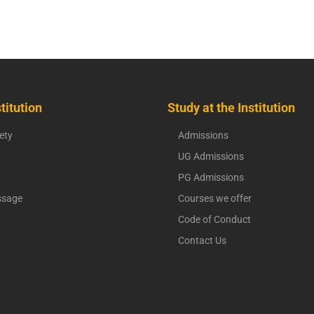
titution
Study at the Institution
ety
Admissions
UG Admissions
PG Admissions
ssage
Courses we offer
Code of Conduct
Contact Us