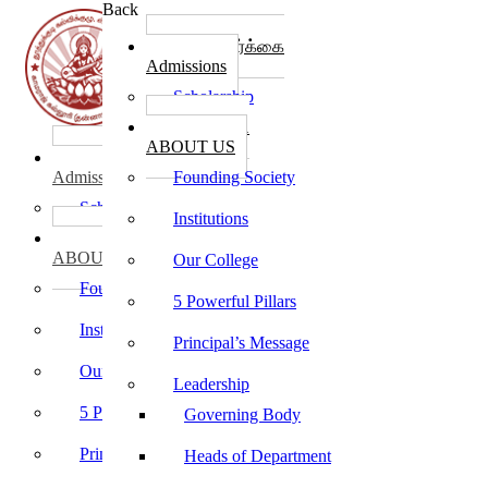
Back
கல்லூரி சேர்க்கை
Admissions
Scholarship
கல்லூரி பற்றி
ABOUT US
கல்லூரி சேர்க்கை
Admissions
Founding Society
Scholarship
Institutions
கல்லூரி பற்றி
ABOUT US
Our College
Founding Society
5 Powerful Pillars
Institutions
Principal’s Message
Our College
Leadership
5 Powerful Pillars
Governing Body
Principal’s Message
Heads of Department