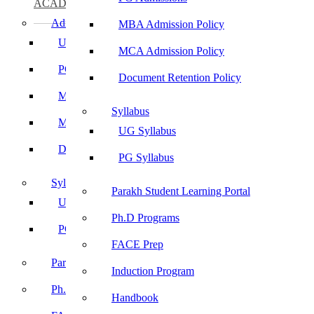
ACADEMICS
Admissions
MBA Admission Policy
UG Admissions
MCA Admission Policy
PG Admissions
Document Retention Policy
MBA Admission Policy
Syllabus
MCA Admission Policy
UG Syllabus
Document Retention Policy
PG Syllabus
Syllabus
Parakh Student Learning Portal
UG Syllabus
Ph.D Programs
PG Syllabus
FACE Prep
Parakh Student Learning Portal
Induction Program
Ph.D Programs
Handbook