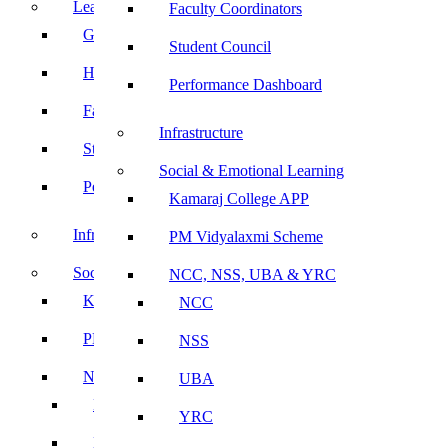
Leadership
Faculty Coordinators
Governing Body
Student Council
Heads of Department
Performance Dashboard
Faculty Coordinators
Infrastructure
Student Council
Social & Emotional Learning
Performance Dashboard
Kamaraj College APP
Infrastructure
PM Vidyalaxmi Scheme
Social & Emotional Learning
NCC, NSS, UBA & YRC
Kamaraj College APP
NCC
PM Vidyalaxmi Scheme
NSS
NCC, NSS, UBA & YRC
UBA
NCC
YRC
NSS