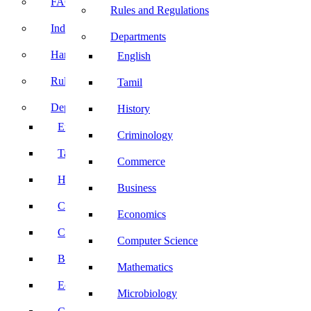
FACE Prep
Rules and Regulations
Induction Program
Departments
Handbook
English
Rules and Regulations
Tamil
Departments
History
English
Criminology
Tamil
Commerce
History
Business
Criminology
Economics
Commerce
Computer Science
Business
Mathematics
Economics
Microbiology