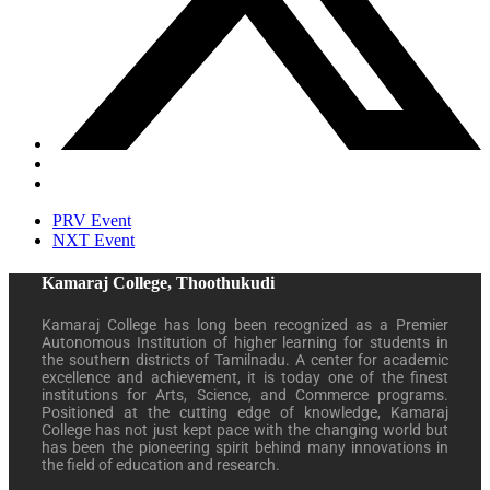
PRV Event
NXT Event
Kamaraj College, Thoothukudi
Kamaraj College has long been recognized as a Premier
Autonomous Institution of higher learning for students in
the southern districts of Tamilnadu. A center for academic
excellence and achievement, it is today one of the finest
institutions for Arts, Science, and Commerce programs.
Positioned at the cutting edge of knowledge, Kamaraj
College has not just kept pace with the changing world but
has been the pioneering spirit behind many innovations in
the field of education and research.