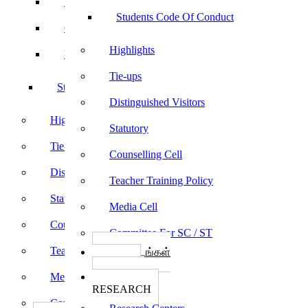
Sports
Students Code Of Conduct
Culturals
Highlights
Yoga
Tie-ups
Students Code Of Conduct
Distinguished Visitors
Highlights
Statutory
Tie-ups
Counselling Cell
Distinguished Visitors
Teacher Training Policy
Statutory
Media Cell
Counselling Cell
Committee For SC / ST
Teacher Training Policy
பாடத்திட்டங்கள்
Programs
Media Cell
ஆராய்ச்சி
RESEARCH
Committee For SC / ST