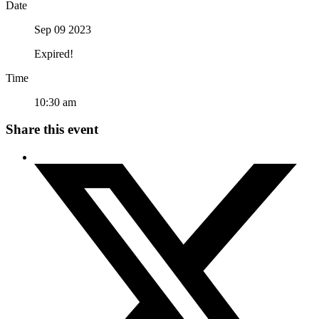
Date
Sep 09 2023
Expired!
Time
10:30 am
Share this event