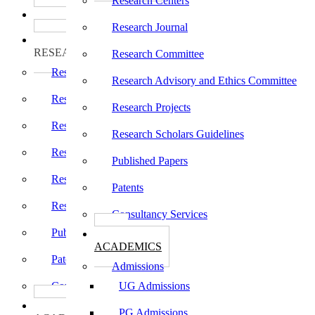
Research Centers
பாடத்திட்டங்கள்
Programs
Research Journal
ஆராய்ச்சி
RESEARCH
Research Committee
Research Centers
Research Advisory and Ethics Committee
Research Journal
Research Projects
Research Committee
Research Scholars Guidelines
Research Advisory and Ethics Committee
Published Papers
Research Projects
Patents
Research Scholars Guidelines
Consultancy Services
Published Papers
கல்வி
ACADEMICS
Patents
Admissions
Consultancy Services
UG Admissions
கல்வி
PG Admissions