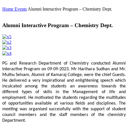
Home
Events
Alumni Interactive Program – Chemistry Dept.
Alumni Interactive Program – Chemistry Dept.
PG and Research Department of Chemistry conducted Alumni
Interactive Program on 09-09-2023. Mr Harihara Sudhan and Mr.
Muthu Selvam, Alumni of Kamaraj College, were the chief Guests.
He delivered a very inspirational and enlightening speech which
inculcated among the students an awareness towards the
different types of skills in the Management of life and
employment. He motivated the students regarding the multitudes
of opportunities available at various fields and disciplines. The
meeting was organised successfully with the support of student
council members and the staff members of the chemistry
Department.