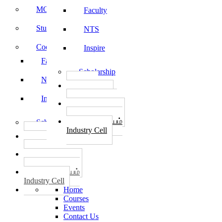
MOU
Faculty
Student Feedback
NTS
Code of Conduct
Inspire
Faculty
Scholarship
NTS
தொழில்
START-UPS
Inspire
வேலைவாய்ப்பு
PLACEMENTS
தொழில் மையம்
Scholarship
Industry Cell
தொழில்
START-UPS
வேலைவாய்ப்பு
PLACEMENTS
தொழில் மையம்
Industry Cell
Home
Courses
Events
Contact Us