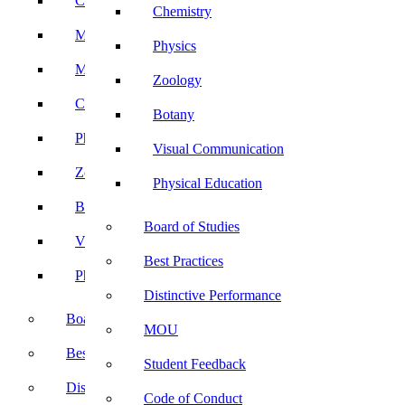
Computer Science
Chemistry
Mathematics
Physics
Microbiology
Zoology
Chemistry
Botany
Physics
Visual Communication
Zoology
Physical Education
Botany
Board of Studies
Visual Communication
Best Practices
Physical Education
Distinctive Performance
Board of Studies
MOU
Best Practices
Student Feedback
Distinctive Performance
Code of Conduct