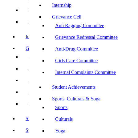
Internship
UBA
Grievance Cell
YRC
Anti Ragging Committee
Internship
Grievance Redressal Committee
Grievance Cell
Anti-Drug Committee
Anti Ragging Committee
Girls Care Committee
Grievance Redressal Committee
Internal Complaints Committee
Anti-Drug Committee
Student Achievements
Girls Care Committee
Sports, Culturals & Yoga
Internal Complaints Committee
Sports
Student Achievements
Culturals
Sports, Culturals & Yoga
Yoga