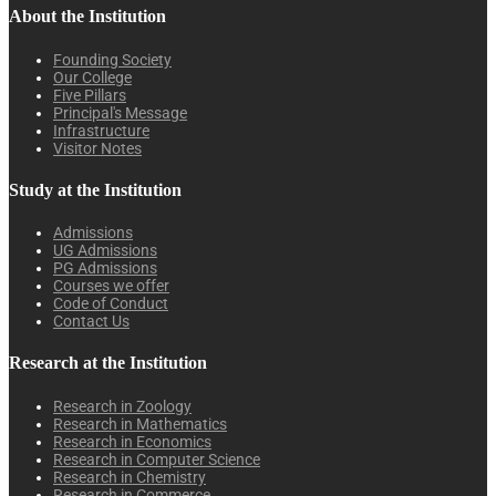
About the Institution
Founding Society
Our College
Five Pillars
Principal's Message
Infrastructure
Visitor Notes
Study at the Institution
Admissions
UG Admissions
PG Admissions
Courses we offer
Code of Conduct
Contact Us
Research at the Institution
Research in Zoology
Research in Mathematics
Research in Economics
Research in Computer Science
Research in Chemistry
Research in Commerce