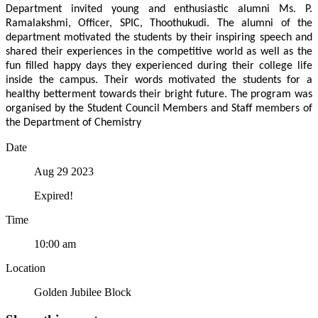
Department invited young and enthusiastic alumni Ms. P.
Ramalakshmi, Officer, SPIC, Thoothukudi. The alumni of the
department motivated the students by their inspiring speech and
shared their experiences in the competitive world as well as the
fun filled happy days they experienced during their college life
inside the campus. Their words motivated the students for a
healthy betterment towards their bright future. The program was
organised by the Student Council Members and Staff members of
the Department of Chemistry
Date
Aug 29 2023
Expired!
Time
10:00 am
Location
Golden Jubilee Block