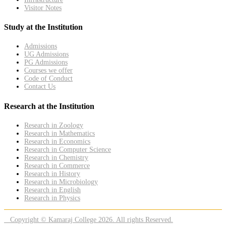
Visitor Notes
Study at the Institution
Admissions
UG Admissions
PG Admissions
Courses we offer
Code of Conduct
Contact Us
Research at the Institution
Research in Zoology
Research in Mathematics
Research in Economics
Research in Computer Science
Research in Chemistry
Research in Commerce
Research in History
Research in Microbiology
Research in English
Research in Physics
Copyright © Kamaraj College 2026. All rights Reserved.