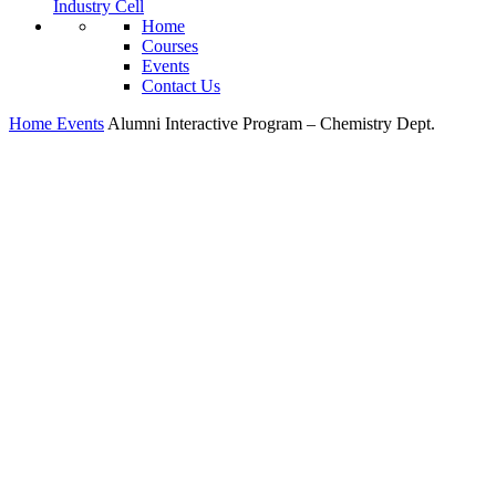
Industry Cell
Home
Courses
Events
Contact Us
Home
Events
Alumni Interactive Program – Chemistry Dept.