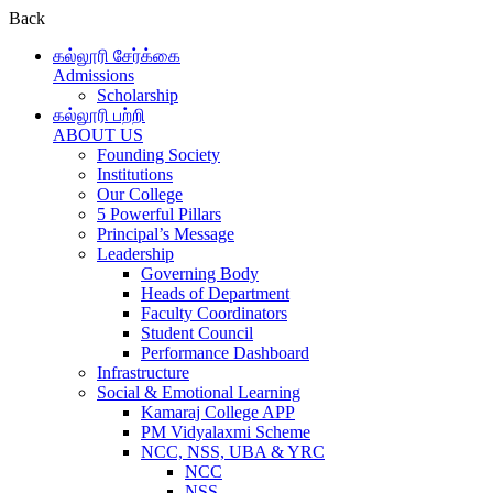
Back
கல்லூரி சேர்க்கை
Admissions
Scholarship
கல்லூரி பற்றி
ABOUT US
Founding Society
Institutions
Our College
5 Powerful Pillars
Principal’s Message
Leadership
Governing Body
Heads of Department
Faculty Coordinators
Student Council
Performance Dashboard
Infrastructure
Social & Emotional Learning
Kamaraj College APP
PM Vidyalaxmi Scheme
NCC, NSS, UBA & YRC
NCC
NSS