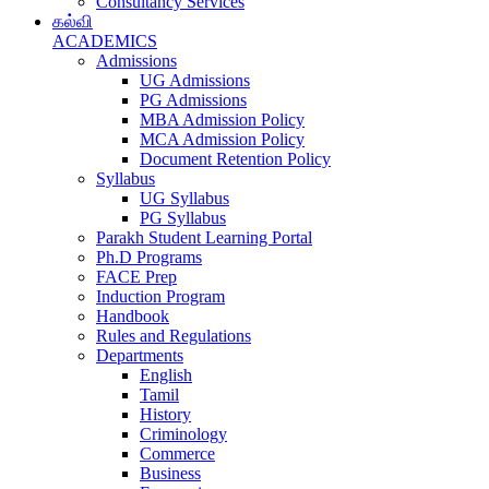
Consultancy Services
கல்வி
ACADEMICS
Admissions
UG Admissions
PG Admissions
MBA Admission Policy
MCA Admission Policy
Document Retention Policy
Syllabus
UG Syllabus
PG Syllabus
Parakh Student Learning Portal
Ph.D Programs
FACE Prep
Induction Program
Handbook
Rules and Regulations
Departments
English
Tamil
History
Criminology
Commerce
Business