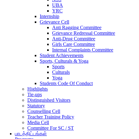
UBA
YRC
Internship
Grievance Cell
Anti Ragging Committee
Grievance Redressal Committee
Anti-Drug Committee
Girls Care Committee
Internal Complaints Committee
Student Achievements
Sports, Culturals & Yoga
Sports
Culturals
Yoga
Students Code Of Conduct
Highlights
Tie-ups
Distinguished Visitors
Statutory
Counselling Cell
Teacher Training Policy
Media Cell
Committee For SC / ST
பாடத்திட்டங்கள்