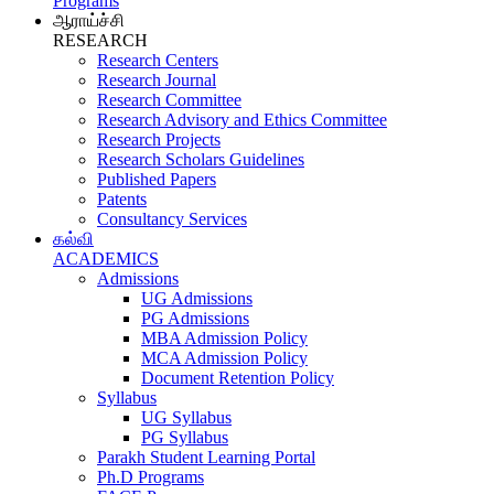
Programs
ஆராய்ச்சி
RESEARCH
Research Centers
Research Journal
Research Committee
Research Advisory and Ethics Committee
Research Projects
Research Scholars Guidelines
Published Papers
Patents
Consultancy Services
கல்வி
ACADEMICS
Admissions
UG Admissions
PG Admissions
MBA Admission Policy
MCA Admission Policy
Document Retention Policy
Syllabus
UG Syllabus
PG Syllabus
Parakh Student Learning Portal
Ph.D Programs