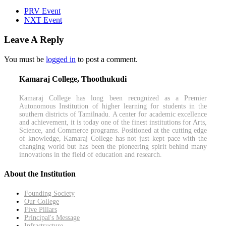
PRV Event
NXT Event
Leave A Reply
You must be
logged in
to post a comment.
Kamaraj College, Thoothukudi
Kamaraj College has long been recognized as a Premier
Autonomous Institution of higher learning for students in the
southern districts of Tamilnadu. A center for academic excellence
and achievement, it is today one of the finest institutions for Arts,
Science, and Commerce programs. Positioned at the cutting edge
of knowledge, Kamaraj College has not just kept pace with the
changing world but has been the pioneering spirit behind many
innovations in the field of education and research.
About the Institution
Founding Society
Our College
Five Pillars
Principal's Message
Infrastructure