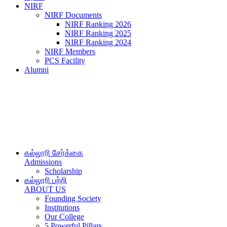
NIRF
NIRF Documents
NIRF Ranking 2026
NIRF Ranking 2025
NIRF Ranking 2024
NIRF Members
PCS Facility
Alumni
கல்லூரி சேர்க்கை
Admissions
Scholarship
கல்லூரி பற்றி
ABOUT US
Founding Society
Institutions
Our College
5 Powerful Pillars