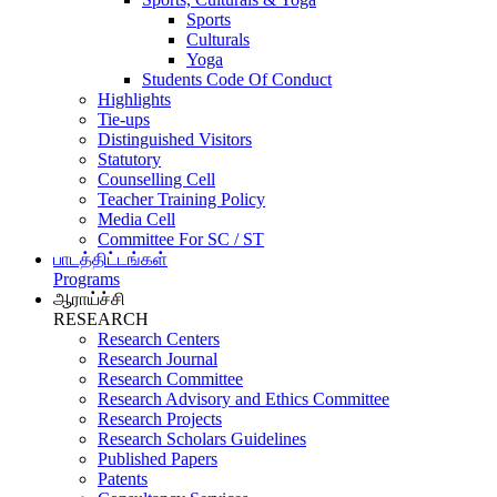
Sports
Culturals
Yoga
Students Code Of Conduct
Highlights
Tie-ups
Distinguished Visitors
Statutory
Counselling Cell
Teacher Training Policy
Media Cell
Committee For SC / ST
பாடத்திட்டங்கள்
Programs
ஆராய்ச்சி
RESEARCH
Research Centers
Research Journal
Research Committee
Research Advisory and Ethics Committee
Research Projects
Research Scholars Guidelines
Published Papers
Patents