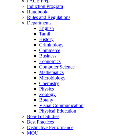
FACE Prep
Induction Program
Handbook
Rules and Regulations
Departments
English
Tamil
History
Criminology
Commerce
Business
Economics
Computer Science
Mathematics
Microbiology
Chemistry
Physics
Zoology
Botany
Visual Communication
Physical Education
Board of Studies
Best Practices
Distinctive Performance
MOU