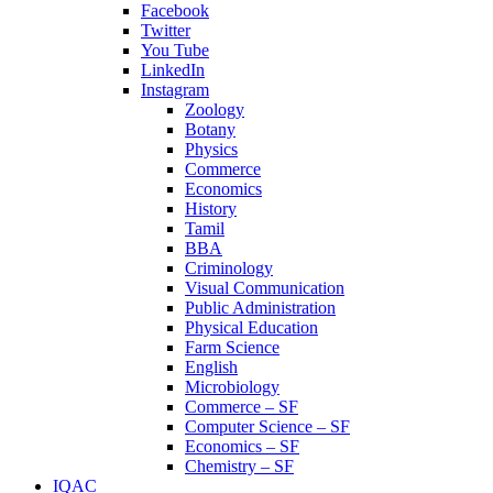
Facebook
Twitter
You Tube
LinkedIn
Instagram
Zoology
Botany
Physics
Commerce
Economics
History
Tamil
BBA
Criminology
Visual Communication
Public Administration
Physical Education
Farm Science
English
Microbiology
Commerce – SF
Computer Science – SF
Economics – SF
Chemistry – SF
IQAC