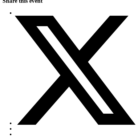
Share this event