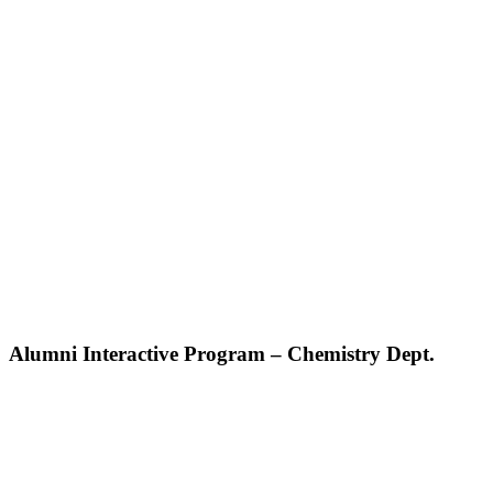
Alumni Interactive Program – Chemistry Dept.