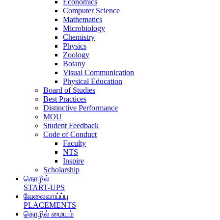
Economics
Computer Science
Mathematics
Microbiology
Chemistry
Physics
Zoology
Botany
Visual Communication
Physical Education
Board of Studies
Best Practices
Distinctive Performance
MOU
Student Feedback
Code of Conduct
Faculty
NTS
Inspire
Scholarship
தொழில்
START-UPS
வேலைவாய்ப்பு
PLACEMENTS
தொழில் மையம்