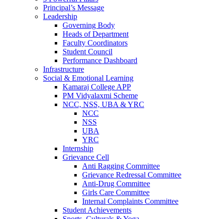
Principal’s Message
Leadership
Governing Body
Heads of Department
Faculty Coordinators
Student Council
Performance Dashboard
Infrastructure
Social & Emotional Learning
Kamaraj College APP
PM Vidyalaxmi Scheme
NCC, NSS, UBA & YRC
NCC
NSS
UBA
YRC
Internship
Grievance Cell
Anti Ragging Committee
Grievance Redressal Committee
Anti-Drug Committee
Girls Care Committee
Internal Complaints Committee
Student Achievements
Sports, Culturals & Yoga