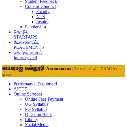
Student Feedback
Code of Conduct
Faculty
NTS
Inspire
Scholarship
தொழில்
START-UPS
வேலைவாய்ப்பு
PLACEMENTS
தொழில் மையம்
Industry Cell
காமராஜ் கல்லூரி
Autonomous
| Accredited with NAAC A+
grade
Performance Dashboard
AICTE
Online Services
Online Fees Payment
UG Syllabus
PG Syllabus
Question Bank
Library
Social Media