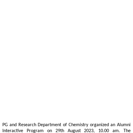
PG and Research Department of Chemistry organized an Alumni
Interactive Program on 29th August 2023, 10.00 am. The