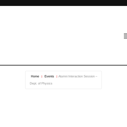
Home
Events
Alumni Interaction Session –
Dept. of Physics