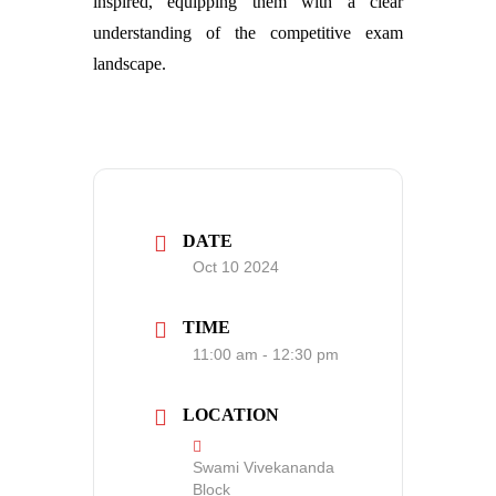
inspired, equipping them with a clear
understanding of the competitive exam
landscape.
DATE
Oct 10 2024
TIME
11:00 am - 12:30 pm
LOCATION
Swami Vivekananda
Block