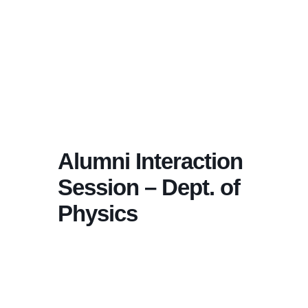
Alumni Interaction
Session – Dept. of
Physics