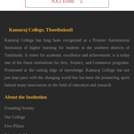
NXT Event
Kamaraj College, Thoothukudi
Kamaraj College has long been recognized as a Premier Autonomous
Institution of higher learning for students in the southern districts of
Tamilnadu. A center for academic excellence and achievement, it is today
one of the finest institutions for Arts, Science, and Commerce programs.
Positioned at the cutting edge of knowledge, Kamaraj College has not
just kept pace with the changing world but has been the pioneering spirit
behind many innovations in the field of education and research.
About the Institution
Founding Society
Our College
Five Pillars