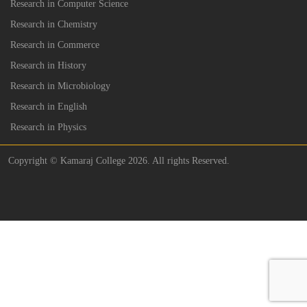
Research in Computer Science
Research in Chemistry
Research in Commerce
Research in History
Research in Microbiology
Research in English
Research in Physics
Copyright © Kamaraj College 2026. All rights Reserved.