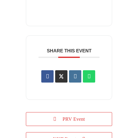
SHARE THIS EVENT
PRV Event