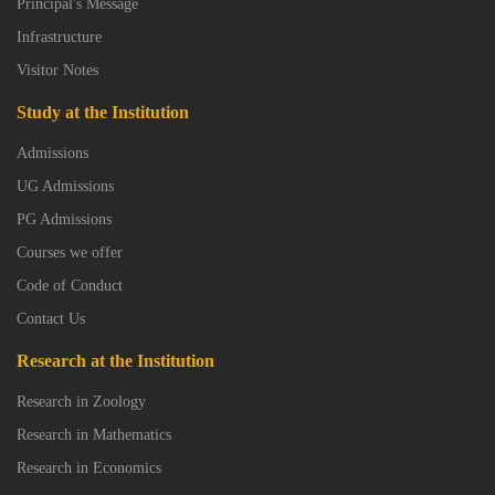
Principal's Message
Infrastructure
Visitor Notes
Study at the Institution
Admissions
UG Admissions
PG Admissions
Courses we offer
Code of Conduct
Contact Us
Research at the Institution
Research in Zoology
Research in Mathematics
Research in Economics