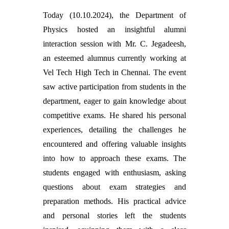
Today (10.10.2024), the Department of
Physics hosted an insightful alumni
interaction session with Mr. C. Jegadeesh,
an esteemed alumnus currently working at
Vel Tech High Tech in Chennai. The event
saw active participation from students in the
department, eager to gain knowledge about
competitive exams. He shared his personal
experiences, detailing the challenges he
encountered and offering valuable insights
into how to approach these exams. The
students engaged with enthusiasm, asking
questions about exam strategies and
preparation methods. His practical advice
and personal stories left the students