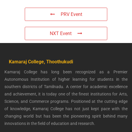
PRV Event
NXT Event
Kamaraj College, Thoothukudi
Kamaraj College has long been recognized as a Premier
Autonomous Institution of higher learning for students in the
southern districts of Tamilnadu. A center for academic excellence
and achievement, it is today one of the finest institutions for Arts,
Science, and Commerce programs. Positioned at the cutting edge
of knowledge, Kamaraj College has not just kept pace with the
changing world but has been the pioneering spirit behind many
innovations in the field of education and research.