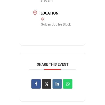
8:30 am
LOCATION
Golden Jubilee Block
SHARE THIS EVENT