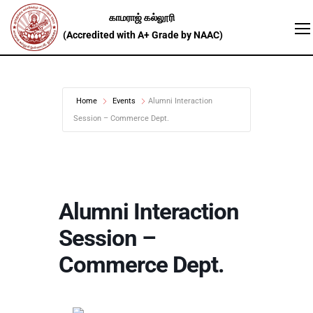
Home
Events
Alumni Interaction
Session – Commerce Dept.
Alumni Interaction
Session –
Commerce Dept.