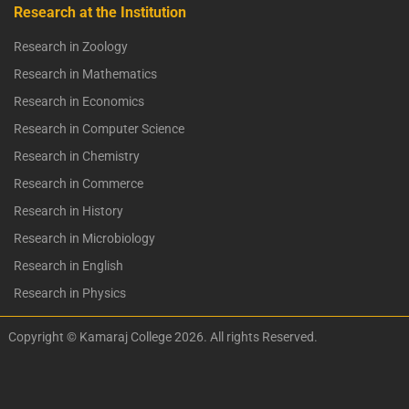
Research at the Institution
Research in Zoology
Research in Mathematics
Research in Economics
Research in Computer Science
Research in Chemistry
Research in Commerce
Research in History
Research in Microbiology
Research in English
Research in Physics
Copyright © Kamaraj College 2026. All rights Reserved.