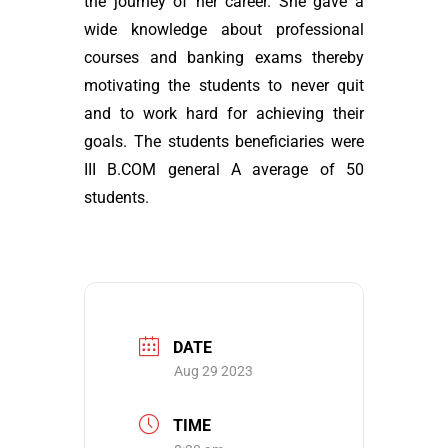
the journey of her career. She gave a
wide knowledge about professional
courses and banking exams thereby
motivating the students to never quit
and to work hard for achieving their
goals. The students beneficiaries were
III B.COM general A average of 50
students.
DATE
Aug 29 2023
TIME