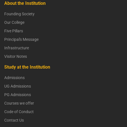
About the Institution
Founding Society
Our College
Five Pillars
Principal's Message
Infrastructure
Visitor Notes
Study at the Institution
Admissions
UG Admissions
PG Admissions
Courses we offer
Code of Conduct
Contact Us