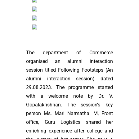
The department of Commerce
organised an alumni interaction
session titled Following Footsteps (An
alumni interaction session) dated
29.08.2023. The programme started
with a welcome note by Dr. V.
Gopalakrishnan. The session’s key
person Ms. Mari Narmatha. M, Front
office, Guru Logistics shared her
enriching experience after college and