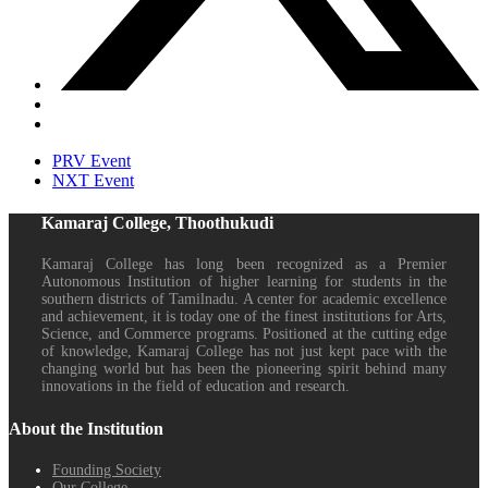
PRV Event
NXT Event
Kamaraj College, Thoothukudi
Kamaraj College has long been recognized as a Premier
Autonomous Institution of higher learning for students in the
southern districts of Tamilnadu. A center for academic excellence
and achievement, it is today one of the finest institutions for Arts,
Science, and Commerce programs. Positioned at the cutting edge
of knowledge, Kamaraj College has not just kept pace with the
changing world but has been the pioneering spirit behind many
innovations in the field of education and research.
About the Institution
Founding Society
Our College