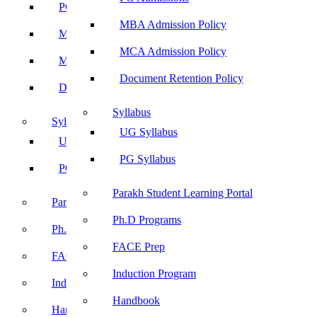
PG Admissions
MBA Admission Policy
MBA Admission Policy
MCA Admission Policy
MCA Admission Policy
Document Retention Policy
Document Retention Policy
Syllabus
Syllabus
UG Syllabus
UG Syllabus
PG Syllabus
PG Syllabus
Parakh Student Learning Portal
Parakh Student Learning Portal
Ph.D Programs
Ph.D Programs
FACE Prep
FACE Prep
Induction Program
Induction Program
Handbook
Handbook