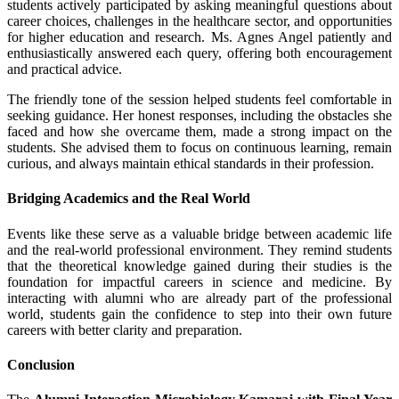
students actively participated by asking meaningful questions about
career choices, challenges in the healthcare sector, and opportunities
for higher education and research. Ms. Agnes Angel patiently and
enthusiastically answered each query, offering both encouragement
and practical advice.
The friendly tone of the session helped students feel comfortable in
seeking guidance. Her honest responses, including the obstacles she
faced and how she overcame them, made a strong impact on the
students. She advised them to focus on continuous learning, remain
curious, and always maintain ethical standards in their profession.
Bridging Academics and the Real World
Events like these serve as a valuable bridge between academic life
and the real-world professional environment. They remind students
that the theoretical knowledge gained during their studies is the
foundation for impactful careers in science and medicine. By
interacting with alumni who are already part of the professional
world, students gain the confidence to step into their own future
careers with better clarity and preparation.
Conclusion