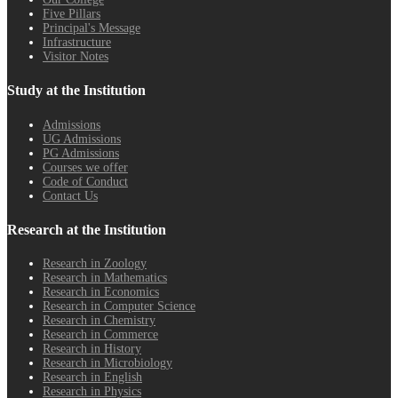
Five Pillars
Principal's Message
Infrastructure
Visitor Notes
Study at the Institution
Admissions
UG Admissions
PG Admissions
Courses we offer
Code of Conduct
Contact Us
Research at the Institution
Research in Zoology
Research in Mathematics
Research in Economics
Research in Computer Science
Research in Chemistry
Research in Commerce
Research in History
Research in Microbiology
Research in English
Research in Physics