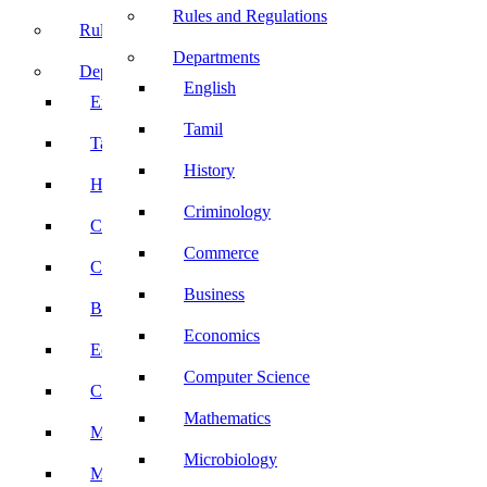
Rules and Regulations
Rules and Regulations
Departments
Departments
English
English
Tamil
Tamil
History
History
Criminology
Criminology
Commerce
Commerce
Business
Business
Economics
Economics
Computer Science
Computer Science
Mathematics
Mathematics
Microbiology
Microbiology