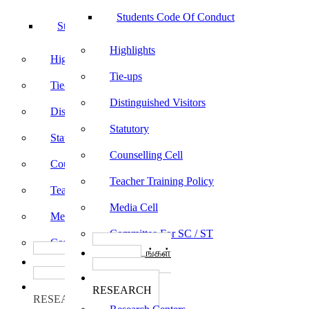
Students Code Of Conduct
Students Code Of Conduct
Highlights
Highlights
Tie-ups
Tie-ups
Distinguished Visitors
Distinguished Visitors
Statutory
Statutory
Counselling Cell
Counselling Cell
Teacher Training Policy
Teacher Training Policy
Media Cell
Media Cell
Committee For SC / ST
Committee For SC / ST
பாடத்திட்டங்கள்
பாடத்திட்டங்கள்
Programs
Programs
ஆராய்ச்சி
ஆராய்ச்சி
RESEARCH
RESEARCH