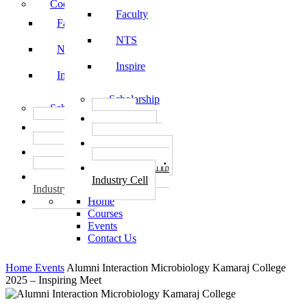
Code of Conduct
Faculty
Faculty
NTS
NTS
Inspire
Inspire
Scholarship
Scholarship
தொழில்
தொழில்
START-UPS
START-UPS
வேலைவாய்ப்பு
வேலைவாய்ப்பு
PLACEMENTS
PLACEMENTS
தொழில் மையம்
தொழில் மையம்
Industry Cell
Industry Cell
Home
Courses
Events
Contact Us
Home
Events
Alumni Interaction Microbiology Kamaraj College
2025 – Inspiring Meet