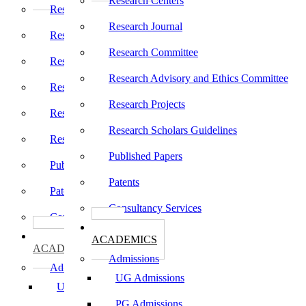
Research Centers
Research Centers
Research Journal
Research Journal
Research Committee
Research Committee
Research Advisory and Ethics Committee
Research Advisory and Ethics Committee
Research Projects
Research Projects
Research Scholars Guidelines
Research Scholars Guidelines
Published Papers
Published Papers
Patents
Patents
Consultancy Services
Consultancy Services
கல்வி
கல்வி
ACADEMICS
ACADEMICS
Admissions
Admissions
UG Admissions
UG Admissions
PG Admissions