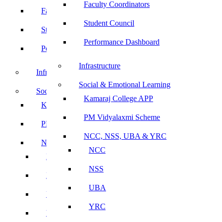
Faculty Coordinators
Faculty Coordinators
Student Council
Student Council
Performance Dashboard
Performance Dashboard
Infrastructure
Infrastructure
Social & Emotional Learning
Social & Emotional Learning
Kamaraj College APP
Kamaraj College APP
PM Vidyalaxmi Scheme
PM Vidyalaxmi Scheme
NCC, NSS, UBA & YRC
NCC, NSS, UBA & YRC
NCC
NCC
NSS
NSS
UBA
UBA
YRC
YRC