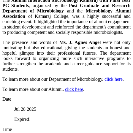
The
Alumni Interaction Microbiology Kamaraj with Final Year
PG Students
, organized by the
Post Graduate and Research
Department of Microbiology
and the
Microbiology Alumni
Association
of Kamaraj College, was a highly successful and
enriching event. It highlighted the importance of alumni engagement
in student development and reinforced the department’s commitment
to producing competent and socially responsible microbiologists.
The presence and words of
Ms. J. Agnes Angel
were not only
motivating but also educational, giving the students an honest and
hopeful glimpse into their professional futures. The department
looks forward to organizing more such interactive programs to
further strengthen the academic and career guidance support for its
students.
To learn more about our Department of Microbiology,
click here
.
To learn more about our Alumni,
click here
.
Date
Jul 28 2025
Expired!
Time