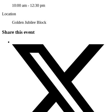
10:00 am - 12:30 pm
Location
Golden Jubilee Block
Share this event