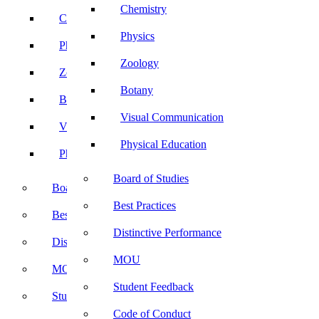
Chemistry
Chemistry
Physics
Physics
Zoology
Zoology
Botany
Botany
Visual Communication
Visual Communication
Physical Education
Physical Education
Board of Studies
Board of Studies
Best Practices
Best Practices
Distinctive Performance
Distinctive Performance
MOU
MOU
Student Feedback
Student Feedback
Code of Conduct