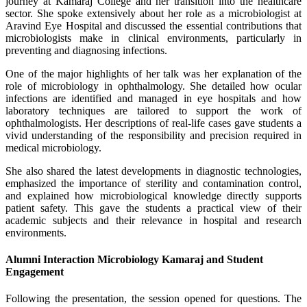
journey at Kamaraj College and her transition into the healthcare
sector. She spoke extensively about her role as a microbiologist at
Aravind Eye Hospital and discussed the essential contributions that
microbiologists make in clinical environments, particularly in
preventing and diagnosing infections.
One of the major highlights of her talk was her explanation of the
role of microbiology in ophthalmology. She detailed how ocular
infections are identified and managed in eye hospitals and how
laboratory techniques are tailored to support the work of
ophthalmologists. Her descriptions of real-life cases gave students a
vivid understanding of the responsibility and precision required in
medical microbiology.
She also shared the latest developments in diagnostic technologies,
emphasized the importance of sterility and contamination control,
and explained how microbiological knowledge directly supports
patient safety. This gave the students a practical view of their
academic subjects and their relevance in hospital and research
environments.
Alumni Interaction Microbiology Kamaraj and Student
Engagement
Following the presentation, the session opened for questions. The