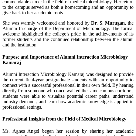
commendable career in the field of medical microbiology. Her return
to the campus served as both a homecoming and an opportunity to
give back to her academic roots.
She was warmly welcomed and honored by
Dr. S. Murugan
, the
Alumni In-charge of the Department of Microbiology. The formal
welcome highlighted the college’s pride in the achievements of its
former students and the continued relationship between the alumni
and the institution.
Purpose and Importance of Alumni Interaction Microbiology
Kamaraj
Alumni Interaction Microbiology Kamaraj was designed to provide
the current final-year postgraduate students with an opportunity to
connect with a successful professional in their own field. By hearing
directly from someone who once walked the same campus corridors,
students were able to visualize potential career paths, understand
industry demands, and learn how academic knowledge is applied in
professional settings.
Professional Insights from the Field of Medical Microbiology
Ms. Agnes Angel began her session by sharing her academic