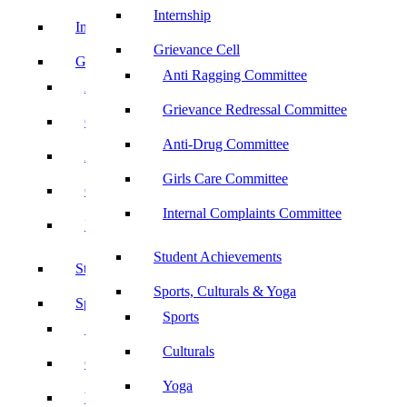
Internship
Internship
Grievance Cell
Grievance Cell
Anti Ragging Committee
Anti Ragging Committee
Grievance Redressal Committee
Grievance Redressal Committee
Anti-Drug Committee
Anti-Drug Committee
Girls Care Committee
Girls Care Committee
Internal Complaints Committee
Internal Complaints Committee
Student Achievements
Student Achievements
Sports, Culturals & Yoga
Sports, Culturals & Yoga
Sports
Sports
Culturals
Culturals
Yoga
Yoga