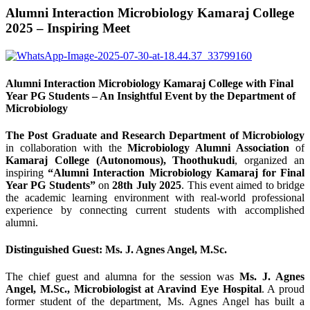
Alumni Interaction Microbiology Kamaraj College
2025 – Inspiring Meet
Alumni Interaction Microbiology Kamaraj College with Final
Year PG Students – An Insightful Event by the Department of
Microbiology
The Post Graduate and Research Department of Microbiology
in collaboration with the
Microbiology Alumni Association
of
Kamaraj College (Autonomous), Thoothukudi
, organized an
inspiring
“Alumni Interaction Microbiology Kamaraj for Final
Year PG Students”
on
28th July 2025
. This event aimed to bridge
the academic learning environment with real-world professional
experience by connecting current students with accomplished
alumni.
Distinguished Guest: Ms. J. Agnes Angel, M.Sc.
The chief guest and alumna for the session was
Ms. J. Agnes
Angel, M.Sc., Microbiologist at Aravind Eye Hospital
. A proud
former student of the department, Ms. Agnes Angel has built a