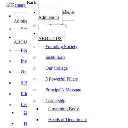
Back
கல்லூரி சேர்க்கை
கல்லூரி சேர்க்கை
Admissions
Admissions
Scholarship
Scholarship
கல்லூரி பற்றி
கல்லூரி பற்றி
ABOUT US
ABOUT US
Founding Society
Founding Society
Institutions
Institutions
Our College
Our College
5 Powerful Pillars
5 Powerful Pillars
Principal’s Message
Principal’s Message
Leadership
Leadership
Governing Body
Governing Body
Heads of Department
Heads of Department