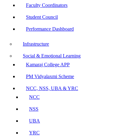
Faculty Coordinators
Student Council
Performance Dashboard
Infrastructure
Social & Emotional Learning
Kamaraj College APP
PM Vidyalaxmi Scheme
NCC, NSS, UBA & YRC
NCC
NSS
UBA
YRC