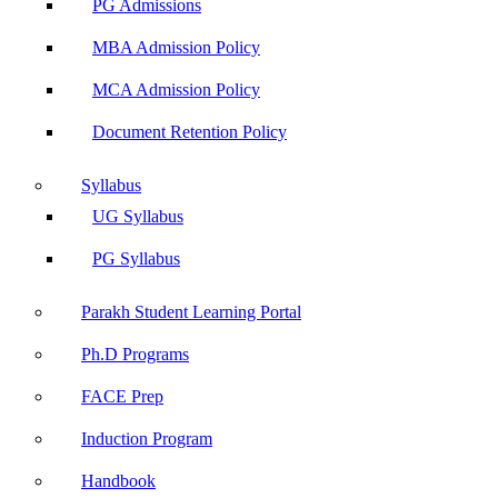
PG Admissions
MBA Admission Policy
MCA Admission Policy
Document Retention Policy
Syllabus
UG Syllabus
PG Syllabus
Parakh Student Learning Portal
Ph.D Programs
FACE Prep
Induction Program
Handbook