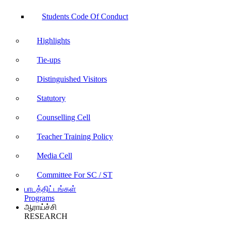
Students Code Of Conduct
Highlights
Tie-ups
Distinguished Visitors
Statutory
Counselling Cell
Teacher Training Policy
Media Cell
Committee For SC / ST
பாடத்திட்டங்கள்
Programs
ஆராய்ச்சி
RESEARCH