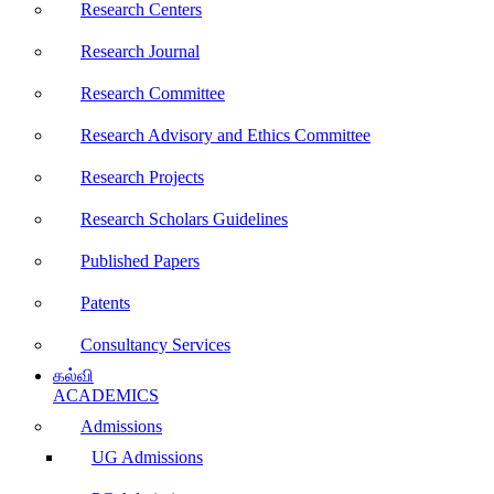
Research Centers
Research Journal
Research Committee
Research Advisory and Ethics Committee
Research Projects
Research Scholars Guidelines
Published Papers
Patents
Consultancy Services
கல்வி
ACADEMICS
Admissions
UG Admissions