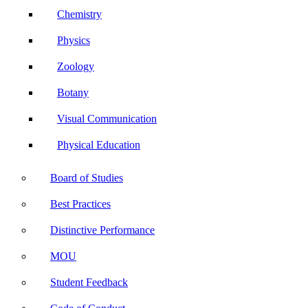
Chemistry
Physics
Zoology
Botany
Visual Communication
Physical Education
Board of Studies
Best Practices
Distinctive Performance
MOU
Student Feedback