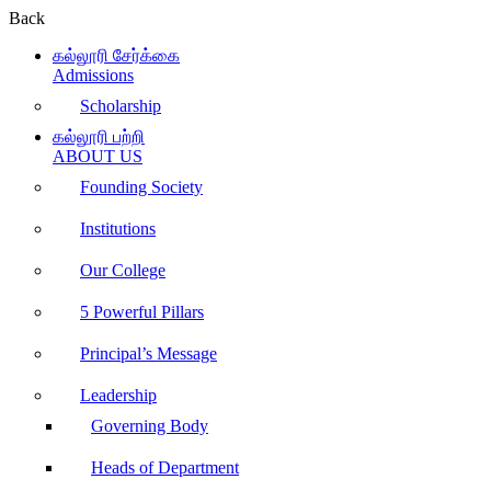
Back
கல்லூரி சேர்க்கை
Admissions
Scholarship
கல்லூரி பற்றி
ABOUT US
Founding Society
Institutions
Our College
5 Powerful Pillars
Principal’s Message
Leadership
Governing Body
Heads of Department