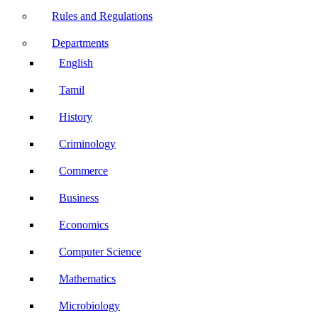
Rules and Regulations
Departments
English
Tamil
History
Criminology
Commerce
Business
Economics
Computer Science
Mathematics
Microbiology