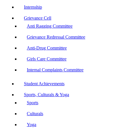
Internship
Grievance Cell
Anti Ragging Committee
Grievance Redressal Committee
Anti-Drug Committee
Girls Care Committee
Internal Complaints Committee
Student Achievements
Sports, Culturals & Yoga
Sports
Culturals
Yoga