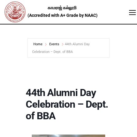
Home
Events
44th Alumni Day
Celebration – Dept. of BBA
44th Alumni Day
Celebration – Dept.
of BBA