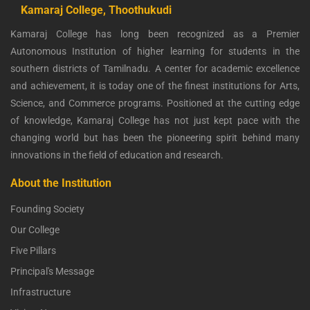
Kamaraj College, Thoothukudi
Kamaraj College has long been recognized as a Premier
Autonomous Institution of higher learning for students in the
southern districts of Tamilnadu. A center for academic excellence
and achievement, it is today one of the finest institutions for Arts,
Science, and Commerce programs. Positioned at the cutting edge
of knowledge, Kamaraj College has not just kept pace with the
changing world but has been the pioneering spirit behind many
innovations in the field of education and research.
About the Institution
Founding Society
Our College
Five Pillars
Principal's Message
Infrastructure