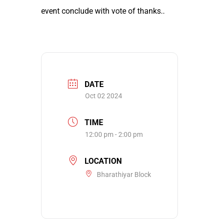
event conclude with vote of thanks..
DATE
Oct 02 2024
TIME
12:00 pm - 2:00 pm
LOCATION
Bharathiyar Block