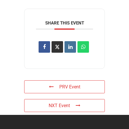
SHARE THIS EVENT
PRV Event
NXT Event