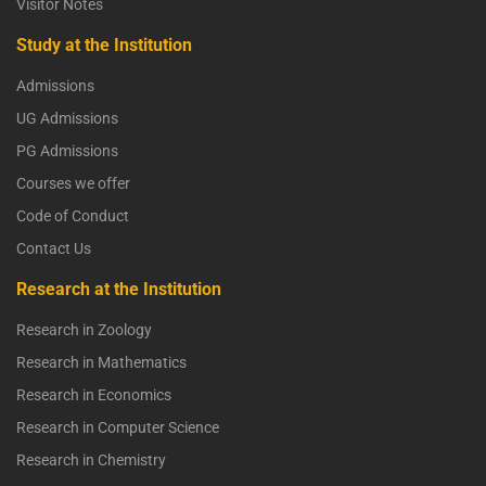
Visitor Notes
Study at the Institution
Admissions
UG Admissions
PG Admissions
Courses we offer
Code of Conduct
Contact Us
Research at the Institution
Research in Zoology
Research in Mathematics
Research in Economics
Research in Computer Science
Research in Chemistry