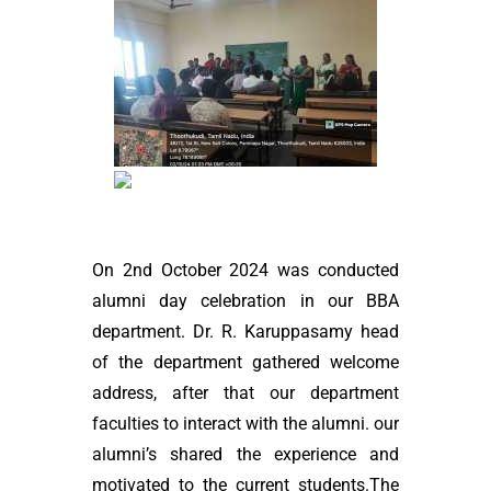
On 2nd October 2024 was conducted
alumni day celebration in our BBA
department. Dr. R. Karuppasamy head
of the department gathered welcome
address, after that our department
faculties to interact with the alumni. our
alumni’s shared the experience and
motivated to the current students.The