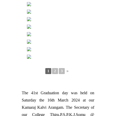
1
2
3
►
The 41st Graduation day was held on
Saturday the 16th March 2024 at our
Kamaraj Kalvi Arangam. The Secretary of
our College Thiru.P.S.P.K.J.Somu @