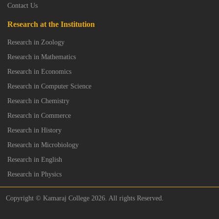
Contact Us
Research at the Institution
Research in Zoology
Research in Mathematics
Research in Economics
Research in Computer Science
Research in Chemistry
Research in Commerce
Research in History
Research in Microbiology
Research in English
Research in Physics
Copyright © Kamaraj College 2026. All rights Reserved.