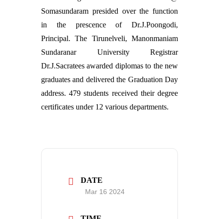
Somasundaram presided over the function
in the prescence of Dr.J.Poongodi,
Principal. The Tirunelveli, Manonmaniam
Sundaranar University Registrar
Dr.J.Sacratees awarded diplomas to the new
graduates and delivered the Graduation Day
address. 479 students received their degree
certificates under 12 various departments.
DATE
Mar 16 2024
TIME