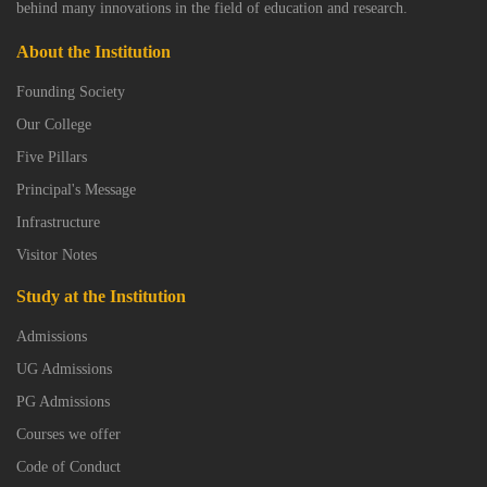
behind many innovations in the field of education and research.
About the Institution
Founding Society
Our College
Five Pillars
Principal's Message
Infrastructure
Visitor Notes
Study at the Institution
Admissions
UG Admissions
PG Admissions
Courses we offer
Code of Conduct