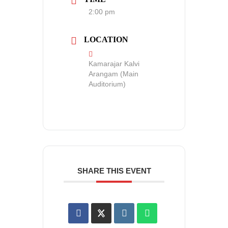
2:00 pm
LOCATION
Kamarajar Kalvi
Arangam (Main
Auditorium)
SHARE THIS EVENT