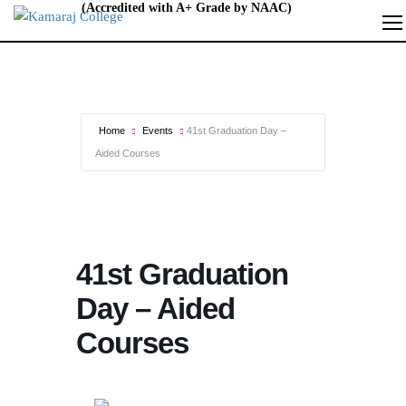
Home
Events
41st Graduation Day –
Aided Courses
41st Graduation
Day – Aided
Courses