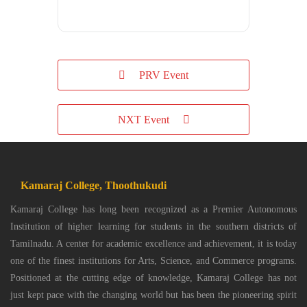
PRV Event
NXT Event
Kamaraj College, Thoothukudi
Kamaraj College has long been recognized as a Premier Autonomous
Institution of higher learning for students in the southern districts of
Tamilnadu. A center for academic excellence and achievement, it is today
one of the finest institutions for Arts, Science, and Commerce programs.
Positioned at the cutting edge of knowledge, Kamaraj College has not
just kept pace with the changing world but has been the pioneering spirit