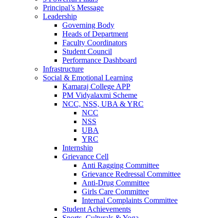
Principal’s Message
Leadership
Governing Body
Heads of Department
Faculty Coordinators
Student Council
Performance Dashboard
Infrastructure
Social & Emotional Learning
Kamaraj College APP
PM Vidyalaxmi Scheme
NCC, NSS, UBA & YRC
NCC
NSS
UBA
YRC
Internship
Grievance Cell
Anti Ragging Committee
Grievance Redressal Committee
Anti-Drug Committee
Girls Care Committee
Internal Complaints Committee
Student Achievements
Sports, Culturals & Yoga