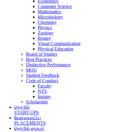
Economics
Computer Science
Mathematics
Microbiology
Chemistry
Physics
Zoology
Botany
Visual Communication
Physical Education
Board of Studies
Best Practices
Distinctive Performance
MOU
Student Feedback
Code of Conduct
Faculty
NTS
Inspire
Scholarship
தொழில்
START-UPS
வேலைவாய்ப்பு
PLACEMENTS
தொழில் மையம்