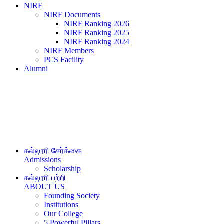
NIRF
NIRF Documents
NIRF Ranking 2026
NIRF Ranking 2025
NIRF Ranking 2024
NIRF Members
PCS Facility
Alumni
கல்லூரி சேர்க்கை
Admissions
Scholarship
கல்லூரி பற்றி
ABOUT US
Founding Society
Institutions
Our College
5 Powerful Pillars