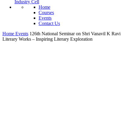
Industry Cell
Home
Courses
Events
Contact Us
Home
Events
126th National Seminar on Shri Vanavil K Ravi
Literary Works – Inspiring Literary Exploration