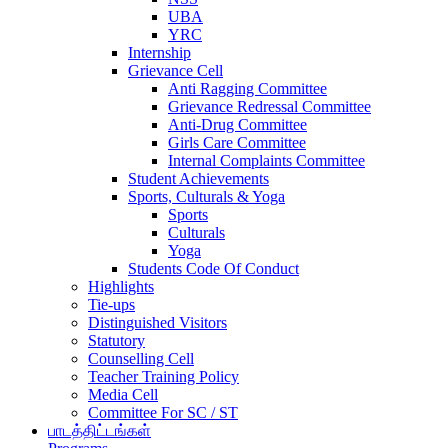
UBA
YRC
Internship
Grievance Cell
Anti Ragging Committee
Grievance Redressal Committee
Anti-Drug Committee
Girls Care Committee
Internal Complaints Committee
Student Achievements
Sports, Culturals & Yoga
Sports
Culturals
Yoga
Students Code Of Conduct
Highlights
Tie-ups
Distinguished Visitors
Statutory
Counselling Cell
Teacher Training Policy
Media Cell
Committee For SC / ST
பாடத்திட்டங்கள்