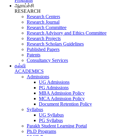
Programs
ஆராய்ச்சி
RESEARCH
Research Centers
Research Journal
Research Committee
Research Advisory and Ethics Committee
Research Projects
Research Scholars Guidelines
Published Papers
Patents
Consultancy Services
கல்வி
ACADEMICS
Admissions
UG Admissions
PG Admissions
MBA Admission Policy
MCA Admission Policy
Document Retention Policy
Syllabus
UG Syllabus
PG Syllabus
Parakh Student Learning Portal
Ph.D Programs