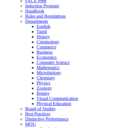
FACE Prep
Induction Program
Handbook
Rules and Regulations
Departments
English
Tamil
History
Criminology
Commerce
Business
Economics
Computer Science
Mathematics
Microbiology
Chemistry
Physics
Zoology
Botany
Visual Communication
Physical Education
Board of Studies
Best Practices
Distinctive Performance
MOU