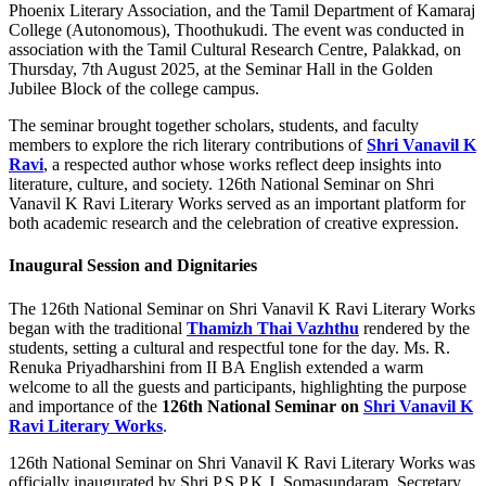
Phoenix Literary Association, and the Tamil Department of Kamaraj
College (Autonomous), Thoothukudi. The event was conducted in
association with the Tamil Cultural Research Centre, Palakkad, on
Thursday, 7th August 2025, at the Seminar Hall in the Golden
Jubilee Block of the college campus.
The seminar brought together scholars, students, and faculty
members to explore the rich literary contributions of
Shri Vanavil K
Ravi
, a respected author whose works reflect deep insights into
literature, culture, and society. 126th National Seminar on Shri
Vanavil K Ravi Literary Works served as an important platform for
both academic research and the celebration of creative expression.
Inaugural Session and Dignitaries
The 126th National Seminar on Shri Vanavil K Ravi Literary Works
began with the traditional
Thamizh Thai Vazhthu
rendered by the
students, setting a cultural and respectful tone for the day. Ms. R.
Renuka Priyadharshini from II BA English extended a warm
welcome to all the guests and participants, highlighting the purpose
and importance of the
126th National Seminar on
Shri Vanavil K
Ravi Literary Works
.
126th National Seminar on Shri Vanavil K Ravi Literary Works was
officially inaugurated by Shri P.S.P.K.J. Somasundaram, Secretary