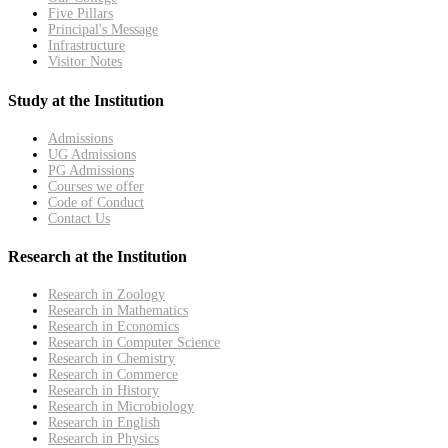
Five Pillars
Principal's Message
Infrastructure
Visitor Notes
Study at the Institution
Admissions
UG Admissions
PG Admissions
Courses we offer
Code of Conduct
Contact Us
Research at the Institution
Research in Zoology
Research in Mathematics
Research in Economics
Research in Computer Science
Research in Chemistry
Research in Commerce
Research in History
Research in Microbiology
Research in English
Research in Physics