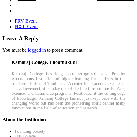
PRV Event
NXT Event
Leave A Reply
You must be
logged in
to post a comment.
Kamaraj College, Thoothukudi
Kamaraj College has long been recognized as a Premier
Autonomous Institution of higher learning for students in the
southern districts of Tamilnadu. A center for academic excellence
and achievement, it is today one of the finest institutions for Arts,
Science, and Commerce programs. Positioned at the cutting edge
of knowledge, Kamaraj College has not just kept pace with the
changing world but has been the pioneering spirit behind many
innovations in the field of education and research.
About the Institution
Founding Society
Our College