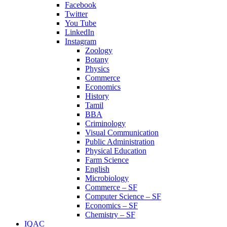
Facebook
Twitter
You Tube
LinkedIn
Instagram
Zoology
Botany
Physics
Commerce
Economics
History
Tamil
BBA
Criminology
Visual Communication
Public Administration
Physical Education
Farm Science
English
Microbiology
Commerce – SF
Computer Science – SF
Economics – SF
Chemistry – SF
IQAC