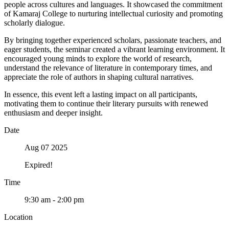
people across cultures and languages. It showcased the commitment
of Kamaraj College to nurturing intellectual curiosity and promoting
scholarly dialogue.
By bringing together experienced scholars, passionate teachers, and
eager students, the seminar created a vibrant learning environment. It
encouraged young minds to explore the world of research,
understand the relevance of literature in contemporary times, and
appreciate the role of authors in shaping cultural narratives.
In essence, this event left a lasting impact on all participants,
motivating them to continue their literary pursuits with renewed
enthusiasm and deeper insight.
Date
Aug 07 2025
Expired!
Time
9:30 am - 2:00 pm
Location