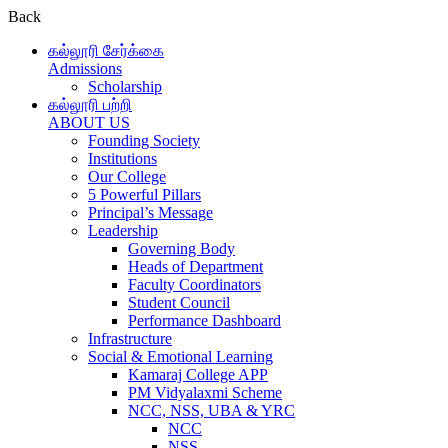
Back
கல்லூரி சேர்க்கை
Admissions
Scholarship
கல்லூரி பற்றி
ABOUT US
Founding Society
Institutions
Our College
5 Powerful Pillars
Principal’s Message
Leadership
Governing Body
Heads of Department
Faculty Coordinators
Student Council
Performance Dashboard
Infrastructure
Social & Emotional Learning
Kamaraj College APP
PM Vidyalaxmi Scheme
NCC, NSS, UBA & YRC
NCC
NSS