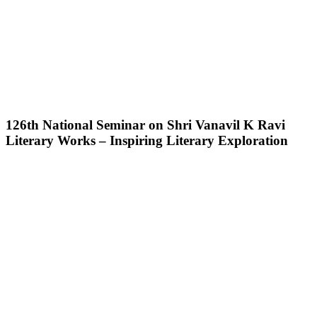
126th National Seminar on Shri Vanavil K Ravi
Literary Works – Inspiring Literary Exploration