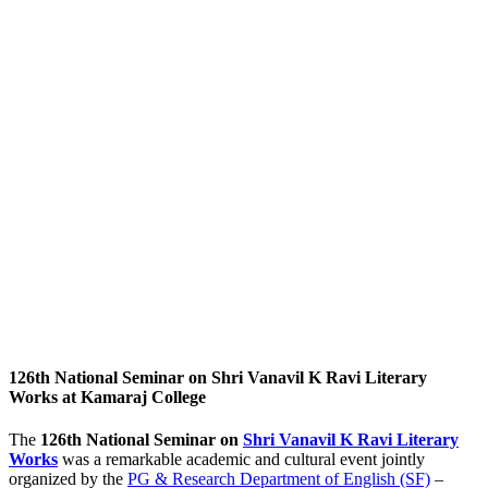
126th National Seminar on Shri Vanavil K Ravi Literary
Works at Kamaraj College
The
126th National Seminar on
Shri Vanavil K Ravi Literary
Works
was a remarkable academic and cultural event jointly
organized by the
PG & Research Department of English (SF)
–