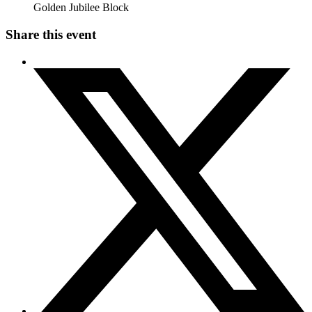
Golden Jubilee Block
Share this event