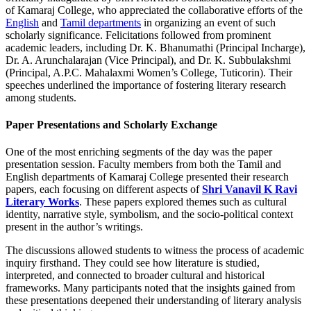
of Kamaraj College, who appreciated the collaborative efforts of the
English
and
Tamil departments
in organizing an event of such
scholarly significance. Felicitations followed from prominent
academic leaders, including Dr. K. Bhanumathi (Principal Incharge),
Dr. A. Arunchalarajan (Vice Principal), and Dr. K. Subbulakshmi
(Principal, A.P.C. Mahalaxmi Women’s College, Tuticorin). Their
speeches underlined the importance of fostering literary research
among students.
Paper Presentations and Scholarly Exchange
One of the most enriching segments of the day was the paper
presentation session. Faculty members from both the Tamil and
English departments of Kamaraj College presented their research
papers, each focusing on different aspects of
Shri Vanavil K Ravi
Literary Works
. These papers explored themes such as cultural
identity, narrative style, symbolism, and the socio-political context
present in the author’s writings.
The discussions allowed students to witness the process of academic
inquiry firsthand. They could see how literature is studied,
interpreted, and connected to broader cultural and historical
frameworks. Many participants noted that the insights gained from
these presentations deepened their understanding of literary analysis