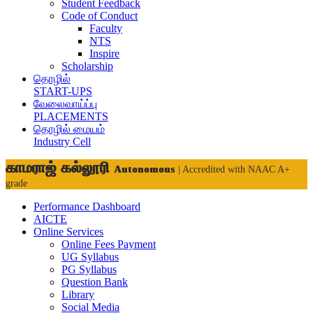
Student Feedback
Code of Conduct
Faculty
NTS
Inspire
Scholarship
தொழில்
START-UPS
வேலைவாய்ப்பு
PLACEMENTS
தொழில் மையம்
Industry Cell
காமராஜ் கல்லூரி
Autonomous
| Accredited with NAAC A+
grade
Performance Dashboard
AICTE
Online Services
Online Fees Payment
UG Syllabus
PG Syllabus
Question Bank
Library
Social Media