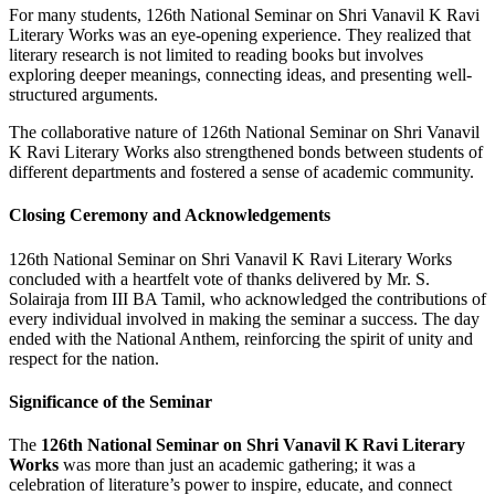
For many students, 126th National Seminar on Shri Vanavil K Ravi
Literary Works was an eye-opening experience. They realized that
literary research is not limited to reading books but involves
exploring deeper meanings, connecting ideas, and presenting well-
structured arguments.
The collaborative nature of 126th National Seminar on Shri Vanavil
K Ravi Literary Works also strengthened bonds between students of
different departments and fostered a sense of academic community.
Closing Ceremony and Acknowledgements
126th National Seminar on Shri Vanavil K Ravi Literary Works
concluded with a heartfelt vote of thanks delivered by Mr. S.
Solairaja from III BA Tamil, who acknowledged the contributions of
every individual involved in making the seminar a success. The day
ended with the National Anthem, reinforcing the spirit of unity and
respect for the nation.
Significance of the Seminar
The
126th National Seminar on Shri Vanavil K Ravi Literary
Works
was more than just an academic gathering; it was a
celebration of literature’s power to inspire, educate, and connect