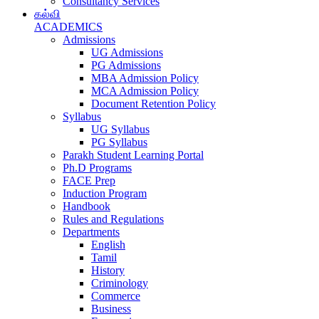
Consultancy Services
கல்வி
ACADEMICS
Admissions
UG Admissions
PG Admissions
MBA Admission Policy
MCA Admission Policy
Document Retention Policy
Syllabus
UG Syllabus
PG Syllabus
Parakh Student Learning Portal
Ph.D Programs
FACE Prep
Induction Program
Handbook
Rules and Regulations
Departments
English
Tamil
History
Criminology
Commerce
Business