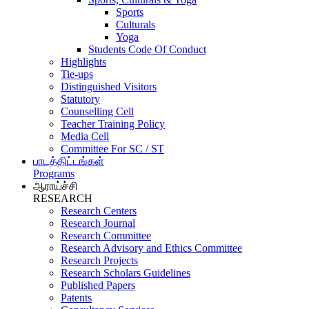
Sports
Culturals
Yoga
Students Code Of Conduct
Highlights
Tie-ups
Distinguished Visitors
Statutory
Counselling Cell
Teacher Training Policy
Media Cell
Committee For SC / ST
பாடத்திட்டங்கள்
Programs
ஆராய்ச்சி
RESEARCH
Research Centers
Research Journal
Research Committee
Research Advisory and Ethics Committee
Research Projects
Research Scholars Guidelines
Published Papers
Patents