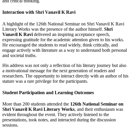
and critical thinking.
Interaction with Shri Vanavil K Ravi
A highlight of the 126th National Seminar on Shri Vanavil K Ravi
Literary Works was the presence of the author himself.
Shri
Vanavil K Ravi
delivered an inspiring acceptance speech,
expressing gratitude for the academic attention given to his works.
He encouraged the students to read widely, think critically, and
engage actively with literature as a way to understand both personal
and societal truths.
His address was not only a reflection of his literary journey but also
a motivational message for the next generation of readers and
researchers. The opportunity to interact directly with an author of his
stature was a rare privilege for the participants.
Student Participation and Learning Outcomes
More than 200 students attended the
126th National Seminar on
Shri Vanavil K Ravi Literary Works
, and their enthusiasm was
evident throughout the event. They actively listened to the
presentations, took notes, and interacted during the discussion
sessions.