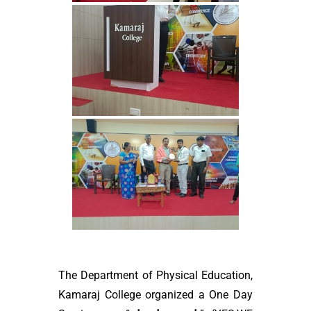
The Department of Physical Education,
Kamaraj College organized a One Day