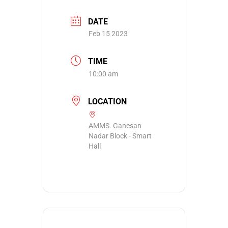
DATE
Feb 15 2023
TIME
10:00 am
LOCATION
AMMS. Ganesan
Nadar Block - Smart
Hall