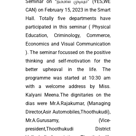
Seminar on “நம்மால் முடியும்” (YES,WE
CAN) on February 15, 2023 in the Smart
Hall. Totally five departments have
participated in this seminar ( Physical
Education, Criminology, Commerce,
Economics and Visual Communication
). The seminar focussed on the positive
thinking and self-motivation for the
better upheaval in the life. The
programme was started at 10:30 am
with a welcome address by Miss.
Kalyani Meena.The dignitaries on the
dias were Mr.A.Rajakumar, (Managing
Director,Asir Automobiles,Thoothukudi),
Mr.A.Gurusamy, (Vice-
president,Thoothukudi District