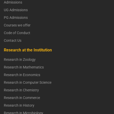
Admissions
UG Admissions
PG Admissions
Courses we offer
Code of Conduct
Contact Us
Research at the Institution
Research in Zoology
Research in Mathematics
Research in Economics
Research in Computer Science
Research in Chemistry
Research in Commerce
Research in History
Research in Microbiology