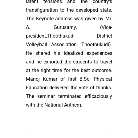
latent tensions and the country’s
transfiguration to the developed state.
The Keynote address was given by Mr.
A. Gurusamy, (Vice-
president,Thoothukudi District
Volleyball Association, Thoothukudi).
He shared his idealized experiences
and he exhorted the students to travel
at the right time for the best outcome.
Manoj Kumar of first B.Sc. Physical
Education delivered the vote of thanks.
The seminar terminated efficaciously
with the National Anthem.