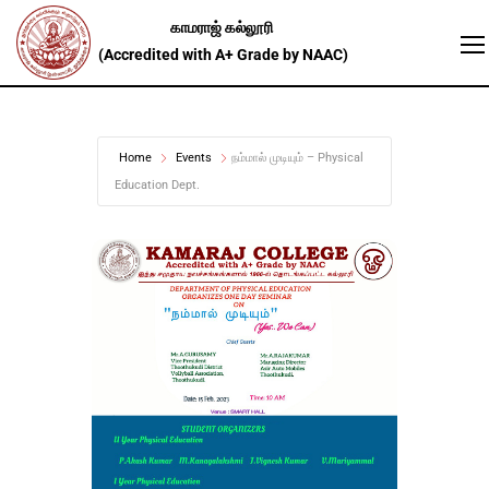
Home
Events
நம்மால் முடியும் – Physical
Education Dept.