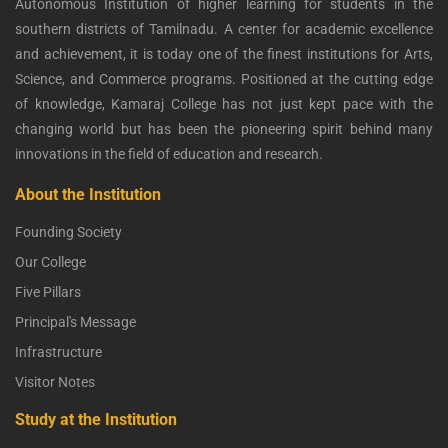
Autonomous Institution of higher learning for students in the
southern districts of Tamilnadu. A center for academic excellence
and achievement, it is today one of the finest institutions for Arts,
Science, and Commerce programs. Positioned at the cutting edge
of knowledge, Kamaraj College has not just kept pace with the
changing world but has been the pioneering spirit behind many
innovations in the field of education and research.
About the Institution
Founding Society
Our College
Five Pillars
Principal's Message
Infrastructure
Visitor Notes
Study at the Institution