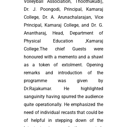
Volleyball Association, Thoothukudi),
Dr. J. Poongodi, Principal, Kamaraj
College, Dr. A. Arunachalarajan, Vice
Principal, Kamaraj College, and Dr. G.
Anantharaj, Head, Department of
Physical Education ,Kamaraj
College.The chief Guests were
honoured with a memento and a shawl
as a token of extolment. Opening
remarks and introduction of the
programme was given by
Dr.Rajakumar. He highlighted
sanguinity having spurred the audience
quite operationally. He emphasized the
need of individual recasts that could be
of helpful in stepping down of the