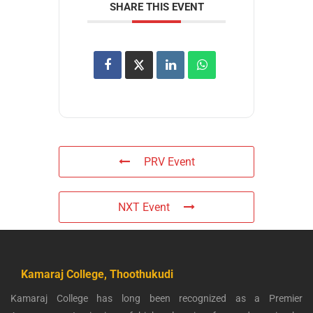
SHARE THIS EVENT
PRV Event
NXT Event
Kamaraj College, Thoothukudi
Kamaraj College has long been recognized as a Premier