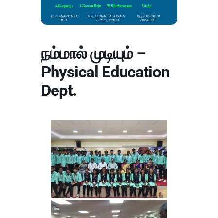
நம்மால் முடியும் –
Physical Education
Dept.