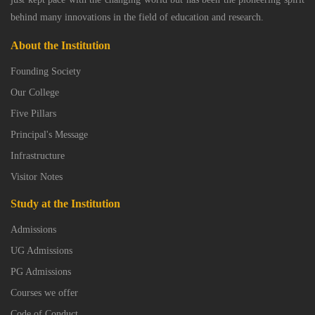
behind many innovations in the field of education and research.
About the Institution
Founding Society
Our College
Five Pillars
Principal's Message
Infrastructure
Visitor Notes
Study at the Institution
Admissions
UG Admissions
PG Admissions
Courses we offer
Code of Conduct