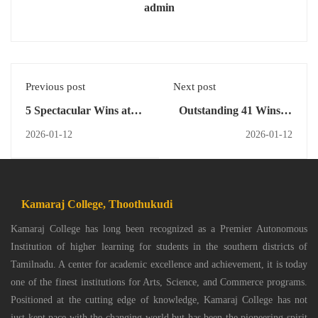
admin
Previous post
Next post
5 Spectacular Wins at
Outstanding 41 Wins at
Menon Intercollegiate
Invicta 26 Cultural Fest
2026-01-12
2026-01-12
Cultural Meet
Kamaraj College, Thoothukudi
Kamaraj College has long been recognized as a Premier Autonomous
Institution of higher learning for students in the southern districts of
Tamilnadu. A center for academic excellence and achievement, it is today
one of the finest institutions for Arts, Science, and Commerce programs.
Positioned at the cutting edge of knowledge, Kamaraj College has not
just kept pace with the changing world but has been the pioneering spirit