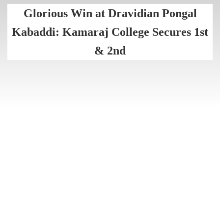
Glorious Win at Dravidian Pongal
Kabaddi: Kamaraj College Secures 1st
& 2nd