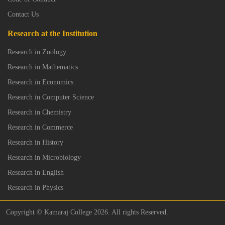
Contact Us
Research at the Institution
Research in Zoology
Research in Mathematics
Research in Economics
Research in Computer Science
Research in Chemistry
Research in Commerce
Research in History
Research in Microbiology
Research in English
Research in Physics
Copyright © Kamaraj College 2026. All rights Reserved.