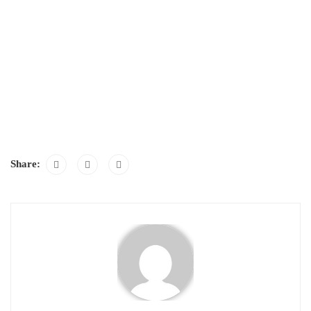
Share: