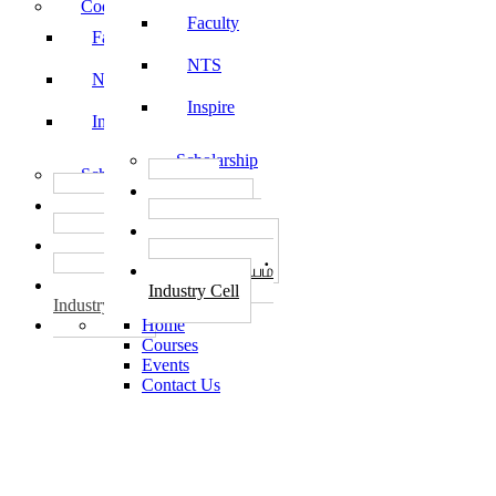
Code of Conduct
Faculty
Faculty
NTS
NTS
Inspire
Inspire
Scholarship
Scholarship
தொழில்
தொழில்
START-UPS
START-UPS
வேலைவாய்ப்பு
வேலைவாய்ப்பு
PLACEMENTS
PLACEMENTS
தொழில் மையம்
தொழில் மையம்
Industry Cell
Industry Cell
Home
Courses
Events
Contact Us