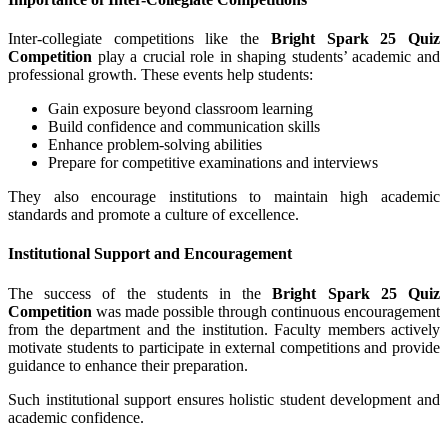
Inter-collegiate competitions like the
Bright Spark 25 Quiz
Competition
play a crucial role in shaping students’ academic and
professional growth. These events help students:
Gain exposure beyond classroom learning
Build confidence and communication skills
Enhance problem-solving abilities
Prepare for competitive examinations and interviews
They also encourage institutions to maintain high academic
standards and promote a culture of excellence.
Institutional Support and Encouragement
The success of the students in the
Bright Spark 25 Quiz
Competition
was made possible through continuous encouragement
from the department and the institution. Faculty members actively
motivate students to participate in external competitions and provide
guidance to enhance their preparation.
Such institutional support ensures holistic student development and
academic confidence.