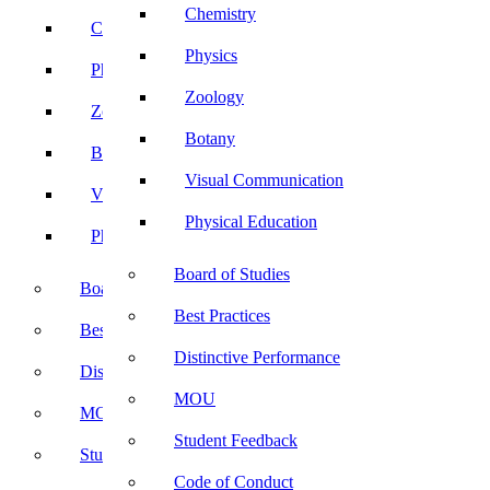
Chemistry
Chemistry
Physics
Physics
Zoology
Zoology
Botany
Botany
Visual Communication
Visual Communication
Physical Education
Physical Education
Board of Studies
Board of Studies
Best Practices
Best Practices
Distinctive Performance
Distinctive Performance
MOU
MOU
Student Feedback
Student Feedback
Code of Conduct