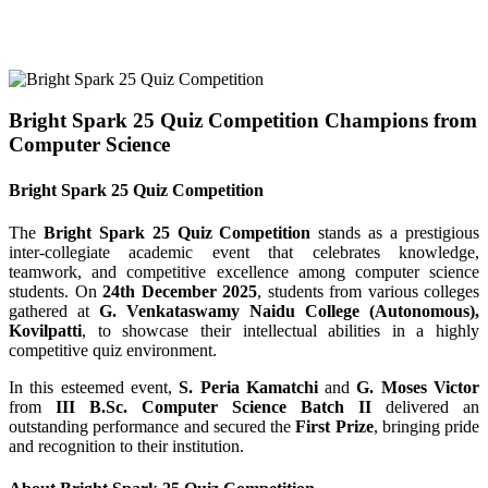
Bright Spark 25 Quiz Competition Champions from
Computer Science
Bright Spark 25 Quiz Competition
The
Bright Spark 25 Quiz Competition
stands as a prestigious
inter-collegiate academic event that celebrates knowledge,
teamwork, and competitive excellence among computer science
students. On
24th December 2025
, students from various colleges
gathered at
G. Venkataswamy Naidu College (Autonomous),
Kovilpatti
, to showcase their intellectual abilities in a highly
competitive quiz environment.
In this esteemed event,
S. Peria Kamatchi
and
G. Moses Victor
from
III B.Sc. Computer Science Batch II
delivered an
outstanding performance and secured the
First Prize
, bringing pride
and recognition to their institution.