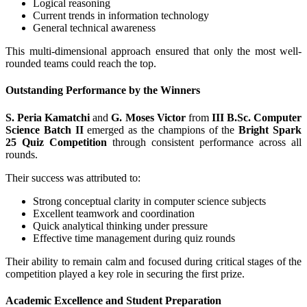
Logical reasoning
Current trends in information technology
General technical awareness
This multi-dimensional approach ensured that only the most well-
rounded teams could reach the top.
Outstanding Performance by the Winners
S. Peria Kamatchi
and
G. Moses Victor
from
III B.Sc. Computer
Science Batch II
emerged as the champions of the
Bright Spark
25 Quiz Competition
through consistent performance across all
rounds.
Their success was attributed to:
Strong conceptual clarity in computer science subjects
Excellent teamwork and coordination
Quick analytical thinking under pressure
Effective time management during quiz rounds
Their ability to remain calm and focused during critical stages of the
competition played a key role in securing the first prize.
Academic Excellence and Student Preparation