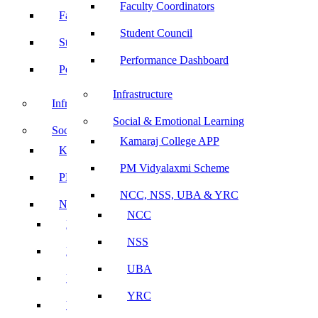
Faculty Coordinators
Faculty Coordinators
Student Council
Student Council
Performance Dashboard
Performance Dashboard
Infrastructure
Infrastructure
Social & Emotional Learning
Social & Emotional Learning
Kamaraj College APP
Kamaraj College APP
PM Vidyalaxmi Scheme
PM Vidyalaxmi Scheme
NCC, NSS, UBA & YRC
NCC, NSS, UBA & YRC
NCC
NCC
NSS
NSS
UBA
UBA
YRC
YRC