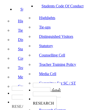
Students Code Of Conduct
Students Code Of Conduct
Highlights
Highlights
Tie-ups
Tie-ups
Distinguished Visitors
Distinguished Visitors
Statutory
Statutory
Counselling Cell
Counselling Cell
Teacher Training Policy
Teacher Training Policy
Media Cell
Media Cell
Committee For SC / ST
Committee For SC / ST
பாடத்திட்டங்கள்
பாடத்திட்டங்கள்
Programs
Programs
ஆராய்ச்சி
ஆராய்ச்சி
RESEARCH
RESEARCH