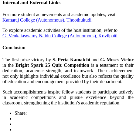
Internal and External Links
For more student achievements and academic updates, visit
Kamaraj College (Autonomous), Thoothukudi
To explore academic activities of the host institution, refer to
G. Venkataswamy Naidu College (Autonomous), Kovilpatti
Conclusion
The first prize victory by
S. Peria Kamatchi
and
G. Moses Victor
in the
Bright Spark 25 Quiz Competition
is a testament to their
dedication, academic strength, and teamwork. Their achievement
not only highlights individual excellence but also reflects the quality
of education and encouragement provided by their department.
Such accomplishments inspire fellow students to participate actively
in academic competitions and pursue excellence beyond the
classroom, strengthening the institution’s academic reputation.
Share: