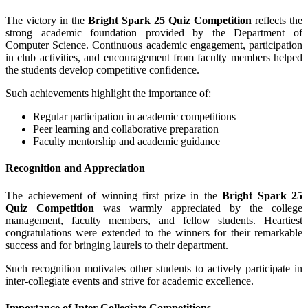
The victory in the
Bright Spark 25 Quiz Competition
reflects the
strong academic foundation provided by the Department of
Computer Science. Continuous academic engagement, participation
in club activities, and encouragement from faculty members helped
the students develop competitive confidence.
Such achievements highlight the importance of:
Regular participation in academic competitions
Peer learning and collaborative preparation
Faculty mentorship and academic guidance
Recognition and Appreciation
The achievement of winning first prize in the
Bright Spark 25
Quiz Competition
was warmly appreciated by the college
management, faculty members, and fellow students. Heartiest
congratulations were extended to the winners for their remarkable
success and for bringing laurels to their department.
Such recognition motivates other students to actively participate in
inter-collegiate events and strive for academic excellence.
Importance of Inter-Collegiate Competitions