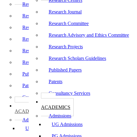
Research Centers
Research Centers
Research Journal
Research Journal
Research Committee
Research Committee
Research Advisory and Ethics Committee
Research Advisory and Ethics Committee
Research Projects
Research Projects
Research Scholars Guidelines
Research Scholars Guidelines
Published Papers
Published Papers
Patents
Patents
Consultancy Services
Consultancy Services
கல்வி
கல்வி
ACADEMICS
ACADEMICS
Admissions
Admissions
UG Admissions
UG Admissions
PG Admissions