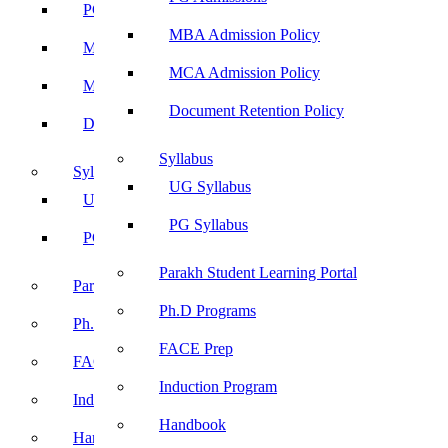
PG Admissions
MBA Admission Policy
MBA Admission Policy
MCA Admission Policy
MCA Admission Policy
Document Retention Policy
Document Retention Policy
Syllabus
Syllabus
UG Syllabus
UG Syllabus
PG Syllabus
PG Syllabus
Parakh Student Learning Portal
Parakh Student Learning Portal
Ph.D Programs
Ph.D Programs
FACE Prep
FACE Prep
Induction Program
Induction Program
Handbook
Handbook