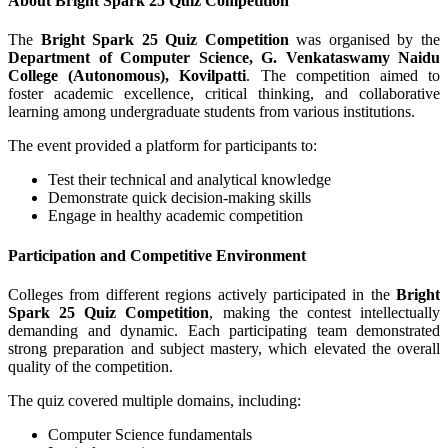
About Bright Spark 25 Quiz Competition
The
Bright Spark 25 Quiz Competition
was organised by the
Department of Computer Science, G. Venkataswamy Naidu
College (Autonomous), Kovilpatti
. The competition aimed to
foster academic excellence, critical thinking, and collaborative
learning among undergraduate students from various institutions.
The event provided a platform for participants to:
Test their technical and analytical knowledge
Demonstrate quick decision-making skills
Engage in healthy academic competition
Participation and Competitive Environment
Colleges from different regions actively participated in the
Bright
Spark 25 Quiz Competition
, making the contest intellectually
demanding and dynamic. Each participating team demonstrated
strong preparation and subject mastery, which elevated the overall
quality of the competition.
The quiz covered multiple domains, including:
Computer Science fundamentals