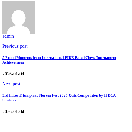
admin
Previous post
5 Proud Moments from International FIDE Rated Chess Tournament
Achievement
2026-01-04
Next post
3rd Prize Triumph at Florent Fest 2025 Quiz Competition by II BCA
Students
2026-01-04