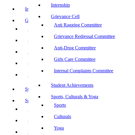
Internship
Internship
Grievance Cell
Grievance Cell
Anti Ragging Committee
Anti Ragging Committee
Grievance Redressal Committee
Grievance Redressal Committee
Anti-Drug Committee
Anti-Drug Committee
Girls Care Committee
Girls Care Committee
Internal Complaints Committee
Internal Complaints Committee
Student Achievements
Student Achievements
Sports, Culturals & Yoga
Sports, Culturals & Yoga
Sports
Sports
Culturals
Culturals
Yoga
Yoga