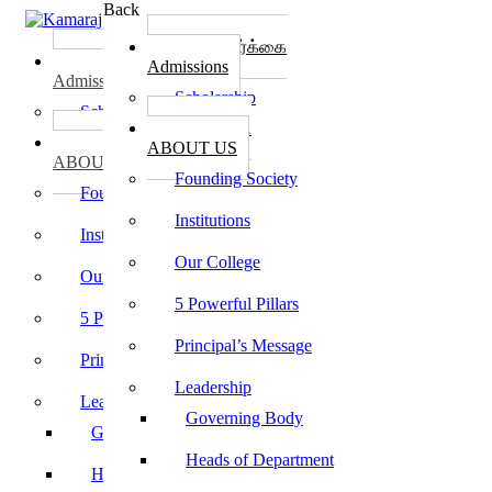
Back
கல்லூரி சேர்க்கை
கல்லூரி சேர்க்கை
Admissions
Admissions
Scholarship
Scholarship
கல்லூரி பற்றி
கல்லூரி பற்றி
ABOUT US
ABOUT US
Founding Society
Founding Society
Institutions
Institutions
Our College
Our College
5 Powerful Pillars
5 Powerful Pillars
Principal’s Message
Principal’s Message
Leadership
Leadership
Governing Body
Governing Body
Heads of Department
Heads of Department