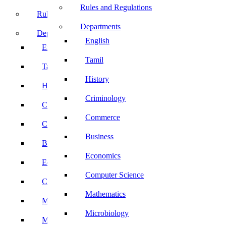
Rules and Regulations
Rules and Regulations
Departments
Departments
English
English
Tamil
Tamil
History
History
Criminology
Criminology
Commerce
Commerce
Business
Business
Economics
Economics
Computer Science
Computer Science
Mathematics
Mathematics
Microbiology
Microbiology