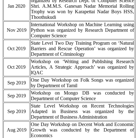
organized by Research Dept. of Computer Science
Jan 2020
Shri. A.M.M.S. Ganesan Nadar Memorial Rolling
Trophy was won by Karapettai Nadar Boys HSS,
Thoothukudi
International Workshop on Machine Learning using
Nov 2019
Python was organized by Research Department of
Computer Science
State Level Two Day Training Program on ‘Natural
Oct 2019
Barriers and Rescue Operation’ was organized by
Department of Criminology
Workshop on ‘Writing and Publishing Research
Oct 2019
Articles, A Strategic Approach’ was organized by
IQAC
One Day Workshop on Folk Songs was organized
Sep 2019
by Department of Tamil
Workshop on Mongo DB was conducted by
Sep 2019
Department of Computer Science
State Level Workshop on Recent Technologies
Sep 2019
Adapted in Business was organized by the
Department of Business Administration
One Day Workshop on Decent Work and Economic
Aug 2019
Growth was conducted by the Department of
Economics