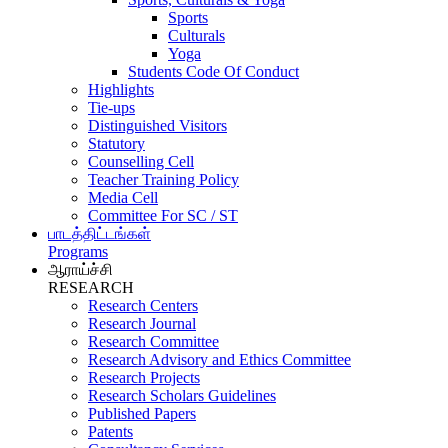
Sports
Culturals
Yoga
Students Code Of Conduct
Highlights
Tie-ups
Distinguished Visitors
Statutory
Counselling Cell
Teacher Training Policy
Media Cell
Committee For SC / ST
பாடத்திட்டங்கள்
Programs
ஆராய்ச்சி
RESEARCH
Research Centers
Research Journal
Research Committee
Research Advisory and Ethics Committee
Research Projects
Research Scholars Guidelines
Published Papers
Patents