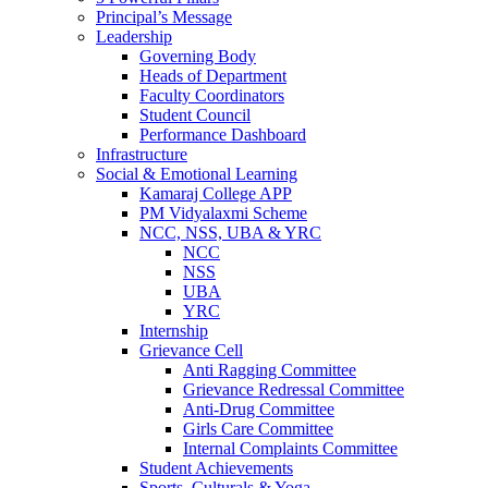
Principal’s Message
Leadership
Governing Body
Heads of Department
Faculty Coordinators
Student Council
Performance Dashboard
Infrastructure
Social & Emotional Learning
Kamaraj College APP
PM Vidyalaxmi Scheme
NCC, NSS, UBA & YRC
NCC
NSS
UBA
YRC
Internship
Grievance Cell
Anti Ragging Committee
Grievance Redressal Committee
Anti-Drug Committee
Girls Care Committee
Internal Complaints Committee
Student Achievements
Sports, Culturals & Yoga