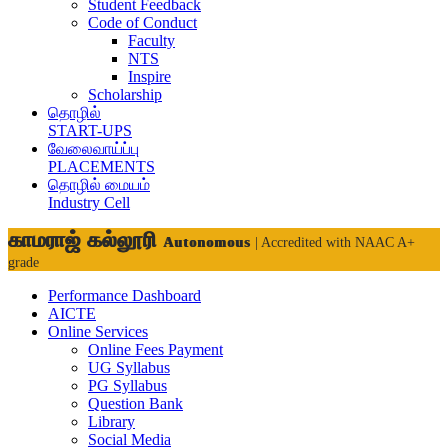
Student Feedback
Code of Conduct
Faculty
NTS
Inspire
Scholarship
தொழில்
START-UPS
வேலைவாய்ப்பு
PLACEMENTS
தொழில் மையம்
Industry Cell
காமராஜ் கல்லூரி
Autonomous
| Accredited with NAAC A+
grade
Performance Dashboard
AICTE
Online Services
Online Fees Payment
UG Syllabus
PG Syllabus
Question Bank
Library
Social Media