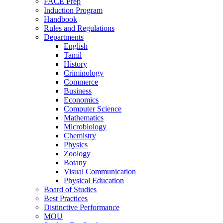
FACE Prep
Induction Program
Handbook
Rules and Regulations
Departments
English
Tamil
History
Criminology
Commerce
Business
Economics
Computer Science
Mathematics
Microbiology
Chemistry
Physics
Zoology
Botany
Visual Communication
Physical Education
Board of Studies
Best Practices
Distinctive Performance
MOU