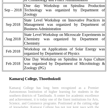
One day Workshop on Spirulina Production
Sep – 2018
Technology was organized by Department of
Zoology
State Level Workshop on Innovative Practices in
Sep 2018
Management was organized by Department of
Business Administration
State Level Workshop on Microscale Experiments in
Aug 2018
Chemistry was organized by Department of
Chemistry
Workshop on Applications of Solar Energy was
Feb 2018
organized by Department of Physics
One Day Workshop on Spirulina in Aqua Culture
Feb 2018
was organized by Department of Microbiology &
Zoology (PG)
Kamaraj College, Thoothukudi
Kamaraj College has long been recognized as a Premier
Autonomous Institution of higher learning for students in the
southern districts of Tamilnadu. A center for academic excellence
and achievement, it is today one of the finest institutions for Arts,
Science, and Commerce programs. Positioned at the cutting edge
of knowledge, Kamaraj College has not just kept pace with the