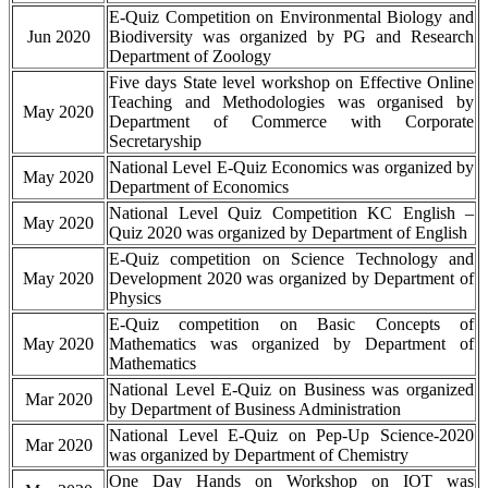
E-Quiz Competition on Environmental Biology and
Jun 2020
Biodiversity was organized by PG and Research
Department of Zoology
Five days State level workshop on Effective Online
Teaching and Methodologies was organised by
May 2020
Department of Commerce with Corporate
Secretaryship
National Level E-Quiz Economics was organized by
May 2020
Department of Economics
National Level Quiz Competition KC English –
May 2020
Quiz 2020 was organized by Department of English
E-Quiz competition on Science Technology and
May 2020
Development 2020 was organized by Department of
Physics
E-Quiz competition on Basic Concepts of
May 2020
Mathematics was organized by Department of
Mathematics
National Level E-Quiz on Business was organized
Mar 2020
by Department of Business Administration
National Level E-Quiz on Pep-Up Science-2020
Mar 2020
was organized by Department of Chemistry
One Day Hands on Workshop on IOT was