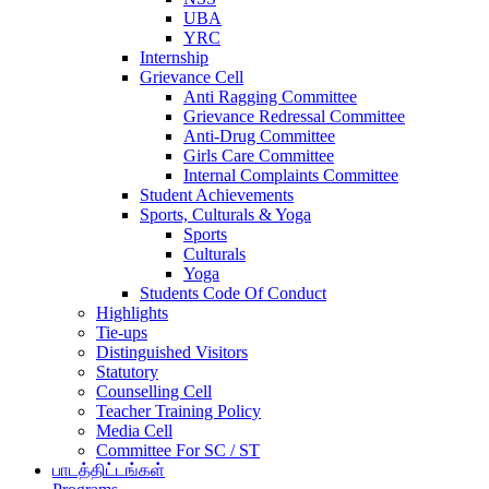
UBA
YRC
Internship
Grievance Cell
Anti Ragging Committee
Grievance Redressal Committee
Anti-Drug Committee
Girls Care Committee
Internal Complaints Committee
Student Achievements
Sports, Culturals & Yoga
Sports
Culturals
Yoga
Students Code Of Conduct
Highlights
Tie-ups
Distinguished Visitors
Statutory
Counselling Cell
Teacher Training Policy
Media Cell
Committee For SC / ST
பாடத்திட்டங்கள்