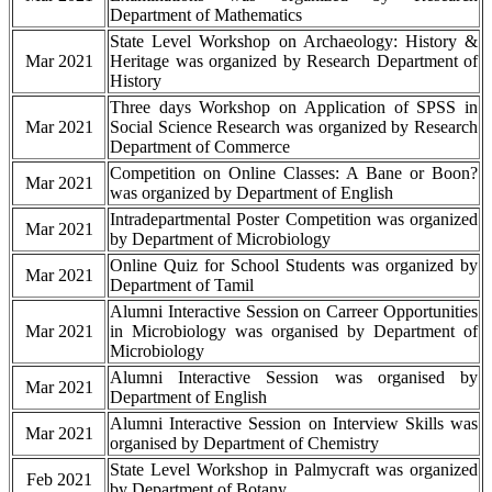
Department of Mathematics
State Level Workshop on Archaeology: History &
Mar 2021
Heritage was organized by Research Department of
History
Three days Workshop on Application of SPSS in
Mar 2021
Social Science Research was organized by Research
Department of Commerce
Competition on Online Classes: A Bane or Boon?
Mar 2021
was organized by Department of English
Intradepartmental Poster Competition was organized
Mar 2021
by Department of Microbiology
Online Quiz for School Students was organized by
Mar 2021
Department of Tamil
Alumni Interactive Session on Carreer Opportunities
Mar 2021
in Microbiology was organised by Department of
Microbiology
Alumni Interactive Session was organised by
Mar 2021
Department of English
Alumni Interactive Session on Interview Skills was
Mar 2021
organised by Department of Chemistry
State Level Workshop in Palmycraft was organized
Feb 2021
by Department of Botany