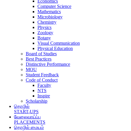
Economics
Computer Science
Mathematics
Microbiology
Chemistry
Physics
Zoology
Botany
Visual Communication
Physical Education
Board of Studies
Best Practices
Distinctive Performance
MOU
Student Feedback
Code of Conduct
Faculty
NTS
Inspire
Scholarship
தொழில்
START-UPS
வேலைவாய்ப்பு
PLACEMENTS
தொழில் மையம்