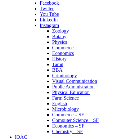
Facebook
Twitter
You Tube
LinkedIn
Instagram
Zoology
Botany
Physics
Commerce
Economics
History
Tamil
BBA
Criminology
Visual Communication
Public Administration
Physical Education
Farm Science
English
Microbiology
Commerce – SF
Computer Science – SF
Economics – SF
Chemistry – SF
IQAC