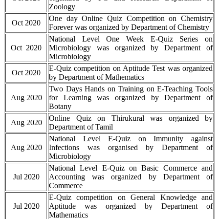
Zoology
One day Online Quiz Competition on Chemistry
Oct 2020
Forever was organized by Department of Chemistry
National Level One Week E-Quiz Series on
Oct 2020
Microbiology was organized by Department of
Microbiology
E-Quiz competition on Aptitude Test was organized
Oct 2020
by Department of Mathematics
Two Days Hands on Training on E-Teaching Tools
Aug 2020
for Learning was organized by Department of
Botany
Online Quiz on Thirukural was organized by
Aug 2020
Department of Tamil
National Level E-Quiz on Immunity against
Aug 2020
Infections was organised by Department of
Microbiology
National Level E-Quiz on Basic Commerce and
Jul 2020
Accounting was organized by Department of
Commerce
E-Quiz competition on General Knowledge and
Jul 2020
Aptitude was organized by Department of
Mathematics