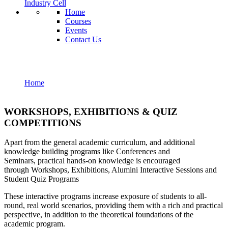
Industry Cell
Home
Courses
Events
Contact Us
Workshops Exhibitions
Home
Workshops Exhibitions
WORKSHOPS, EXHIBITIONS & QUIZ
COMPETITIONS
Apart from the general academic curriculum, and additional
knowledge building programs like Conferences and
Seminars, practical hands-on knowledge is encouraged
through Workshops, Exhibitions, Alumini Interactive Sessions and
Student Quiz Programs
These interactive programs increase exposure of students to all-
round, real world scenarios, providing them with a rich and practical
perspective, in addition to the theoretical foundations of the
academic program.