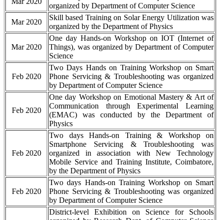
Mar 2020
organized by Department of Computer Science
Skill based Training on Solar Energy Utilization was
Mar 2020
organized by the Department of Physics
One day Hands-on Workshop on IOT (Internet of
Mar 2020
Things), was organized by Department of Computer
Science
Two Days Hands on Training Workshop on Smart
Feb 2020
Phone Servicing & Troubleshooting was organized
by Department of Computer Science
One day Workshop on Emotional Mastery & Art of
Communication through Experimental Learning
Feb 2020
(EMAC) was conducted by the Department of
Physics
Two days Hands-on Training & Workshop on
Smartphone Servicing & Troubleshooting was
Feb 2020
organized in association with New Technology
Mobile Service and Training Institute, Coimbatore,
by the Department of Physics
Two days Hands-on Training Workshop on Smart
Feb 2020
Phone Servicing & Troubleshooting was organized
by Department of Computer Science
District-level Exhibition on Science for Schools