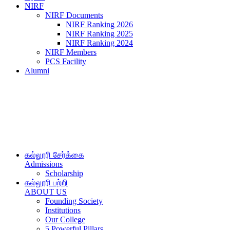
NIRF
NIRF Documents
NIRF Ranking 2026
NIRF Ranking 2025
NIRF Ranking 2024
NIRF Members
PCS Facility
Alumni
கல்லூரி சேர்க்கை
Admissions
Scholarship
கல்லூரி பற்றி
ABOUT US
Founding Society
Institutions
Our College
5 Powerful Pillars