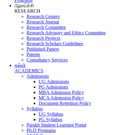
Programs
ஆராய்ச்சி
RESEARCH
Research Centers
Research Journal
Research Committee
Research Advisory and Ethics Committee
Research Projects
Research Scholars Guidelines
Published Papers
Patents
Consultancy Services
கல்வி
ACADEMICS
Admissions
UG Admissions
PG Admissions
MBA Admission Policy
MCA Admission Policy
Document Retention Policy
Syllabus
UG Syllabus
PG Syllabus
Parakh Student Learning Portal
Ph.D Programs