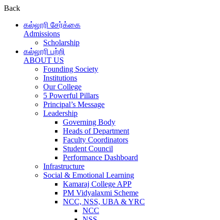
Back
கல்லூரி சேர்க்கை
Admissions
Scholarship
கல்லூரி பற்றி
ABOUT US
Founding Society
Institutions
Our College
5 Powerful Pillars
Principal’s Message
Leadership
Governing Body
Heads of Department
Faculty Coordinators
Student Council
Performance Dashboard
Infrastructure
Social & Emotional Learning
Kamaraj College APP
PM Vidyalaxmi Scheme
NCC, NSS, UBA & YRC
NCC
NSS