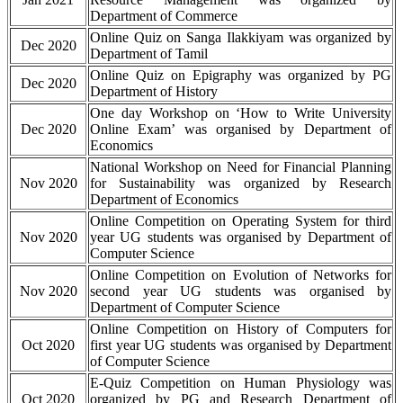
Department of Commerce
Online Quiz on Sanga Ilakkiyam was organized by
Dec 2020
Department of Tamil
Online Quiz on Epigraphy was organized by PG
Dec 2020
Department of History
One day Workshop on ‘How to Write University
Dec 2020
Online Exam’ was organised by Department of
Economics
National Workshop on Need for Financial Planning
Nov 2020
for Sustainability was organized by Research
Department of Economics
Online Competition on Operating System for third
Nov 2020
year UG students was organised by Department of
Computer Science
Online Competition on Evolution of Networks for
Nov 2020
second year UG students was organised by
Department of Computer Science
Online Competition on History of Computers for
Oct 2020
first year UG students was organised by Department
of Computer Science
E-Quiz Competition on Human Physiology was
Oct 2020
organized by PG and Research Department of