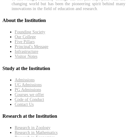
changing world but has been the pioneering spirit behind many
innovations in the field of education and research.
About the Institution
Founding Society
Our College
Five Pillars
Principal's Message
Infrastructure
Visitor Notes
Study at the Institution
Admissions
UG Admissions
PG Admissions
Courses we offer
Code of Conduct
Contact Us
Research at the Institution
Research in Zoology
Research in Mathematics