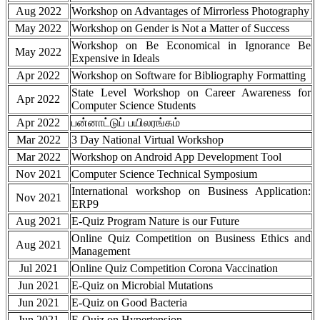
Aug 2022
Workshop on Advantages of Mirrorless Photography
May 2022
Workshop on Gender is Not a Matter of Success
Workshop on Be Economical in Ignorance Be
May 2022
Expensive in Ideals
Apr 2022
Workshop on Software for Bibliography Formatting
State Level Workshop on Career Awareness for
Apr 2022
Computer Science Students
Apr 2022
பன்னாட்டுப் பயிலரங்கம்
Mar 2022
3 Day National Virtual Workshop
Mar 2022
Workshop on Android App Development Tool
Nov 2021
Computer Science Technical Symposium
International workshop on Business Application:
Nov 2021
ERP9
Aug 2021
E-Quiz Program Nature is our Future
Online Quiz Competition on Business Ethics and
Aug 2021
Management
Jul 2021
Online Quiz Competition Corona Vaccination
Jun 2021
E-Quiz on Microbial Mutations
Jun 2021
E-Quiz on Good Bacteria
Jun 2021
E-Quiz on Hypertension