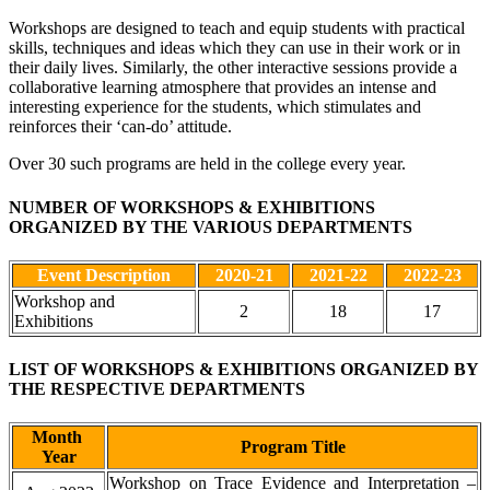
Workshops are designed to teach and equip students with practical
skills, techniques and ideas which they can use in their work or in
their daily lives. Similarly, the other interactive sessions provide a
collaborative learning atmosphere that provides an intense and
interesting experience for the students, which stimulates and
reinforces their ‘can-do’ attitude.
Over 30 such programs are held in the college every year.
NUMBER OF WORKSHOPS & EXHIBITIONS
ORGANIZED BY THE VARIOUS DEPARTMENTS
Event Description
2020-21
2021-22
2022-23
Workshop and
2
18
17
Exhibitions
LIST OF WORKSHOPS & EXHIBITIONS ORGANIZED BY
THE RESPECTIVE DEPARTMENTS
Month
Program Title
Year
Workshop on Trace Evidence and Interpretation –