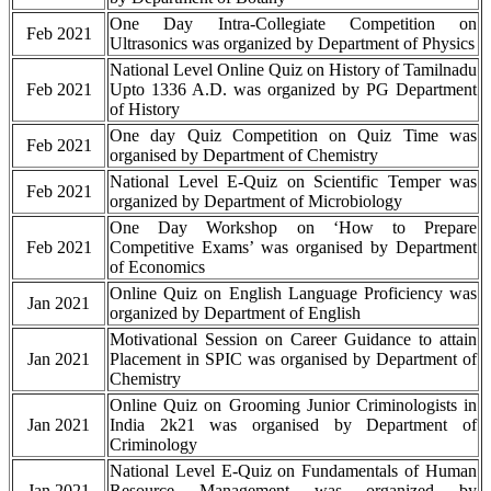
One Day Intra-Collegiate Competition on
Feb 2021
Ultrasonics was organized by Department of Physics
National Level Online Quiz on History of Tamilnadu
Feb 2021
Upto 1336 A.D. was organized by PG Department
of History
One day Quiz Competition on Quiz Time was
Feb 2021
organised by Department of Chemistry
National Level E-Quiz on Scientific Temper was
Feb 2021
organized by Department of Microbiology
One Day Workshop on ‘How to Prepare
Feb 2021
Competitive Exams’ was organised by Department
of Economics
Online Quiz on English Language Proficiency was
Jan 2021
organized by Department of English
Motivational Session on Career Guidance to attain
Jan 2021
Placement in SPIC was organised by Department of
Chemistry
Online Quiz on Grooming Junior Criminologists in
Jan 2021
India 2k21 was organised by Department of
Criminology
National Level E-Quiz on Fundamentals of Human
Jan 2021
Resource Management was organized by