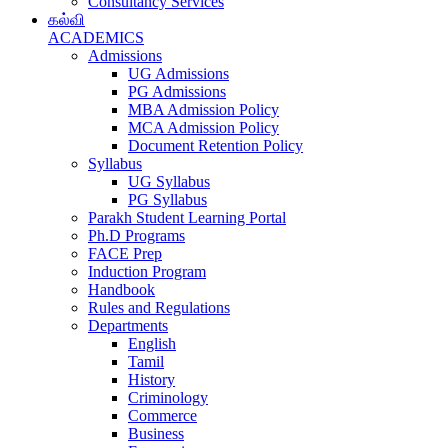
Consultancy Services
கல்வி
ACADEMICS
Admissions
UG Admissions
PG Admissions
MBA Admission Policy
MCA Admission Policy
Document Retention Policy
Syllabus
UG Syllabus
PG Syllabus
Parakh Student Learning Portal
Ph.D Programs
FACE Prep
Induction Program
Handbook
Rules and Regulations
Departments
English
Tamil
History
Criminology
Commerce
Business