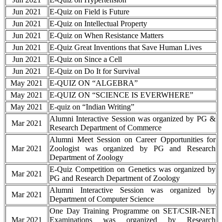
Jun 2021
E-Quiz on Field is Future
Jun 2021
E-Quiz on Intellectual Property
Jun 2021
E-Quiz on When Resistance Matters
Jun 2021
E-Quiz Great Inventions that Save Human Lives
Jun 2021
E-Quiz on Since a Cell
Jun 2021
E-Quiz on Do It for Survival
May 2021
E-QUIZ ON “ALGEBRA”
May 2021
E-QUIZ ON “SCIENCE IS EVERWHERE”
May 2021
E-quiz on “Indian Writing”
Alumni Interactive Session was organized by PG &
Mar 2021
Research Department of Commerce
Alumni Meet Session on Career Opportunities for
Mar 2021
Zoologist was organized by PG and Research
Department of Zoology
E-Quiz Competition on Genetics was organized by
Mar 2021
PG and Research Department of Zoology
Alumni Interactive Session was organized by
Mar 2021
Department of Computer Science
One Day Training Programme on SET/CSIR-NET
Mar 2021
Examinations was organized by Research