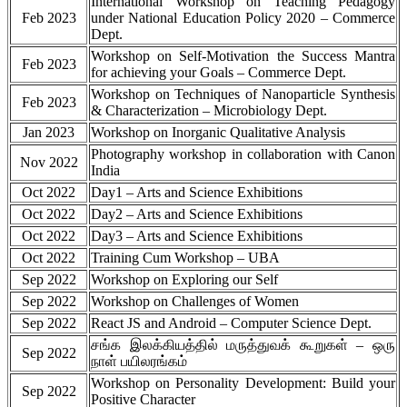
International Workshop on Teaching Pedagogy
Feb 2023
under National Education Policy 2020 – Commerce
Dept.
Workshop on Self-Motivation the Success Mantra
Feb 2023
for achieving your Goals – Commerce Dept.
Workshop on Techniques of Nanoparticle Synthesis
Feb 2023
& Characterization – Microbiology Dept.
Jan 2023
Workshop on Inorganic Qualitative Analysis
Photography workshop in collaboration with Canon
Nov 2022
India
Oct 2022
Day1 – Arts and Science Exhibitions
Oct 2022
Day2 – Arts and Science Exhibitions
Oct 2022
Day3 – Arts and Science Exhibitions
Oct 2022
Training Cum Workshop – UBA
Sep 2022
Workshop on Exploring our Self
Sep 2022
Workshop on Challenges of Women
Sep 2022
React JS and Android – Computer Science Dept.
சங்க இலக்கியத்தில் மருத்துவக் கூறுகள் – ஒரு
Sep 2022
நாள் பயிலரங்கம்
Workshop on Personality Development: Build your
Sep 2022
Positive Character