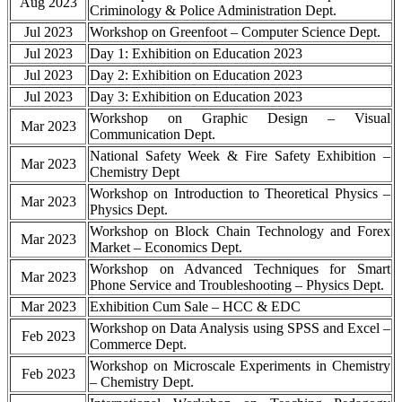
Aug 2023
Criminology & Police Administration Dept.
Jul 2023
Workshop on Greenfoot – Computer Science Dept.
Jul 2023
Day 1: Exhibition on Education 2023
Jul 2023
Day 2: Exhibition on Education 2023
Jul 2023
Day 3: Exhibition on Education 2023
Workshop on Graphic Design – Visual
Mar 2023
Communication Dept.
National Safety Week & Fire Safety Exhibition –
Mar 2023
Chemistry Dept
Workshop on Introduction to Theoretical Physics –
Mar 2023
Physics Dept.
Workshop on Block Chain Technology and Forex
Mar 2023
Market – Economics Dept.
Workshop on Advanced Techniques for Smart
Mar 2023
Phone Service and Troubleshooting – Physics Dept.
Mar 2023
Exhibition Cum Sale – HCC & EDC
Workshop on Data Analysis using SPSS and Excel –
Feb 2023
Commerce Dept.
Workshop on Microscale Experiments in Chemistry
Feb 2023
– Chemistry Dept.