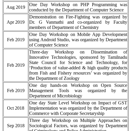
One Day Workshop on PHP Programming was
Aug 2019
conducted by the Department of Computer Science
Demonstration on Fire-Fighting was organized by
Apr 2019
Dr. G Vanmathi and co-organized by Faculty
members of Department of Chemistry
One Day Workshop on Mobile App Development
Feb 2019
using Android Studio, was organized by Department
of Computer Science
Three-day Workshop on Dissemination of
Innovative Technologies, sponsored by Tamilnadu
State Council for Science and Technology, for
Feb 2019
‘Production of value-added & high quality products
from Fish and Fishery resources’ was organized by
the Department of Zoology
One day hands-on Workshop on Open Source
Feb 2019
Management Tools was organized by the
Department of Microbiology
One day State Level Workshop on Impact of GST
Oct 2018
Implementation was organized by the Department of
Commerce with Corporate Secretaryship
Three day Workshop on Multiple Approaches on
Sep 2018
Sociological Factors, was organized by Department
of Criminology and Police Administration