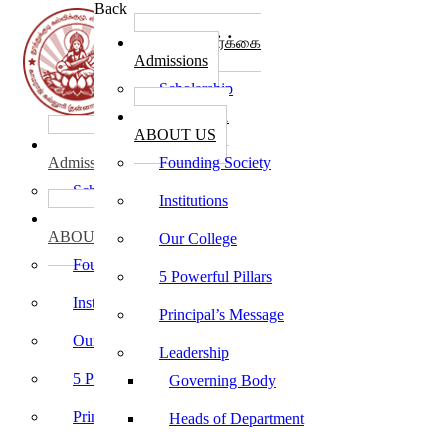
Back
கல்லூரி சேர்க்கை
Admissions
Scholarship
கல்லூரி பற்றி
ABOUT US
கல்லூரி சேர்க்கை
Admissions
Founding Society
Scholarship
Institutions
கல்லூரி பற்றி
ABOUT US
Our College
Founding Society
5 Powerful Pillars
Institutions
Principal’s Message
Our College
Leadership
5 Powerful Pillars
Governing Body
Principal’s Message
Heads of Department