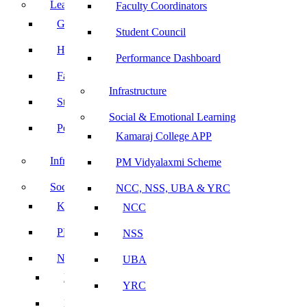
Leadership
Faculty Coordinators
Governing Body
Student Council
Heads of Department
Performance Dashboard
Faculty Coordinators
Infrastructure
Student Council
Social & Emotional Learning
Performance Dashboard
Kamaraj College APP
Infrastructure
PM Vidyalaxmi Scheme
Social & Emotional Learning
NCC, NSS, UBA & YRC
Kamaraj College APP
NCC
PM Vidyalaxmi Scheme
NSS
NCC, NSS, UBA & YRC
UBA
NCC
YRC
NSS