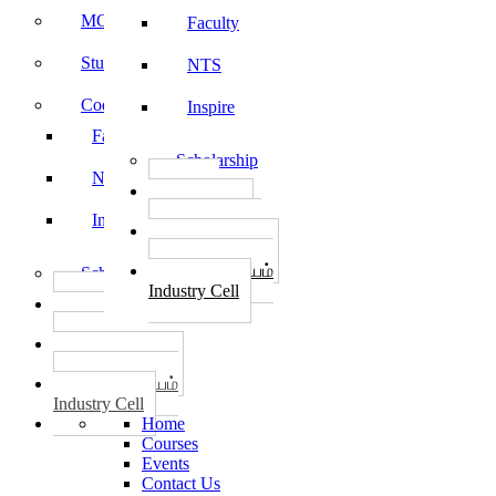
MOU
Faculty
Student Feedback
NTS
Code of Conduct
Inspire
Faculty
Scholarship
NTS
தொழில்
START-UPS
Inspire
வேலைவாய்ப்பு
PLACEMENTS
தொழில் மையம்
Scholarship
Industry Cell
தொழில்
START-UPS
வேலைவாய்ப்பு
PLACEMENTS
தொழில் மையம்
Industry Cell
Home
Courses
Events
Contact Us