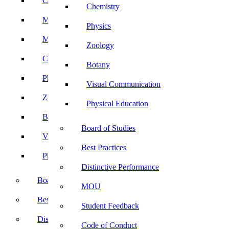
Computer Science
Chemistry
Mathematics
Physics
Microbiology
Zoology
Chemistry
Botany
Physics
Visual Communication
Zoology
Physical Education
Botany
Board of Studies
Visual Communication
Best Practices
Physical Education
Distinctive Performance
Board of Studies
MOU
Best Practices
Student Feedback
Distinctive Performance
Code of Conduct