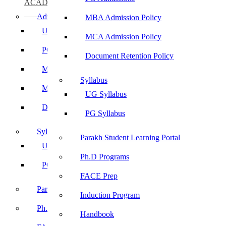
ACADEMICS
Admissions
MBA Admission Policy
UG Admissions
MCA Admission Policy
PG Admissions
Document Retention Policy
MBA Admission Policy
Syllabus
MCA Admission Policy
UG Syllabus
Document Retention Policy
PG Syllabus
Syllabus
Parakh Student Learning Portal
UG Syllabus
Ph.D Programs
PG Syllabus
FACE Prep
Parakh Student Learning Portal
Induction Program
Ph.D Programs
Handbook