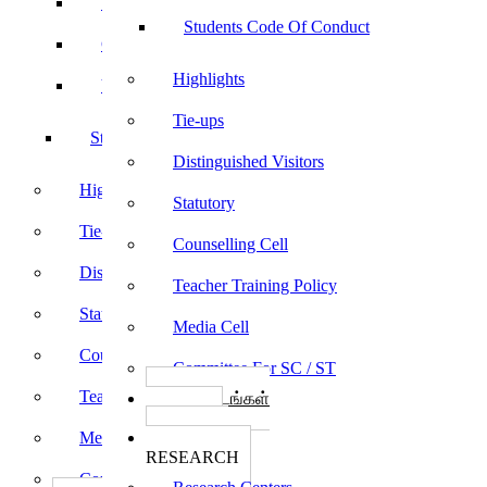
Sports
Students Code Of Conduct
Culturals
Highlights
Yoga
Tie-ups
Students Code Of Conduct
Distinguished Visitors
Highlights
Statutory
Tie-ups
Counselling Cell
Distinguished Visitors
Teacher Training Policy
Statutory
Media Cell
Counselling Cell
Committee For SC / ST
Teacher Training Policy
பாடத்திட்டங்கள்
Programs
Media Cell
ஆராய்ச்சி
RESEARCH
Committee For SC / ST