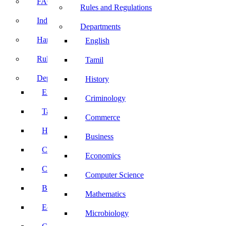
FACE Prep
Rules and Regulations
Induction Program
Departments
Handbook
English
Rules and Regulations
Tamil
Departments
History
English
Criminology
Tamil
Commerce
History
Business
Criminology
Economics
Commerce
Computer Science
Business
Mathematics
Economics
Microbiology