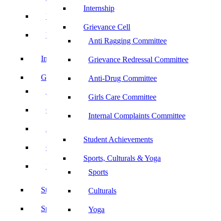
Internship
UBA
Grievance Cell
YRC
Anti Ragging Committee
Internship
Grievance Redressal Committee
Grievance Cell
Anti-Drug Committee
Anti Ragging Committee
Girls Care Committee
Grievance Redressal Committee
Internal Complaints Committee
Anti-Drug Committee
Student Achievements
Girls Care Committee
Sports, Culturals & Yoga
Internal Complaints Committee
Sports
Student Achievements
Culturals
Sports, Culturals & Yoga
Yoga