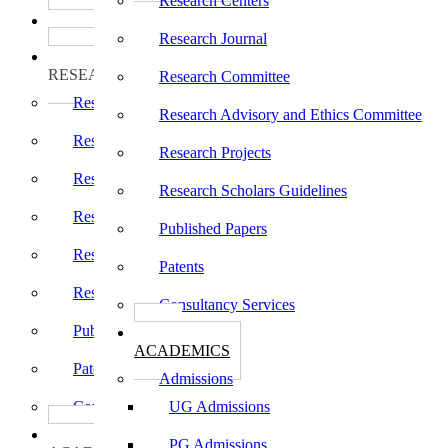
Research Centers
பாடத்திட்டங்கள்
Programs
Research Journal
ஆராய்ச்சி
RESEARCH
Research Committee
Research Centers
Research Advisory and Ethics Committee
Research Journal
Research Projects
Research Committee
Research Scholars Guidelines
Research Advisory and Ethics Committee
Published Papers
Research Projects
Patents
Research Scholars Guidelines
Consultancy Services
Published Papers
கல்வி
ACADEMICS
Patents
Admissions
Consultancy Services
UG Admissions
கல்வி
PG Admissions