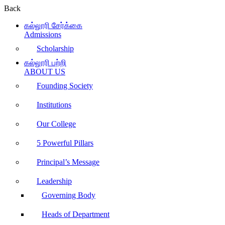
Back
கல்லூரி சேர்க்கை
Admissions
Scholarship
கல்லூரி பற்றி
ABOUT US
Founding Society
Institutions
Our College
5 Powerful Pillars
Principal’s Message
Leadership
Governing Body
Heads of Department