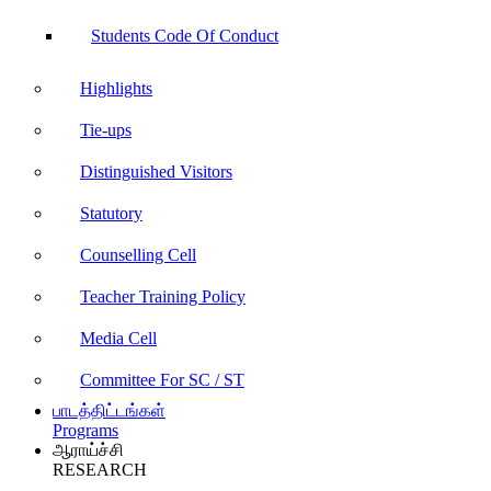
Students Code Of Conduct
Highlights
Tie-ups
Distinguished Visitors
Statutory
Counselling Cell
Teacher Training Policy
Media Cell
Committee For SC / ST
பாடத்திட்டங்கள்
Programs
ஆராய்ச்சி
RESEARCH