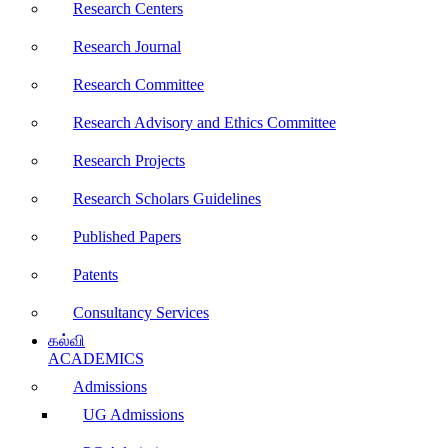
Research Centers
Research Journal
Research Committee
Research Advisory and Ethics Committee
Research Projects
Research Scholars Guidelines
Published Papers
Patents
Consultancy Services
கல்வி
ACADEMICS
Admissions
UG Admissions