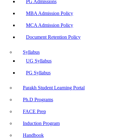
PG Admissions
MBA Admission Policy
MCA Admission Policy
Document Retention Policy
Syllabus
UG Syllabus
PG Syllabus
Parakh Student Learning Portal
Ph.D Programs
FACE Prep
Induction Program
Handbook