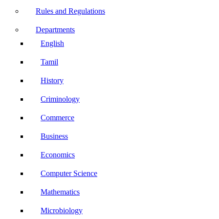
Rules and Regulations
Departments
English
Tamil
History
Criminology
Commerce
Business
Economics
Computer Science
Mathematics
Microbiology