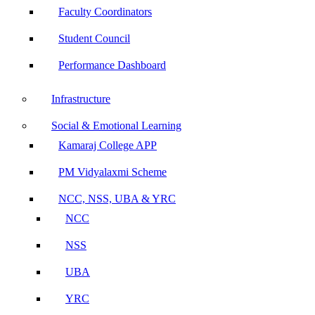
Faculty Coordinators
Student Council
Performance Dashboard
Infrastructure
Social & Emotional Learning
Kamaraj College APP
PM Vidyalaxmi Scheme
NCC, NSS, UBA & YRC
NCC
NSS
UBA
YRC