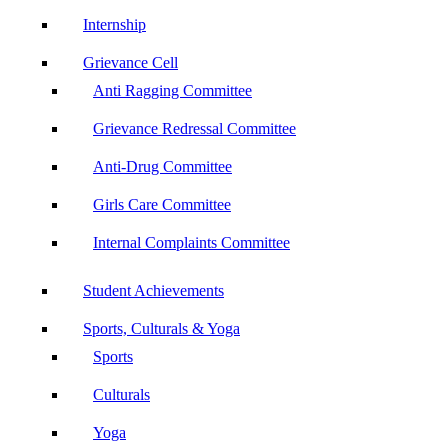
Internship
Grievance Cell
Anti Ragging Committee
Grievance Redressal Committee
Anti-Drug Committee
Girls Care Committee
Internal Complaints Committee
Student Achievements
Sports, Culturals & Yoga
Sports
Culturals
Yoga