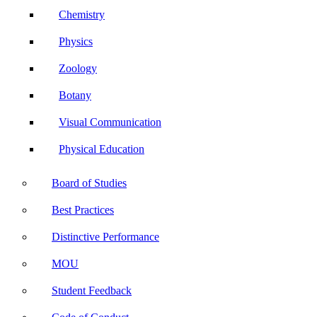
Chemistry
Physics
Zoology
Botany
Visual Communication
Physical Education
Board of Studies
Best Practices
Distinctive Performance
MOU
Student Feedback