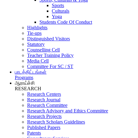
Sports
Culturals
Yoga
Students Code Of Conduct
Highlights
Tie-ups
Distinguished Visitors
Statutory
Counselling Cell
Teacher Training Policy
Media Cell
Committee For SC / ST
பாடத்திட்டங்கள்
Programs
ஆராய்ச்சி
RESEARCH
Research Centers
Research Journal
Research Committee
Research Advisory and Ethics Committee
Research Projects
Research Scholars Guidelines
Published Papers
Patents