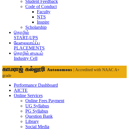
Student Feedback
Code of Conduct
Faculty
NTS
Inspire
Scholarship
தொழில்
START-UPS
வேலைவாய்ப்பு
PLACEMENTS
தொழில் மையம்
Industry Cell
காமராஜ் கல்லூரி
Autonomous
| Accredited with NAAC A+
grade
Performance Dashboard
AICTE
Online Services
Online Fees Payment
UG Syllabus
PG Syllabus
Question Bank
Library
Social Media