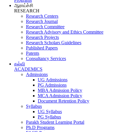
Programs
ஆராய்ச்சி
RESEARCH
Research Centers
Research Journal
Research Committee
Research Advisory and Ethics Committee
Research Projects
Research Scholars Guidelines
Published Papers
Patents
Consultancy Services
கல்வி
ACADEMICS
Admissions
UG Admissions
PG Admissions
MBA Admission Policy
MCA Admission Policy
Document Retention Policy
Syllabus
UG Syllabus
PG Syllabus
Parakh Student Learning Portal
Ph.D Programs