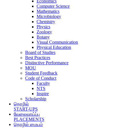
Economics
Computer Science
Mathematics
Microbiology
Chemistry
Physics
Zoology
Botany
Visual Communication
Physical Education
Board of Studies
Best Practices
Distinctive Performance
MOU
Student Feedback
Code of Conduct
Faculty
NTS
Inspire
Scholarship
தொழில்
START-UPS
வேலைவாய்ப்பு
PLACEMENTS
தொழில் மையம்