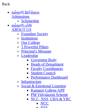
Back
கல்லூரி சேர்க்கை
Admissions
Scholarship
கல்லூரி பற்றி
ABOUT US
Founding Society
Institutions
Our College
5 Powerful Pillars
Principal’s Message
Leadership
Governing Body
Heads of Department
Faculty Coordinators
Student Council
Performance Dashboard
Infrastructure
Social & Emotional Learning
Kamaraj College APP
PM Vidyalaxmi Scheme
NCC, NSS, UBA & YRC
NCC
NSS