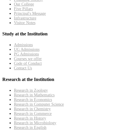
Our College
Five Pillars
Principal's Message
Infrastructure
Visitor Notes
Study at the Institution
Admissions
UG Admissions
PG Admissions
Courses we offer
Code of Conduct
Contact Us
Research at the Institution
Research in Zoology
Research in Mathematics
Research in Economics
Research in Computer Science
Research in Chemistry
Research in Commerce
Research in History
Research in Microbiology
Research in English