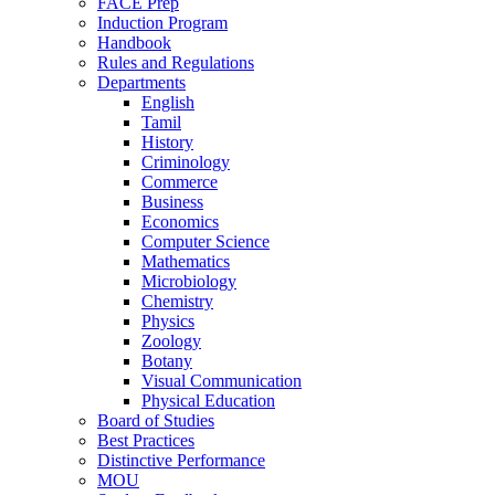
FACE Prep
Induction Program
Handbook
Rules and Regulations
Departments
English
Tamil
History
Criminology
Commerce
Business
Economics
Computer Science
Mathematics
Microbiology
Chemistry
Physics
Zoology
Botany
Visual Communication
Physical Education
Board of Studies
Best Practices
Distinctive Performance
MOU