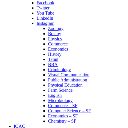
Facebook
Twitter
You Tube
LinkedIn
Instagram
Zoology
Botany
Physics
Commerce
Economics
History
Tamil
BBA
Criminology
Visual Communication
Public Administration
Physical Education
Farm Science
English
Microbiology
Commerce – SF
Computer Science – SF
Economics – SF
Chemistry – SF
IQAC