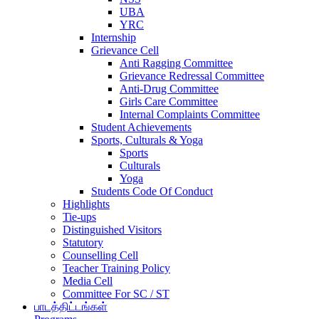
UBA
YRC
Internship
Grievance Cell
Anti Ragging Committee
Grievance Redressal Committee
Anti-Drug Committee
Girls Care Committee
Internal Complaints Committee
Student Achievements
Sports, Culturals & Yoga
Sports
Culturals
Yoga
Students Code Of Conduct
Highlights
Tie-ups
Distinguished Visitors
Statutory
Counselling Cell
Teacher Training Policy
Media Cell
Committee For SC / ST
பாடத்திட்டங்கள்