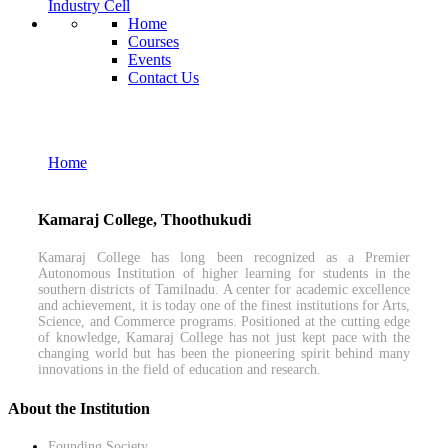
Industry Cell
Home
Courses
Events
Contact Us
M.Sc. Mathematics
Home
M.Sc. Mathematics
Kamaraj College, Thoothukudi
Kamaraj College has long been recognized as a Premier
Autonomous Institution of higher learning for students in the
southern districts of Tamilnadu. A center for academic excellence
and achievement, it is today one of the finest institutions for Arts,
Science, and Commerce programs. Positioned at the cutting edge
of knowledge, Kamaraj College has not just kept pace with the
changing world but has been the pioneering spirit behind many
innovations in the field of education and research.
About the Institution
Founding Society