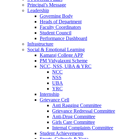
Principal’s Message
Leadership
Governing Body
Heads of Department
Faculty Coordinators
Student Council
Performance Dashboard
Infrastructure
Social & Emotional Learning
Kamaraj College APP
PM Vidyalaxmi Scheme
NCC, NSS, UBA & YRC
NCC
NSS
UBA
YRC
Internship
Grievance Cell
Anti Ragging Committee
Grievance Redressal Committee
Anti-Drug Committee
Girls Care Committee
Internal Complaints Committee
Student Achievements
Sports, Culturals & Yoga