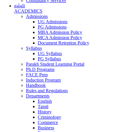
Consultancy Services
கல்வி
ACADEMICS
Admissions
UG Admissions
PG Admissions
MBA Admission Policy
MCA Admission Policy
Document Retention Policy
Syllabus
UG Syllabus
PG Syllabus
Parakh Student Learning Portal
Ph.D Programs
FACE Prep
Induction Program
Handbook
Rules and Regulations
Departments
English
Tamil
History
Criminology
Commerce
Business