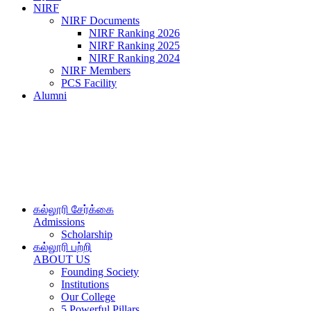
NIRF
NIRF Documents
NIRF Ranking 2026
NIRF Ranking 2025
NIRF Ranking 2024
NIRF Members
PCS Facility
Alumni
கல்லூரி சேர்க்கை
Admissions
Scholarship
கல்லூரி பற்றி
ABOUT US
Founding Society
Institutions
Our College
5 Powerful Pillars