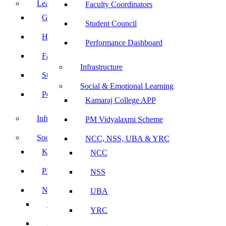
Leadership
Faculty Coordinators
Governing Body
Student Council
Heads of Department
Performance Dashboard
Faculty Coordinators
Infrastructure
Student Council
Social & Emotional Learning
Performance Dashboard
Kamaraj College APP
Infrastructure
PM Vidyalaxmi Scheme
Social & Emotional Learning
NCC, NSS, UBA & YRC
Kamaraj College APP
NCC
PM Vidyalaxmi Scheme
NSS
NCC, NSS, UBA & YRC
UBA
NCC
YRC
NSS