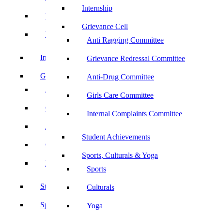
Internship
UBA
Grievance Cell
YRC
Anti Ragging Committee
Internship
Grievance Redressal Committee
Grievance Cell
Anti-Drug Committee
Anti Ragging Committee
Girls Care Committee
Grievance Redressal Committee
Internal Complaints Committee
Anti-Drug Committee
Student Achievements
Girls Care Committee
Sports, Culturals & Yoga
Internal Complaints Committee
Sports
Student Achievements
Culturals
Sports, Culturals & Yoga
Yoga