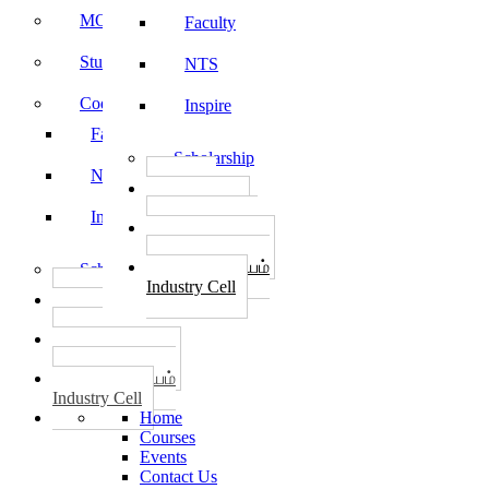
MOU
Faculty
Student Feedback
NTS
Code of Conduct
Inspire
Faculty
Scholarship
NTS
தொழில்
START-UPS
Inspire
வேலைவாய்ப்பு
PLACEMENTS
தொழில் மையம்
Scholarship
Industry Cell
தொழில்
START-UPS
வேலைவாய்ப்பு
PLACEMENTS
தொழில் மையம்
Industry Cell
Home
Courses
Events
Contact Us