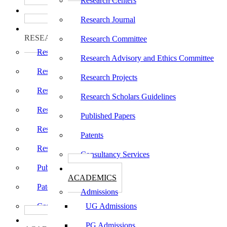
Research Centers
பாடத்திட்டங்கள்
Programs
Research Journal
ஆராய்ச்சி
RESEARCH
Research Committee
Research Centers
Research Advisory and Ethics Committee
Research Journal
Research Projects
Research Committee
Research Scholars Guidelines
Research Advisory and Ethics Committee
Published Papers
Research Projects
Patents
Research Scholars Guidelines
Consultancy Services
Published Papers
கல்வி
ACADEMICS
Patents
Admissions
Consultancy Services
UG Admissions
கல்வி
PG Admissions