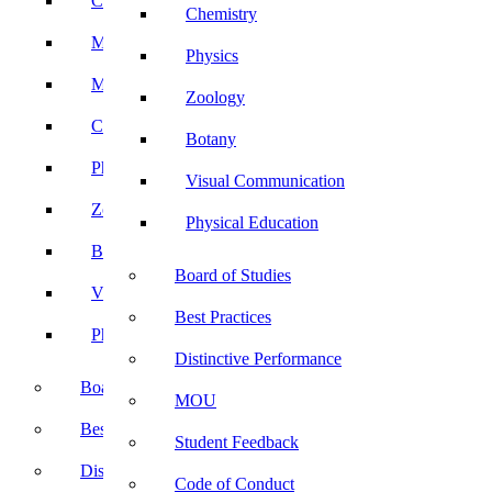
Computer Science
Chemistry
Mathematics
Physics
Microbiology
Zoology
Chemistry
Botany
Physics
Visual Communication
Zoology
Physical Education
Botany
Board of Studies
Visual Communication
Best Practices
Physical Education
Distinctive Performance
Board of Studies
MOU
Best Practices
Student Feedback
Distinctive Performance
Code of Conduct