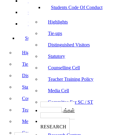
Sports
Students Code Of Conduct
Culturals
Highlights
Yoga
Tie-ups
Students Code Of Conduct
Distinguished Visitors
Highlights
Statutory
Tie-ups
Counselling Cell
Distinguished Visitors
Teacher Training Policy
Statutory
Media Cell
Counselling Cell
Committee For SC / ST
Teacher Training Policy
பாடத்திட்டங்கள்
Programs
Media Cell
ஆராய்ச்சி
RESEARCH
Committee For SC / ST