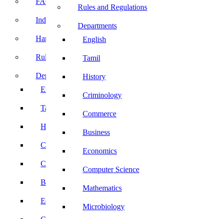
FACE Prep
Rules and Regulations
Induction Program
Departments
Handbook
English
Rules and Regulations
Tamil
Departments
History
English
Criminology
Tamil
Commerce
History
Business
Criminology
Economics
Commerce
Computer Science
Business
Mathematics
Economics
Microbiology