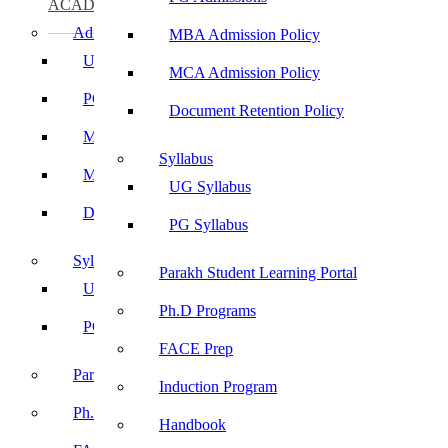
ACADEMICS
Admissions
MBA Admission Policy
UG Admissions
MCA Admission Policy
PG Admissions
Document Retention Policy
MBA Admission Policy
Syllabus
MCA Admission Policy
UG Syllabus
Document Retention Policy
PG Syllabus
Syllabus
Parakh Student Learning Portal
UG Syllabus
Ph.D Programs
PG Syllabus
FACE Prep
Parakh Student Learning Portal
Induction Program
Ph.D Programs
Handbook