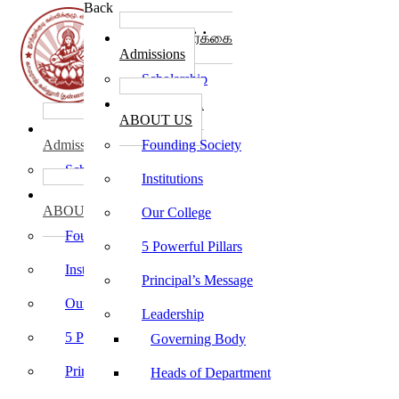
Back
கல்லூரி சேர்க்கை
Admissions
Scholarship
கல்லூரி பற்றி
ABOUT US
கல்லூரி சேர்க்கை
Admissions
Founding Society
Scholarship
Institutions
கல்லூரி பற்றி
ABOUT US
Our College
Founding Society
5 Powerful Pillars
Institutions
Principal’s Message
Our College
Leadership
5 Powerful Pillars
Governing Body
Principal’s Message
Heads of Department